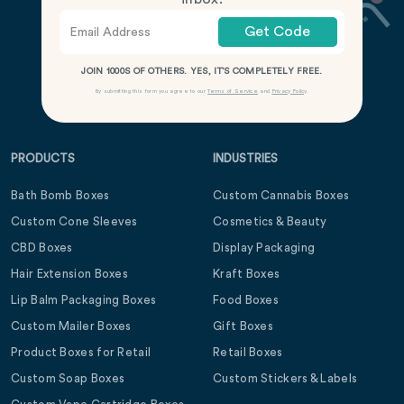
Get Code
JOIN 1000S OF OTHERS. YES, IT’S COMPLETELY FREE.
By submitting this form you agree to our
Terms of Service
and
Privacy Policy
.
PRODUCTS
INDUSTRIES
Bath Bomb Boxes
Custom Cannabis Boxes
Custom Cone Sleeves
Cosmetics & Beauty
CBD Boxes
Display Packaging
Hair Extension Boxes
Kraft Boxes
Lip Balm Packaging Boxes
Food Boxes
Custom Mailer Boxes
Gift Boxes
Product Boxes for Retail
Retail Boxes
Custom Soap Boxes
Custom Stickers & Labels