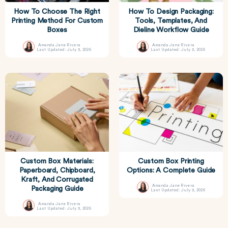
How To Choose The Right
How To Design Packaging:
Printing Method For Custom
Tools, Templates, And
Boxes
Dieline Workflow Guide
Amanda Jane Rivera
Amanda Jane Rivera
Last Updated: July 3, 2026
Last Updated: July 3, 2026
Custom Box Materials:
Custom Box Printing
Paperboard, Chipboard,
Options: A Complete Guide
Kraft, And Corrugated
Amanda Jane Rivera
Packaging Guide
Last Updated: July 3, 2026
Amanda Jane Rivera
Last Updated: July 3, 2026