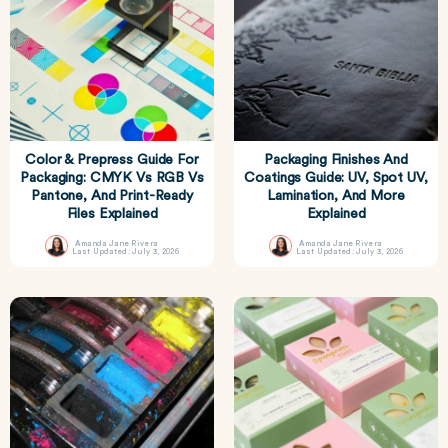
Color & Prepress Guide For
Packaging Finishes And
Packaging: CMYK Vs RGB Vs
Coatings Guide: UV, Spot UV,
Pantone, And Print-Ready
Lamination, And More
Files Explained
Explained
Amanda Jane Rivera
Amanda Jane Rivera
Last Updated: July 3, 2026
Last Updated: July 3, 2026