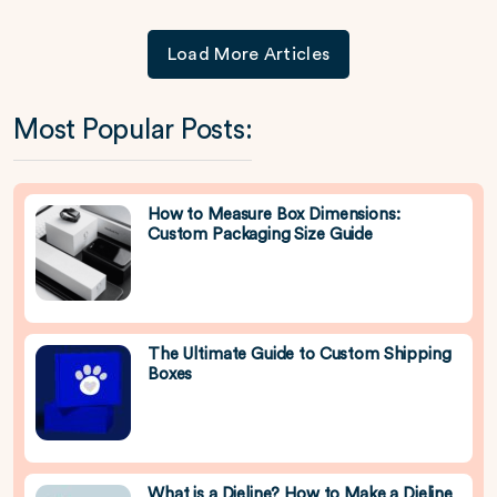
Load More Articles
Most Popular Posts:
How to Measure Box Dimensions:
Custom Packaging Size Guide
The Ultimate Guide to Custom Shipping
Boxes
What is a Dieline? How to Make a Dieline