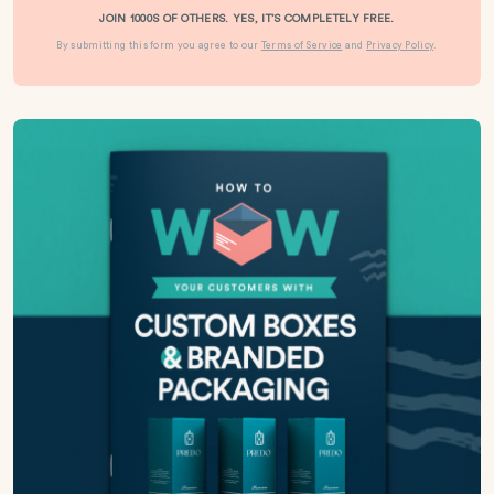
JOIN 1000S OF OTHERS. YES, IT’S COMPLETELY FREE.
By submitting this form you agree to our
Terms of Service
and
Privacy Policy
.