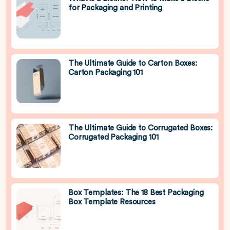
for Packaging and Printing
The Ultimate Guide to Carton Boxes:
Carton Packaging 101
The Ultimate Guide to Corrugated Boxes:
Corrugated Packaging 101
Box Templates: The 18 Best Packaging
Box Template Resources