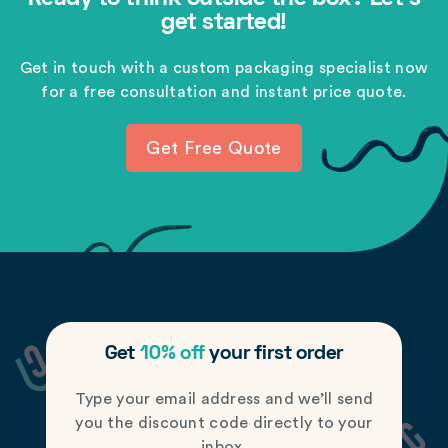
get started!
Get in touch with a custom packaging specialist now
for a free consultation and instant price quote.
Get Free Quote
Get
10% off
your first order
Type your email address and we’ll send
you the discount code directly to your
inbox.