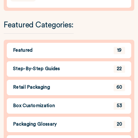
Featured Categories:
Featured
19
Step-By-Step Guides
22
Retail Packaging
60
Box Customization
53
Packaging Glossary
20