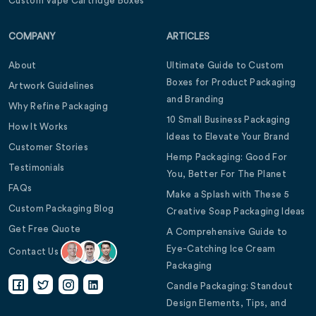
Custom Vape Cartridge Boxes
COMPANY
ARTICLES
About
Ultimate Guide to Custom
Boxes for Product Packaging
Artwork Guidelines
and Branding
Why Refine Packaging
10 Small Business Packaging
How It Works
Ideas to Elevate Your Brand
Customer Stories
Hemp Packaging: Good For
Testimonials
You, Better For The Planet
FAQs
Make a Splash with These 5
Custom Packaging Blog
Creative Soap Packaging Ideas
Get Free Quote
A Comprehensive Guide to
Eye-Catching Ice Cream
Contact Us
Packaging
Candle Packaging: Standout
Design Elements, Tips, and