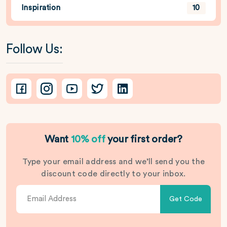
Inspiration
10
Follow Us:
Want
10% off
your first order?
Type your email address and we’ll send you the
discount code directly to your inbox.
Get Code