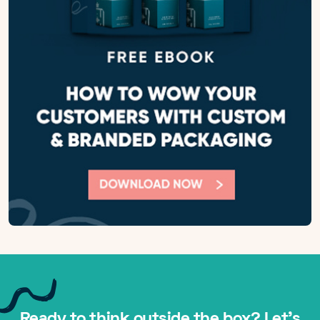
Ready to think outside the box? Let's