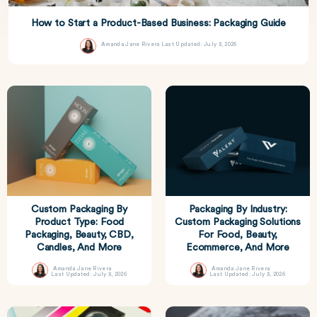
How to Start a Product-Based Business: Packaging Guide
Amanda Jane Rivera
Last Updated: July 3, 2026
Custom Packaging By
Packaging By Industry:
Product Type: Food
Custom Packaging Solutions
Packaging, Beauty, CBD,
For Food, Beauty,
Candles, And More
Ecommerce, And More
Amanda Jane Rivera
Amanda Jane Rivera
Last Updated: July 3, 2026
Last Updated: July 3, 2026