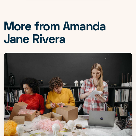
More from Amanda
Jane Rivera