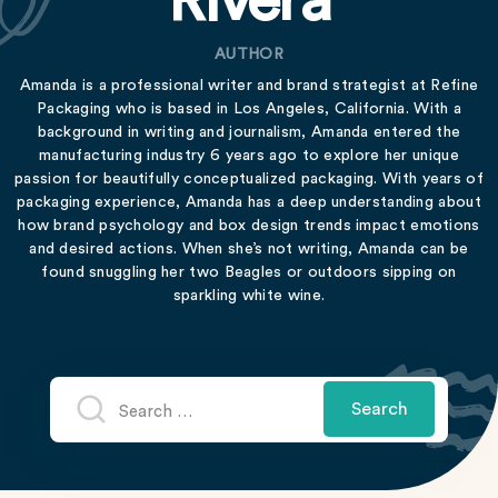
Rivera
AUTHOR
Amanda is a professional writer and brand strategist at Refine
Packaging who is based in Los Angeles, California. With a
background in writing and journalism, Amanda entered the
manufacturing industry 6 years ago to explore her unique
passion for beautifully conceptualized packaging. With years of
packaging experience, Amanda has a deep understanding about
how brand psychology and box design trends impact emotions
and desired actions. When she’s not writing, Amanda can be
found snuggling her two Beagles or outdoors sipping on
sparkling white wine.
Search