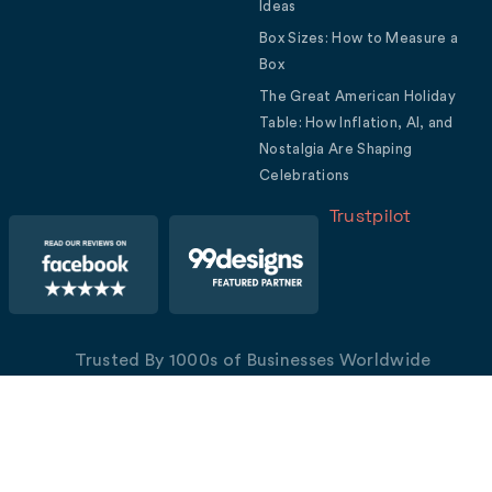
Ideas
Box Sizes: How to Measure a
Box
The Great American Holiday
Table: How Inflation, AI, and
Nostalgia Are Shaping
Celebrations
Trustpilot
Trusted By 1000s of Businesses Worldwide