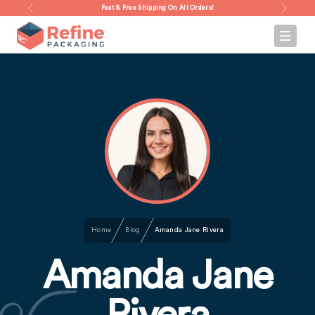
Fast & Free Shipping On All Orders!
Home
Blog
Amanda Jane Rivera
Amanda Jane