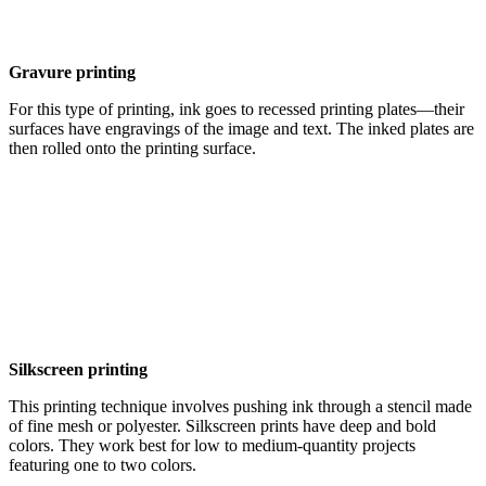
Gravure printing
For this type of printing, ink goes to recessed printing plates—their
surfaces have engravings of the image and text. The inked plates are
then rolled onto the printing surface.
Silkscreen printing
This printing technique involves pushing ink through a stencil made
of fine mesh or polyester. Silkscreen prints have deep and bold
colors. They work best for low to medium-quantity projects
featuring one to two colors.