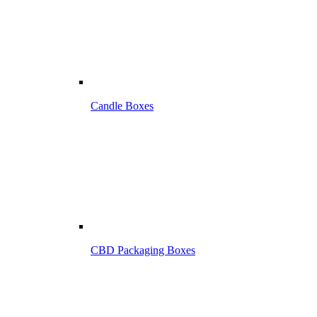
Candle Boxes
CBD Packaging Boxes