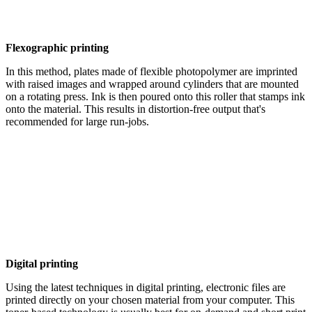
Flexographic printing
In this method, plates made of flexible photopolymer are imprinted
with raised images and wrapped around cylinders that are mounted
on a rotating press. Ink is then poured onto this roller that stamps ink
onto the material. This results in distortion-free output that's
recommended for large run-jobs.
Digital printing
Using the latest techniques in digital printing, electronic files are
printed directly on your chosen material from your computer. This