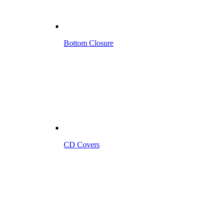
Bottom Closure
CD Covers