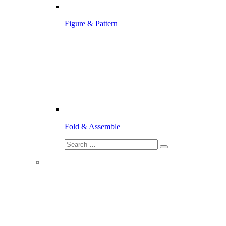
Figure & Pattern
Fold & Assemble