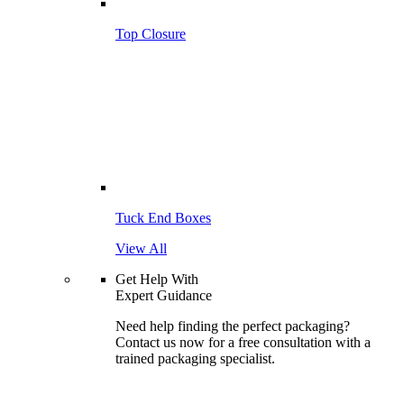
Top Closure
Tuck End Boxes
View All
Get Help With
Expert Guidance
Need help finding the perfect packaging?
Contact us now for a free consultation with a
trained packaging specialist.