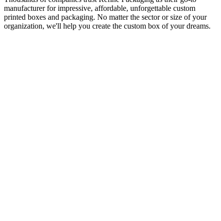
manufacturer for impressive, affordable, unforgettable custom
printed boxes and packaging. No matter the sector or size of your
organization, we'll help you create the custom box of your dreams.