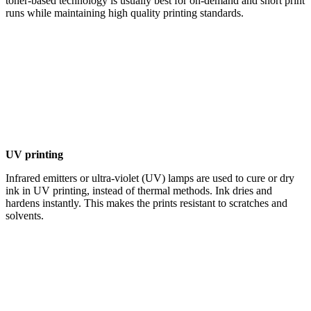
toner-based technology is usually best for on-demand and short print
runs while maintaining high quality printing standards.
UV printing
Infrared emitters or ultra-violet (UV) lamps are used to cure or dry
ink in UV printing, instead of thermal methods. Ink dries and
hardens instantly. This makes the prints resistant to scratches and
solvents.