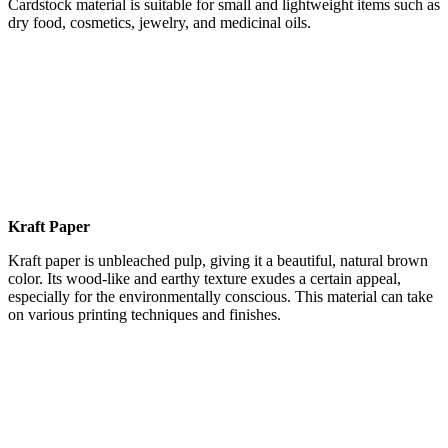
Cardstock material is suitable for small and lightweight items such as
dry food, cosmetics, jewelry, and medicinal oils.
Kraft Paper
Kraft paper is unbleached pulp, giving it a beautiful, natural brown
color. Its wood-like and earthy texture exudes a certain appeal,
especially for the environmentally conscious. This material can take
on various printing techniques and finishes.