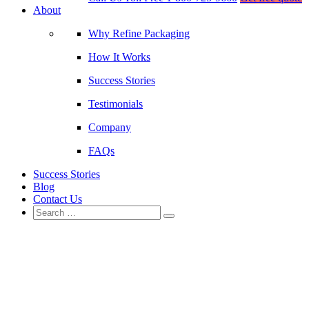
About
Why Refine Packaging
How It Works
Success Stories
Testimonials
Company
FAQs
Success Stories
Blog
Contact Us