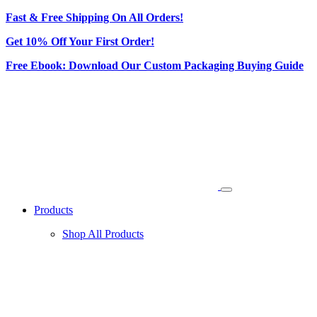
Fast & Free Shipping On All Orders!
Get 10% Off Your First Order!
Free Ebook: Download Our Custom Packaging Buying Guide
Products
Shop All Products