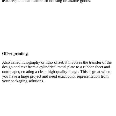
tear-free, an ideal feature for housing breakable goods.
Offset printing
Also called lithography or litho-offset, it involves the transfer of the
design and text from a cylindrical metal plate to a rubber sheet and
onto paper, creating a clear, high-quality image. This is great when
you have a large project and need exact color representation from
your packaging solutions.