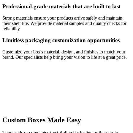
Professional-grade materials that are built to last
Strong materials ensure your products arrive safely and maintain
their shelf life. We provide material samples and quality checks for
reliability.
Limitless packaging customization opportunities
Customize your box's material, design, and finishes to match your
brand. Our specialists help bring your vision to life at a great price.
Custom Boxes Made Easy
Thousands of companies trust Refine Packaging as their go-to