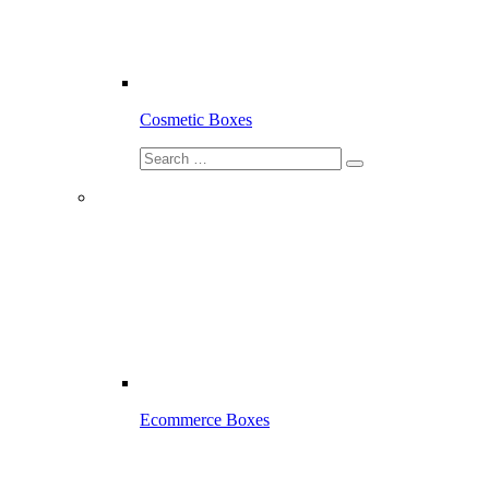
Cosmetic Boxes
Ecommerce Boxes