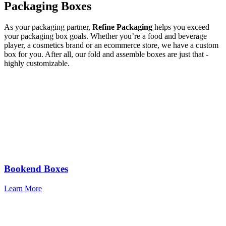
Packaging Boxes
As your packaging partner,
Refine Packaging
helps you exceed
your packaging box goals. Whether you’re a food and beverage
player, a cosmetics brand or an ecommerce store, we have a custom
box for you. After all, our fold and assemble boxes are just that -
highly customizable.
Bookend Boxes
Learn More