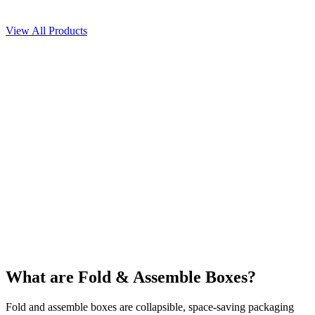
Get free quote
View All Products
What are Fold & Assemble Boxes?
Fold and assemble boxes are collapsible, space-saving packaging