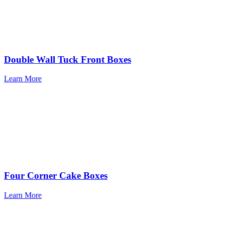
Double Wall Tuck Front Boxes
Learn More
Four Corner Cake Boxes
Learn More