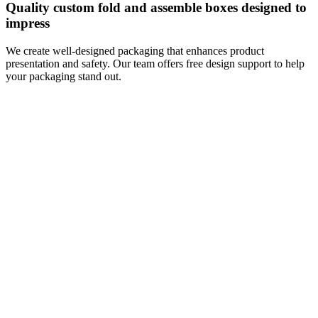
Quality custom fold and assemble boxes designed to
impress
We create well-designed packaging that enhances product
presentation and safety. Our team offers free design support to help
your packaging stand out.