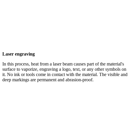
Laser engraving
In this process, heat from a laser beam causes part of the material's
surface to vaporize, engraving a logo, text, or any other symbols on
it. No ink or tools come in contact with the material. The visible and
deep markings are permanent and abrasion-proof.