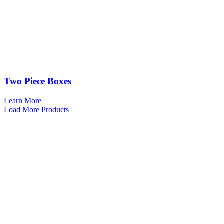
Two Piece Boxes
Learn More
Load More Products