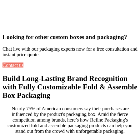
Looking for other custom boxes and packaging?
Chat live with our packaging experts now for a free consultation and
instant price quote.
Contact us
Build Long-Lasting Brand Recognition
with Fully Customizable Fold & Assemble
Box Packaging
Nearly 75% of American consumers say their purchases are
influenced by the product's
packaging box
. Amid the fierce
competition among brands, here’s how Refine Packaging's
customized fold and assemble packaging products
can help you
stand out from the crowd with unforgettable packaging.