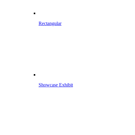
Rectangular
Showcase Exhibit