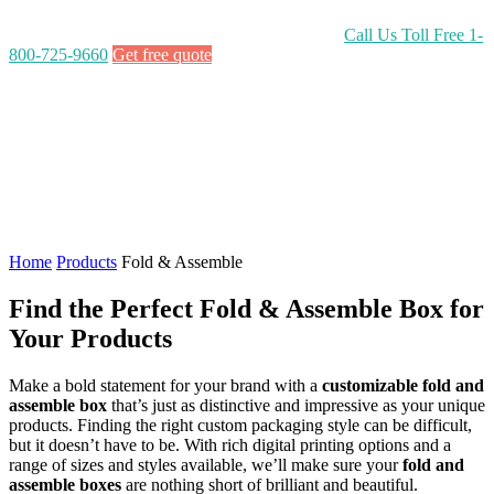
Call Us Toll Free
1-
800-725-9660
Get free quote
Home
Products
Fold & Assemble
Find the Perfect Fold & Assemble Box for
Your Products
Make a bold statement for your brand with a
customizable fold and
assemble box
that’s just as distinctive and impressive as your unique
products. Finding the right custom packaging style can be difficult,
but it doesn’t have to be. With rich digital printing options and a
range of sizes and styles available, we’ll make sure your
fold and
assemble boxes
are nothing short of brilliant and beautiful.