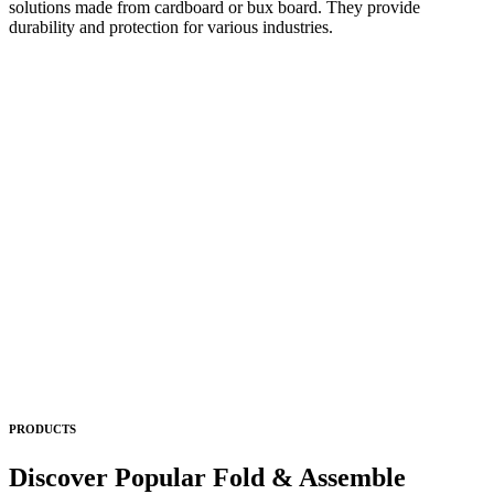
solutions made from cardboard or bux board. They provide
durability and protection for various industries.
PRODUCTS
Discover Popular Fold & Assemble