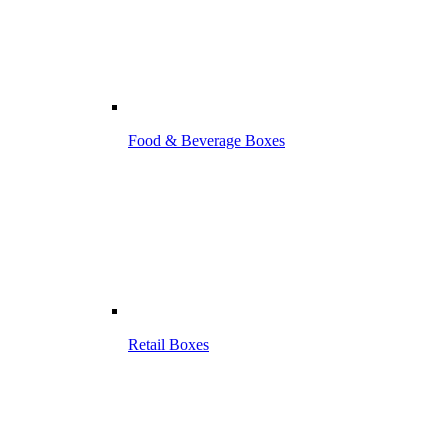
Food & Beverage Boxes
Retail Boxes