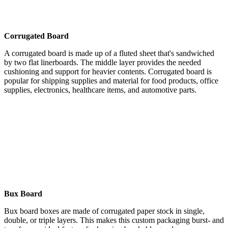
Corrugated Board
A corrugated board is made up of a fluted sheet that's sandwiched
by two flat linerboards. The middle layer provides the needed
cushioning and support for heavier contents. Corrugated board is
popular for shipping supplies and material for food products, office
supplies, electronics, healthcare items, and automotive parts.
Bux Board
Bux board boxes are made of corrugated paper stock in single,
double, or triple layers. This makes this custom packaging burst- and