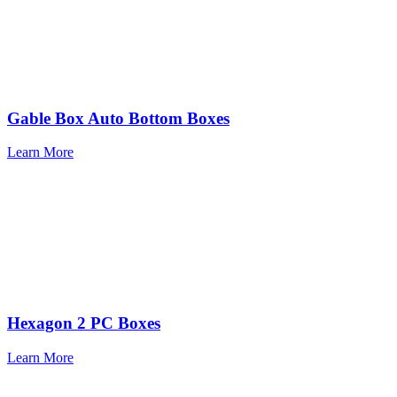
Gable Box Auto Bottom Boxes
Learn More
Hexagon 2 PC Boxes
Learn More