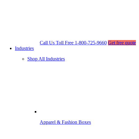
Call Us Toll Free
1-800-725-9660
Get free quote
Industries
Shop All Industries
Apparel & Fashion Boxes