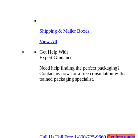
Shipping & Mailer Boxes
View All
Get Help With
Expert Guidance
Need help finding the perfect packaging?
Contact us now for a free consultation with a
trained packaging specialist.
Call Us Toll Free
1-800-725-9660
Get free quote