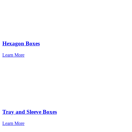
Hexagon Boxes
Learn More
Tray and Sleeve Boxes
Learn More