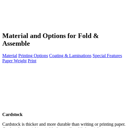
Material and Options for Fold &
Assemble
Material
Printing Options
Coating & Laminations
Special Features
Paper Weight
Print
Cardstock
Cardstock is thicker and more durable than writing or printing paper.