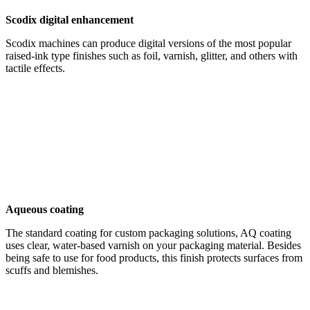
Scodix digital enhancement
Scodix machines can produce digital versions of the most popular
raised-ink type finishes such as foil, varnish, glitter, and others with
tactile effects.
Aqueous coating
The standard coating for custom packaging solutions, AQ coating
uses clear, water-based varnish on your packaging material. Besides
being safe to use for food products, this finish protects surfaces from
scuffs and blemishes.