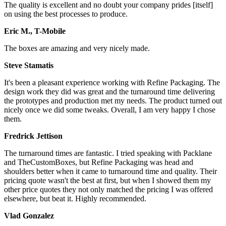
The quality is excellent and no doubt your company prides [itself]
on using the best processes to produce.
Eric M., T-Mobile
The boxes are amazing and very nicely made.
Steve Stamatis
It's been a pleasant experience working with Refine Packaging. The
design work they did was great and the turnaround time delivering
the prototypes and production met my needs. The product turned out
nicely once we did some tweaks. Overall, I am very happy I chose
them.
Fredrick Jettison
The turnaround times are fantastic. I tried speaking with Packlane
and TheCustomBoxes, but Refine Packaging was head and
shoulders better when it came to turnaround time and quality. Their
pricing quote wasn't the best at first, but when I showed them my
other price quotes they not only matched the pricing I was offered
elsewhere, but beat it. Highly recommended.
Vlad Gonzalez