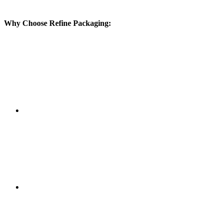
Why Choose Refine Packaging: