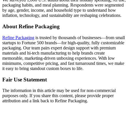
packaging habits, and meal planning. Respondents were segmented
by age, gender, income, and household type to understand how
inflation, technology, and sustainability are reshaping celebrations.
About Refine Packaging
Refine Packaging
is trusted by thousands of businesses—from small
startups to Fortune 500 brands—for high-quality, fully customizable
packaging. Our team pairs expert design support with premium
materials and hi-tech manufacturing to help brands create
memorable, marketing-driven unboxing experiences. With low
minimums, competitive pricing, and fast turnaround times, we make
it easy to bring standout custom boxes to life.
Fair Use Statement
The information in this article may be used for non-commercial
purposes only. If you share this content, please provide proper
attribution and a link back to Refine Packaging.