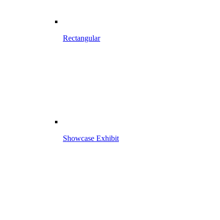
Rectangular
Showcase Exhibit