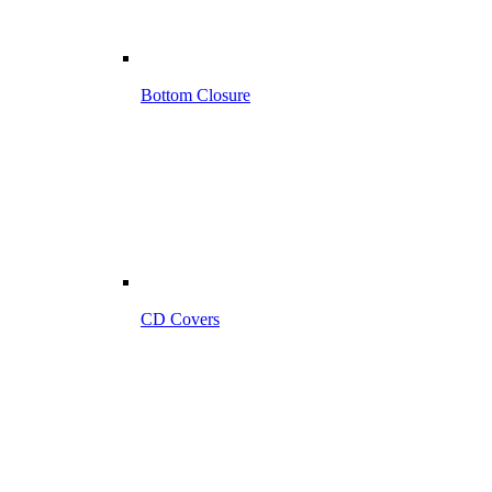
Bottom Closure
CD Covers