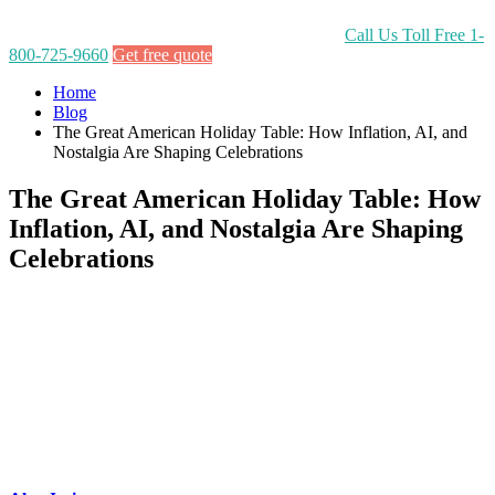
Call Us Toll Free
1-
800-725-9660
Get free quote
Home
Blog
The Great American Holiday Table: How Inflation, AI, and
Nostalgia Are Shaping Celebrations
The Great American Holiday Table: How
Inflation, AI, and Nostalgia Are Shaping
Celebrations