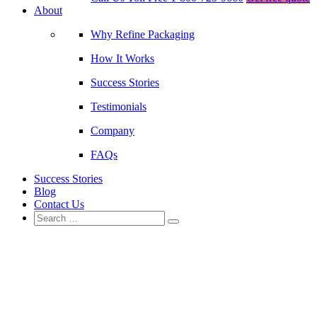
About
Why Refine Packaging
How It Works
Success Stories
Testimonials
Company
FAQs
Success Stories
Blog
Contact Us