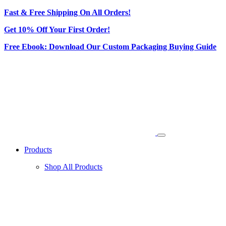
Fast & Free Shipping On All Orders!
Get 10% Off Your First Order!
Free Ebook: Download Our Custom Packaging Buying Guide
Products
Shop All Products