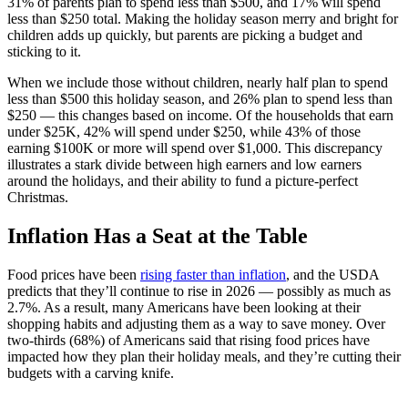
31% of parents plan to spend less than $500, and 17% will spend
less than $250 total. Making the holiday season merry and bright for
children adds up quickly, but parents are picking a budget and
sticking to it.
When we include those without children, nearly half plan to spend
less than $500 this holiday season, and 26% plan to spend less than
$250 — this changes based on income. Of the households that earn
under $25K, 42% will spend under $250, while 43% of those
earning $100K or more will spend over $1,000. This discrepancy
illustrates a stark divide between high earners and low earners
around the holidays, and their ability to fund a picture-perfect
Christmas.
Inflation Has a Seat at the Table
Food prices have been
rising faster than inflation
, and the USDA
predicts that they’ll continue to rise in 2026 — possibly as much as
2.7%. As a result, many Americans have been looking at their
shopping habits and adjusting them as a way to save money. Over
two-thirds (68%) of Americans said that rising food prices have
impacted how they plan their holiday meals, and they’re cutting their
budgets with a carving knife.