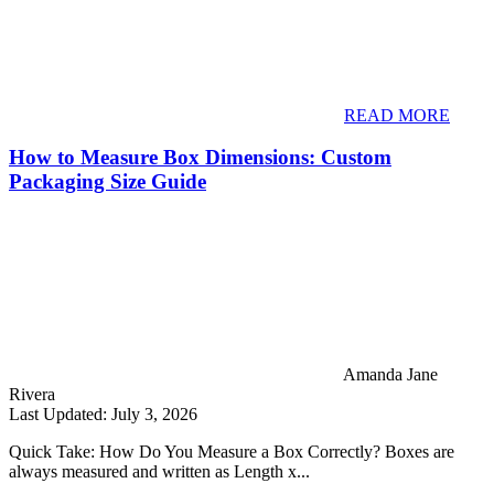
READ MORE
How to Measure Box Dimensions: Custom
Packaging Size Guide
Amanda Jane
Rivera
Last Updated: July 3, 2026
Quick Take: How Do You Measure a Box Correctly? Boxes are
always measured and written as Length x...