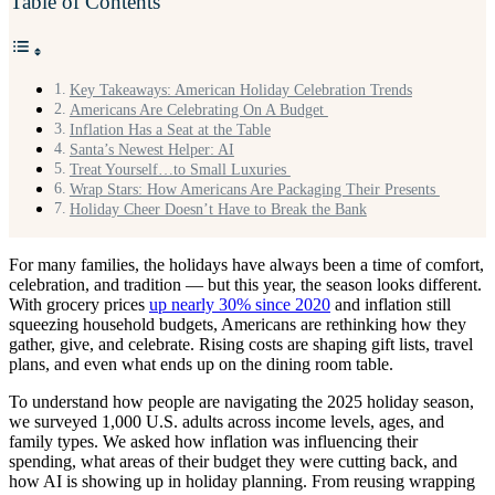
Table of Contents
Key Takeaways: American Holiday Celebration Trends
Americans Are Celebrating On A Budget
Inflation Has a Seat at the Table
Santa’s Newest Helper: AI
Treat Yourself…to Small Luxuries
Wrap Stars: How Americans Are Packaging Their Presents
Holiday Cheer Doesn’t Have to Break the Bank
For many families, the holidays have always been a time of comfort,
celebration, and tradition — but this year, the season looks different.
With grocery prices
up nearly 30% since 2020
and inflation still
squeezing household budgets, Americans are rethinking how they
gather, give, and celebrate. Rising costs are shaping gift lists, travel
plans, and even what ends up on the dining room table.
To understand how people are navigating the 2025 holiday season,
we surveyed 1,000 U.S. adults across income levels, ages, and
family types. We asked how inflation was influencing their
spending, what areas of their budget they were cutting back, and
how AI is showing up in holiday planning. From reusing wrapping