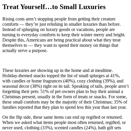
Treat Yourself…to Small Luxuries
Rising costs aren’t stopping people from getting their creature
comforts — they’re just relishing in smaller luxuries than before.
Instead of splurging on luxury goods or vacations, people are
turning to everyday comforts to keep their winter merry and bright.
Despite this, Americans are being practical about what they treat
themselves to — they want to spend their money on things that
actually serve a purpose.
These luxuries are showing up in the home and at mealtime.
Holiday-themed snacks topped the list of small splurges at 41%,
with candles or home fragrances (40%), cozy clothing (39%), and
seasonal decor (38%) right on its tail. Speaking of tails, people aren’t
forgetting their pets: 51% of pet owners plan to buy their animal a
Christmas present, usually in the form of treats or snacks. For some,
these small comforts may be the majority of their Christmas; 35% of
families reported that they plan to spend less this year than last year.
On the flip side, these same items can end up regifted or returned.
When we asked what items people most often returned, regifted, or
never used, clothing (33%), scented candles (24%), bath gift sets