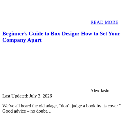
READ MORE
Beginner’s Guide to Box Design: How to Set Your
Company Apart
Alex Jasin
Last Updated: July 3, 2026
We’ve all heard the old adage, “don’t judge a book by its cover.”
Good advice – no doubt. ...