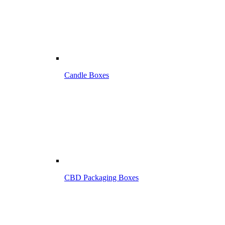
Candle Boxes
CBD Packaging Boxes