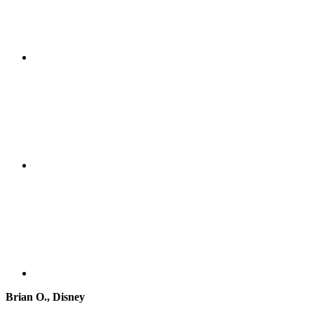
Brian O., Disney