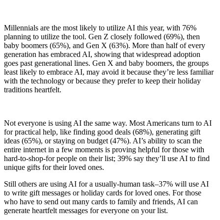
Millennials are the most likely to utilize AI this year, with 76%
planning to utilize the tool. Gen Z closely followed (69%), then
baby boomers (65%), and Gen X (63%). More than half of every
generation has embraced AI, showing that widespread adoption
goes past generational lines. Gen X and baby boomers, the groups
least likely to embrace AI, may avoid it because they’re less familiar
with the technology or because they prefer to keep their holiday
traditions heartfelt.
Not everyone is using AI the same way. Most Americans turn to AI
for practical help, like finding good deals (68%), generating gift
ideas (65%), or staying on budget (47%). AI’s ability to scan the
entire internet in a few moments is proving helpful for those with
hard-to-shop-for people on their list; 39% say they’ll use AI to find
unique gifts for their loved ones.
Still others are using AI for a usually-human task–37% will use AI
to write gift messages or holiday cards for loved ones. For those
who have to send out many cards to family and friends, AI can
generate heartfelt messages for everyone on your list.