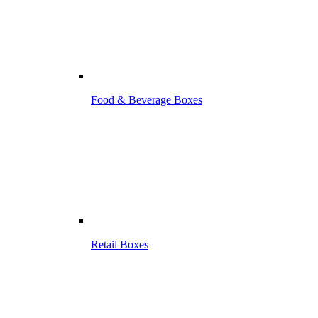
Food & Beverage Boxes
Retail Boxes