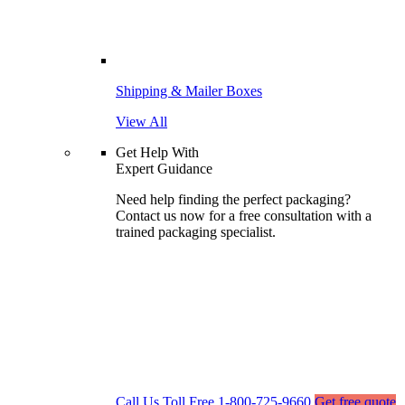
Shipping & Mailer Boxes
View All
Get Help With
Expert Guidance
Need help finding the perfect packaging?
Contact us now for a free consultation with a
trained packaging specialist.
Call Us Toll Free
1-800-725-9660
Get free quote