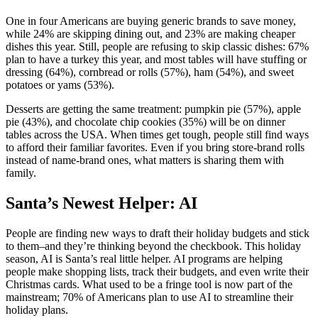
One in four Americans are buying generic brands to save money,
while 24% are skipping dining out, and 23% are making cheaper
dishes this year. Still, people are refusing to skip classic dishes: 67%
plan to have a turkey this year, and most tables will have stuffing or
dressing (64%), cornbread or rolls (57%), ham (54%), and sweet
potatoes or yams (53%).
Desserts are getting the same treatment: pumpkin pie (57%), apple
pie (43%), and chocolate chip cookies (35%) will be on dinner
tables across the USA. When times get tough, people still find ways
to afford their familiar favorites. Even if you bring store-brand rolls
instead of name-brand ones, what matters is sharing them with
family.
Santa’s Newest Helper: AI
People are finding new ways to draft their holiday budgets and stick
to them–and they’re thinking beyond the checkbook. This holiday
season, AI is Santa’s real little helper. AI programs are helping
people make shopping lists, track their budgets, and even write their
Christmas cards. What used to be a fringe tool is now part of the
mainstream; 70% of Americans plan to use AI to streamline their
holiday plans.