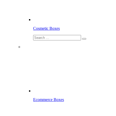
Cosmetic Boxes
Ecommerce Boxes