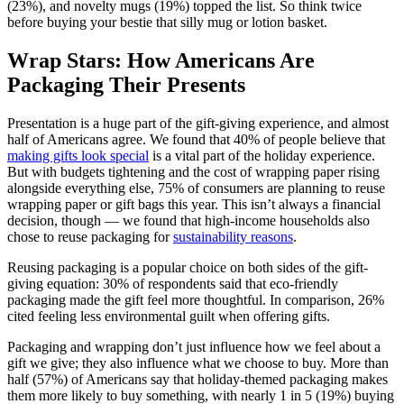
(23%), and novelty mugs (19%) topped the list. So think twice
before buying your bestie that silly mug or lotion basket.
Wrap Stars: How Americans Are
Packaging Their Presents
Presentation is a huge part of the gift-giving experience, and almost
half of Americans agree. We found that 40% of people believe that
making gifts look special
is a vital part of the holiday experience.
But with budgets tightening and the cost of wrapping paper rising
alongside everything else, 75% of consumers are planning to reuse
wrapping paper or gift bags this year. This isn’t always a financial
decision, though — we found that high-income households also
chose to reuse packaging for
sustainability reasons
.
Reusing packaging is a popular choice on both sides of the gift-
giving equation: 30% of respondents said that eco-friendly
packaging made the gift feel more thoughtful. In comparison, 26%
cited feeling less environmental guilt when offering gifts.
Packaging and wrapping don’t just influence how we feel about a
gift we give; they also influence what we choose to buy. More than
half (57%) of Americans say that holiday-themed packaging makes
them more likely to buy something, with nearly 1 in 5 (19%) buying