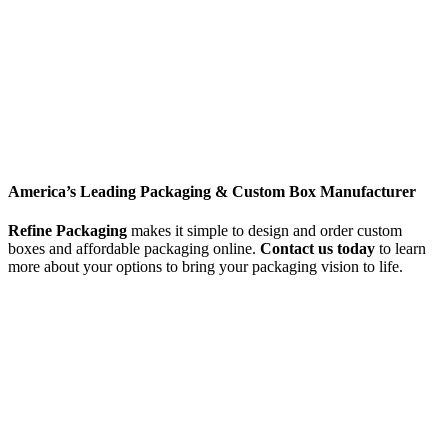
America’s Leading Packaging & Custom Box Manufacturer
Refine Packaging
makes it simple to design and order custom
boxes and affordable packaging online.
Contact us today
to learn
more about your options to bring your packaging vision to life.
Get free quote