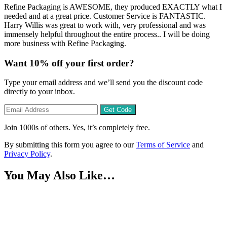
Refine Packaging is AWESOME, they produced EXACTLY what I
needed and at a great price. Customer Service is FANTASTIC.
Harry Willis was great to work with, very professional and was
immensely helpful throughout the entire process.. I will be doing
more business with Refine Packaging.
Want
10% off
your first order?
Type your email address and we’ll send you the discount code
directly to your inbox.
Get Code
Join 1000s of others. Yes, it’s completely free.
By submitting this form you agree to our
Terms of Service
and
Privacy Policy
.
You May Also Like…