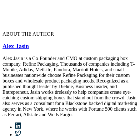
ABOUT THE AUTHOR
Alex Jasin
Alex Jasin is a Co-Founder and CMO at custom packaging box
company, Refine Packaging. Thousands of companies including T-
Mobile, Adidas, MetLife, Pandora, Marriott Hotels, and small
businesses nationwide choose Refine Packaging for their custom
boxes and wholesale product packaging needs. Recognized as a
published thought leader by Dieline, Business Insider, and
Entrepreneur, Jasin works tirelessly to help companies create eye-
catching custom shipping boxes that stand out from the crowd. Jasin
also serves as a consultant for a Blackstone-backed digital marketing
agency in New York, where he works with Fortune 500 clients such
as Ferrari, Allstate and Wells Fargo.