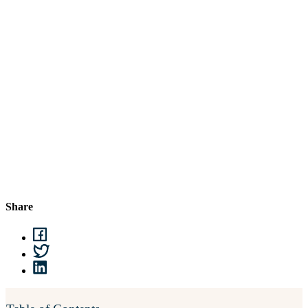
Share