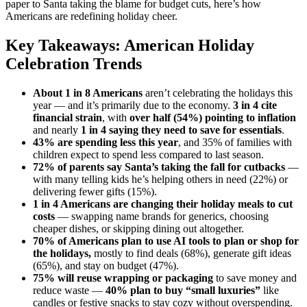
paper to Santa taking the blame for budget cuts, here’s how
Americans are redefining holiday cheer.
Key Takeaways: American Holiday
Celebration Trends
About 1 in 8 Americans
aren’t celebrating the holidays this
year — and it’s primarily due to the economy.
3 in 4 cite
financial strain
, with
over half (54%) pointing to inflation
and nearly
1 in 4 saying they need to save for essentials
.
43% are spending less this year
, and 35% of families with
children expect to spend less compared to last season.
72% of parents say Santa’s taking the fall for cutbacks
—
with many telling kids he’s helping others in need (22%) or
delivering fewer gifts (15%).
1 in 4 Americans
are changing their holiday meals to cut
costs
— swapping name brands for generics, choosing
cheaper dishes, or skipping dining out altogether.
70% of Americans plan to use AI tools to plan or shop for
the holidays,
mostly to find deals (68%), generate gift ideas
(65%), and stay on budget (47%).
75% will reuse wrapping or packaging
to save money and
reduce waste —
40% plan to buy “small luxuries”
like
candles or festive snacks to stay cozy without overspending.