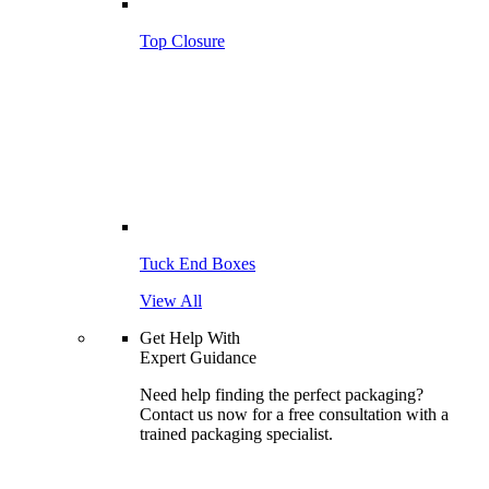
Top Closure
Tuck End Boxes
View All
Get Help With
Expert Guidance
Need help finding the perfect packaging?
Contact us now for a free consultation with a
trained packaging specialist.