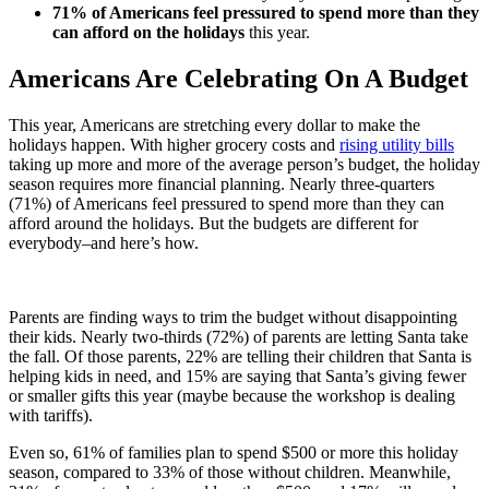
71% of Americans feel pressured to spend more than they
can afford on the holidays
this year.
Americans Are Celebrating On A Budget
This year, Americans are stretching every dollar to make the
holidays happen. With higher grocery costs and
rising utility bills
taking up more and more of the average person’s budget, the holiday
season requires more financial planning. Nearly three-quarters
(71%) of Americans feel pressured to spend more than they can
afford around the holidays. But the budgets are different for
everybody–and here’s how.
Parents are finding ways to trim the budget without disappointing
their kids. Nearly two-thirds (72%) of parents are letting Santa take
the fall. Of those parents, 22% are telling their children that Santa is
helping kids in need, and 15% are saying that Santa’s giving fewer
or smaller gifts this year (maybe because the workshop is dealing
with tariffs).
Even so, 61% of families plan to spend $500 or more this holiday
season, compared to 33% of those without children. Meanwhile,