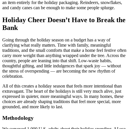
an item entirely for the holiday packaging. Reindeers, snowflakes,
and candy canes can be enough to make some people splurge.
Holiday Cheer Doesn’t Have to Break the
Bank
Going through the holiday season on a budget has a way of
clarifying what really matters. Time with family, meaningful
traditions, and the small comforts that make a home feel festive often
carry more weight than anything wrapped under the tree. Across the
country, people are leaning into that shift. Low-waste habits,
thoughtful gifting, and little indulgences that spark joy — without
the stress of overspending — are becoming the new rhythm of
celebration.
All of this creates a holiday season that feels more intentional than
extravagant. The heart of the holidays is still very much alive, just
expressed in quieter, more meaningful ways. In many homes, these
choices are already shaping traditions that feel more special, more
grounded, and more likely to last.
Methodology
We surveyed 1,000 U.S. adults about their holiday spending, AI use,