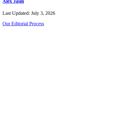
Alex Jasin
Last Updated: July 3, 2026
Our Editorial Process