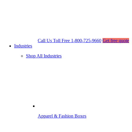
Call Us Toll Free
1-800-725-9660
Get free quote
Industries
Shop All Industries
Apparel & Fashion Boxes