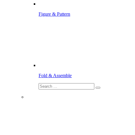
Figure & Pattern
Fold & Assemble