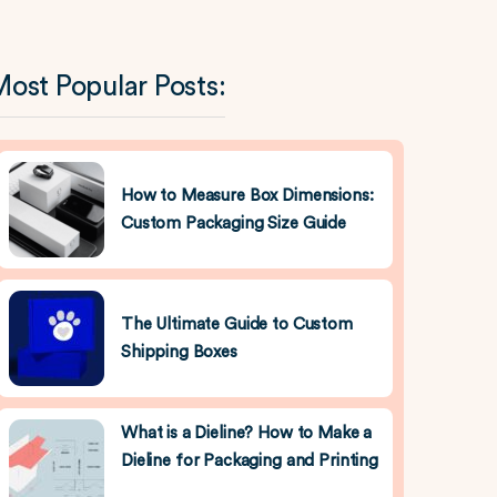
ost Popular Posts:
How to Measure Box Dimensions:
Custom Packaging Size Guide
The Ultimate Guide to Custom
Shipping Boxes
What is a Dieline? How to Make a
Dieline for Packaging and Printing