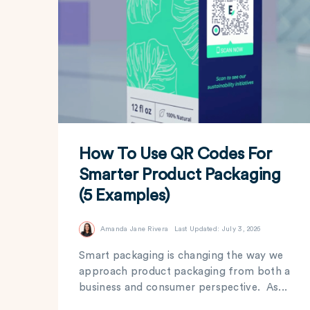
How To Use QR Codes For
Smarter Product Packaging
(5 Examples)
Amanda Jane Rivera
Last Updated: July 3, 2026
Smart packaging is changing the way we
approach product packaging from both a
business and consumer perspective. As...