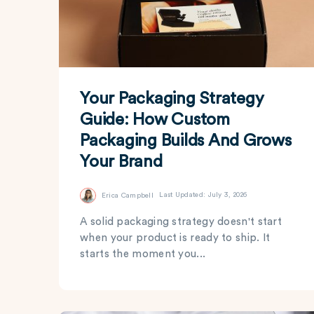
Your Packaging Strategy
Guide: How Custom
Packaging Builds And Grows
Your Brand
Erica Campbell
Last Updated: July 3, 2026
A solid packaging strategy doesn't start
when your product is ready to ship. It
starts the moment you...