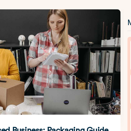
M
sed Business: Packaging Guide