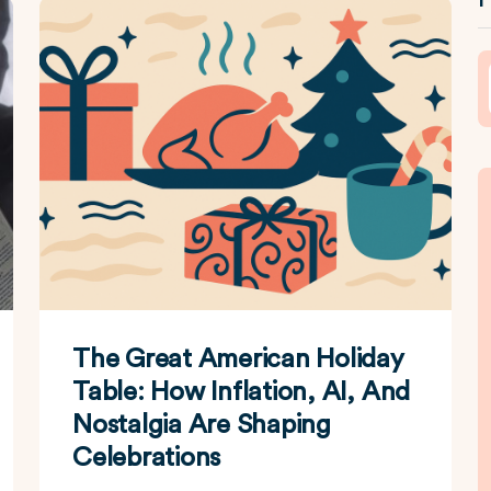
The Great American Holiday
Table: How Inflation, AI, And
Nostalgia Are Shaping
Celebrations