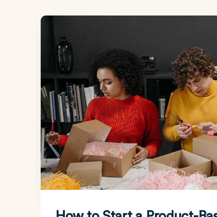
How to Start a Product-Ba