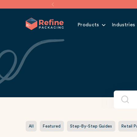
Products
Industries
All
Featured
Step-By-Step Guides
Retail 