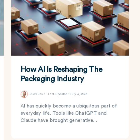
How AI Is Reshaping The
Packaging Industry
Alex Jasin
Last Updated: July 3, 2026
AI has quickly become a ubiquitous part of
everyday life. Tools like ChatGPT and
Claude have brought generative...