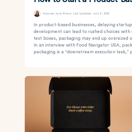
Amanda Jane Rivera
Last Updated: July 3, 2026
In product-based businesses, delaying startup
development can lead to rushed choices with
test boxes, packaging may end up oversized o
In an interview with Food Navigator USA, pac
packaging is a "downstream execution task," pr