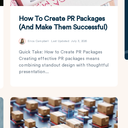
How To Create PR Packages
(And Make Them Successful)
Erica Campbell
Last Updated: July 3, 2026
Quick Take: How to Create PR Packages
Creating effective PR packages means
combining standout design with thoughtful
presentation...