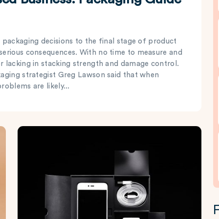
 packaging decisions to the final stage of product
 serious consequences. With no time to measure and
r lacking in stacking strength and damage control.
kaging strategist Greg Lawson said that when
oblems are likely...
F