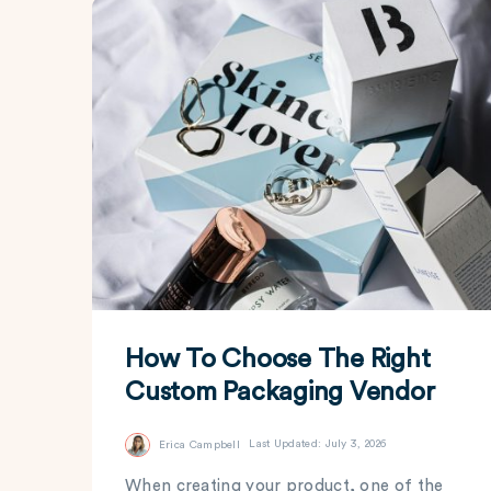
How To Choose The Right
Custom Packaging Vendor
Erica Campbell
Last Updated: July 3, 2026
When creating your product, one of the