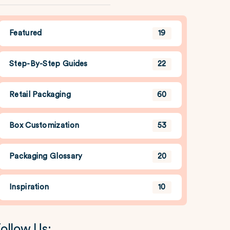
Featured
19
Step-By-Step Guides
22
Retail Packaging
60
Box Customization
53
Packaging Glossary
20
Inspiration
10
ollow Us: