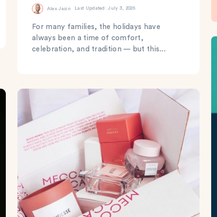
Alex Jasin
Last Updated: July 3, 2026
For many families, the holidays have
always been a time of comfort,
celebration, and tradition — but this...