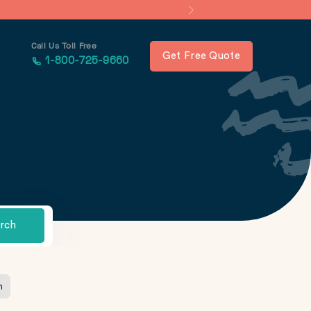
Call Us Toll Free
Get Free Quote
1-800-725-9660
rch
n