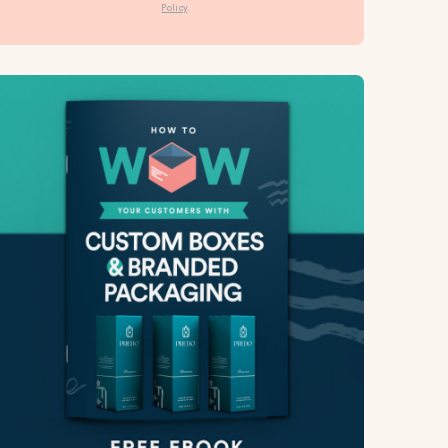
Policy
.