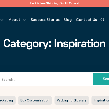
Fast & Free Shipping On All Orders!
About
Success Stories
Blog
Contact Us
Category: Inspiration
Sea
Packaging
Box Customization
Packaging Glossary
Inspiratio