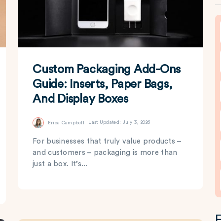
Custom Packaging Add-Ons
Guide: Inserts, Paper Bags,
And Display Boxes
Erica Campbell
Last Updated: July 3, 2026
For businesses that truly value products –
and customers – packaging is more than
just a box. It’s...
F