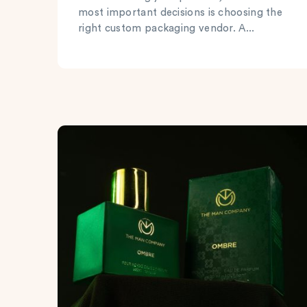
most important decisions is choosing the
right custom packaging vendor. A...