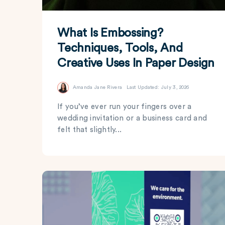
What Is Embossing?
Techniques, Tools, And
Creative Uses In Paper Design
Amanda Jane Rivera
Last Updated: July 3, 2026
If you’ve ever run your fingers over a
wedding invitation or a business card and
felt that slightly...