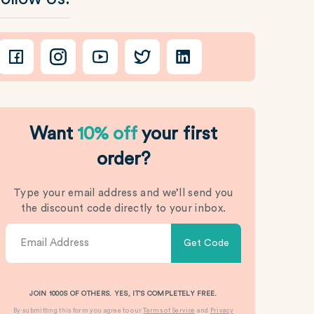
Want
10% off
your first
order?
Type your email address and we’ll send you
the discount code directly to your inbox.
Get Code
JOIN 1000S OF OTHERS. YES, IT’S COMPLETELY FREE.
By submitting this form you agree to our
Terms of Service
and
Privacy