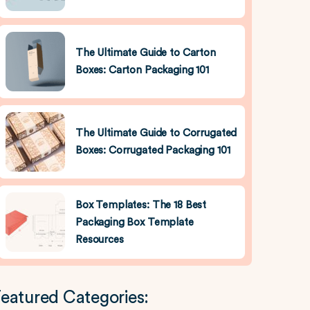
The Ultimate Guide to Carton
Boxes: Carton Packaging 101
The Ultimate Guide to Corrugated
Boxes: Corrugated Packaging 101
Box Templates: The 18 Best
Packaging Box Template
Resources
eatured Categories: