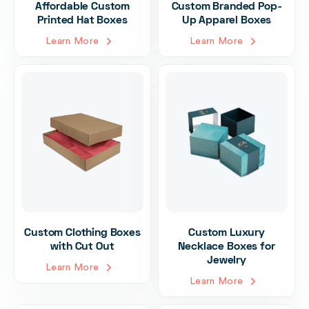
Affordable Custom
Custom Branded Pop-
Printed Hat Boxes
Up Apparel Boxes
Learn More
Learn More
Custom Clothing Boxes
Custom Luxury
with Cut Out
Necklace Boxes for
Jewelry
Learn More
Learn More