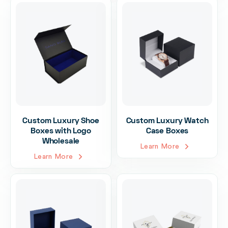
Custom Luxury Shoe
Custom Luxury Watch
Boxes with Logo
Case Boxes
Wholesale
Learn More
Learn More