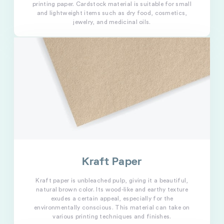
printing paper. Cardstock material is suitable for small
and lightweight items such as dry food, cosmetics,
jewelry, and medicinal oils.
Kraft Paper
Kraft paper is unbleached pulp, giving it a beautiful,
natural brown color. Its wood-like and earthy texture
exudes a certain appeal, especially for the
environmentally conscious. This material can take on
various printing techniques and finishes.