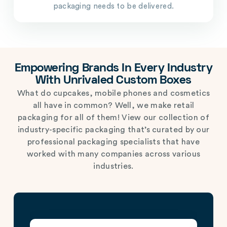
packaging needs to be delivered.
Empowering Brands In Every Industry
With Unrivaled Custom Boxes
What do cupcakes, mobile phones and cosmetics
all have in common? Well, we make retail
packaging for all of them! View our collection of
industry-specific packaging that’s curated by our
professional packaging specialists that have
worked with many companies across various
industries.