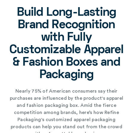
Build Long-Lasting
Brand Recognition
with Fully
Customizable Apparel
& Fashion Boxes and
Packaging
Nearly 75% of American consumers say their
purchases are influenced by the product's
apparel
and fashion packaging box
. Amid the fierce
competition among brands, here’s how Refine
Packaging's
customized apparel packaging
products
can help you stand out from the crowd