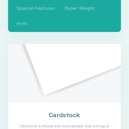
Special Features
Paper Weight
Print
Cardstock
Cardstock is thicker and more durable than writing or