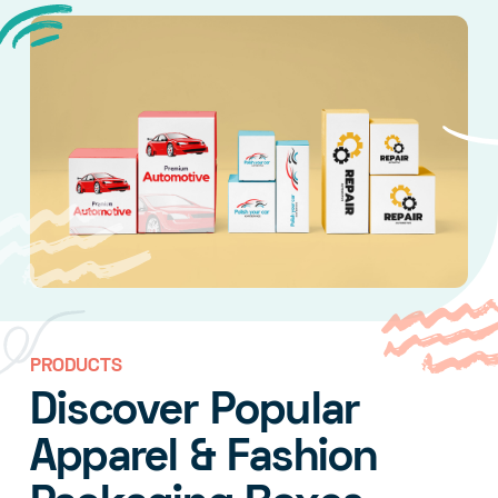
PRODUCTS
Discover Popular
Apparel & Fashion