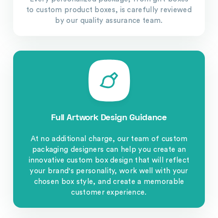
to custom product boxes, is carefully reviewed
by our quality assurance team.
Full Artwork Design Guidance
At no additional charge, our team of custom
packaging designers can help you create an
innovative custom box design that will reflect
your brand's personality, work well with your
chosen box style, and create a memorable
customer experience.