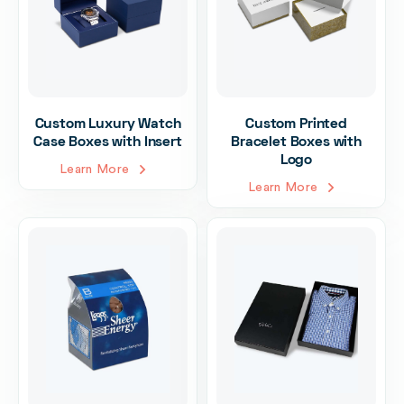
Custom Luxury Watch
Custom Printed
Case Boxes with Insert
Bracelet Boxes with
Logo
Learn More
Learn More