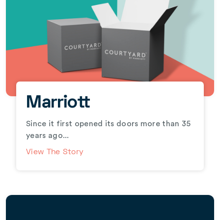
Marriott
Since it first opened its doors more than 35
years ago...
View The Story