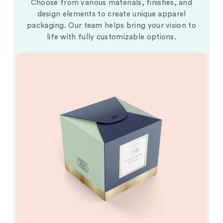
Choose from various materials, finishes, and
design elements to create unique apparel
packaging. Our team helps bring your vision to
life with fully customizable options.