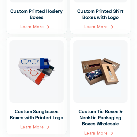
Custom Printed Hosiery
Custom Printed Shirt
Boxes
Boxes with Logo
Learn More
Learn More
Custom Sunglasses
Custom Tie Boxes &
Boxes with Printed Logo
Necktie Packaging
Boxes Wholesale
Learn More
Learn More