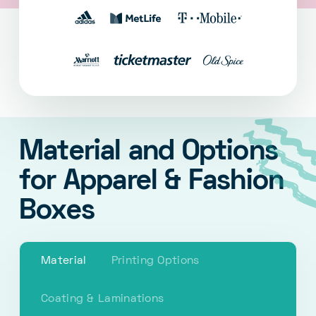
Material and Options
for Apparel & Fashion
Boxes
Material
Printing Options
Coating & Laminations