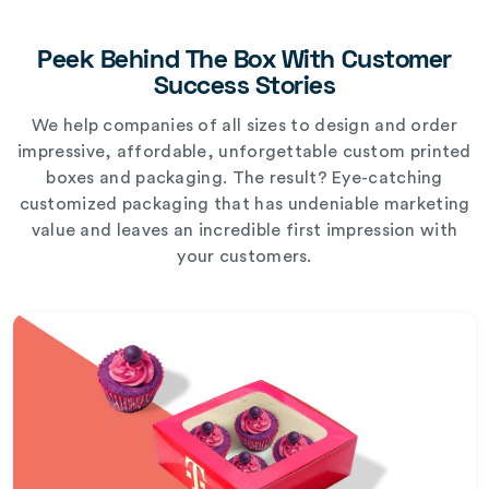
Peek Behind The Box With Customer
Success Stories
We help companies of all sizes to design and order
impressive, affordable, unforgettable custom printed
boxes and packaging. The result? Eye-catching
customized packaging that has undeniable marketing
value and leaves an incredible first impression with
your customers.