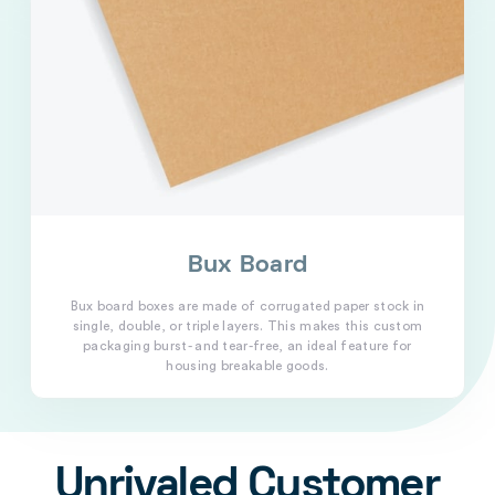
Bux Board
Bux board boxes are made of corrugated paper stock in
single, double, or triple layers. This makes this custom
packaging burst- and tear-free, an ideal feature for
housing breakable goods.
Unrivaled Customer