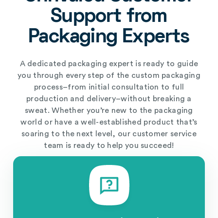
Support from
Packaging Experts
A dedicated packaging expert is ready to guide
you through every step of the custom packaging
process–from initial consultation to full
production and delivery–without breaking a
sweat. Whether you’re new to the packaging
world or have a well-established product that’s
soaring to the next level, our customer service
team is ready to help you succeed!