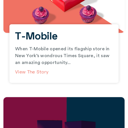
T-Mobile
When T-Mobile opened its flagship store in
New York’s wondrous Times Square, it saw
an amazing opportunity...
View The Story