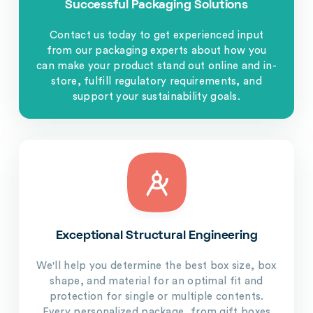
Successful Packaging Solutions
Contact us today to get experienced input
from our packaging experts about how you
can make your product stand out online and in-
store, fulfill regulatory requirements, and
support your sustainability goals.
Exceptional Structural Engineering
We'll help you determine the best box size, box
shape, and material for an optimal fit and
protection for single or multiple contents.
Every personalized package, from gift boxes