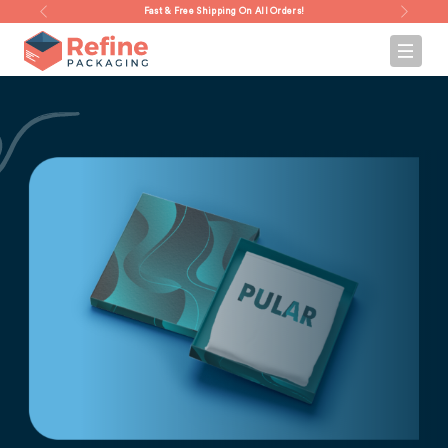
Fast & Free Shipping On All Orders!