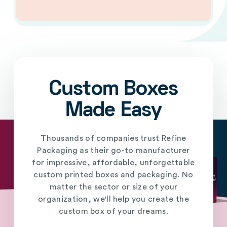
Custom Boxes
Made Easy
Thousands of companies trust Refine
Packaging as their go-to manufacturer
for impressive, affordable, unforgettable
custom printed boxes and packaging. No
matter the sector or size of your
organization, we'll help you create the
custom box of your dreams.