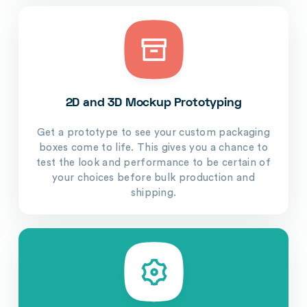
2D and 3D Mockup Prototyping
Get a prototype to see your custom packaging
boxes come to life. This gives you a chance to
test the look and performance to be certain of
your choices before bulk production and
shipping.