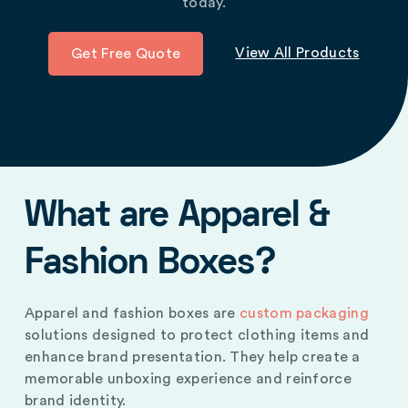
today.
View All Products
Get Free Quote
What are Apparel &
Fashion Boxes?
Apparel and fashion boxes are
custom packaging
solutions designed to protect clothing items and
enhance brand presentation. They help create a
memorable unboxing experience and reinforce
brand identity.