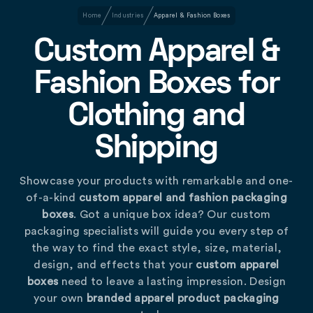
Home
Industries
Apparel & Fashion Boxes
Custom Apparel &
Fashion Boxes for
Clothing and
Shipping
Showcase your products with remarkable and one-
of-a-kind
custom apparel and fashion packaging
boxes
. Got a unique box idea? Our custom
packaging specialists will guide you every step of
the way to find the exact style, size, material,
design, and effects that your
custom apparel
boxes
need to leave a lasting impression. Design
your own
branded apparel product packaging