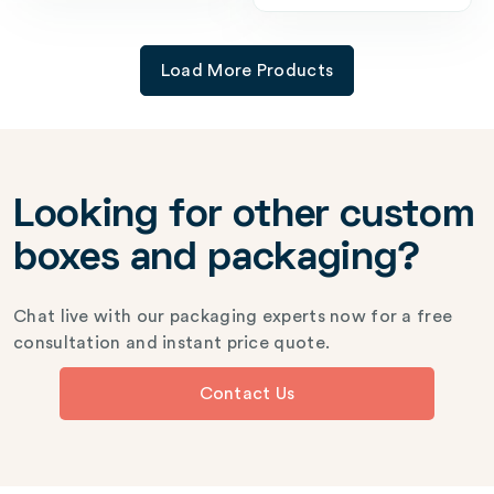
Load More Products
Looking for other custom
boxes and packaging?
Chat live with our packaging experts now for a free
consultation and instant price quote.
Contact Us