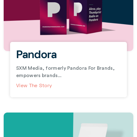
Pandora
SXM Media, formerly Pandora For Brands,
empowers brands...
View The Story