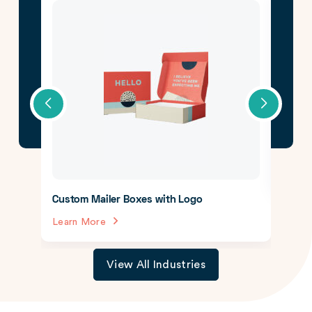
CBD 
Lear
Custom Mailer Boxes with Logo
Learn More
View All Industries