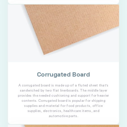
Corrugated Board
A corrugated board is made up of a fluted sheet that's
sandwiched by two flat linerboards. The middle layer
provides the needed cushioning and support for heavier
contents. Corrugated board is popular for shipping
supplies and material for food products, office
supplies, electronics, healthcare items, and
automotive parts.