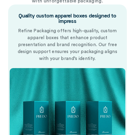
with unforgettable packaging.
Quality custom apparel boxes designed to
impress
Refine Packaging offers high-quality, custom
apparel boxes that enhance product
presentation and brand recognition. Our free
design support ensures your packaging aligns
with your brand’s identity.