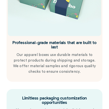
Professional-grade materials that are built to
last
Our apparel boxes use durable materials to
protect products during shipping and storage.
We offer material samples and rigorous quality
checks to ensure consistency.
Limitless packaging customization
opportunities