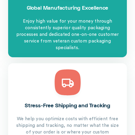
Global Manufacturing Excellence
Enjoy high value for your money through
consistently superior quality packaging
processes and dedicated one-on-one customer
service from veteran custom packaging
specialists.
Stress-Free Shipping and Tracking
We help you optimize costs with efficient free
shipping and tracking, no matter what the size
of your order is or where your custom