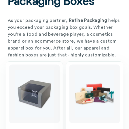
Packaging Boxes
As your packaging partner,
Refine Packaging
helps
you exceed your packaging box goals. Whether
you’re a food and beverage player, a cosmetics
brand or an ecommerce store, we have a custom
apparel box for you. After all, our apparel and
fashion boxes are just that - highly customizable.