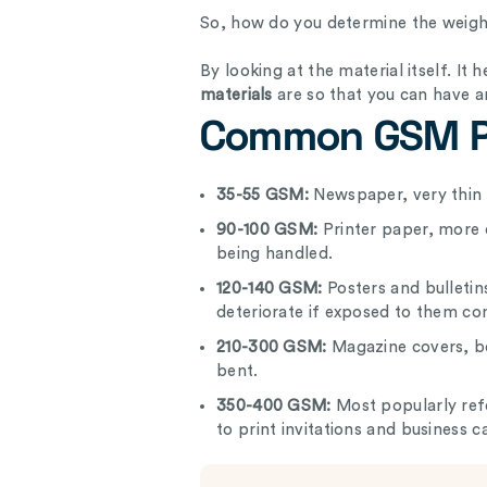
So, how do you determine the weight 
By looking at the material itself. It
materials
are so that you can have a
Common GSM P
35-55 GSM:
Newspaper, very thin 
90-100 GSM:
Printer paper, more 
being handled.
120-140 GSM:
Posters and bulletin
deteriorate if exposed to them co
210-300 GSM:
Magazine covers, be
bent.
350-400 GSM:
Most popularly ref
to print invitations and business