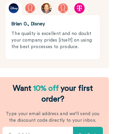
Brian O., Disney
The quality is excellent and no doubt
your company prides [itself] on using
the best processes to produce.
Want
10% off
your first
order?
Type your email address and we’ll send you
the discount code directly to your inbox.