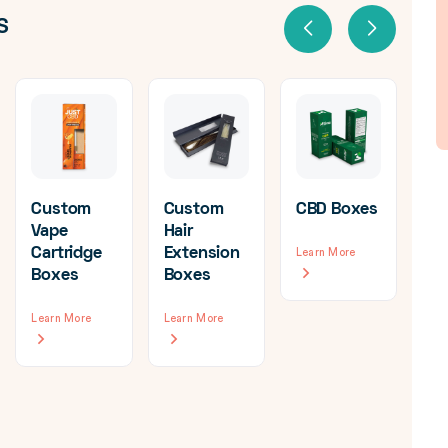
S
Custom
Custom
CBD Boxes
Vape
Hair
Cartridge
Extension
Learn More
Cu
Boxes
Boxes
Ca
Bo
Learn More
Learn More
Wh
Lea