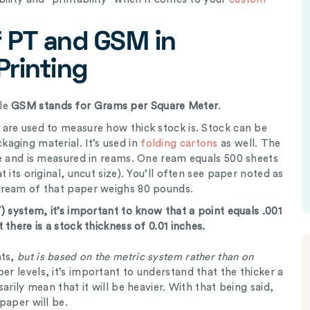
 PT and GSM in
Printing
le
GSM stands for Grams per Square Meter
.
are used to measure how thick stock is. Stock can be
aging material. It’s used in
folding cartons
as well. The
le and is measured in reams. One ream equals 500 sheets
 its original, uncut size). You’ll often see paper noted as
 ream of that paper weighs 80 pounds.
) system, it’s important to know that a point equals .001
there is a stock thickness of 0.01 inches.
nts,
but is based on the metric system rather than on
er levels, it’s important to understand that the thicker a
arily mean that it will be heavier. With that being said,
paper will be.