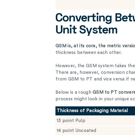
Converting Be
Unit System
GSM is, at its core, the metric vers
thickness between each other.
However, the GSM system takes the 
There are, however, conversion char
from GSM to PT and vice versa if n
Below is a rough
GSM to PT convers
process might look in your unique sc
Thickness of Packaging Material
13 point Pulp
14 point Uncoated