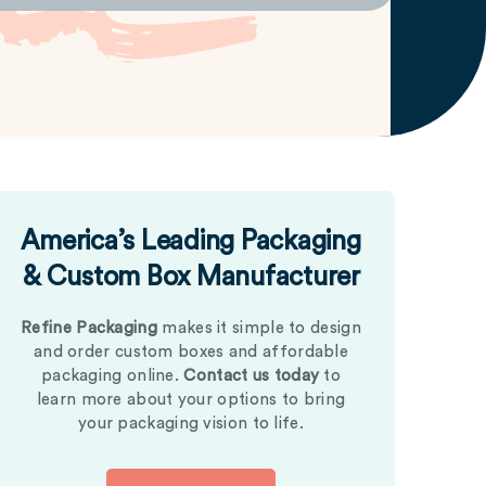
America’s Leading Packaging
& Custom Box Manufacturer
Refine Packaging
makes it simple to design
and order custom boxes and affordable
packaging online.
Contact us today
to
learn more about your options to bring
your packaging vision to life.