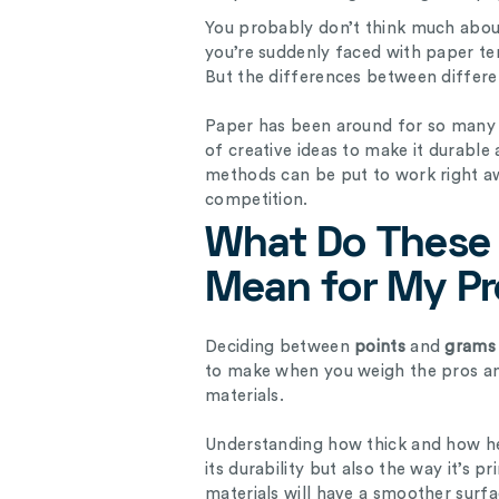
You probably don’t think much about
you’re suddenly faced with paper ter
But the differences between differen
Paper has been around for so many c
of creative ideas to make it durable 
methods can be put to work right a
competition.
What Do These 
Mean for My P
Deciding between
points
and
grams 
to make when you weigh the pros an
materials.
Understanding how thick and how he
its durability but also the way it’s
materials will have a smoother surf