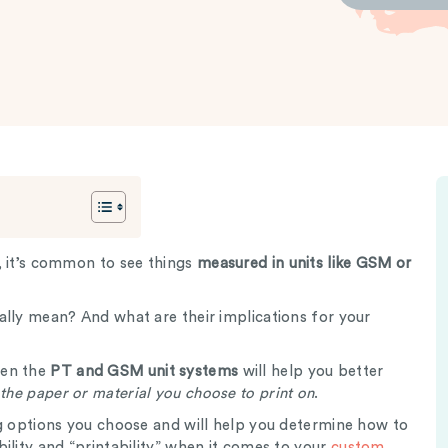
, it’s common to see things
measured in units like GSM or
ally mean? And what are their implications for your
een the
PT and GSM unit systems
will help you better
 the paper or material you choose to print on
.
ng options you choose and will help you determine how to
ility and “printability” when it comes to your
custom