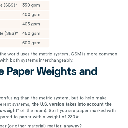
te (SBS)*
350 gsm
400 gsm
405 gsm
ate (SBS)*
460 gsm
600 gsm
of the world uses the metric system, GSM is more common
 with both systems interchangeably.
e Paper Weights and
onfusing than the metric system, but to help make
ferent systems,
the U.S. version takes into account the
is weight” of the ream). So if you see paper marked with
ompared to paper with a weight of 230#.
er (or other material) matter, anyway?