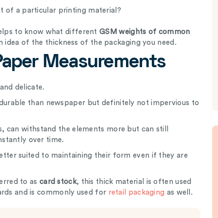
of a particular printing material?
 helps to know what different
GSM weights of common
n idea of the thickness of the packaging you need.
aper Measurements
and delicate.
durable than newspaper but definitely not impervious to
s, can withstand the elements more but can still
nstantly over time.
tter suited to maintaining their form even if they are
erred to as
card stock
, this thick material is often used
 cards and is commonly used for
retail packaging
as well.