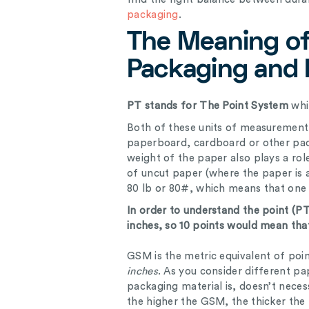
packaging
.
The Meaning of
Packaging and 
PT stands for The Point System
whi
Both of these units of measurement 
paperboard, cardboard or other pack
weight of the paper also plays a ro
of uncut paper (where the paper is at
80 lb or 80#, which means that one
In order to understand the point (PT
inches, so 10 points would mean that 
GSM is the metric equivalent of poi
inches
. As you consider different pap
packaging material is, doesn’t necess
the higher the GSM, the thicker the 