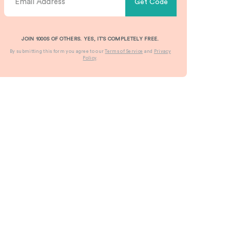
Get Code
JOIN 1000S OF OTHERS. YES, IT’S COMPLETELY FREE.
By submitting this form you agree to our
Terms of Service
and
Privacy
Policy
.
stomizable
Pillow
Custom
Custom
ndle
Boxes
Printed
Cardboar
x
Eyelash
Boxes &
olesale
Boxes
Cardboar
Learn More
Packagin
rn More
Learn More
Learn More