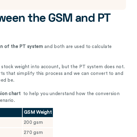
tween the GSM and PT
ion of the PT system
and both are used to calculate
stock weight into account, but the PT system does not.
ts that simplify this process and we can convert to and
eed be.
ion chart
to help you understand how the conversion
enario.
GSM Weight
200 gsm
270 gsm