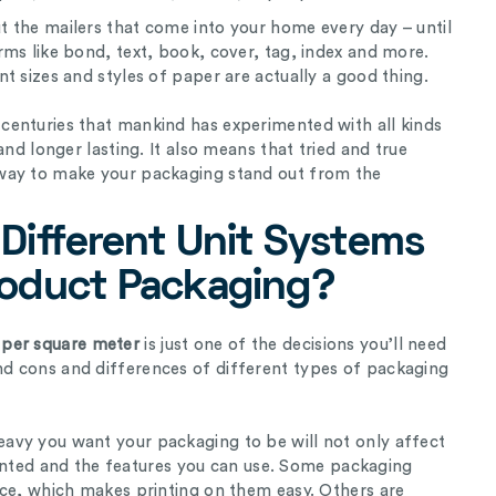
 the mailers that come into your home every day – until
ms like bond, text, book, cover, tag, index and more.
t sizes and styles of paper are actually a good thing.
enturies that mankind has experimented with all kinds
and longer lasting. It also means that tried and true
way to make your packaging stand out from the
Different Unit Systems
roduct Packaging?
per square meter
is just one of the decisions you’ll need
d cons and differences of different types of packaging
avy you want your packaging to be will not only affect
 printed and the features you can use. Some packaging
ace, which makes printing on them easy. Others are