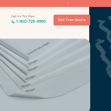
Call Us Toll Free
Get Free Quote
1-800-725-9660