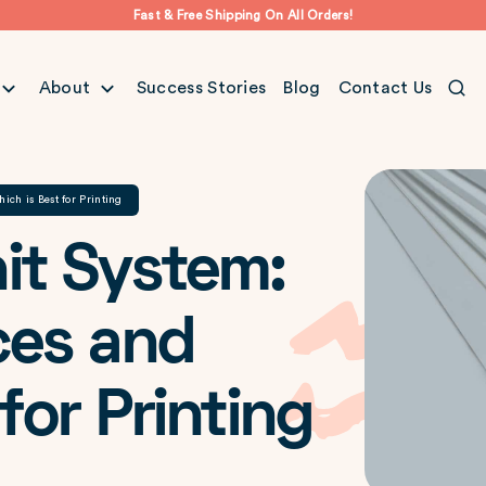
Fast & Free Shipping On All Orders!
About
Success Stories
Blog
Contact Us
ch is Best for Printing
it System:
ces and
for Printing