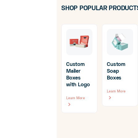
SHOP POPULAR PRODUCT
Custom
Custom
Mailer
Soap
Boxes
Boxes
om
Custom
with Logo
d
Hanger
Learn More
ine
Boxes
Learn More
ging
Learn More
re