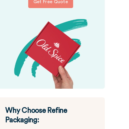
Get Free Quote
Why Choose Refine
Packaging: