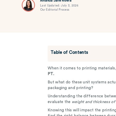
Amanda Jane Rivera
Last Updated: July 3, 2026
Our Editorial Process
Table of Contents
When it comes to printing materials
PT.
But what do these unit systems actu
packaging and printing?
Understanding the difference betw
evaluate the
weight and thickness of
Knowing this will impact the printi
find the right balance between durab