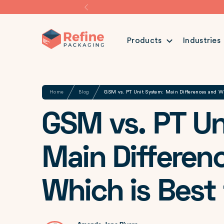
Products
Industries
Share
Home
Blog
GSM vs. PT Unit System: Main Differences and Whi
GSM vs. PT Un
Main Differen
Which is Best 