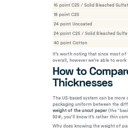
16 point C2S / Solid Bleached Sulfa
18 point C2S
24 point Uncoated
24 point C2S / Solid Bleached Sulf
40 point Cotton
It’s worth noting that since most 
overall, however we’re able to work
How to Compar
Thicknesses
The US-based system can be more c
packaging uniform between the dif
weight of the uncut paper
(the “bas
92#, you’ll know it’s rather thin c
Why does knowing the weight of pap