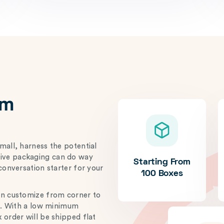
om
mall, harness the potential
ative packaging can do way
Starting From
conversation starter for your
100 Boxes
an customize from corner to
ze. With a low minimum
 order will be shipped flat