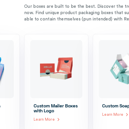
Our boxes are built to be the best. Discover the t
now. Find unique product packaging boxes that su
able to contain themselves (pun intended) with R
s
Custom Mailer Boxes
Custom Soa
with Logo
Learn More
Learn More