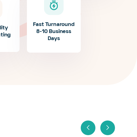
Fast Turnaround
lity
8-10 Business
nting
Days