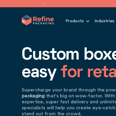
Products
Industries
Custom box
easy
for reta
Supercharge your brand through the po
packaging
that's big on wow-factor. With
expertise, super fast delivery and unlimi
specialists will help you create eye-catc
stand out from the crowd.