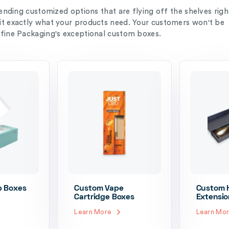
rending customized options that are flying off the shelves righ
it exactly what your products need. Your customers won't be
efine Packaging's exceptional custom boxes.
p Boxes
Custom Vape
Custom H
Cartridge Boxes
Extensio
Learn More
Learn Mo