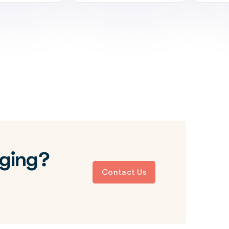
aging?
Contact Us