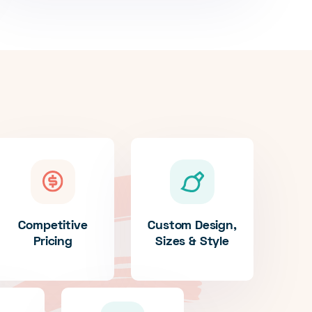
Competitive
Custom Design,
Pricing
Sizes & Style