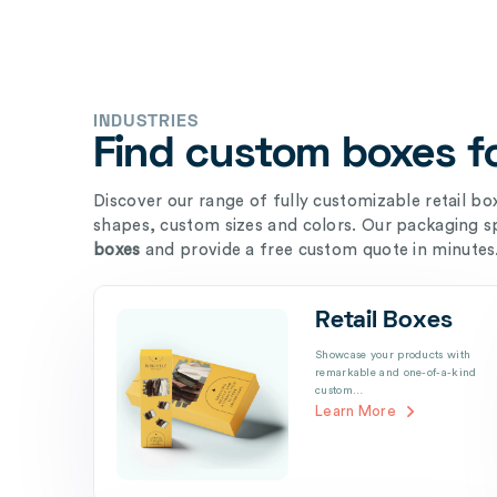
INDUSTRIES
Find custom boxes fo
Discover our range of fully customizable retail boxe
shapes, custom sizes and colors. Our packaging sp
boxes
and provide a free custom quote in minutes
Retail Boxes
Showcase your products with
remarkable and one-of-a-kind
custom…
Learn More