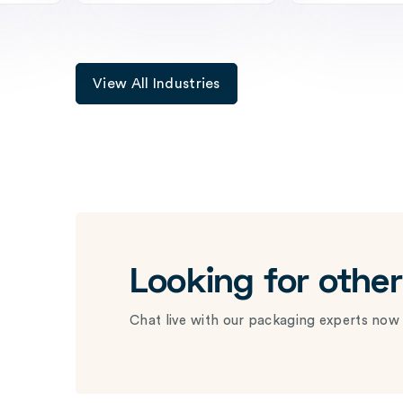
View All Industries
Looking for othe
Chat live with our packaging experts now 