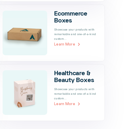
Ecommerce
Boxes
Showcase your products with
remarkable and one-of-a-kind
custom…
Learn More
Healthcare &
Beauty Boxes
Showcase your products with
remarkable and one-of-a-kind
custom…
Learn More