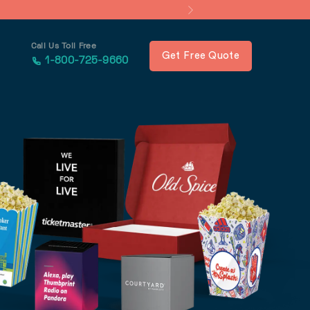
Call Us Toll Free
Get Free Quote
1-800-725-9660