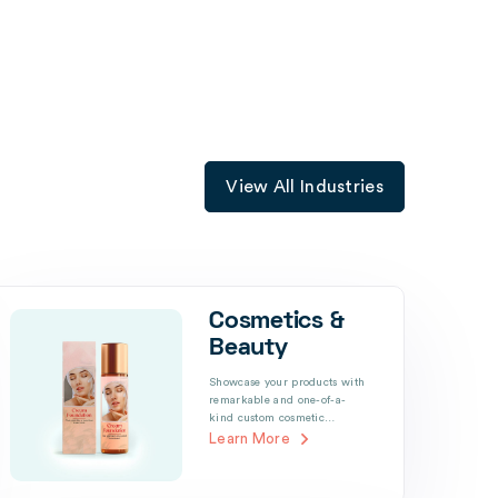
View All Industries
Cosmetics &
Beauty
Showcase your products with
remarkable and one-of-a-
kind custom cosmetic…
Learn More