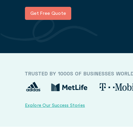
Get Free Quote
TRUSTED BY 1000S OF BUSINESSES WORL
Explore Our Success Stories