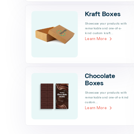
Kraft Boxes
Showcase your products with
remarkable and one-of-a-
kind custom kraft…
Learn More
Chocolate
Boxes
Showcase your products with
remarkable and one-of-a-kind
custom…
Learn More