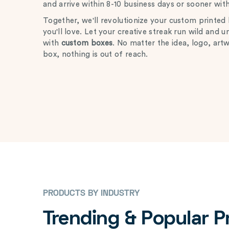
and arrive within 8-10 business days or sooner wit
Together, we'll revolutionize your custom printed b
you'll love. Let your creative streak run wild and 
with
custom boxes
. No matter the idea, logo, art
box, nothing is out of reach.
PRODUCTS BY INDUSTRY
Trending & Popular 