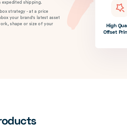
h expedited shipping.
ox strategy - at a price
unbox your brand's latest asset
work, shape or size of your
High Qua
Offset Pri
Products