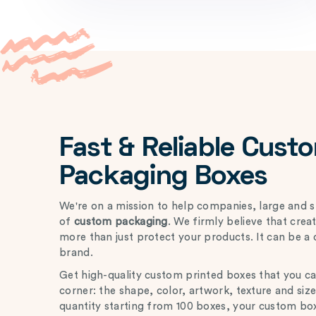
Fast & Reliable Cust
Packaging Boxes
We're on a mission to help companies, large and s
of
custom packaging
. We firmly believe that cre
more than just protect your products. It can be a 
brand.
Get high-quality custom printed boxes that you c
corner: the shape, color, artwork, texture and si
quantity starting from 100 boxes, your custom box