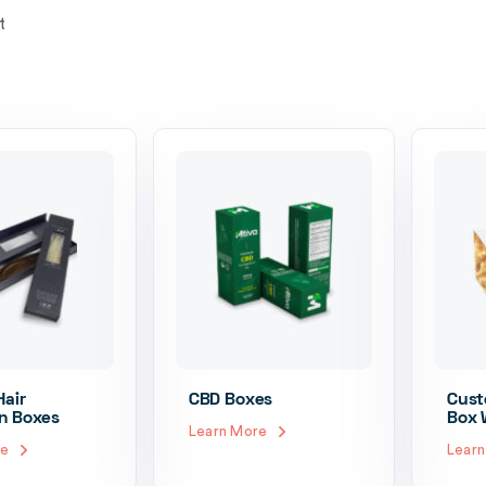
t
air
CBD Boxes
Cust
n Boxes
Box 
Learn More
re
Lear