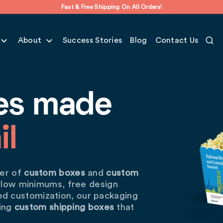
Fast & Free Shipping On All Orders!
About
Success Stories
Blog
Contact Us
es made
il
wer of
custom boxes
and
custom
 low minimums, free design
ted customization, our packaging
hing
custom shipping boxes
that