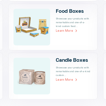
Food Boxes
Showcase your products with
remarkable and one-of-a-
kind custom food…
Learn More
Candle Boxes
Showcase your products with
remarkable and one-of-a-kind
custom…
Learn More