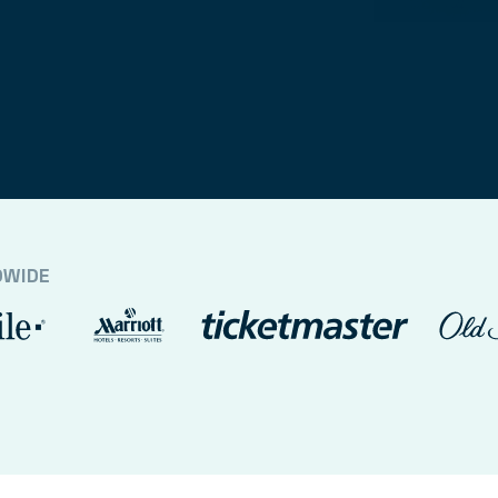
DWIDE