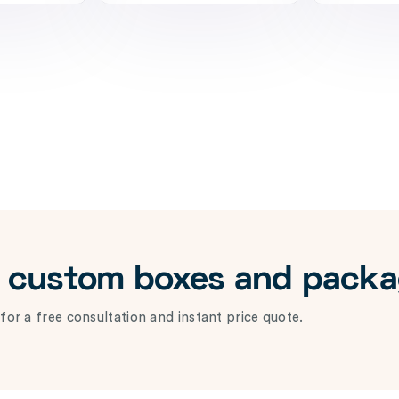
r custom boxes and pack
for a free consultation and instant price quote.