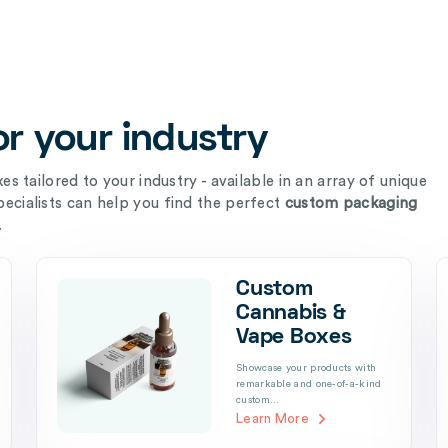
r your industry
s tailored to your industry - available in an array of unique
ecialists can help you find the perfect
custom packaging
.
Custom
Cannabis &
Vape Boxes
Showcase your products with
remarkable and one-of-a-kind
custom…
Learn More