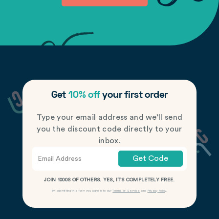
Get
10% off
your first order
Type your email address and we’ll send
you the discount code directly to your
inbox.
Get Code
JOIN 1000S OF OTHERS. YES, IT’S COMPLETELY FREE.
By submitting this form you agree to our
Terms of Service
and
Privacy Policy
.