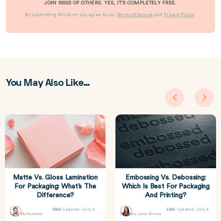
JOIN 1000S OF OTHERS. YES, IT’S COMPLETELY FREE.
By submitting this form you agree to our
Terms of Service
and
Privacy Policy
.
You May Also Like…
Matte Vs. Gloss Lamination
Embossing Vs. Debossing:
For Packaging: What’s The
Which Is Best For Packaging
Difference?
And Printing?
Last Updated: July 3, 2026
Last Updated: July 3, 2026
Asif Muhammad
Amanda Jane Rivera