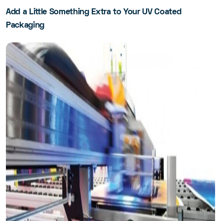
Add a Little Something Extra to Your UV Coated
Packaging