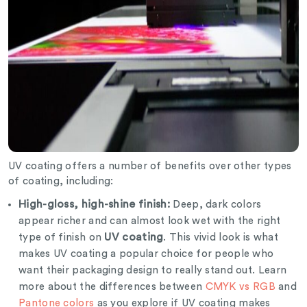
UV coating offers a number of benefits over other types
of coating, including:
High-gloss, high-shine finish:
Deep, dark colors
appear richer and can almost look wet with the right
UV coating
type of finish on
. This vivid look is what
makes UV coating a popular choice for people who
want their packaging design to really stand out. Learn
more about the differences between
CMYK vs RGB
and
Pantone colors
as you explore if UV coating makes