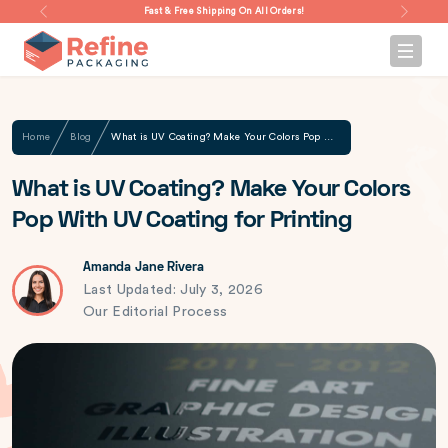
Fast & Free Shipping On All Orders!
Home
Blog
What is UV Coating? Make Your Colors Pop With UV Coating for Printing
What is UV Coating? Make Your Colors
Pop With UV Coating for Printing
Amanda Jane Rivera
Last Updated: July 3, 2026
Our Editorial Process