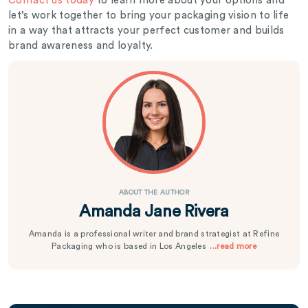
Contact us today
to learn more about your options and
let’s work together to bring your packaging vision to life
in a way that attracts your perfect customer and builds
brand awareness and loyalty.
ABOUT THE AUTHOR
Amanda Jane Rivera
Amanda is a professional writer and brand strategist at Refine
Packaging who is based in Los Angeles
...read more