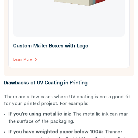
Custom Mailer Boxes with Logo
Learn More
Drawbacks of UV Coating in Printing
There are a few cases where UV coating is not a good fit
for your printed project. For example:
If you’re using metallic ink:
The metallic ink can mar
the surface of the packaging.
If you have weighted paper below 100#:
Thinner