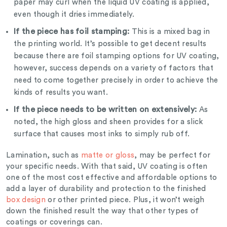
paper may curl when the liquid UV coating is applied,
even though it dries immediately.
If the piece has foil stamping:
This is a mixed bag in
the printing world. It’s possible to get decent results
because there are foil stamping options for UV coating,
however, success depends on a variety of factors that
need to come together precisely in order to achieve the
kinds of results you want.
If the piece needs to be written on extensively:
As
noted, the high gloss and sheen provides for a slick
surface that causes most inks to simply rub off.
Lamination, such as
matte or gloss
, may be perfect for
your specific needs. With that said, UV coating is often
one of the most cost effective and affordable options to
add a layer of durability and protection to the finished
box design
or other printed piece. Plus, it won’t weigh
down the finished result the way that other types of
coatings or coverings can.