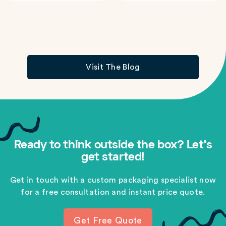
Visit The Blog
Ready to think outside the box? Let's
get started!
Get in touch with a custom packaging specialist now
for a free consultation and instant price quote.
Get Free Quote