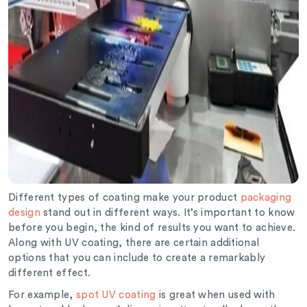
Different types of coating make your product
packaging
design
stand out in different ways. It’s important to know
before you begin, the kind of results you want to achieve.
Along with UV coating, there are certain additional
options that you can include to create a remarkably
different effect.
For example,
spot UV coating
is great when used with