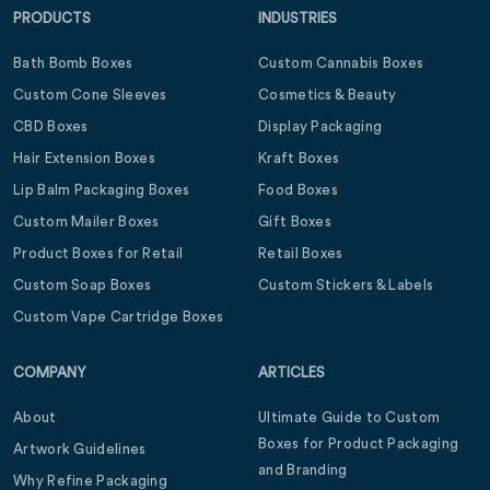
PRODUCTS
INDUSTRIES
Bath Bomb Boxes
Custom Cannabis Boxes
Custom Cone Sleeves
Cosmetics & Beauty
CBD Boxes
Display Packaging
Hair Extension Boxes
Kraft Boxes
Lip Balm Packaging Boxes
Food Boxes
Custom Mailer Boxes
Gift Boxes
Product Boxes for Retail
Retail Boxes
Custom Soap Boxes
Custom Stickers & Labels
Custom Vape Cartridge Boxes
COMPANY
ARTICLES
About
Ultimate Guide to Custom
Boxes for Product Packaging
Artwork Guidelines
and Branding
Why Refine Packaging