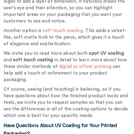
logos to add a layer of dimension. It naturally draws the
user’s eye and their attention, so you can highlight
important areas on your packaging that you want your
customers to see and notice.
Another option is
soft touch coating
. This adds a velvet-
like, soft matte look to the piece, which gives it a touch
of elegance and sophistication.
We invite you to read more about both
spot UV coating
and
soft touch coating
in detail to learn more about how
these similar methods of
digital or offset printing
can
help add a touch of refinement to your product
packaging.
Of course, seeing (and touching) is believing, so if you
have questions about how the finished product looks and
feels, we invite you to request samples so that you can
see the differences in all of the coating options to decide
which one is best for your specific needs.
Have Questions About UV Coating for Your Printed
Packaging?