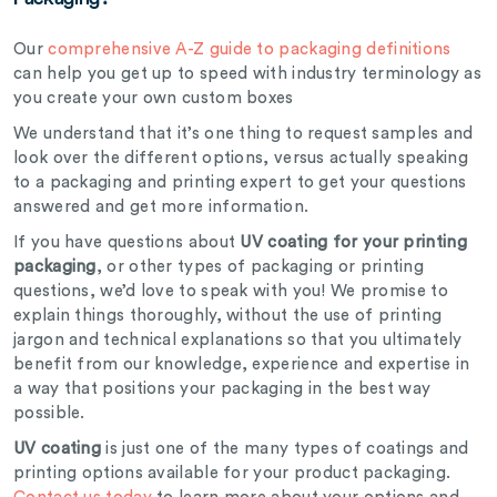
Our
comprehensive A-Z guide to packaging definitions
can help you get up to speed with industry terminology as
you create your own custom boxes
We understand that it’s one thing to request samples and
look over the different options, versus actually speaking
to a packaging and printing expert to get your questions
answered and get more information.
If you have questions about
UV coating for your printing
packaging
, or other types of packaging or printing
questions, we’d love to speak with you! We promise to
explain things thoroughly, without the use of printing
jargon and technical explanations so that you ultimately
benefit from our knowledge, experience and expertise in
a way that positions your packaging in the best way
possible.
UV coating
is just one of the many types of coatings and
printing options available for your product packaging.