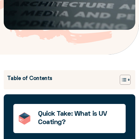
Table of Contents
Quick Take: What is UV
Coating?