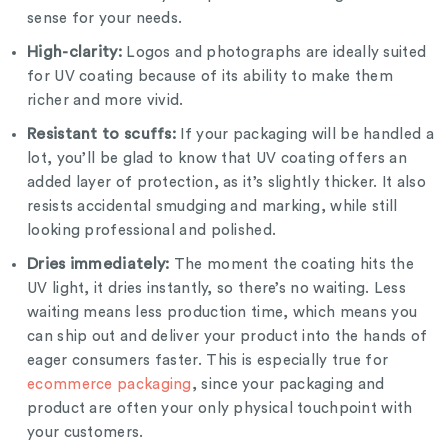
sense for your needs.
High-clarity:
Logos and photographs are ideally suited
for UV coating because of its ability to make them
richer and more vivid.
Resistant to scuffs:
If your packaging will be handled a
lot, you’ll be glad to know that UV coating offers an
added layer of protection, as it’s slightly thicker. It also
resists accidental smudging and marking, while still
looking professional and polished.
Dries immediately:
The moment the coating hits the
UV light, it dries instantly, so there’s no waiting. Less
waiting means less production time, which means you
can ship out and deliver your product into the hands of
eager consumers faster. This is especially true for
ecommerce packaging
, since your packaging and
product are often your only physical touchpoint with
your customers.