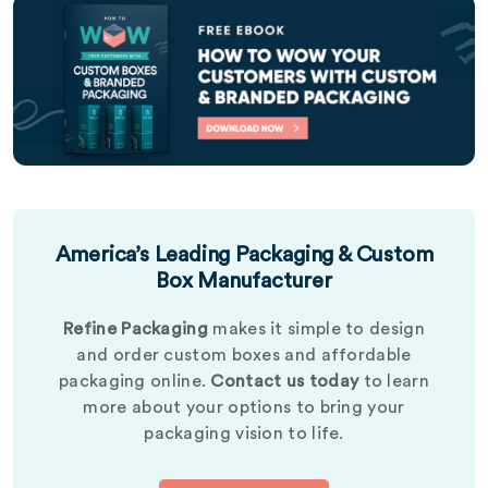
America’s Leading Packaging & Custom
Box Manufacturer
Refine Packaging
makes it simple to design
and order custom boxes and affordable
packaging online.
Contact us today
to learn
more about your options to bring your
packaging vision to life.