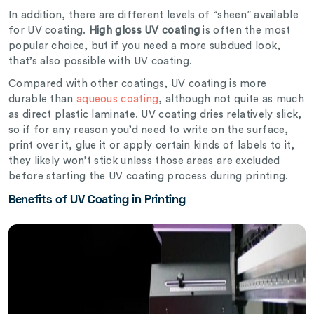
In addition, there are different levels of “sheen” available
for UV coating.
High gloss UV coating
is often the most
popular choice, but if you need a more subdued look,
that’s also possible with UV coating.
Compared with other coatings, UV coating is more
durable than
aqueous coating
, although not quite as much
as direct plastic laminate. UV coating dries relatively slick,
so if for any reason you’d need to write on the surface,
print over it, glue it or apply certain kinds of labels to it,
they likely won’t stick unless those areas are excluded
before starting the UV coating process during printing.
Benefits of UV Coating in Printing