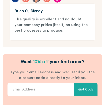
Brian O., Disney
The quality is excellent and no doubt
your company prides [itself] on using the
best processes to produce.
Want
10% off
your first order?
Type your email address and we’ll send you the
discount code directly to your inbox.
Get Code