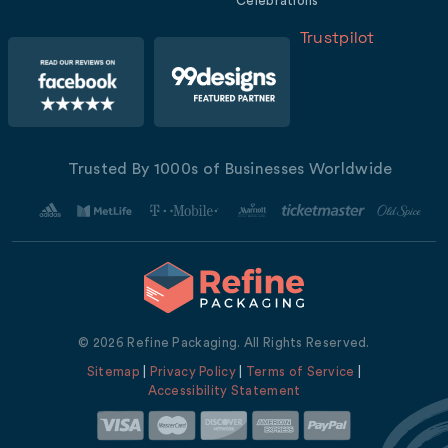
Celebrations
Trustpilot
Trusted By 1000s of Businesses Worldwide
© 2026 Refine Packaging. All Rights Reserved.
Sitemap
|
Privacy Policy
|
Terms of Service
|
Accessibility Statement