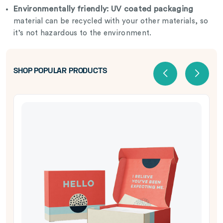
Environmentally friendly:
UV coated packaging
material can be recycled with your other materials, so
it’s not hazardous to the environment.
SHOP POPULAR PRODUCTS