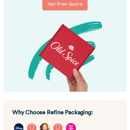
Get Free Quote
Why Choose Refine Packaging: