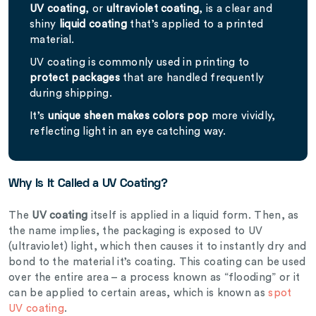
UV coating
, or
ultraviolet coating
, is a clear and
shiny
liquid coating
that’s applied to a printed
material.
UV coating is commonly used in printing to
protect packages
that are handled frequently
during shipping.
It’s
unique sheen makes colors pop
more vividly,
reflecting light in an eye catching way.
Why Is It Called a UV Coating?
The
UV coating
itself is applied in a liquid form. Then, as
the name implies, the packaging is exposed to UV
(ultraviolet) light, which then causes it to instantly dry and
bond to the material it’s coating. This coating can be used
over the entire area – a process known as “flooding” or it
can be applied to certain areas, which is known as
spot
UV coating
.