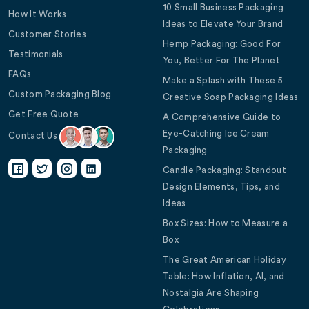
10 Small Business Packaging
How It Works
Ideas to Elevate Your Brand
Customer Stories
Hemp Packaging: Good For
Testimonials
You, Better For The Planet
FAQs
Make a Splash with These 5
Custom Packaging Blog
Creative Soap Packaging Ideas
Get Free Quote
A Comprehensive Guide to
Eye-Catching Ice Cream
Contact Us
Packaging
Candle Packaging: Standout
Design Elements, Tips, and
Ideas
Box Sizes: How to Measure a
Box
The Great American Holiday
Table: How Inflation, AI, and
Nostalgia Are Shaping