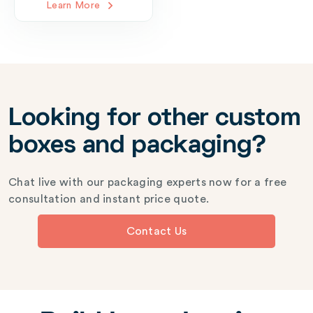
Learn More
Looking for other custom
boxes and packaging?
Chat live with our packaging experts now for a free
consultation and instant price quote.
Contact Us