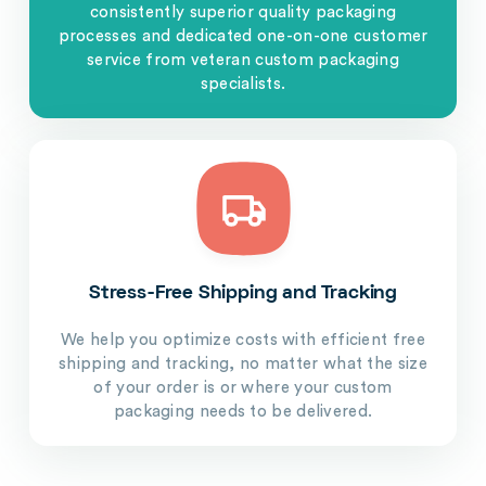
consistently superior quality packaging
processes and dedicated one-on-one customer
service from veteran custom packaging
specialists.
Stress-Free Shipping and Tracking
We help you optimize costs with efficient free
shipping and tracking, no matter what the size
of your order is or where your custom
packaging needs to be delivered.