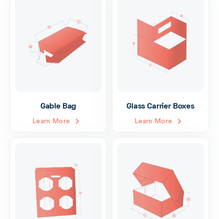
Gable Bag
Glass Carrier Boxes
Learn More
Learn More