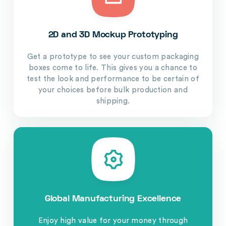
2D and 3D Mockup Prototyping
Get a prototype to see your custom packaging
boxes come to life. This gives you a chance to
test the look and performance to be certain of
your choices before bulk production and
shipping.
Global Manufacturing Excellence
Enjoy high value for your money through