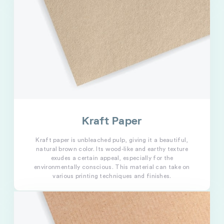
Kraft Paper
Kraft paper is unbleached pulp, giving it a beautiful,
natural brown color. Its wood-like and earthy texture
exudes a certain appeal, especially for the
environmentally conscious. This material can take on
various printing techniques and finishes.