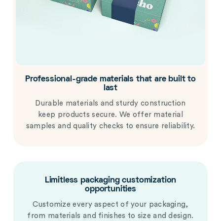
Professional-grade materials that are built to
last
Durable materials and sturdy construction
keep products secure. We offer material
samples and quality checks to ensure reliability.
Limitless packaging customization
opportunities
Customize every aspect of your packaging,
from materials and finishes to size and design.