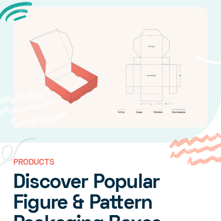
PRODUCTS
Discover Popular
Figure & Pattern