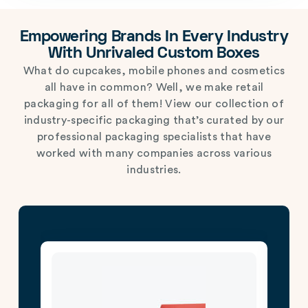
Empowering Brands In Every Industry
With Unrivaled Custom Boxes
What do cupcakes, mobile phones and cosmetics
all have in common? Well, we make retail
packaging for all of them! View our collection of
industry-specific packaging that’s curated by our
professional packaging specialists that have
worked with many companies across various
industries.