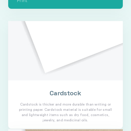
Print
Cardstock
Cardstock is thicker and more durable than writing or
printing paper. Cardstock material is suitable for small
and lightweight items such as dry food, cosmetics,
jewelry, and medicinal oils.