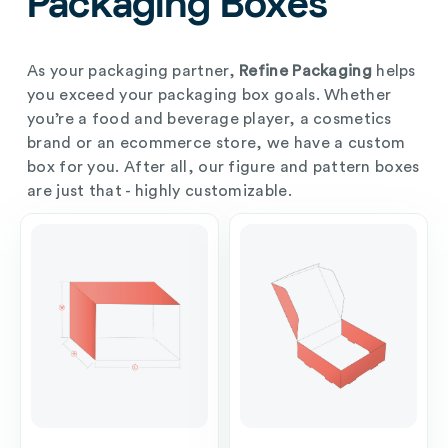
Packaging Boxes
As your packaging partner,
Refine Packaging
helps
you exceed your packaging box goals. Whether
you’re a food and beverage player, a cosmetics
brand or an ecommerce store, we have a custom
box for you. After all, our figure and pattern boxes
are just that - highly customizable.