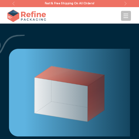
Fast & Free Shipping On All Orders!