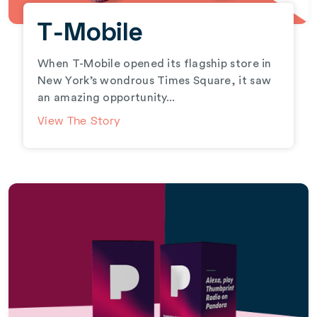
T-Mobile
When T-Mobile opened its flagship store in
New York’s wondrous Times Square, it saw
an amazing opportunity...
View The Story