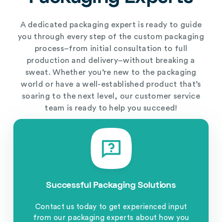
A dedicated packaging expert is ready to guide
you through every step of the custom packaging
process–from initial consultation to full
production and delivery–without breaking a
sweat. Whether you’re new to the packaging
world or have a well-established product that’s
soaring to the next level, our customer service
team is ready to help you succeed!
Successful Packaging Solutions
Contact us today to get experienced input
from our packaging experts about how you