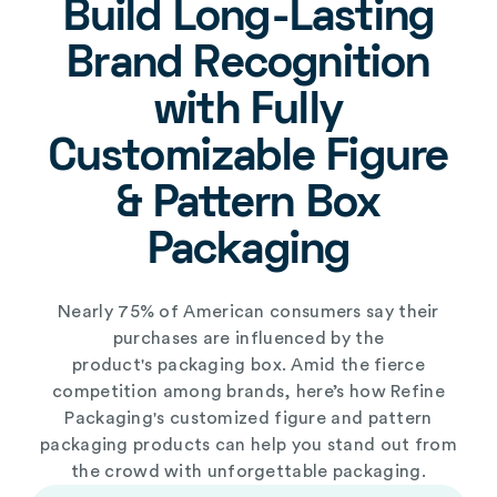
Build Long-Lasting
Brand Recognition
with Fully
Customizable Figure
& Pattern Box
Packaging
Nearly 75% of American consumers say their
purchases are influenced by the
product's
packaging box
. Amid the fierce
competition among brands, here’s how Refine
Packaging's
customized figure and pattern
packaging products
can help you stand out from
the crowd with unforgettable packaging.