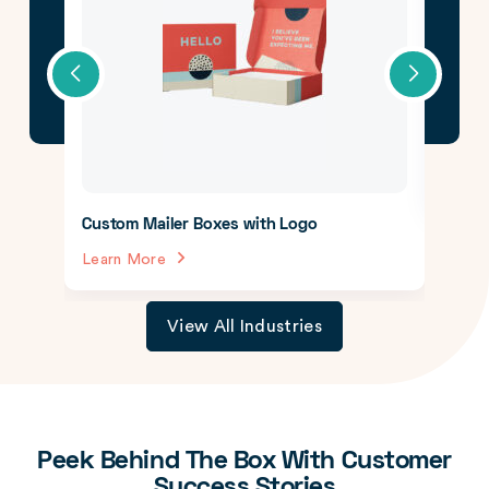
CBD 
Lear
Custom Mailer Boxes with Logo
Learn More
View All Industries
Peek Behind The Box With Customer
Success Stories