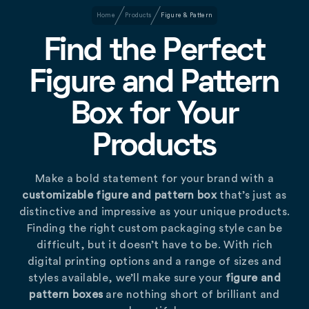
Home
Products
Figure & Pattern
Find the Perfect
Figure and Pattern
Box for Your
Products
Make a bold statement for your brand with a
customizable figure and pattern box
that’s just as
distinctive and impressive as your unique products.
Finding the right custom packaging style can be
difficult, but it doesn’t have to be. With rich
digital printing options and a range of sizes and
styles available, we’ll make sure your
figure and
pattern boxes
are nothing short of brilliant and