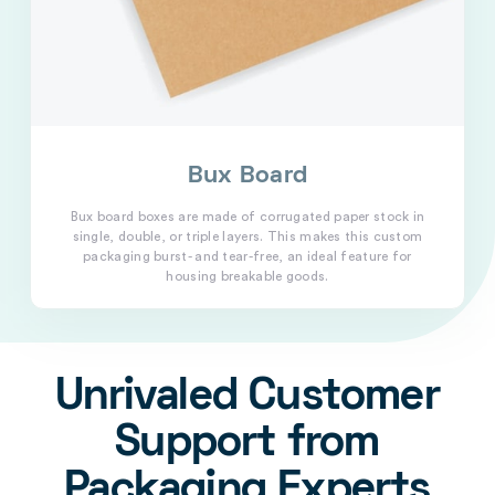
Bux Board
Bux board boxes are made of corrugated paper stock in
single, double, or triple layers. This makes this custom
packaging burst- and tear-free, an ideal feature for
housing breakable goods.
Unrivaled Customer
Support from
Packaging Experts