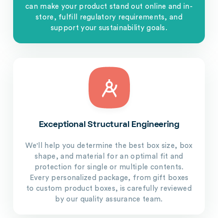
can make your product stand out online and in-
store, fulfill regulatory requirements, and
support your sustainability goals.
Exceptional Structural Engineering
We'll help you determine the best box size, box
shape, and material for an optimal fit and
protection for single or multiple contents.
Every personalized package, from gift boxes
to custom product boxes, is carefully reviewed
by our quality assurance team.