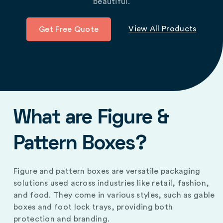
beautiful.
View All Products
Get Free Quote
What are Figure &
Pattern Boxes?
Figure and pattern boxes are versatile packaging
solutions used across industries like retail, fashion,
and food. They come in various styles, such as gable
boxes and foot lock trays, providing both
protection and branding.