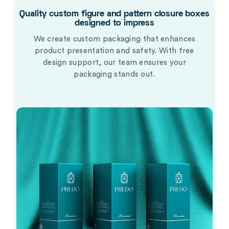
Quality custom figure and pattern closure boxes
designed to impress
We create custom packaging that enhances
product presentation and safety. With free
design support, our team ensures your
packaging stands out.