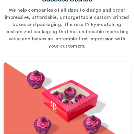
We help companies of all sizes to design and order
impressive, affordable, unforgettable custom printed
boxes and packaging. The result? Eye-catching
customized packaging that has undeniable marketing
value and leaves an incredible first impression with
your customers.