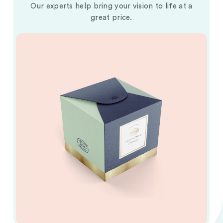
Our experts help bring your vision to life at a
great price.