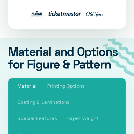
Material and Options
for Figure & Pattern
Material
Printing Options
Coating & Laminations
Special Features
Paper Weight