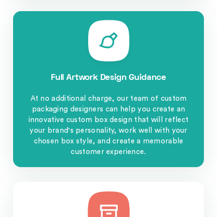
Full Artwork Design Guidance
At no additional charge, our team of custom
packaging designers can help you create an
innovative custom box design that will reflect
your brand's personality, work well with your
chosen box style, and create a memorable
customer experience.