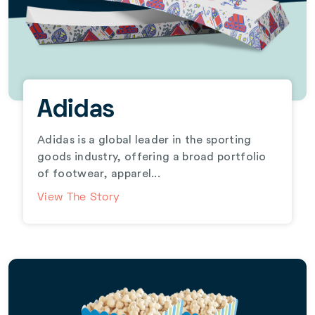
Adidas
Adidas is a global leader in the sporting
goods industry, offering a broad portfolio
of footwear, apparel...
View The Story