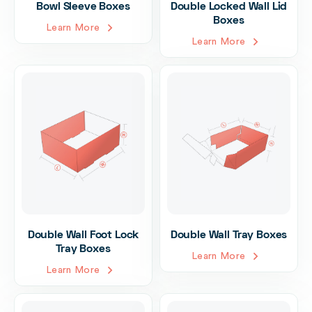
Bowl Sleeve Boxes
Double Locked Wall Lid
Boxes
Learn More
Learn More
Double Wall Foot Lock
Double Wall Tray Boxes
Tray Boxes
Learn More
Learn More