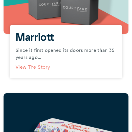
Marriott
Since it first opened its doors more than 35
years ago...
View The Story