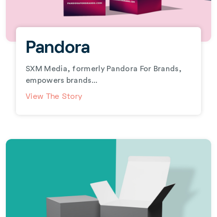
Pandora
SXM Media, formerly Pandora For Brands,
empowers brands...
View The Story