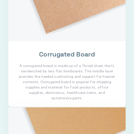
Corrugated Board
A corrugated board is made up of a fluted sheet that's
sandwiched by two flat linerboards. The middle layer
provides the needed cushioning and support for heavier
contents. Corrugated board is popular for shipping
supplies and material for food products, office
supplies, electronics, healthcare items, and
automotive parts.