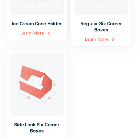
Ice Cream Cone Holder
Regular Six Corner
Boxes
Learn More
Learn More
Side Lock Six Corner
Boxes