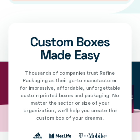
Custom Boxes
Made Easy
Thousands of companies trust Refine
Packaging as their go-to manufacturer
for impressive, affordable, unforgettable
custom printed boxes and packaging. No
matter the sector or size of your
organization, we'll help you create the
custom box of your dreams.