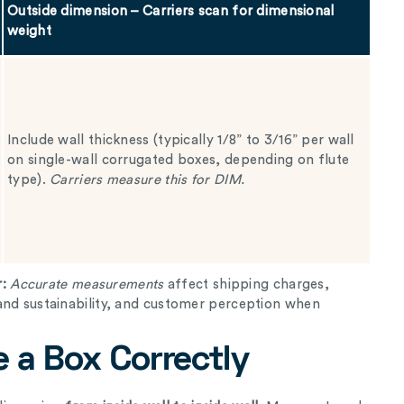
Outside dimension – Carriers scan for dimensional
weight
Include wall thickness (typically 1/8” to 3/16” per wall
on single-wall corrugated boxes, depending on flute
type).
Carriers measure this for DIM.
r:
Accurate measurements
affect shipping charges,
and sustainability, and customer perception when
 a Box Correctly