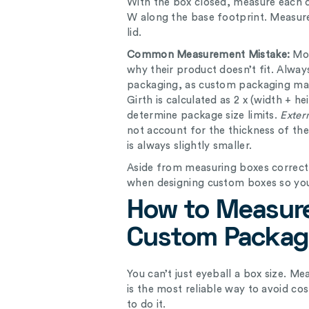
With the box closed, measure each
W along the base footprint. Measure
lid.
Common Measurement Mistake:
Mo
why their product doesn’t fit. Alwa
packaging, as custom packaging man
Girth is calculated as 2 x (width + h
determine package size limits.
Exter
not account for the thickness of th
is always slightly smaller.
Aside from measuring boxes correct
when designing custom boxes so you
How to Measure
Custom Packag
You can’t just eyeball a box size. M
is the most reliable way to avoid co
to do it.