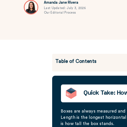
Amanda Jane Rivera
Last Updated: July 3, 2026
Our Editorial Process
Table of Contents
Quick Take: Ho
Boxes are always measured and
Length is the longest horizontal 
is how tall the box stands.