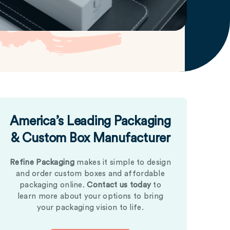
America’s Leading Packaging
& Custom Box Manufacturer
Refine Packaging
makes it simple to design
and order custom boxes and affordable
packaging online.
Contact us today
to
learn more about your options to bring
your packaging vision to life.