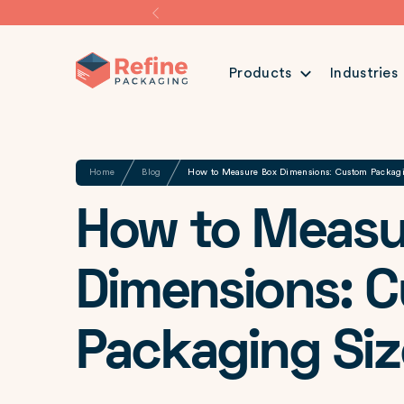
Products
Industries
Share
Home
Blog
How to Measure Box Dimensions: Custom Packag
How to Measu
Dimensions: 
Packaging Siz