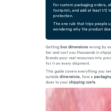
For custom packaging orders, 
footprint, and add at least 1/2 
protection.
The one rule that trips people 
wondering why the product does
Getting
box dimensions
wrong by eve
tier and cost you thousands in shipp
Brands pour real resources into pr
for it on every shipment.
This guide covers everything you ne
outside
dimensions
, how a
packaging
does to your
shipping costs
.