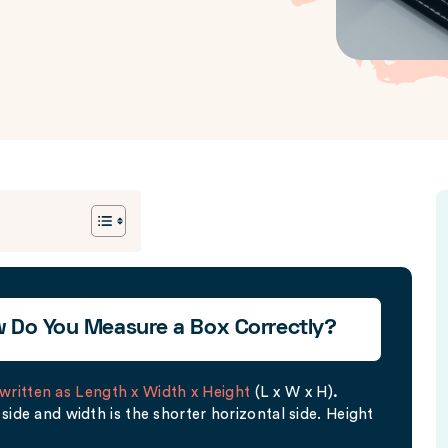
w Do You Measure a Box Correctly?
written as Length x Width x Height
(L x W x H)
.
side and width is the shorter horizontal side. Height