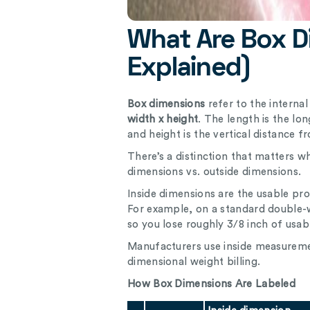
What Are Box D
Explained)
Box dimensions
refer to the interna
width x height
. The length is the lo
and height is the vertical distance f
There’s a distinction that matters w
dimensions vs. outside dimensions.
Inside dimensions are the usable pro
For example, on a standard double-wa
so you lose roughly 3/8 inch of usab
Manufacturers use inside measuremen
dimensional weight billing.
How Box Dimensions Are Labeled