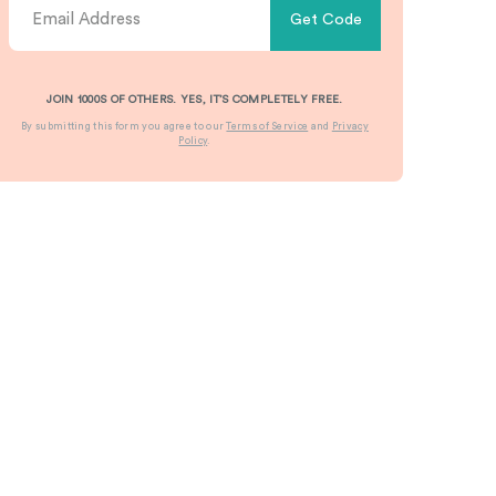
Get Code
JOIN 1000S OF OTHERS. YES, IT’S COMPLETELY FREE.
By submitting this form you agree to our
Terms of Service
and
Privacy
Policy
.