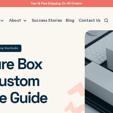
Fast & Free Shipping On All Orders!
About
Success Stories
Blog
Contact Us
ing Size Guide
re Box
Custom
e Guide