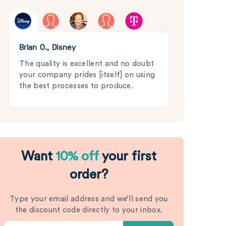
Brian O., Disney
The quality is excellent and no doubt
your company prides [itself] on using
the best processes to produce.
Want
10% off
your first
order?
Type your email address and we’ll send you
the discount code directly to your inbox.