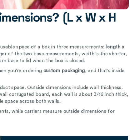
imensions? (L x W x H
l usable space of a box in three measurements:
length x
nger of the two base measurements, width is the shorter,
rom base to lid when the box is closed.
hen you’re ordering
custom packaging
, and that’s inside
duct space. Outside dimensions include wall thickness.
ll corrugated board, each wall is about 3/16 inch thick,
le space across both walls.
ts, while carriers measure outside dimensions for