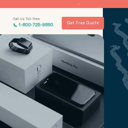
Call Us Toll Free
Get Free Quote
1-800-725-9660