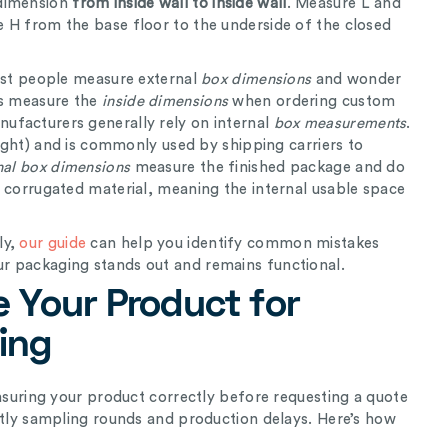
 dimension
from inside wall to inside wall
. Measure L and
 H from the base floor to the underside of the closed
st people measure external
box dimensions
and wonder
ys measure the
inside
dimensions
when ordering custom
ufacturers generally rely on internal
box measurements
.
eight) and is commonly used by shipping carriers to
nal box dimensions
measure the finished package and do
e corrugated material, meaning the internal usable space
ly,
our guide
can help you identify common mistakes
r packaging stands out and remains functional.
 Your Product for
ing
easuring your product correctly before requesting a quote
stly sampling rounds and production delays. Here’s how