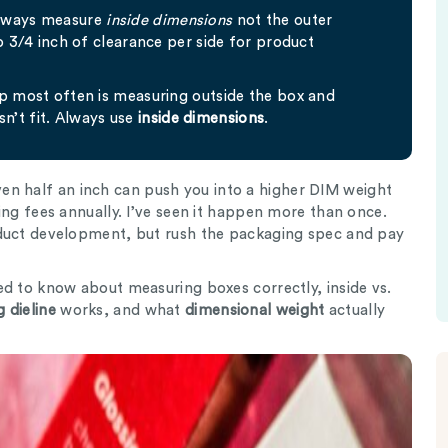
always measure
inside dimensions
not the outer
to 3/4 inch of clearance per side for product
up most often is measuring outside the box and
n’t fit. Always use
inside dimensions
.
n half an inch can push you into a higher DIM weight
ing fees annually. I’ve seen it happen more than once.
oduct development, but rush the packaging spec and pay
ed to know about measuring boxes correctly, inside vs.
 dieline
works, and what
dimensional weight
actually