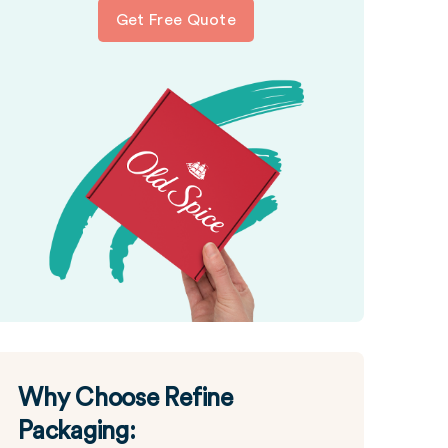
Get Free Quote
Why Choose Refine
Packaging: