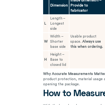
Inside dimension –
Dimension
Provide to
fabricator
Length –
L
Longest
side
Width –
Usable product
W
Shorter
space.
Always use
base side
this when ordering.
Height –
H
Base to
closed lid
Why Accurate Measurements Matte
product protection, material usage 
opening the package.
How to Measure