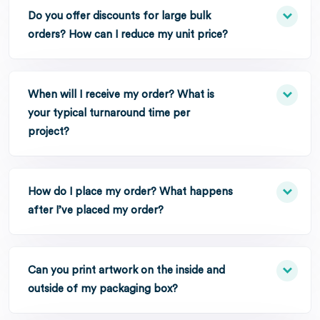
Do you offer discounts for large bulk
orders? How can I reduce my unit price?
When will I receive my order? What is
your typical turnaround time per
project?
How do I place my order? What happens
after I’ve placed my order?
Can you print artwork on the inside and
outside of my packaging box?