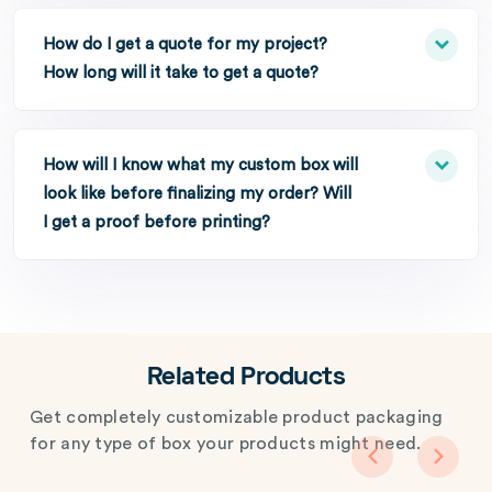
How do I get a quote for my project?
How long will it take to get a quote?
How will I know what my custom box will
look like before finalizing my order? Will
I get a proof before printing?
Related Products
Get completely customizable product packaging
for any type of box your products might need.