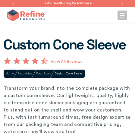
Fast & Free Shipping On All Orders!
Custom Cone Sleeve
View All Reviews
Home
Industries
Food Boxes
Custom Cone Sleeve
Transform your brand into the complete package with
a custom cone sleeve. Our lightweight, quality, highly
customizable cone sleeve packaging are guaranteed
to stand out on the shelf and wow your customers.
Plus, with fast turnaround times, free design expertise
from our packaging team and competitive pricing,
we’re sure they’ll wow you too!