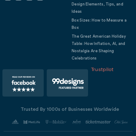
Design Elements, Tips, and
Ideas
Box Sizes: How to Measure a
Box
The Great American Holiday
Table: How Inflation, AI, and
Nostalgia Are Shaping
Celebrations
Trustpilot
Trusted By 1000s of Businesses Worldwide