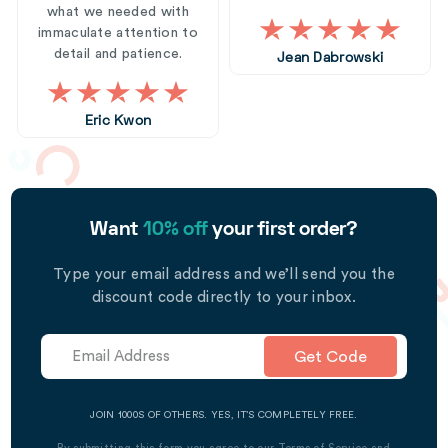
what we needed with
immaculate attention to
detail and patience.
Jean Dabrowski
Eric Kwon
Want
10% off
your first order?
Type your email address and we’ll send you the
discount code directly to your inbox.
Get Code
JOIN 1000S OF OTHERS. YES, IT’S COMPLETELY FREE.