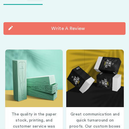
Write A Review
The quality in the paper
Great communication and
stock, printing, and
quick turnaround on
customer service was
proofs. Our custom boxes