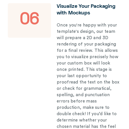
Visualize Your Packaging
with Mockups
06
Once you're happy with your
template's design, our team
will prepare a 2D and 3D
rendering of your packaging
for a final review. This allows
you to visualize precisely how
your custom box will look
once printed. This stage is
your last opportunity to
proofread the text on the box
or check for grammatical,
spelling, and punctuation
errors before mass
production, make sure to
double check! If you’d like to
determine whether your
chosen material has the feel