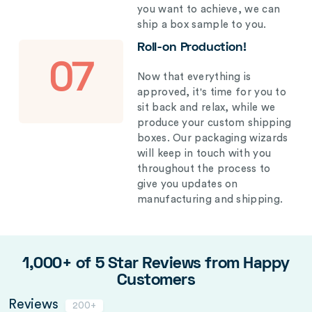
you want to achieve, we can
ship a box sample to you.
Roll-on Production!
07
Now that everything is
approved, it's time for you to
sit back and relax, while we
produce your custom shipping
boxes. Our packaging wizards
will keep in touch with you
throughout the process to
give you updates on
manufacturing and shipping.
1,000+ of 5 Star Reviews from Happy
Customers
Reviews
200+