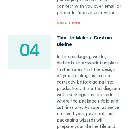
packaging specialist will
connect with you over email or
phone to finalize your vision.
Read more
Time to Make a Custom
Dieline
04
In the packaging world, a
dieline is an artwork template
that ensures that the design
of your package is laid out
correctly before going into
production. It is a flat diagram
with markings that indicate
where the package's fold and
cut lines are. As soon as we've
received your payment, our
packaging wizards will
prepare your dieline file and