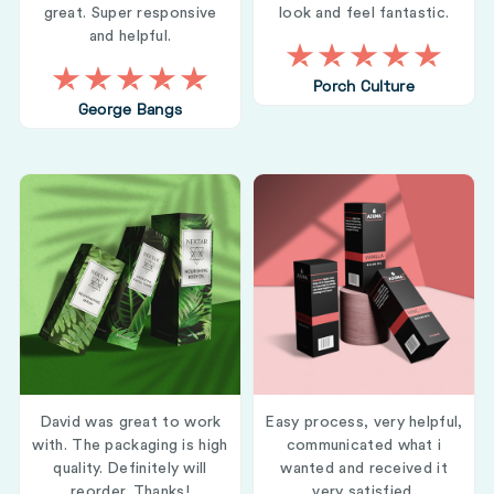
great. Super responsive
look and feel fantastic.
and helpful.
Porch Culture
George Bangs
David was great to work
Easy process, very helpful,
with. The packaging is high
communicated what i
quality. Definitely will
wanted and received it
reorder. Thanks!
very satisfied.