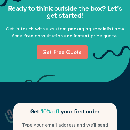
Ready to think outside the box? Let's
get started!
Get in touch with a custom packaging specialist now
for a free consultation and instant price quote.
Get Free Quote
Get
10% off
your first order
Type your email address and we’ll send