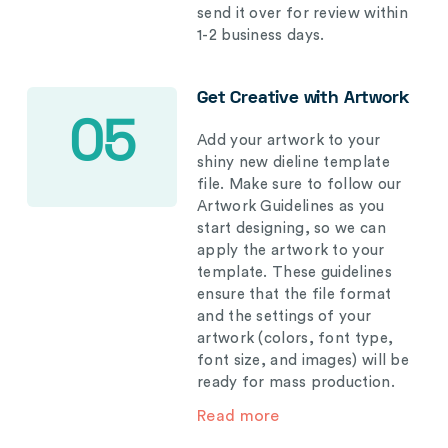
send it over for review within
1-2 business days.
Get Creative with Artwork
05
Add your artwork to your
shiny new dieline template
file. Make sure to follow our
Artwork Guidelines as you
start designing, so we can
apply the artwork to your
template. These guidelines
ensure that the file format
and the settings of your
artwork (colors, font type,
font size, and images) will be
ready for mass production.
Read more