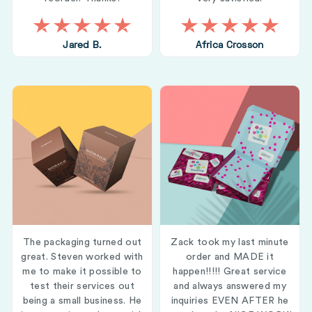
Jared B.
Africa Crosson
The packaging turned out
Zack took my last minute
great. Steven worked with
order and MADE it
me to make it possible to
happen!!!!! Great service
test their services out
and always answered my
being a small business. He
inquiries EVEN AFTER he