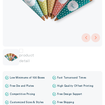
Low Minimums of 100 Boxes
Fast Turnaround Times
Free Die and Plates
High Quality Offset Printing
Competitive Pricing
Free Design Support
Customized Sizes & Styles
Free Shipping