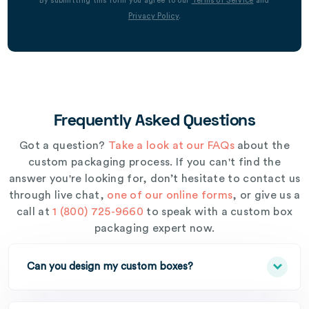
By submitting this form you agree to our
Terms of Service
and
Privacy Policy
.
Frequently Asked Questions
Got a question?
Take a look at our FAQs
about the
custom packaging process. If you can't find the
answer you're looking for, don’t hesitate to contact us
through live chat,
one of our online forms
, or give us a
call at
1 (800) 725-9660
to speak with a custom box
packaging expert now.
Can you design my custom boxes?