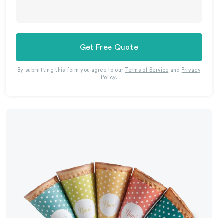
Get Free Quote
By submitting this form you agree to our
Terms of Service
and
Privacy
Policy
.