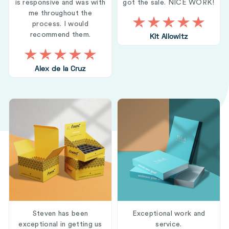
is responsive and was with
got the sale. NICE WORK!
me throughout the
process. I would
recommend them.
Kit Allowitz
Alex de la Cruz
Steven has been
Exceptional work and
exceptional in getting us
service.