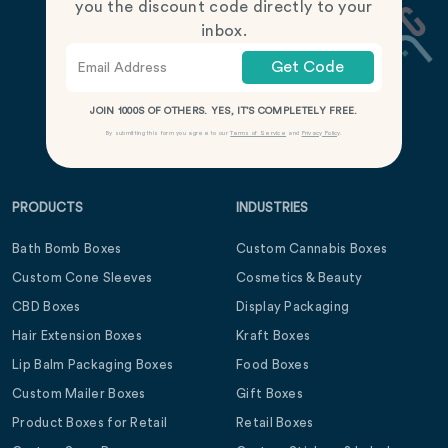
you the discount code directly to your
inbox.
Get Code
JOIN 1000S OF OTHERS. YES, IT’S COMPLETELY FREE.
By submitting this form you agree to our
Terms of Service
and
Privacy Policy
.
PRODUCTS
INDUSTRIES
Bath Bomb Boxes
Custom Cannabis Boxes
Custom Cone Sleeves
Cosmetics & Beauty
CBD Boxes
Display Packaging
Hair Extension Boxes
Kraft Boxes
Lip Balm Packaging Boxes
Food Boxes
Custom Mailer Boxes
Gift Boxes
Product Boxes for Retail
Retail Boxes