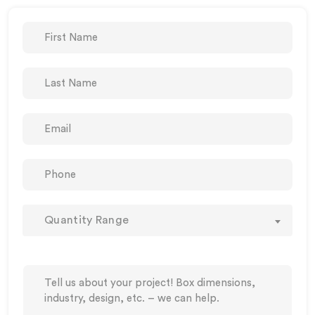
Quantity Range