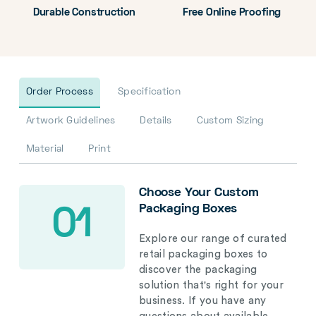
Durable Construction
Free Online Proofing
Order Process
Specification
Artwork Guidelines
Details
Custom Sizing
Material
Print
Choose Your Custom
Packaging Boxes
01
Explore our range of curated
retail packaging boxes to
discover the packaging
solution that's right for your
business. If you have any