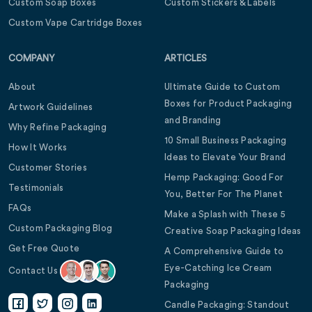
Custom Soap Boxes
Custom Stickers & Labels
Custom Vape Cartridge Boxes
COMPANY
ARTICLES
About
Ultimate Guide to Custom
Boxes for Product Packaging
Artwork Guidelines
and Branding
Why Refine Packaging
10 Small Business Packaging
How It Works
Ideas to Elevate Your Brand
Customer Stories
Hemp Packaging: Good For
Testimonials
You, Better For The Planet
FAQs
Make a Splash with These 5
Custom Packaging Blog
Creative Soap Packaging Ideas
Get Free Quote
A Comprehensive Guide to
Eye-Catching Ice Cream
Contact Us
Packaging
Candle Packaging: Standout