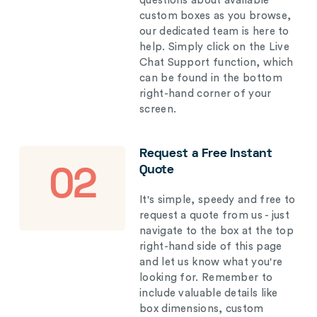
questions about available
custom boxes as you browse,
our dedicated team is here to
help. Simply click on the Live
Chat Support function, which
can be found in the bottom
right-hand corner of your
screen.
Request a Free Instant
Quote
02
It's simple, speedy and free to
request a quote from us - just
navigate to the box at the top
right-hand side of this page
and let us know what you're
looking for. Remember to
include valuable details like
box dimensions, custom