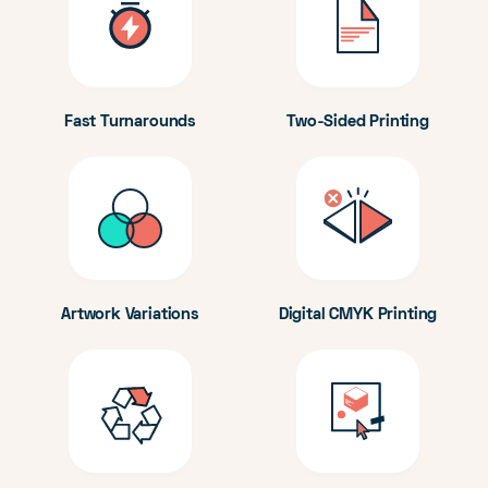
Fast Turnarounds
Two-Sided Printing
Artwork Variations
Digital CMYK Printing