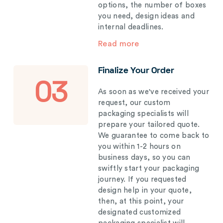
options, the number of boxes
you need, design ideas and
internal deadlines.
Read more
Finalize Your Order
03
As soon as we've received your
request, our custom
packaging specialists will
prepare your tailored quote.
We guarantee to come back to
you within 1-2 hours on
business days, so you can
swiftly start your packaging
journey. If you requested
design help in your quote,
then, at this point, your
designated customized