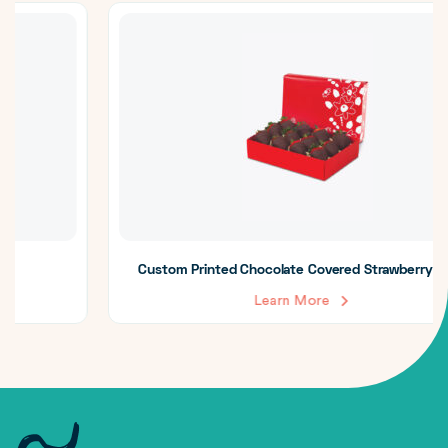
Custom Printed Chocolate Covered Strawberry Boxes
Learn More