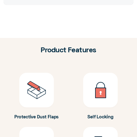
Product Features
Protective Dust Flaps
Self Locking