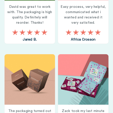
David was great to work
Easy process, very helpful,
with. The packaging is high
communicated what i
quality. Definitely will
wanted and received it
reorder. Thanks!
very satisfied.
Jared B.
Africa Crosson
The packaging turned out
Zack took my last minute