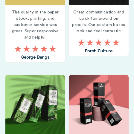
The quality in the paper
Great communication and
stock, printing, and
quick turnaround on
customer service was
proofs. Our custom boxes
great. Super responsive
look and feel fantastic.
and helpful.
Porch Culture
George Bangs