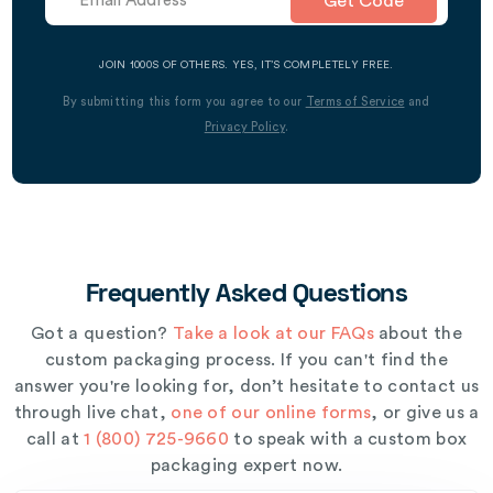
Get Code
JOIN 1000S OF OTHERS. YES, IT’S COMPLETELY FREE.
By submitting this form you agree to our
Terms of Service
and
Privacy Policy
.
Frequently Asked Questions
Got a question?
Take a look at our FAQs
about the
custom packaging process. If you can't find the
answer you're looking for, don’t hesitate to contact us
through live chat,
one of our online forms
, or give us a
call at
1 (800) 725-9660
to speak with a custom box
packaging expert now.