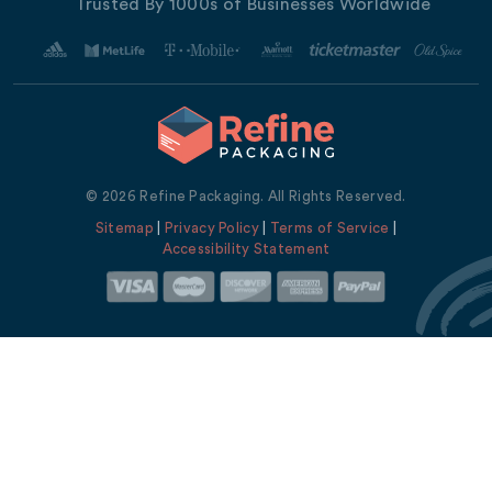
Trusted By 1000s of Businesses Worldwide
© 2026 Refine Packaging. All Rights Reserved.
Sitemap
|
Privacy Policy
|
Terms of Service
|
Accessibility Statement