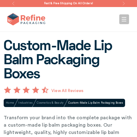
Fast & Free Shipping On All Orders!
Custom-Made Lip
Balm Packaging
Boxes
View All Reviews
Home
Industries
Cosmetics & Beauty
Custom-Made Lip Balm Packaging Boxes
Transform your brand into the complete package with
a custom-made lip balm packaging boxes. Our
lightweight, quality, highly customizable lip balm