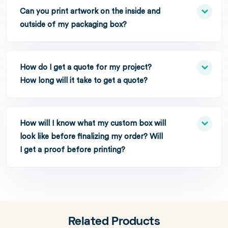
Can you print artwork on the inside and
outside of my packaging box?
How do I get a quote for my project?
How long will it take to get a quote?
How will I know what my custom box will
look like before finalizing my order? Will
I get a proof before printing?
Related Products