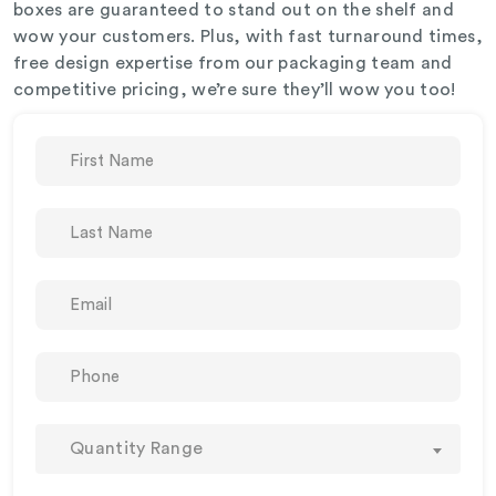
boxes are guaranteed to stand out on the shelf and
wow your customers. Plus, with fast turnaround times,
free design expertise from our packaging team and
competitive pricing, we’re sure they’ll wow you too!
Quantity Range