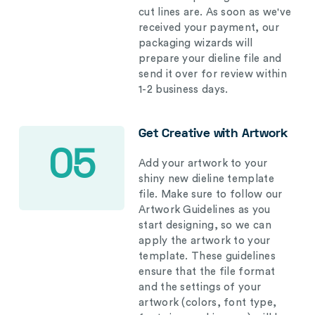
cut lines are. As soon as we've
received your payment, our
packaging wizards will
prepare your dieline file and
send it over for review within
1-2 business days.
Get Creative with Artwork
05
Add your artwork to your
shiny new dieline template
file. Make sure to follow our
Artwork Guidelines as you
start designing, so we can
apply the artwork to your
template. These guidelines
ensure that the file format
and the settings of your
artwork (colors, font type,