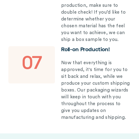
production, make sure to
double check! If you’d like to
determine whether your
chosen material has the feel
you want to achieve, we can
ship a box sample to you.
Roll-on Production!
07
Now that everything is
approved, it's time for you to
sit back and relax, while we
produce your custom shipping
boxes. Our packaging wizards
will keep in touch with you
throughout the process to
give you updates on
manufacturing and shipping.