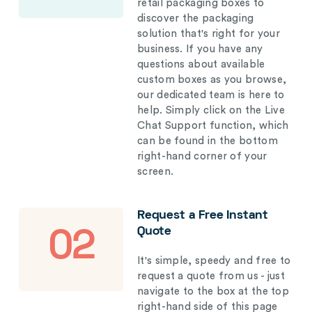
retail packaging boxes to
discover the packaging
solution that's right for your
business. If you have any
questions about available
custom boxes as you browse,
our dedicated team is here to
help. Simply click on the Live
Chat Support function, which
can be found in the bottom
right-hand corner of your
screen.
Request a Free Instant
Quote
02
It's simple, speedy and free to
request a quote from us - just
navigate to the box at the top
right-hand side of this page