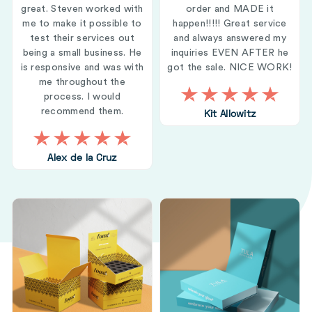
great. Steven worked with
order and MADE it
me to make it possible to
happen!!!!! Great service
test their services out
and always answered my
being a small business. He
inquiries EVEN AFTER he
is responsive and was with
got the sale. NICE WORK!
me throughout the
process. I would
recommend them.
Kit Allowitz
Alex de la Cruz