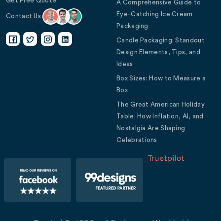
Get Free Quote
A Comprehensive Guide to
Eye-Catching Ice Cream
Contact Us
Packaging
Candle Packaging: Standout
Design Elements, Tips, and
Ideas
Box Sizes: How to Measure a
Box
The Great American Holiday
Table: How Inflation, AI, and
Nostalgia Are Shaping
Celebrations
Trustpilot