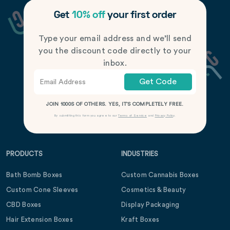
Get
10% off
your first order
Type your email address and we’ll send
you the discount code directly to your
inbox.
Get Code
JOIN 1000S OF OTHERS. YES, IT’S COMPLETELY FREE.
By submitting this form you agree to our
Terms of Service
and
Privacy Policy
.
PRODUCTS
INDUSTRIES
Bath Bomb Boxes
Custom Cannabis Boxes
Custom Cone Sleeves
Cosmetics & Beauty
CBD Boxes
Display Packaging
Hair Extension Boxes
Kraft Boxes