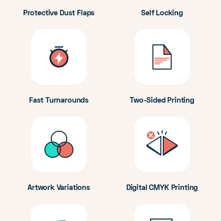
Protective Dust Flaps
Self Locking
Fast Turnarounds
Two-Sided Printing
Artwork Variations
Digital CMYK Printing