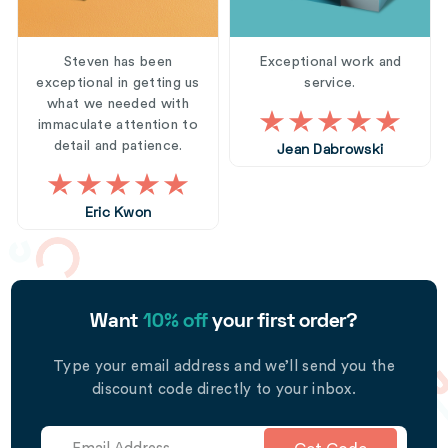
Steven has been
Exceptional work and
exceptional in getting us
service.
what we needed with
immaculate attention to
detail and patience.
Jean Dabrowski
Eric Kwon
Want
10% off
your first order?
Type your email address and we’ll send you the
discount code directly to your inbox.