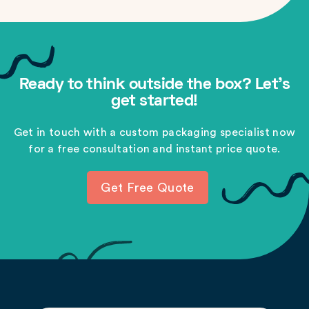
Ready to think outside the box? Let's
get started!
Get in touch with a custom packaging specialist now
for a free consultation and instant price quote.
Get Free Quote