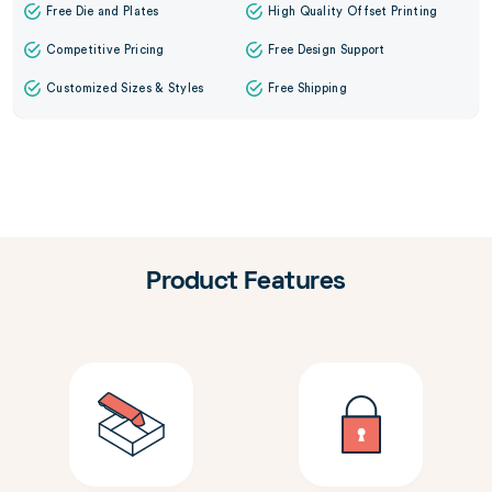
Free Die and Plates
High Quality Offset Printing
Competitive Pricing
Free Design Support
Customized Sizes & Styles
Free Shipping
Product Features