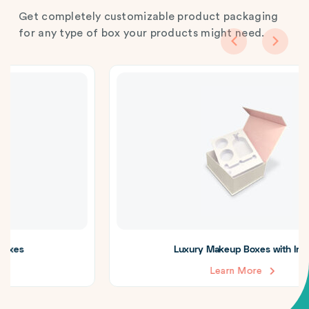
Get completely customizable product packaging
for any type of box your products might need.
Luxury Makeup Boxes with Insert
Learn More