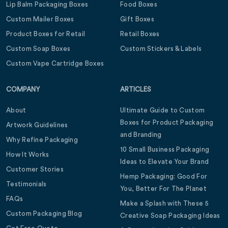
Lip Balm Packaging Boxes
Food Boxes
Custom Mailer Boxes
Gift Boxes
Product Boxes for Retail
Retail Boxes
Custom Soap Boxes
Custom Stickers & Labels
Custom Vape Cartridge Boxes
COMPANY
ARTICLES
About
Ultimate Guide to Custom
Boxes for Product Packaging
Artwork Guidelines
and Branding
Why Refine Packaging
10 Small Business Packaging
How It Works
Ideas to Elevate Your Brand
Customer Stories
Hemp Packaging: Good For
Testimonials
You, Better For The Planet
FAQs
Make a Splash with These 5
Custom Packaging Blog
Creative Soap Packaging Ideas