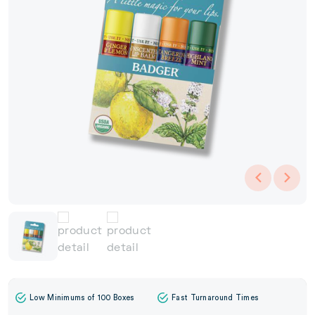
Low Minimums of 100 Boxes
Fast Turnaround Times