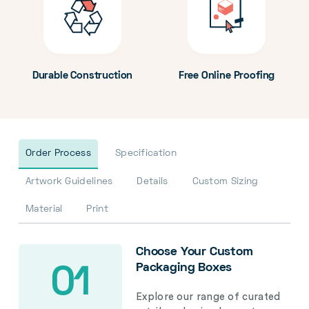
Durable Construction
Free Online Proofing
Order Process
Specification
Artwork Guidelines
Details
Custom Sizing
Material
Print
Choose Your Custom
Packaging Boxes
01
Explore our range of curated