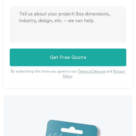
Get Free Quote
By submitting this form you agree to our
Terms of Service
and
Privacy
Policy
.