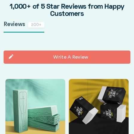
1,000+ of 5 Star Reviews from Happy
Customers
Reviews
200+
Write A Review