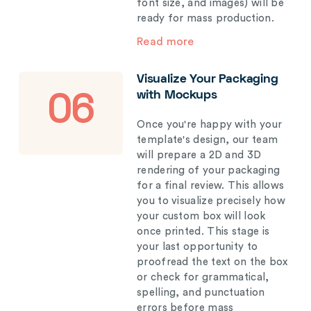
font size, and images) will be
ready for mass production.
Read more
Visualize Your Packaging
with Mockups
06
Once you're happy with your
template's design, our team
will prepare a 2D and 3D
rendering of your packaging
for a final review. This allows
you to visualize precisely how
your custom box will look
once printed. This stage is
your last opportunity to
proofread the text on the box
or check for grammatical,
spelling, and punctuation
errors before mass