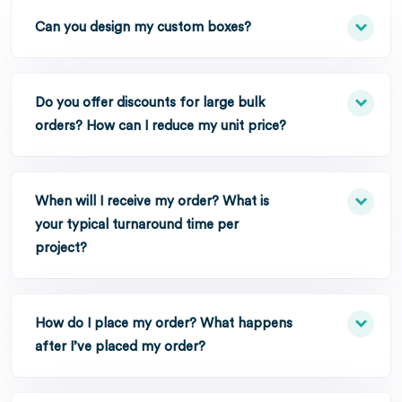
Can you design my custom boxes?
Do you offer discounts for large bulk
orders? How can I reduce my unit price?
When will I receive my order? What is
your typical turnaround time per
project?
How do I place my order? What happens
after I’ve placed my order?