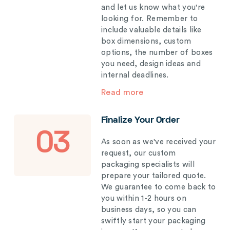
and let us know what you're
looking for. Remember to
include valuable details like
box dimensions, custom
options, the number of boxes
you need, design ideas and
internal deadlines.
Read more
Finalize Your Order
03
As soon as we've received your
request, our custom
packaging specialists will
prepare your tailored quote.
We guarantee to come back to
you within 1-2 hours on
business days, so you can
swiftly start your packaging