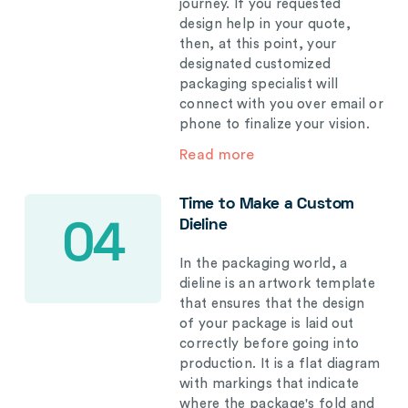
journey. If you requested
design help in your quote,
then, at this point, your
designated customized
packaging specialist will
connect with you over email or
phone to finalize your vision.
Read more
Time to Make a Custom
Dieline
04
In the packaging world, a
dieline is an artwork template
that ensures that the design
of your package is laid out
correctly before going into
production. It is a flat diagram
with markings that indicate
where the package's fold and