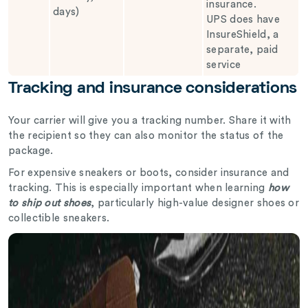
insurance.
days)
UPS does have
InsureShield, a
separate, paid
service
Tracking and insurance considerations
Your carrier will give you a tracking number. Share it with
the recipient so they can also monitor the status of the
package.
For expensive sneakers or boots, consider insurance and
tracking. This is especially important when learning
how
to ship out shoes
, particularly high-value designer shoes or
collectible sneakers.