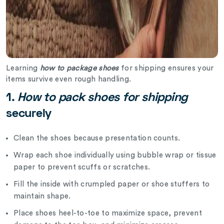
Learning
how to package shoes
for shipping ensures your
items survive even rough handling.
1.
How to pack shoes for shipping
securely
Clean the shoes because presentation counts.
Wrap each shoe individually using bubble wrap or tissue
paper to prevent scuffs or scratches.
Fill the inside with crumpled paper or shoe stuffers to
maintain shape.
Place shoes heel-to-toe to maximize space, prevent