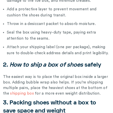
damage to the toe box, and minimize creases.
Add a protective layer to prevent movement and
cushion the shoes during transit.
Throw in a desiccant packet to absorb moisture.
Seal the box using heavy-duty tape, paying extra
attention to the seams.
Attach your shipping label (one per package), making
sure to double-check address details and print legibility.
2.
How to ship a box of shoes
safely
The easiest way is to place the original box inside a larger
box. Adding bubble wrap also helps. If you’re shipping
multiple pairs, place the heaviest shoes at the bottom of
the
shipping box
for a more even weight distribution.
3.
Packing shoes without a box to
save space and weight