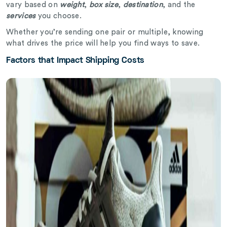
vary based on
weight
,
box size
,
destination
, and the
services
you choose.
Whether you’re sending one pair or multiple, knowing
what drives the price will help you find ways to save.
Factors that Impact Shipping Costs