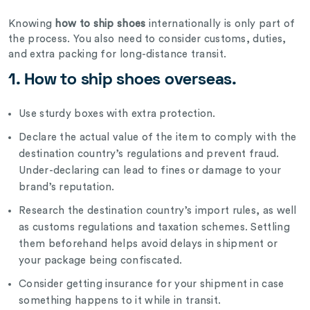
Knowing
how to ship shoes
internationally is only part of
the process. You also need to consider customs, duties,
and extra packing for long-distance transit.
1. How to ship shoes overseas.
Use sturdy boxes with extra protection.
Declare the actual value of the item to comply with the
destination country’s regulations and prevent fraud.
Under-declaring can lead to fines or damage to your
brand’s reputation.
Research the destination country’s import rules, as well
as customs regulations and taxation schemes. Settling
them beforehand helps avoid delays in shipment or
your package being confiscated.
Consider getting insurance for your shipment in case
something happens to it while in transit.