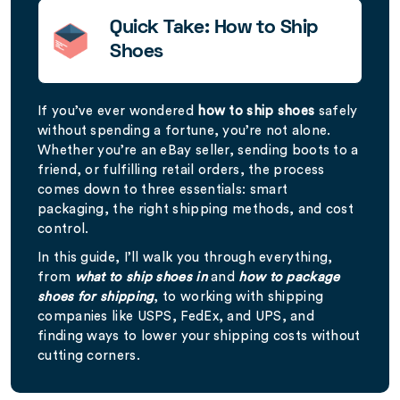
Quick Take: How to Ship
Shoes
If you’ve ever wondered
how to ship shoes
safely
without spending a fortune, you’re not alone.
Whether you’re an eBay seller, sending boots to a
friend, or fulfilling retail orders, the process
comes down to three essentials: smart
packaging, the right shipping methods, and cost
control.
In this guide, I’ll walk you through everything,
from
what to ship shoes in
and
how to package
shoes for shipping
, to working with shipping
companies like USPS, FedEx, and UPS, and
finding ways to lower your shipping costs without
cutting corners.