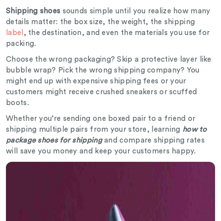
Shipping shoes
sounds simple until you realize how many
details matter: the box size, the weight, the shipping
label
, the destination, and even the materials you use for
packing.
Choose the wrong packaging? Skip a protective layer like
bubble wrap? Pick the wrong shipping company? You
might end up with expensive shipping fees or your
customers might receive crushed sneakers or scuffed
boots.
Whether you’re sending one boxed pair to a friend or
shipping multiple pairs from your store, learning
how to
package shoes for shipping
and compare shipping rates
will save you money and keep your customers happy.