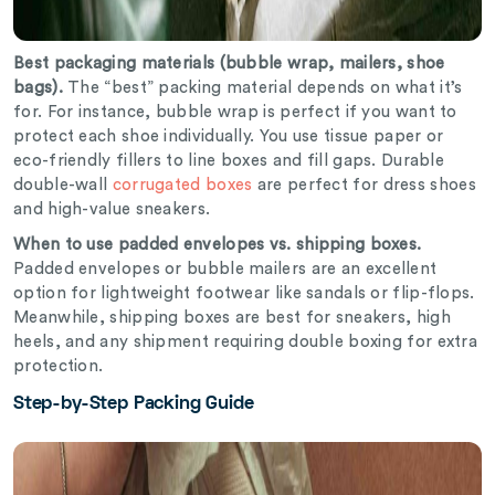
Best packaging materials (bubble wrap, mailers, shoe
bags).
The “best” packing material depends on what it’s
for. For instance, bubble wrap is perfect if you want to
protect each shoe individually. You use tissue paper or
eco-friendly fillers to line boxes and fill gaps. Durable
double-wall
corrugated boxes
are perfect for dress shoes
and high-value sneakers.
When to use padded envelopes vs. shipping boxes.
Padded envelopes
or bubble mailers are an excellent
option for lightweight footwear like sandals or flip-flops.
Meanwhile, shipping boxes are best for sneakers, high
heels, and any shipment requiring double boxing for extra
protection.
Step-by-Step Packing Guide