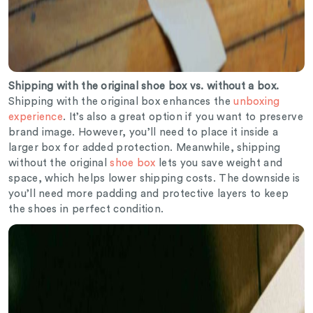
Shipping with the original shoe box vs. without a box.
Shipping with the original box enhances the
unboxing
experience
. It’s also a great option if you want to preserve
brand image. However, you’ll need to place it inside a
larger box for added protection. Meanwhile, shipping
without the original
shoe box
lets you save weight and
space, which helps lower shipping costs. The downside is
you’ll need more padding and protective layers to keep
the shoes in perfect condition.