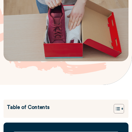
Table of Contents