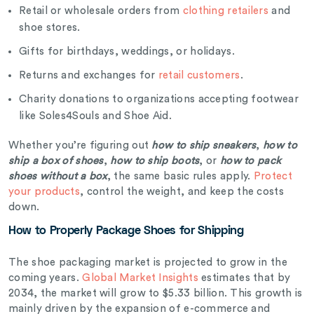
Retail or wholesale orders from
clothing retailers
and
shoe stores.
Gifts for birthdays, weddings, or holidays.
Returns and exchanges for
retail customers
.
Charity donations to organizations accepting footwear
like Soles4Souls and Shoe Aid.
Whether you’re figuring out
how to ship sneakers
,
how to
ship a box of shoes
,
how to ship boots
, or
how to pack
shoes without a box
, the same basic rules apply.
Protect
your products
, control the weight, and keep the costs
down.
How to Properly Package Shoes for Shipping
The shoe packaging market is projected to grow in the
coming years.
Global Market Insights
estimates that by
2034, the market will grow to $5.33 billion. This growth is
mainly driven by the expansion of e-commerce and