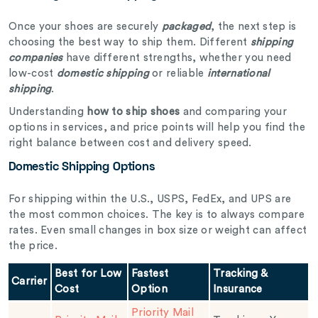
Once your shoes are securely
packaged
, the next step is
choosing the best way to ship them. Different
shipping
companies
have different strengths, whether you need
low-cost
domestic shipping
or reliable
international
shipping
.
Understanding
how to ship shoes
and comparing your
options in services, and price points will help you find the
right balance between cost and delivery speed.
Domestic Shipping Options
For shipping within the U.S., USPS, FedEx, and UPS are
the most common choices. The key is to always compare
rates. Even small changes in box size or weight can affect
the price.
Best for Low
Fastest
Tracking &
Carrier
Cost
Option
Insurance
Priority Mail