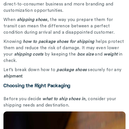
direct-to-consumer business and more branding and
customization opportunities.
When
shipping shoes
, the way you prepare them for
transit can mean the difference between a perfect
condition during arrival and a disappointed customer.
Knowing
how to package shoes for shipping
helps protect
them and reduce the risk of damage. It may even lower
your
shipping costs
by keeping the
box size
and
weight
in
check.
Let’s break down how to
package shoes
securely for any
shipment
.
Choosing the Right Packaging
Before you decide
what to ship shoes in
, consider your
shipping needs and destination.