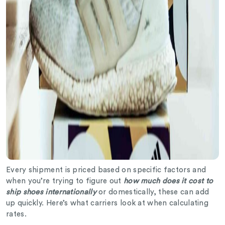
Every shipment is priced based on specific factors and
when you’re trying to figure out
how much does it cost to
ship shoes internationally
or domestically, these can add
up quickly. Here’s what carriers look at when calculating
rates.