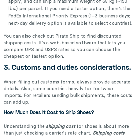
apply) and can ship a maximum weight of 68 kg (~150
lbs.) per parcel. If you need a faster option, there’s the
FedEx International Priority Express (1–3 business days;
next-day delivery option is available to select countries).
You can also check out Pirate Ship to find discounted
shipping costs. It’s a web-based software that lets you
compare UPS and USPS rates so you can choose the
cheapest or fastest option.
3. Customs and duties considerations.
When filling out customs forms, always provide accurate
details.
Also, some countries heavily tax footwear
imports. For retailers sending bulk shipments, these costs
can add up.
How Much Does It Cost to Ship Shoes?
Understanding the
shipping cost
for shoes is about more
than just checking a carrier’s rate chart.
Shipping costs