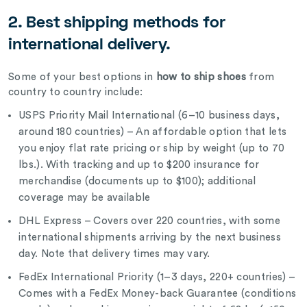
2. Best shipping methods for
international delivery.
Some of your best options in
how to ship shoes
from
country to country include:
USPS Priority Mail International (6–10 business days,
around 180 countries) – An affordable option that lets
you enjoy flat rate pricing or ship by weight (up to 70
lbs.). With tracking and up to $200 insurance for
merchandise (documents up to $100); additional
coverage may be available
DHL Express – Covers over 220 countries, with some
international shipments arriving by the next business
day. Note that delivery times may vary.
FedEx International Priority (1–3 days, 220+ countries) –
Comes with a FedEx Money-back Guarantee (conditions