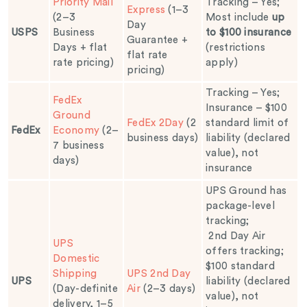
Priority Mail
Tracking – Yes;
Express
(1–3
(2–3
Most include
up
Day
USPS
Business
to $100 insurance
Guarantee +
Days + flat
(restrictions
flat rate
rate pricing)
apply)
pricing)
Tracking – Yes;
FedEx
Insurance – $100
Ground
FedEx 2Day
(2
standard limit of
FedEx
Economy
(2–
business days)
liability (declared
7 business
value), not
days)
insurance
UPS Ground has
package-level
tracking;
2nd Day Air
UPS
offers tracking;
Domestic
$100 standard
Shipping
UPS 2nd Day
UPS
liability (declared
(Day-definite
Air
(2–3 days)
value), not
delivery, 1–5