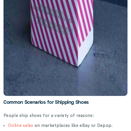
Common Scenarios for Shipping Shoes
People ship shoes for a variety of reasons:
Online sales
on marketplaces like eBay or Depop.