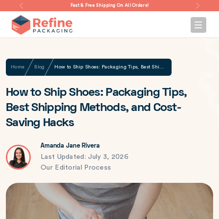
Fast & Free Shipping On All Orders!
Home
Blog
How to Ship Shoes: Packaging Tips, Best Shipping Methods, and Cost-Saving Hacks
How to Ship Shoes: Packaging Tips,
Best Shipping Methods, and Cost-
Saving Hacks
Amanda Jane Rivera
Last Updated: July 3, 2026
Our Editorial Process