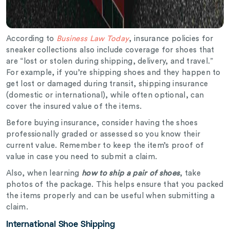
According to
Business Law Today
, insurance policies for
sneaker collections also include coverage for shoes that
are “lost or stolen during shipping, delivery, and travel.”
For example, if you’re shipping shoes and they happen to
get lost or damaged during transit, shipping insurance
(domestic or international), while often optional, can
cover the insured value of the items.
Before buying insurance, consider having the shoes
professionally graded or assessed so you know their
current value. Remember to keep the item’s proof of
value in case you need to submit a claim.
Also, when learning
how to ship a pair of shoes
, take
photos of the package. This helps ensure that you packed
the items properly and can be useful when submitting a
claim.
International Shoe Shipping