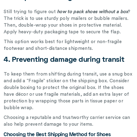
Still trying to figure out
how to pack shoes without a box
?
The trick is to use sturdy poly mailers or bubble mailers.
Then, double-wrap your shoes in protective material.
Apply heavy-duty packaging tape to secure the flap.
This option works best for lightweight or non-fragile
footwear and short-distance shipments.
4.
Preventing damage during transit
To keep them from shifting during transit, use a snug box
and add a “Fragile” sticker on the shipping box. Consider
double boxing to protect the original box. If the shoes
have décor or use fragile materials, add an extra layer of
protection by wrapping those parts in tissue paper or
bubble wrap.
Choosing a reputable and trustworthy carrier service can
also help prevent damage to your items.
Choosing the Best Shipping Method for Shoes