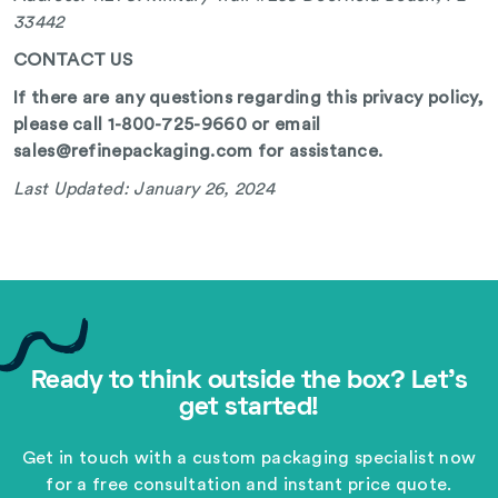
33442
CONTACT US
If there are any questions regarding this privacy policy,
please call 1-800-725-9660 or email
sales@refinepackaging.com for assistance.
Last Updated: January 26, 2024
Ready to think outside the box? Let's
get started!
Get in touch with a custom packaging specialist now
for a free consultation and instant price quote.