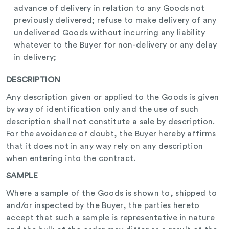
advance of delivery in relation to any Goods not
previously delivered; refuse to make delivery of any
undelivered Goods without incurring any liability
whatever to the Buyer for non-delivery or any delay
in delivery;
DESCRIPTION
Any description given or applied to the Goods is given
by way of identification only and the use of such
description shall not constitute a sale by description.
For the avoidance of doubt, the Buyer hereby affirms
that it does not in any way rely on any description
when entering into the contract.
SAMPLE
Where a sample of the Goods is shown to, shipped to
and/or inspected by the Buyer, the parties hereto
accept that such a sample is representative in nature