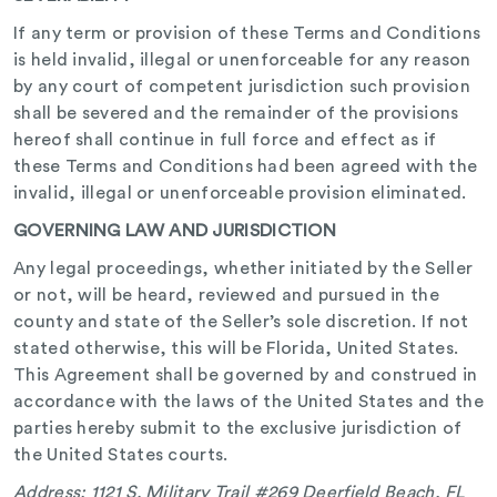
If any term or provision of these Terms and Conditions
is held invalid, illegal or unenforceable for any reason
by any court of competent jurisdiction such provision
shall be severed and the remainder of the provisions
hereof shall continue in full force and effect as if
these Terms and Conditions had been agreed with the
invalid, illegal or unenforceable provision eliminated.
GOVERNING LAW AND JURISDICTION
Any legal proceedings, whether initiated by the Seller
or not, will be heard, reviewed and pursued in the
county and state of the Seller’s sole discretion. If not
stated otherwise, this will be Florida, United States.
This Agreement shall be governed by and construed in
accordance with the laws of the United States and the
parties hereby submit to the exclusive jurisdiction of
the United States courts.
Address: 1121 S. Military Trail #269 Deerfield Beach, FL