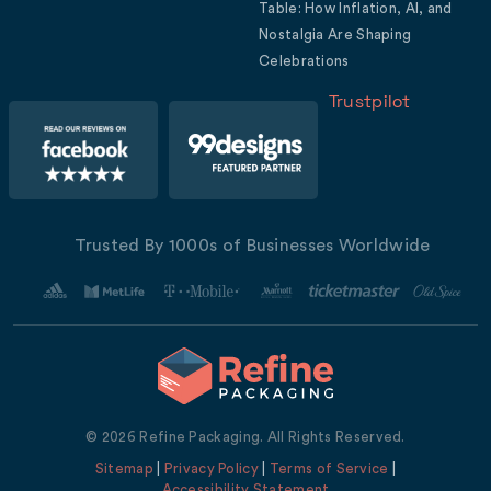
Table: How Inflation, AI, and
Nostalgia Are Shaping
Celebrations
Trustpilot
Trusted By 1000s of Businesses Worldwide
© 2026 Refine Packaging. All Rights Reserved.
Sitemap
|
Privacy Policy
|
Terms of Service
|
Accessibility Statement