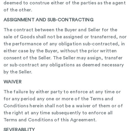
deemed to construe either of the parties as the agent
of the other.
ASSIGNMENT AND SUB-CONTRACTING
The contract between the Buyer and Seller for the
sale of Goods shall not be assigned or transferred, nor
the performance of any obligation sub-contracted, in
either case by the Buyer, without the prior written
consent of the Seller. The Seller may assign, transfer
or sub-contract any obligations as deemed necessary
by the Seller.
WAIVER
The failure by either party to enforce at any time or
for any period any one or more of the Terms and
Conditions herein shall not be a waiver of them or of
the right at any time subsequently to enforce all
Terms and Conditions of this Agreement.
SEVERABILITY