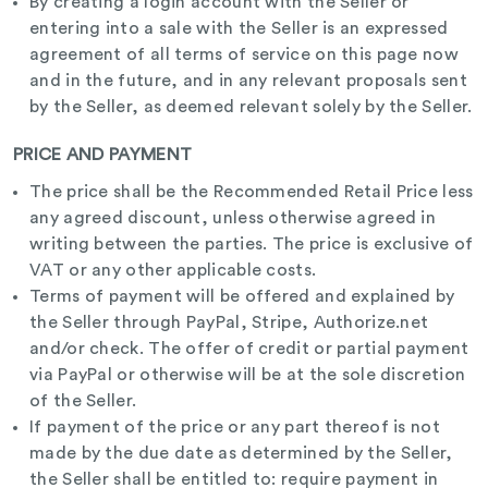
By creating a login account with the Seller or
entering into a sale with the Seller is an expressed
agreement of all terms of service on this page now
and in the future, and in any relevant proposals sent
by the Seller, as deemed relevant solely by the Seller.
PRICE AND PAYMENT
The price shall be the Recommended Retail Price less
any agreed discount, unless otherwise agreed in
writing between the parties. The price is exclusive of
VAT or any other applicable costs.
Terms of payment will be offered and explained by
the Seller through PayPal, Stripe, Authorize.net
and/or check. The offer of credit or partial payment
via PayPal or otherwise will be at the sole discretion
of the Seller.
If payment of the price or any part thereof is not
made by the due date as determined by the Seller,
the Seller shall be entitled to: require payment in