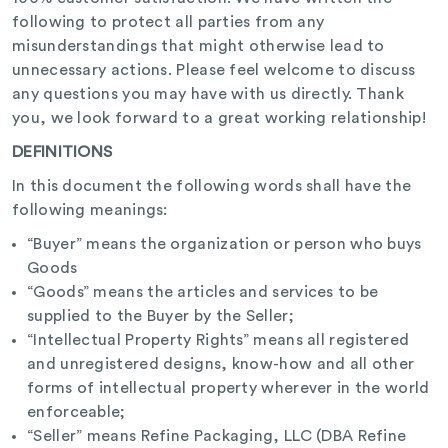
following to protect all parties from any
misunderstandings that might otherwise lead to
unnecessary actions. Please feel welcome to discuss
any questions you may have with us directly. Thank
you, we look forward to a great working relationship!
DEFINITIONS
In this document the following words shall have the
following meanings:
“Buyer” means the organization or person who buys
Goods
“Goods” means the articles and services to be
supplied to the Buyer by the Seller;
“Intellectual Property Rights” means all registered
and unregistered designs, know-how and all other
forms of intellectual property wherever in the world
enforceable;
“Seller” means Refine Packaging, LLC (DBA Refine