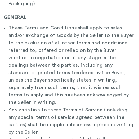
Packaging)
GENERAL
These Terms and Conditions shall apply to sales
and/or exchange of Goods by the Seller to the Buyer
to the exclusion of all other terms and conditions
referred to, offered or relied on by the Buyer
whether in negotiation or at any stage in the
dealings between the parties, including any
standard or printed terms tendered by the Buyer,
unless the Buyer specifically states in writing,
separately from such terms, that it wishes such
terms to apply and this has been acknowledged by
the Seller in writing.
Any variation to these Terms of Service (including
any special terms of service agreed between the
parties) shall be inapplicable unless agreed in writing
by the Seller.