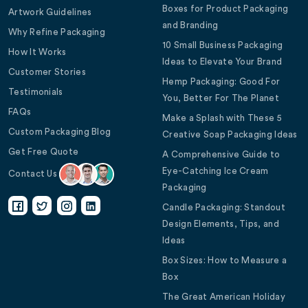
Boxes for Product Packaging
Artwork Guidelines
and Branding
Why Refine Packaging
10 Small Business Packaging
How It Works
Ideas to Elevate Your Brand
Customer Stories
Hemp Packaging: Good For
Testimonials
You, Better For The Planet
FAQs
Make a Splash with These 5
Custom Packaging Blog
Creative Soap Packaging Ideas
Get Free Quote
A Comprehensive Guide to
Eye-Catching Ice Cream
Contact Us
Packaging
Candle Packaging: Standout
Design Elements, Tips, and
Ideas
Box Sizes: How to Measure a
Box
The Great American Holiday