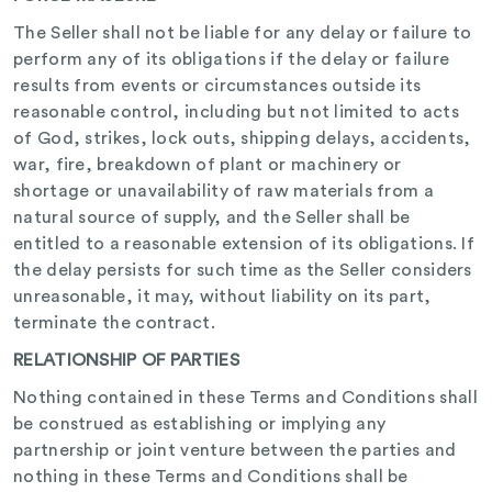
The Seller shall not be liable for any delay or failure to
perform any of its obligations if the delay or failure
results from events or circumstances outside its
reasonable control, including but not limited to acts
of God, strikes, lock outs, shipping delays, accidents,
war, fire, breakdown of plant or machinery or
shortage or unavailability of raw materials from a
natural source of supply, and the Seller shall be
entitled to a reasonable extension of its obligations. If
the delay persists for such time as the Seller considers
unreasonable, it may, without liability on its part,
terminate the contract.
RELATIONSHIP OF PARTIES
Nothing contained in these Terms and Conditions shall
be construed as establishing or implying any
partnership or joint venture between the parties and
nothing in these Terms and Conditions shall be