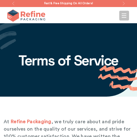
Fast & Free Shipping On All Orders!
Terms of Service
At
Refine Packaging
, we truly care about and pride
ourselves on the quality of our services, and strive for
100% customer satisfaction. We have written the