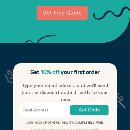
Get Free Quote
Get
10% off
your first order
Type your email address and we’ll send
you the discount code directly to your
inbox.
Get Code
JOIN 1000S OF OTHERS. YES, IT’S COMPLETELY FREE.
By submitting this form you agree to our
Terms of Service
and
Privacy Policy
.