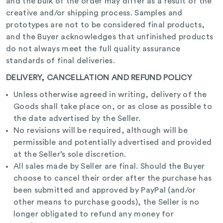
and the bulk of the order may differ as a result of the
creative and/or shipping process. Samples
and
prototypes are not to be considered final products,
and the Buyer acknowledges that unfinished products
do not always meet the full quality assurance
standards of final deliveries.
DELIVERY, CANCELLATION AND REFUND POLICY
Unless otherwise agreed in writing, delivery of the
Goods shall take place on, or as close as possible to
the date advertised by the Seller.
No revisions will be required, although will be
permissible and potentially advertised and provided
at the Seller’s sole discretion.
All sales made by Seller are final. Should the Buyer
choose to cancel their order after the purchase has
been submitted and approved by PayPal (and/or
other means to purchase goods), the Seller is no
longer obligated to refund any money for