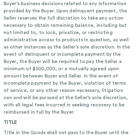
Buyer’s business decisions related to any information
provided by the Buyer. Upon delinquent payment, the
Seller reserves the full discretion to take any action
necessary to obtain remaining balance, including but
not limited to, to lock, privatize, or restricting
administrative access to products in question, as well
as other instances as the Seller’s sole discretion. In the
event of delinquent or incomplete payment by the
Buyer, the Buyer will be required to pay the Seller a
minimum of $500,000, or a mutually agreed upon
amount between Buyer and Seller. In the event of
incomplete payment by the Buyer, violation of terms
of service, or any other reason necessary, litigation
can and will be pursued at the Seller’s sole discretion,
with all legal fees incurred in seeking recovery to be
reimbursed in full by the Buyer.
TITLE
Title in the Goods shall not pass to the Buyer until the