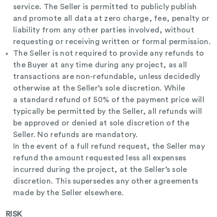
service. The Seller is permitted to publicly publish
and promote all data at zero charge, fee, penalty or
liability from any other parties involved, without
requesting or receiving written or formal permission.
The Seller is not required to provide any refunds to
the Buyer at any time during any project, as all
transactions are non-refundable, unless decidedly
otherwise at the Seller’s sole discretion. While
a
standard refund of 50% of the payment price will
typically be permitted by the Seller, all refunds will
be approved or denied at sole discretion of the
Seller. No refunds are mandatory.
In the event of a full refund request, the Seller may
refund the amount requested less all expenses
incurred during the project, at the Seller’s sole
discretion. This supersedes any other agreements
made by the Seller elsewhere.
RISK