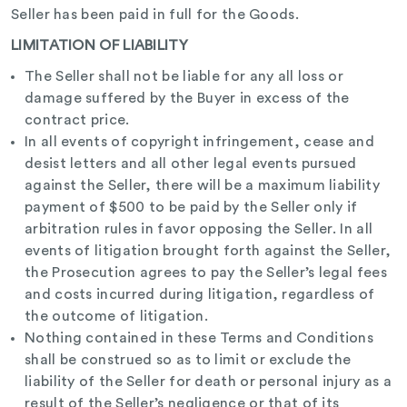
Seller has been paid in full for the Goods.
LIMITATION OF LIABILITY
The Seller shall not be liable for any all loss or
damage suffered by the Buyer in excess of the
contract price.
In all events of copyright infringement, cease and
desist letters and all other legal events pursued
against the Seller, there will be a maximum liability
payment of $500 to be paid by the Seller only if
arbitration rules in favor opposing the Seller. In all
events of litigation brought forth against the Seller,
the Prosecution agrees to pay the Seller’s legal fees
and costs incurred during litigation, regardless of
the outcome of litigation.
Nothing contained in these Terms and Conditions
shall be construed so as to limit or exclude the
liability of the Seller for death or personal injury as a
result of the Seller’s negligence or that of its