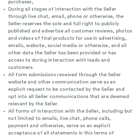
purchases,
During all stages of interaction with the Seller
through live chat, email, phone or otherwise, the
Seller reserves the sole and full right to publicly
published and advertise all customer reviews, photos
and videos of final products for use in advertising,
emails, website, social media or otherwise, and all
other data the Seller has been provided or has
access to during interaction with leads and
customers.
All form submissions received through the Seller
website and other communication serve as an
explicit request to be contacted by the Seller and
opt into all Seller communications that are deemed
relevant by the Seller.
All forms of interaction with the Seller, including but
not limited to emails, live chat, phone calls,
payment and otherwise, serve as an explicit
acceptance of all statements in this terms of