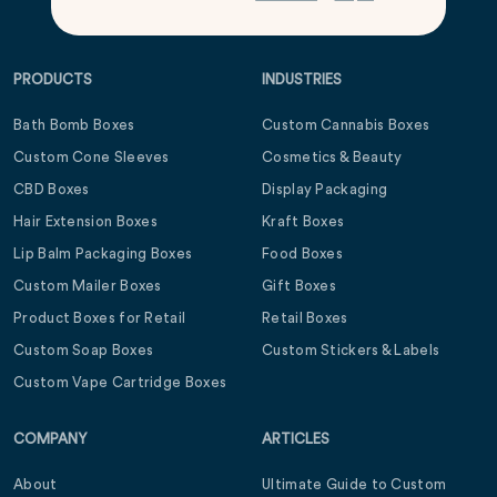
PRODUCTS
INDUSTRIES
Bath Bomb Boxes
Custom Cannabis Boxes
Custom Cone Sleeves
Cosmetics & Beauty
CBD Boxes
Display Packaging
Hair Extension Boxes
Kraft Boxes
Lip Balm Packaging Boxes
Food Boxes
Custom Mailer Boxes
Gift Boxes
Product Boxes for Retail
Retail Boxes
Custom Soap Boxes
Custom Stickers & Labels
Custom Vape Cartridge Boxes
COMPANY
ARTICLES
About
Ultimate Guide to Custom