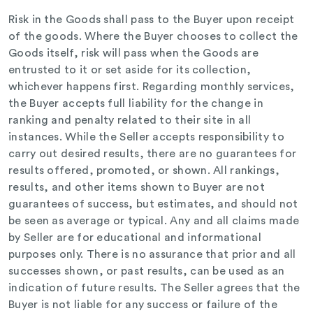
Risk in the Goods shall pass to the Buyer upon receipt
of the goods. Where the Buyer chooses to collect the
Goods itself, risk will pass when the Goods are
entrusted to it or set aside for its collection,
whichever happens first. Regarding monthly services,
the Buyer accepts full liability for the change in
ranking and penalty related to their site in all
instances. While the Seller accepts responsibility to
carry out desired results, there are no guarantees for
results offered, promoted, or shown. All rankings,
results, and other items shown to Buyer are not
guarantees of success, but estimates, and should not
be seen as average or typical. Any and all claims made
by Seller are for educational and informational
purposes only. There is no assurance that prior and all
successes shown, or past results, can be used as an
indication of future results. The Seller agrees that the
Buyer is not liable for any success or failure of the