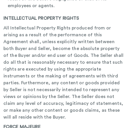
employees or agents.
INTELLECTUAL PROPERTY RIGHTS
All Intellectual Property Rights produced from or
arising as a result of the performance of this
Agreement shall, unless explicitly written between
both Buyer and Seller, become the absolute property
of the Buyer and/or end user of Goods. The Seller shall
do all that is reasonably necessary to ensure that such
rights are executed by using the appropriate
instruments or the making of agreements with third
parties. Furthermore, any content or goods provided
by Seller is not necessarily intended to represent any
views or opinions by the Seller. The Seller does not
claim any level of accuracy, legitimacy of statements,
or make any other content or goods claims, as these
will all reside with the Buyer.
FORCE MAJEURE