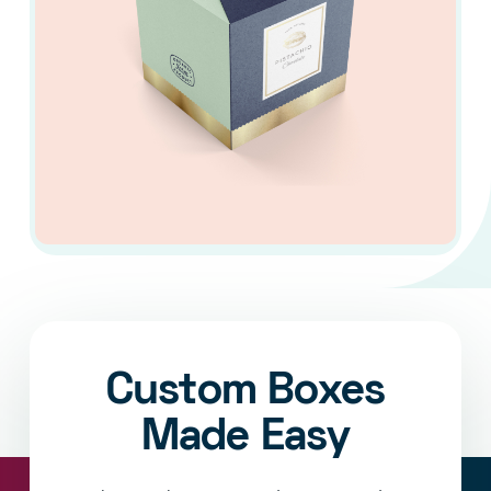
Custom Boxes
Made Easy