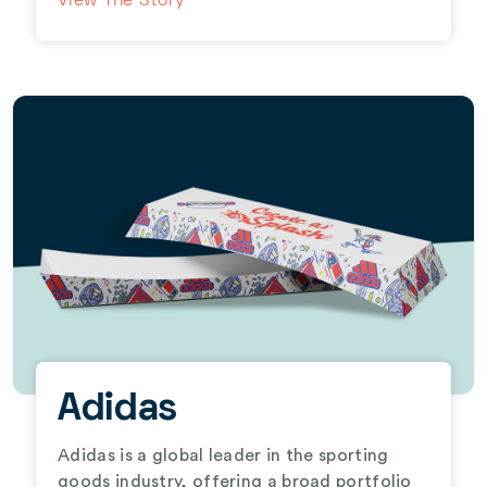
View The Story
Adidas
Adidas is a global leader in the sporting
goods industry, offering a broad portfolio