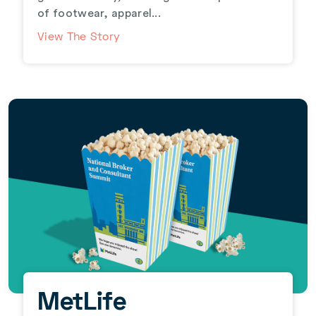
of footwear, apparel...
View The Story
MetLife