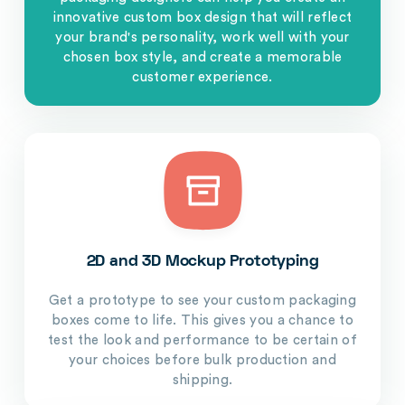
innovative custom box design that will reflect
your brand's personality, work well with your
chosen box style, and create a memorable
customer experience.
2D and 3D Mockup Prototyping
Get a prototype to see your custom packaging
boxes come to life. This gives you a chance to
test the look and performance to be certain of
your choices before bulk production and
shipping.