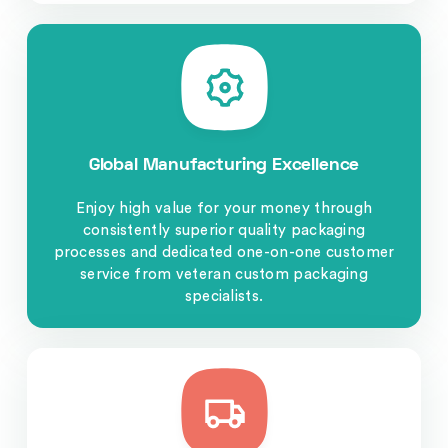
Global Manufacturing Excellence
Enjoy high value for your money through
consistently superior quality packaging
processes and dedicated one-on-one customer
service from veteran custom packaging
specialists.