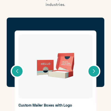
industries.
CBD 
Lear
Custom Mailer Boxes with Logo