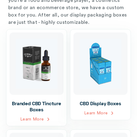
you’re a food and beverage player, a cosmetics
brand or an ecommerce store, we have a custom
box for you. After all, our display packaging boxes
are just that - highly customizable.
Branded CBD Tincture
CBD Display Boxes
Boxes
Learn More
Learn More