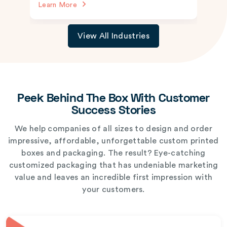
Learn More
View All Industries
Peek Behind The Box With Customer
Success Stories
We help companies of all sizes to design and order
impressive, affordable, unforgettable custom printed
boxes and packaging. The result? Eye-catching
customized packaging that has undeniable marketing
value and leaves an incredible first impression with
your customers.