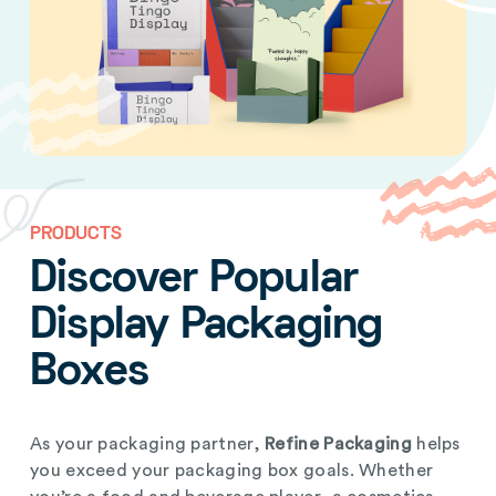
PRODUCTS
Discover Popular
Display Packaging
Boxes
As your packaging partner,
Refine Packaging
helps
you exceed your packaging box goals. Whether