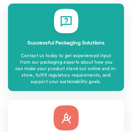
Successful Packaging Solutions
Contact us today to get experienced input
from our packaging experts about how you
can make your product stand out online and in-
store, fulfill regulatory requirements, and
support your sustainability goals.