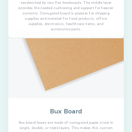
sandwiched by two flat linerboards. The middle layer
provides the needed cushioning and support for heavier
contents. Corrugated board is popular for shipping
supplies and material for food products, office
supplies, electronics, healthcare items, and
automotive parts.
Bux Board
Bux board boxes are made of corrugated paper stock in
single, double, or triple layers. This makes this custom