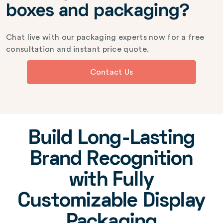
boxes and packaging?
Chat live with our packaging experts now for a free
consultation and instant price quote.
Contact Us
Build Long-Lasting
Brand Recognition
with Fully
Customizable Display
Packaging