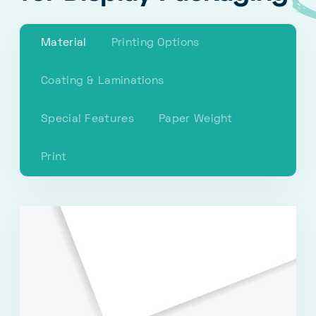
Material
Printing Options
Coating & Laminations
Special Features
Paper Weight
Print