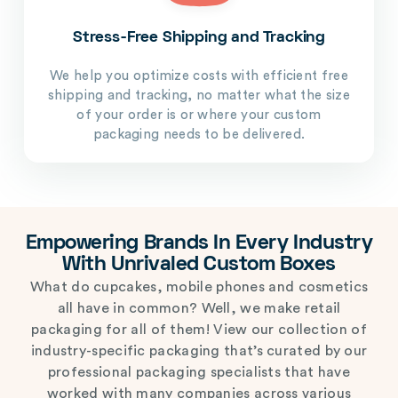
Stress-Free Shipping and Tracking
We help you optimize costs with efficient free
shipping and tracking, no matter what the size
of your order is or where your custom
packaging needs to be delivered.
Empowering Brands In Every Industry
With Unrivaled Custom Boxes
What do cupcakes, mobile phones and cosmetics
all have in common? Well, we make retail
packaging for all of them! View our collection of
industry-specific packaging that’s curated by our
professional packaging specialists that have
worked with many companies across various