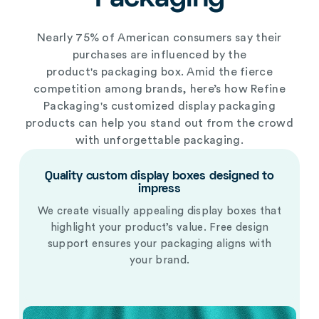
Nearly 75% of American consumers say their
purchases are influenced by the
product's
packaging box
. Amid the fierce
competition among brands, here’s how Refine
Packaging's
customized display packaging
products
can help you stand out from the crowd
with unforgettable packaging.
Quality custom display boxes designed to
impress
We create visually appealing display boxes that
highlight your product’s value. Free design
support ensures your packaging aligns with
your brand.