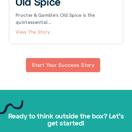
Old Spice
Procter & Gamble's Old Spice is the
quintessential...
View The Story
Start Your Success Story
Ready to think outside the box? Let's
get started!