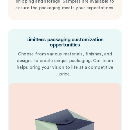
shipping and storage. Samples are available to
ensure the packaging meets your expectations.
Limitless packaging customization
opportunities
Choose from various materials, finishes, and
designs to create unique packaging. Our team
helps bring your vision to life at a competitive
price.