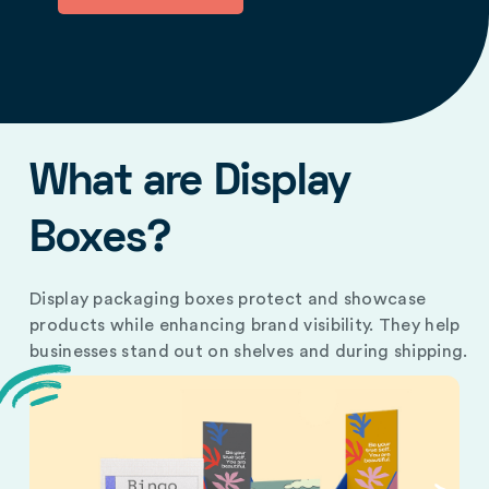
What are Display
Boxes?
Display packaging boxes protect and showcase
products while enhancing brand visibility. They help
businesses stand out on shelves and during shipping.