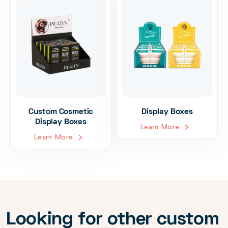
Custom Cosmetic
Display Boxes
Display Boxes
Learn More
Learn More
Looking for other custom