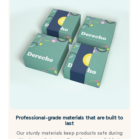
Professional-grade materials that are built to
last
Our sturdy materials keep products safe during