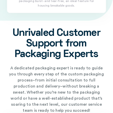
packaging burst- and tear-free, an ideal feature for
housing breakable goods.
Unrivaled Customer
Support from
Packaging Experts
A dedicated packaging expert is ready to guide
you through every step of the custom packaging
process–from initial consultation to full
production and delivery–without breaking a
sweat. Whether you’re new to the packaging
world or have a well-established product that’s
soaring to the next level, our customer service
team is ready to help you succeed!