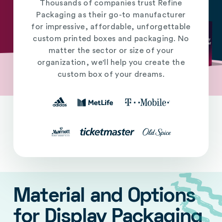
Thousands of companies trust Refine
Packaging as their go-to manufacturer
for impressive, affordable, unforgettable
custom printed boxes and packaging. No
matter the sector or size of your
organization, we'll help you create the
custom box of your dreams.
Material and Options
for Display Packaging