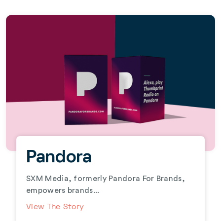
Pandora
SXM Media, formerly Pandora For Brands,
empowers brands...
View The Story