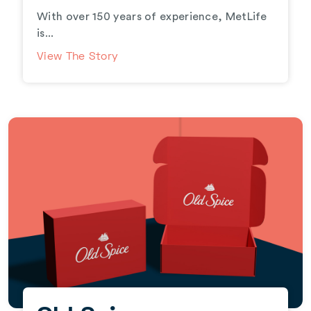
With over 150 years of experience, MetLife
is...
View The Story