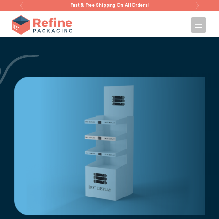
Fast & Free Shipping On All Orders!