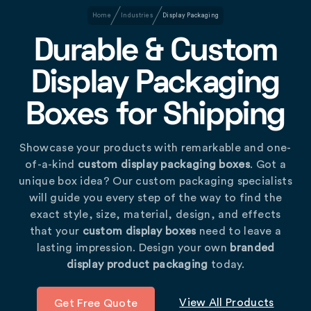
Home
Industries
Display Packaging
Durable & Custom
Display Packaging
Boxes for Shipping
Showcase your products with remarkable and one-
of-a-kind
custom display packaging boxes
. Got a
unique box idea? Our custom packaging specialists
will guide you every step of the way to find the
exact style, size, material, design, and effects
that your
custom display boxes
need to leave a
lasting impression. Design your own
branded
display product packaging
today.
View All Products
Get Free Quote