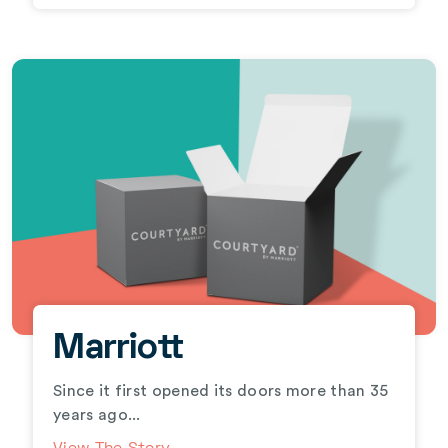
Marriott
Since it first opened its doors more than 35
years ago...