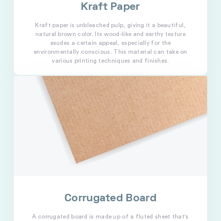
Kraft Paper
Kraft paper is unbleached pulp, giving it a beautiful,
natural brown color. Its wood-like and earthy texture
exudes a certain appeal, especially for the
environmentally conscious. This material can take on
various printing techniques and finishes.
Corrugated Board
A corrugated board is made up of a fluted sheet that's