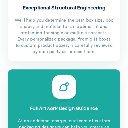
Exceptional Structural Engineering
We'll help you determine the best box size, box
shape, and material for an optimal fit and
protection for single or multiple contents.
Every personalized package, from gift boxes
to custom product boxes, is carefully reviewed
by our quality assurance team.
Full Artwork Design Guidance
At no additional charge, our team of custom
packaging designers can help you create an