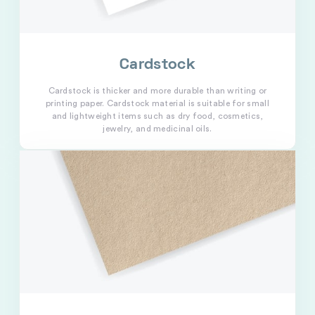
Cardstock
Cardstock is thicker and more durable than writing or
printing paper. Cardstock material is suitable for small
and lightweight items such as dry food, cosmetics,
jewelry, and medicinal oils.