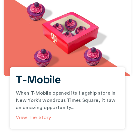
T-Mobile
When T-Mobile opened its flagship store in
New York’s wondrous Times Square, it saw
an amazing opportunity...
View The Story