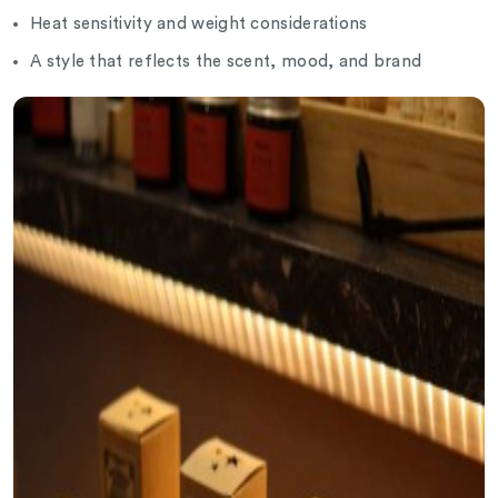
Heat sensitivity and weight considerations
A style that reflects the scent, mood, and brand