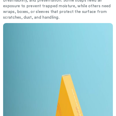
breathability, and presentation. Some soaps need air
exposure to prevent trapped moisture, while others need
wraps, boxes, or sleeves that protect the surface from
scratches, dust, and handling.