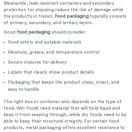
Meanwhile, leak-resistant containers and secondary
protection for shipping reduce the risk of damage while
the product’s in transit.
Food packaging
typically consists
of primary, secondary, and tertiary layers.
Good
food packaging
should consider:
Food safety and suitable materials
Moisture, grease, and temperature control
Secure closures for delivery
Labels that clearly show product details
Packaging that keeps the product clean, intact, and
easy to handle
The right box or container also depends on the type of
food. Wet foods need material that will hold liquid and
keep it from seeping through, while dry foods need to be
able to keep their structural integrity. For certain food
products, metal packaging offers excellent resistance to