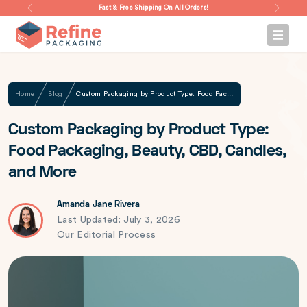
Fast & Free Shipping On All Orders!
Home
Blog
Custom Packaging by Product Type: Food Packaging, Beauty, CBD, Candles, and More
Custom Packaging by Product Type:
Food Packaging, Beauty, CBD, Candles,
and More
Amanda Jane Rivera
Last Updated: July 3, 2026
Our Editorial Process