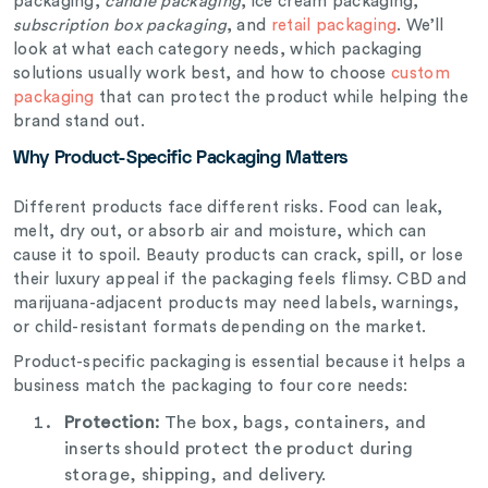
packaging,
candle packaging
, ice cream packaging,
subscription box packaging
, and
retail packaging
. We’ll
look at what each category needs, which packaging
solutions usually work best, and how to choose
custom
packaging
that can protect the product while helping the
brand stand out.
Why Product-Specific Packaging Matters
Different products face different risks. Food can leak,
melt, dry out, or absorb air and moisture, which can
cause it to spoil. Beauty products can crack, spill, or lose
their luxury appeal if the packaging feels flimsy. CBD and
marijuana-adjacent products may need labels, warnings,
or child-resistant formats depending on the market.
Product-specific packaging is essential because it helps a
business match the packaging to four core needs:
Protection:
The box, bags, containers, and
inserts should protect the product during
storage, shipping, and delivery.