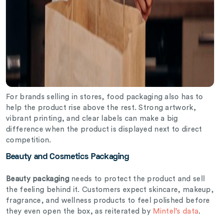
For brands selling in stores, food packaging also has to
help the product rise above the rest. Strong artwork,
vibrant printing, and clear labels can make a big
difference when the product is displayed next to direct
competition.
Beauty and Cosmetics Packaging
Beauty packaging
needs to protect the product and sell
the feeling behind it. Customers expect skincare, makeup,
fragrance, and wellness products to feel polished before
they even open the box, as reiterated by
Mintel’s data
.