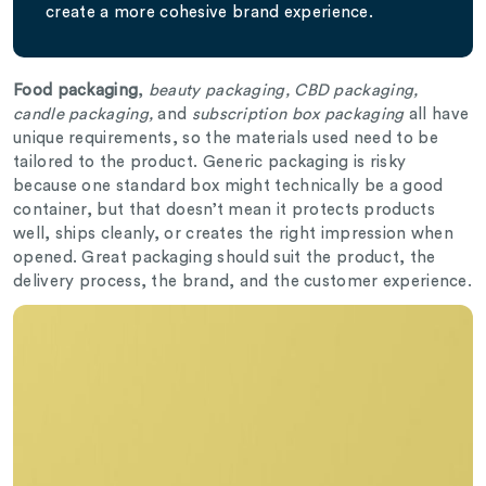
create a more cohesive brand experience.
Food packaging
,
beauty packaging, CBD packaging,
candle packaging,
and
subscription box packaging
all have
unique requirements, so the materials used need to be
tailored to the product. Generic packaging is risky
because one standard box might technically be a good
container, but that doesn’t mean it protects products
well, ships cleanly, or creates the right impression when
opened. Great packaging should suit the product, the
delivery process, the brand, and the customer experience.