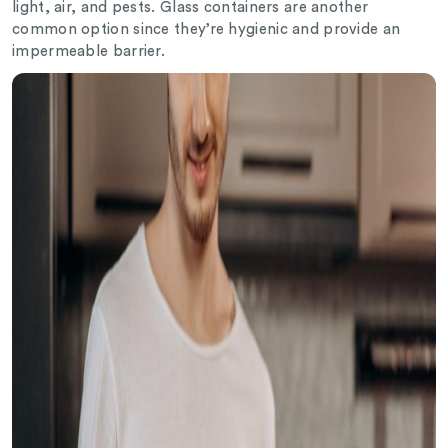
light, air, and pests. Glass containers are another
common option since they’re hygienic and provide an
impermeable barrier.