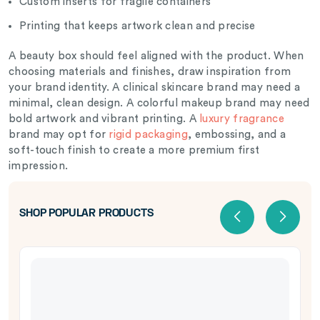
Custom inserts for fragile containers
Printing that keeps artwork clean and precise
A beauty box should feel aligned with the product. When
choosing materials and finishes, draw inspiration from
your brand identity. A clinical skincare brand may need a
minimal, clean design. A colorful makeup brand may need
bold artwork and vibrant printing. A
luxury fragrance
brand may opt for
rigid packaging
, embossing, and a
soft-touch finish to create a more premium first
impression.
SHOP POPULAR PRODUCTS