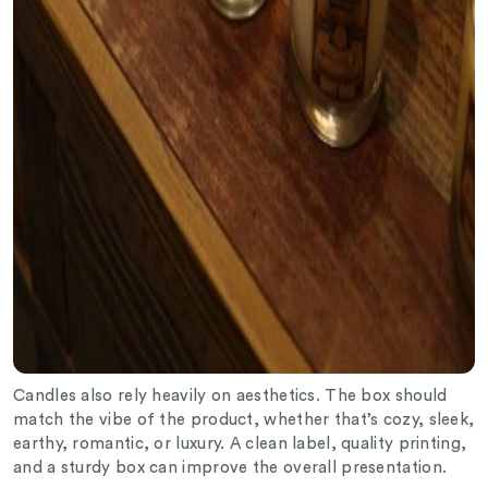
Candles also rely heavily on aesthetics. The box should
match the vibe of the product, whether that’s cozy, sleek,
earthy, romantic, or luxury. A clean label, quality printing,
and a sturdy box can improve the overall presentation.