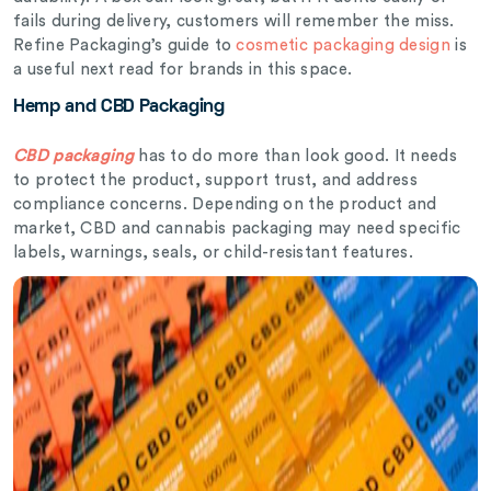
fails during delivery, customers will remember the miss.
Refine Packaging’s guide to
cosmetic packaging design
is
a useful next read for brands in this space.
Hemp and CBD Packaging
CBD packaging
has to do more than look good. It needs
to protect the product, support trust, and address
compliance concerns. Depending on the product and
market, CBD and cannabis packaging may need specific
labels, warnings, seals, or child-resistant features.