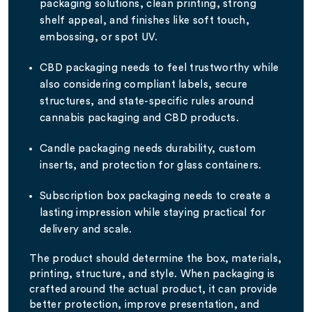
packaging solutions, clean printing, strong
shelf appeal, and finishes like soft touch,
embossing, or spot UV.
CBD packaging needs to feel trustworthy while
also considering compliant labels, secure
structures, and state-specific rules around
cannabis packaging and CBD products.
Candle packaging needs durability, custom
inserts, and protection for glass containers.
Subscription box packaging needs to create a
lasting impression while staying practical for
delivery and scale.
The product should determine the box, materials,
printing, structure, and style. When packaging is
crafted around the actual product, it can provide
better protection, improve presentation, and