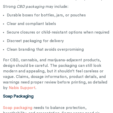
Strong
CBD packaging
may include:
Durable boxes for bottles, jars, or pouches
Clear and compliant labels
Secure closures or child-resistant options when required
Discreet packaging for delivery
Clean branding that avoids overpromising
For CBD, cannabis, and marijuana-adjacent products,
design should be careful. The packaging can still look
modern and appealing, but it shouldn’t feel careless or
vague. Claims, dosage information, product details, and
warnings need proper review before printing, as detailed
by
Nabis Support
.
Soap Packaging
Soap packaging
needs to balance protection,