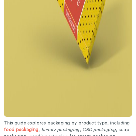
This guide explores packaging by product type, including
food packaging
,
beauty packaging
,
CBD packaging
, soap