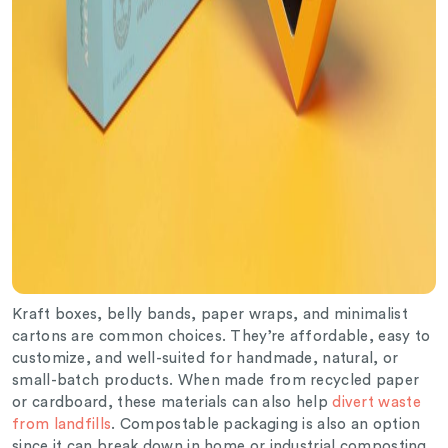
Kraft boxes, belly bands, paper wraps, and minimalist
cartons are common choices. They’re affordable, easy to
customize, and well-suited for handmade, natural, or
small-batch products. When made from recycled paper
or cardboard, these materials can also help
divert waste
from landfills
. Compostable packaging is also an option
since it can break down in home or industrial composting