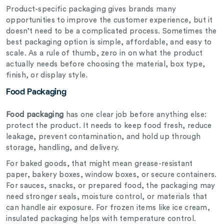
Product-specific packaging gives brands many
opportunities to improve the customer experience, but it
doesn’t need to be a complicated process. Sometimes the
best packaging option is simple, affordable, and easy to
scale. As a rule of thumb, zero in on what the product
actually needs before choosing the material, box type,
finish, or display style.
Food Packaging
Food packaging
has one clear job before anything else:
protect the product. It needs to keep food fresh, reduce
leakage, prevent contamination, and hold up through
storage, handling, and delivery.
For baked goods, that might mean grease-resistant
paper, bakery boxes, window boxes, or secure containers.
For sauces, snacks, or prepared food, the packaging may
need stronger seals, moisture control, or materials that
can handle air exposure. For frozen items like ice cream,
insulated packaging helps with temperature control.