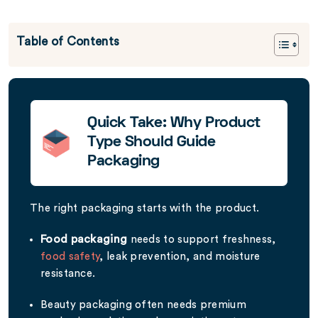
Table of Contents
Quick Take: Why Product
Type Should Guide
Packaging
The right packaging starts with the product.
Food packaging
needs to support freshness,
food safety
, leak prevention, and moisture
resistance.
Beauty packaging often needs premium