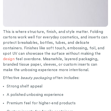
This is where structure, finish, and style matter. Folding
cartons work well for everyday cosmetics, and inserts can
protect breakables, bottles, tubes, and delicate
containers. Finishes like soft touch, embossing, foil, and
spot UV can showcase the surface without making the
design
feel overdone. Meanwhile, layered packaging,
branded tissue paper, sleeves, or custom inserts can
make the unboxing experience more intentional.
Effective
beauty packaging
often includes:
Strong shelf appeal
A polished unboxing experience
Premium feel for higher-end products