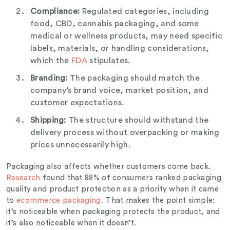
Compliance:
Regulated categories, including
food, CBD, cannabis packaging, and some
medical or wellness products, may need specific
labels, materials, or handling considerations,
which the
FDA
stipulates.
Branding:
The packaging should match the
company’s brand voice, market position, and
customer expectations.
Shipping:
The structure should withstand the
delivery process without overpacking or making
prices unnecessarily high.
Packaging also affects whether customers come back.
Research
found that 88% of consumers ranked packaging
quality and product protection as a priority when it came
to
ecommerce packaging
. That makes the point simple:
it’s noticeable when packaging protects the product, and
it’s also noticeable when it doesn’t.