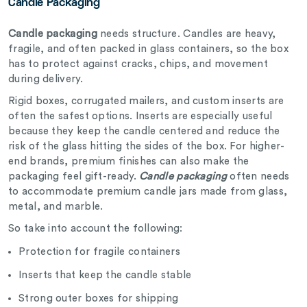
Candle Packaging
Candle packaging
needs structure. Candles are heavy,
fragile, and often packed in glass containers, so the box
has to protect against cracks, chips, and movement
during delivery.
Rigid boxes, corrugated mailers, and custom inserts are
often the safest options. Inserts are especially useful
because they keep the candle centered and reduce the
risk of the glass hitting the sides of the box. For higher-
end brands, premium finishes can also make the
packaging feel gift-ready.
Candle packaging
often needs
to accommodate premium candle jars made from glass,
metal, and marble.
So take into account the following:
Protection for fragile containers
Inserts that keep the candle stable
Strong outer boxes for shipping