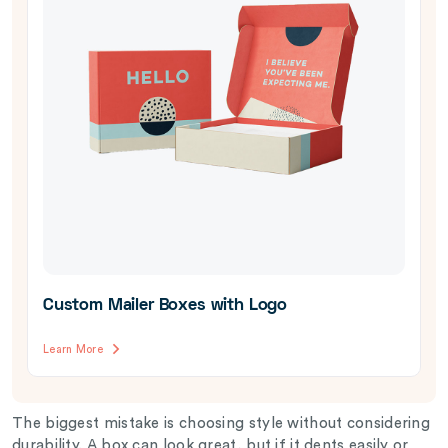
Custom Mailer Boxes with Logo
Learn More
The biggest mistake is choosing style without considering
durability. A box can look great, but if it dents easily or