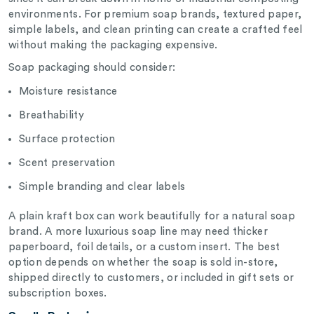
environments. For premium soap brands, textured paper,
simple labels, and clean printing can create a crafted feel
without making the packaging expensive.
Soap packaging should consider:
Moisture resistance
Breathability
Surface protection
Scent preservation
Simple branding and clear labels
A plain kraft box can work beautifully for a natural soap
brand. A more luxurious soap line may need thicker
paperboard, foil details, or a custom insert. The best
option depends on whether the soap is sold in-store,
shipped directly to customers, or included in gift sets or
subscription boxes.