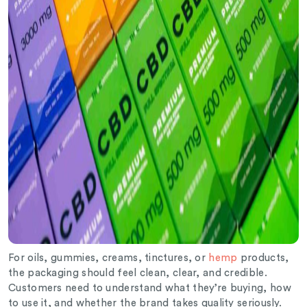
For oils, gummies, creams, tinctures, or
hemp
products,
the packaging should feel clean, clear, and credible.
Customers need to understand what they’re buying, how
to use it, and whether the brand takes quality seriously.