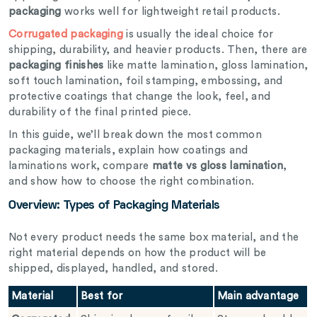
packaging
works well for lightweight retail products.
Corrugated packaging
is usually the ideal choice for
shipping, durability, and heavier products. Then, there are
packaging finishes
like matte lamination, gloss lamination,
soft touch lamination, foil stamping, embossing, and
protective coatings that change the look, feel, and
durability of the final printed piece.
In this guide, we’ll break down the most common
packaging materials, explain how coatings and
laminations work, compare
matte vs gloss lamination
,
and show how to choose the right combination.
Overview: Types of Packaging Materials
Not every product needs the same box material, and the
right material depends on how the product will be
shipped, displayed, handled, and stored.
Material
Best for
Main advantage