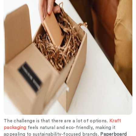
The challenge is that there are a lot of options.
Kraft
packaging
feels natural and eco-friendly, making it
appealing to sustainability-focused brands.
Paperboard