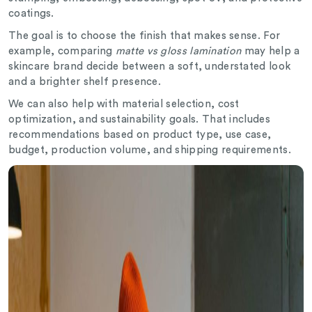
coatings.
The goal is to choose the finish that makes sense. For
example, comparing
matte vs gloss lamination
may help a
skincare brand decide between a soft, understated look
and a brighter shelf presence.
We can also help with material selection, cost
optimization, and sustainability goals. That includes
recommendations based on product type, use case,
budget, production volume, and shipping requirements.