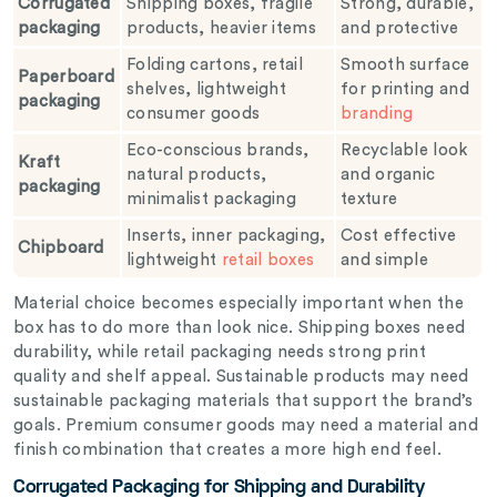
Corrugated
Shipping boxes, fragile
Strong, durable,
packaging
products, heavier items
and protective
Folding cartons, retail
Smooth surface
Paperboard
shelves, lightweight
for printing and
packaging
consumer goods
branding
Eco-conscious brands,
Recyclable look
Kraft
natural products,
and organic
packaging
minimalist packaging
texture
Inserts, inner packaging,
Cost effective
Chipboard
lightweight
retail boxes
and simple
Material choice becomes especially important when the
box has to do more than look nice. Shipping boxes need
durability, while retail packaging needs strong print
quality and shelf appeal. Sustainable products may need
sustainable packaging materials that support the brand’s
goals. Premium consumer goods may need a material and
finish combination that creates a more high end feel.
Corrugated Packaging for Shipping and Durability