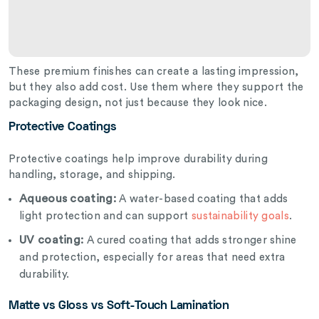
These premium finishes can create a lasting impression,
but they also add cost. Use them where they support the
packaging design, not just because they look nice.
Protective Coatings
Protective coatings help improve durability during
handling, storage, and shipping.
Aqueous coating:
A water-based coating that adds
light protection and can support
sustainability goals
.
UV coating:
A cured coating that adds stronger shine
and protection, especially for areas that need extra
durability.
Matte vs Gloss vs Soft-Touch Lamination