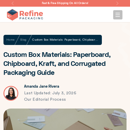
Fast & Free Shipping On All Orders!
Home
Blog
Custom Box Materials: Paperboard, Chipboard, Kraft, and Corrugated Packaging Guide
Custom Box Materials: Paperboard,
Chipboard, Kraft, and Corrugated
Packaging Guide
Amanda Jane Rivera
Last Updated: July 3, 2026
Our Editorial Process