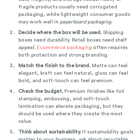
fragile products usually need corrugated
packaging, while lightweight consumer goods
may work well in
paperboard packaging
.
Decide where the box will be used.
Shipping
boxes need durability. Retail boxes need shelf
appeal.
Ecommerce packaging
often requires
both protection and strong branding.
Match the finish to the brand.
Matte can feel
elegant, kraft can feel natural, gloss can feel
bold, and soft-touch can feel premium.
Check the budget.
Premium finishes like foil
stamping, embossing, and soft-touch
lamination can elevate packaging, but they
should be used where they create the most
value.
Think about sustainability.
If sustainability goals
matter to your business, ask about recyclable