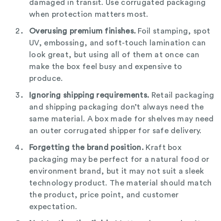
damaged in transit. Use corrugated packaging
when protection matters most.
Overusing premium finishes.
Foil stamping, spot
UV, embossing, and soft-touch lamination can
look great, but using all of them at once can
make the box feel busy and expensive to
produce.
Ignoring shipping requirements.
Retail packaging
and shipping packaging don’t always need the
same material. A box made for shelves may need
an outer corrugated shipper for safe delivery.
Forgetting the brand position.
Kraft box
packaging may be perfect for a natural food or
environment brand, but it may not suit a sleek
technology product. The material should match
the product, price point, and customer
expectation.