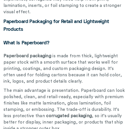
lamination, inserts, or foil stamping to create a stronger
visual effect.
Paperboard Packaging for Retail and Lightweight
Products
What Is Paperboard?
Paperboard packaging
is made from thick, lightweight
paper stock with a smooth surface that works well for
printing, coatings, and custom packaging design. It’s
often used for folding cartons because it can hold color,
ink, logos, and product details clearly.
The main advantage is presentation. Paperboard can look
polished, clean, and retail-ready, especially with premium
finishes like matte lamination, gloss lamination, foil
stamping, or embossing. The trade-off is durability. It’s
less protective than
corrugated packaging
, so it’s usually
better for display, inner packaging, or products that ship
inside a stronger outer box.