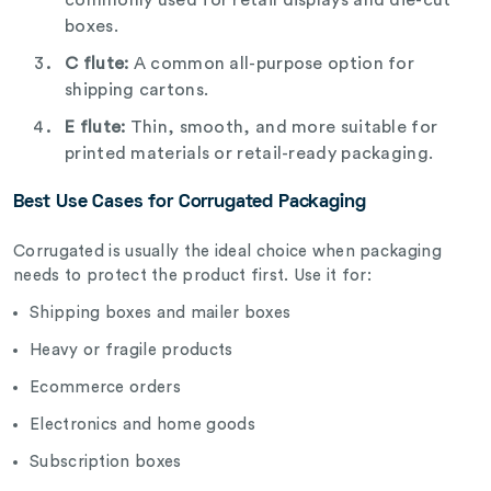
boxes.
C flute:
A common all-purpose option for
shipping cartons.
E flute:
Thin, smooth, and more suitable for
printed materials or retail-ready packaging.
Best Use Cases for Corrugated Packaging
Corrugated is usually the ideal choice when packaging
needs to protect the product first. Use it for:
Shipping boxes and mailer boxes
Heavy or fragile products
Ecommerce orders
Electronics and home goods
Subscription boxes