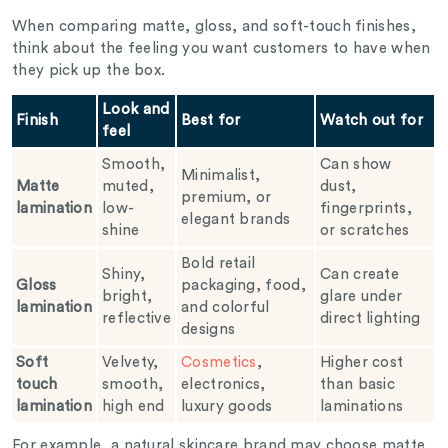
When comparing matte, gloss, and soft-touch finishes,
think about the feeling you want customers to have when
they pick up the box.
Look and
Finish
Best for
Watch out for
feel
Smooth,
Can show
Minimalist,
Matte
muted,
dust,
premium, or
lamination
low-
fingerprints,
elegant brands
shine
or scratches
Bold retail
Shiny,
Can create
Gloss
packaging, food,
bright,
glare under
lamination
and colorful
reflective
direct lighting
designs
Soft
Velvety,
Cosmetics
,
Higher cost
touch
smooth,
electronics,
than basic
lamination
high end
luxury goods
laminations
For example, a natural skincare brand may choose matte