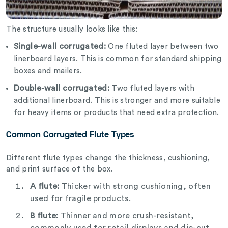
The structure usually looks like this:
Single-wall corrugated:
One fluted layer between two
linerboard layers. This is common for standard shipping
boxes and mailers.
Double-wall corrugated:
Two fluted layers with
additional linerboard. This is stronger and more suitable
for heavy items or products that need extra protection.
Common Corrugated Flute Types
Different flute types change the thickness, cushioning,
and print surface of the box.
A flute:
Thicker with strong cushioning, often
used for fragile products.
B flute:
Thinner and more crush-resistant,
commonly used for retail displays and die-cut