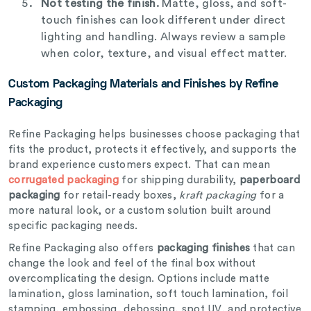
Not testing the finish.
Matte, gloss, and soft-
touch finishes can look different under direct
lighting and handling. Always review a sample
when color, texture, and visual effect matter.
Custom Packaging Materials and Finishes by Refine
Packaging
Refine Packaging helps businesses choose packaging that
fits the product, protects it effectively, and supports the
brand experience customers expect. That can mean
corrugated packaging
for shipping durability,
paperboard
packaging
for retail-ready boxes,
kraft packaging
for a
more natural look, or a custom solution built around
specific packaging needs.
Refine Packaging also offers
packaging finishes
that can
change the look and feel of the final box without
overcomplicating the design. Options include matte
lamination, gloss lamination, soft touch lamination, foil
stamping, embossing, debossing, spot UV, and protective