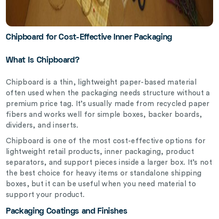
Chipboard for Cost-Effective Inner Packaging
What Is Chipboard?
Chipboard is a thin, lightweight paper-based material
often used when the packaging needs structure without a
premium price tag. It’s usually made from recycled paper
fibers and works well for simple boxes, backer boards,
dividers, and inserts.
Chipboard is one of the most cost-effective options for
lightweight retail products, inner packaging, product
separators, and support pieces inside a larger box. It’s not
the best choice for heavy items or standalone shipping
boxes, but it can be useful when you need material to
support your product.
Packaging Coatings and Finishes