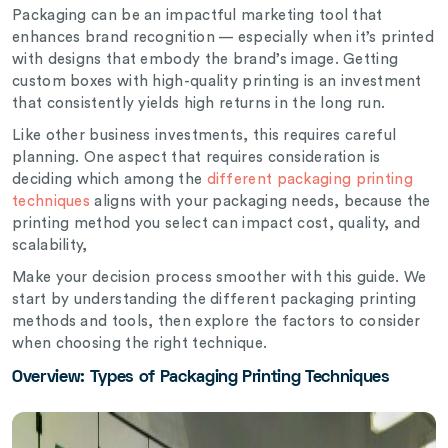
Packaging can be an impactful marketing tool that
enhances brand recognition — especially when it’s printed
with designs that embody the brand’s image. Getting
custom boxes with high-quality printing is an investment
that consistently yields high returns in the long run.
Like other business investments, this requires careful
planning. One aspect that requires consideration is
deciding which among the
different packaging printing
techniques
aligns with your packaging needs, because the
printing method you select can impact cost, quality, and
scalability,
Make your decision process smoother with this guide. We
start by understanding the different packaging printing
methods and tools, then explore the factors to consider
when choosing the right technique.
Overview: Types of Packaging Printing Techniques