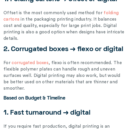
Offset is the most commonly used method for
folding
cartons
in the packaging printing industry. It balances
cost and quality, especially for large print jobs. Digital
printing is also a good option when designs have intricate
details.
2. Corrugated boxes → flexo or digital
For
corrugated boxes
, flexo is often recommended. The
flexible polymer plates can handle rough and uneven
surfaces well. Digital printing may also work, but would
be better used on other materials that are thinner and
smoother.
Based on Budget & Timeline
1. Fast turnaround → digital
If you require fast production, digital printing is an