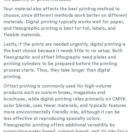
Your material also affects the best printing method to
choose, since different methods work better on different
materials. Digital printing typically works well for paper,
and flexographic printing is best for foil, labels, and
flexible materials.
Lastly, if the prints are needed urgently, digital printing is
the best choice because it needs little to no setup. Both
flexographic and offset lithography need plates and
printing cylinders to be prepared before the printing
process starts. Thus, they take longer than digital
printing.
Offset printing is commonly used for high-volume
products such as custom boxes, magazines and
brochures, while digital printing relies primarily on CMYK
color blends, uses fewer materials, and typically features
more environmentally friendly inks, although it can be
less effective at reproducing specialty colors.
Flexographic printing offers additional versatility by
supporting water-based, solvent-based, and UV inks for a