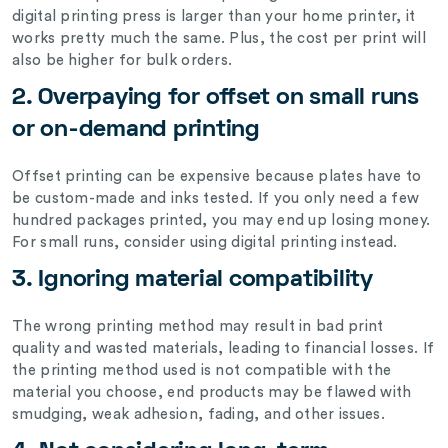
digital printing press is larger than your home printer, it
works pretty much the same. Plus, the cost per print will
also be higher for bulk orders.
2. Overpaying for offset on small runs
or on-demand printing
Offset printing can be expensive because plates have to
be custom-made and inks tested. If you only need a few
hundred packages printed, you may end up losing money.
For small runs, consider using digital printing instead.
3. Ignoring material compatibility
The wrong printing method may result in bad print
quality and wasted materials, leading to financial losses. If
the printing method used is not compatible with the
material you choose, end products may be flawed with
smudging, weak adhesion, fading, and other issues.