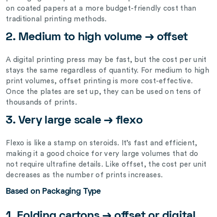
on coated papers at a more budget-friendly cost than
traditional printing methods.
2. Medium to high volume → offset
A digital printing press may be fast, but the cost per unit
stays the same regardless of quantity. For medium to high
print volumes, offset printing is more cost-effective.
Once the plates are set up, they can be used on tens of
thousands of prints.
3. Very large scale → flexo
Flexo is like a stamp on steroids. It’s fast and efficient,
making it a good choice for very large volumes that do
not require ultrafine details. Like offset, the cost per unit
decreases as the number of prints increases.
Based on Packaging Type
1. Folding cartons → offset or digital