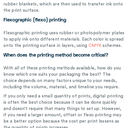
rubber blankets, which are then used to transfer ink onto
the print surface.
Flexographic (flexo) printing
Flexographic printing uses rubber or photopolymer plates
to apply ink onto different materials. Each color is spread
onto the printing surface in layers, using
CMYK
schemes.
When does the printing method become critical?
With all of these printing methods available, how do you
know which one suits your packaging the best? The
choice depends on many factors unique to your needs,
including the volume, material, and timeline you require.
If you only need a small quantity of prints, digital printing
is often the best choice because it can be done quickly
and doesn’t require that many things to set up. However,
if you need a larger amount, offset or flexo printing may
be a better option because the cost per print lessens as
the quantity of prints increases.