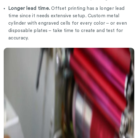
Longer lead time.
Offset printing has a longer lead
time since it needs extensive setup. Custom metal
cylinder with engraved cells for every color – or even
disposable plates – take time to create and test for
accuracy.