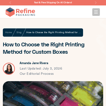
Fast & Free Shipping On All Orders!
Home
Blog
How to Choose the Right Printing Method for Custom Boxes
How to Choose the Right Printing
Method for Custom Boxes
Amanda Jane Rivera
Last Updated: July 3, 2026
Our Editorial Process