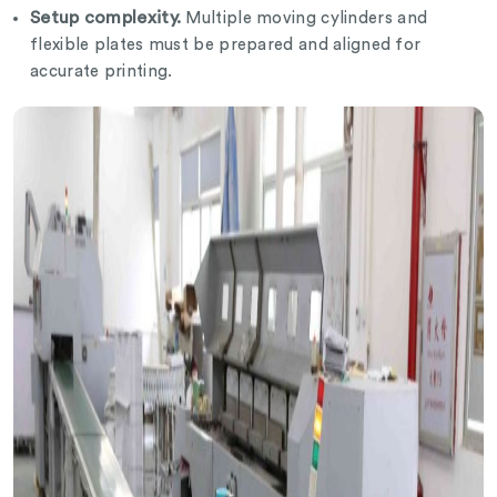
Setup complexity.
Multiple moving cylinders and
flexible plates must be prepared and aligned for
accurate printing.