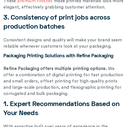
These
premium finishes
make printed materials look more
elegant, effectively grabbing customer attention.
3. Consistency of print jobs across
production batches
Consistent designs and quality will make your brand seem
reliable whenever customers look at your packaging.
Packaging Printing Solutions with Refine Packaging
Refine Packaging offers multiple printing options.
We
offer a combination of digital printing for fast production
and small orders, offset printing for high-quality prints
and large-scale production, and flexographic printing for
corrugated and bulk packaging.
1. Expert Recommendations Based on
Your Needs
With expertise built over years of experience in the