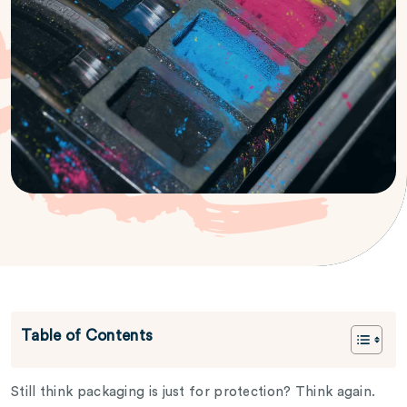
Table of Contents
Still think packaging is just for protection? Think again.