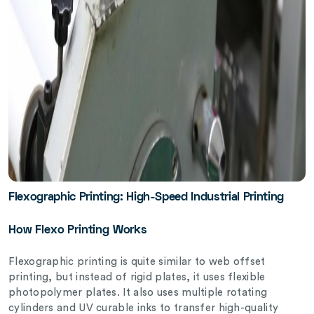
Flexographic Printing: High-Speed Industrial Printing
How Flexo Printing Works
Flexographic printing is quite similar to web offset
printing, but instead of rigid plates, it uses flexible
photopolymer plates. It also uses multiple rotating
cylinders and UV curable inks to transfer high-quality