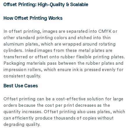
Offset Printing: High-Quality & Scalable
How Offset Printing Works
In offset printing, images are separated into CMYK or
other standard printing colors and etched into thin
aluminum plates, which are wrapped around rotating
cylinders. Inked images from these metal plates are
transferred or offset onto rubber flexible printing plates.
Packaging materials pass between the rubber plates and
impression rollers, which ensure ink is pressed evenly for
consistent quality.
Best Use Cases
Offset printing can be a cost-effective solution for large
orders because the cost per print decreases as the
quantity increases. Offset printing also uses plates, which
can efficiently produce thousands of copies without
degrading quality.