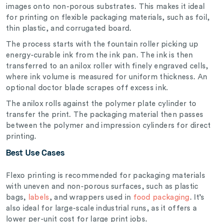
images onto non-porous substrates. This makes it ideal
for printing on flexible packaging materials, such as foil,
thin plastic, and corrugated board.
The process starts with the fountain roller picking up
energy-curable ink from the ink pan. The ink is then
transferred to an anilox roller with finely engraved cells,
where ink volume is measured for uniform thickness. An
optional doctor blade scrapes off excess ink.
The anilox rolls against the polymer plate cylinder to
transfer the print. The packaging material then passes
between the polymer and impression cylinders for direct
printing.
Best Use Cases
Flexo printing is recommended for packaging materials
with uneven and non-porous surfaces, such as plastic
bags,
labels
, and wrappers used in
food packaging
. It’s
also ideal for large-scale industrial runs, as it offers a
lower per-unit cost for large print jobs.