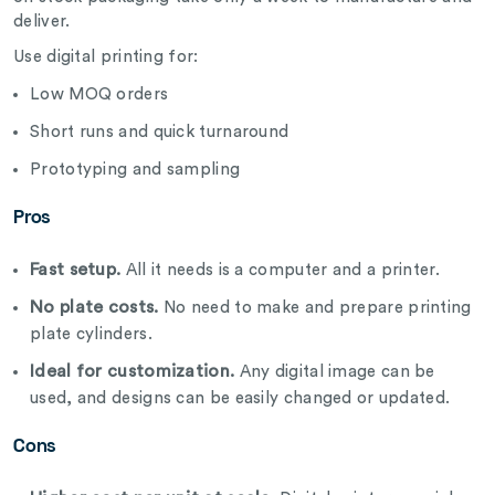
deliver.
Use digital printing for:
Low MOQ orders
Short runs and quick turnaround
Prototyping and sampling
Pros
Fast setup.
All it needs is a computer and a printer.
No plate costs.
No need to make and prepare printing
plate cylinders.
Ideal for customization.
Any digital image can be
used, and designs can be easily changed or updated.
Cons