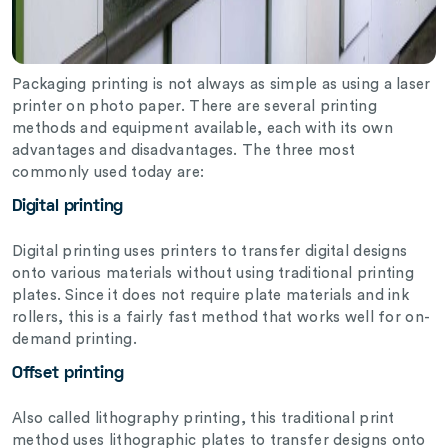
Packaging printing is not always as simple as using a laser
printer on photo paper. There are several printing
methods and equipment available, each with its own
advantages and disadvantages. The three most
commonly used today are:
Digital printing
Digital printing uses printers to transfer digital designs
onto various materials without using traditional printing
plates. Since it does not require plate materials and ink
rollers, this is a fairly fast method that works well for on-
demand printing.
Offset printing
Also called lithography printing, this traditional print
method uses lithographic plates to transfer designs onto