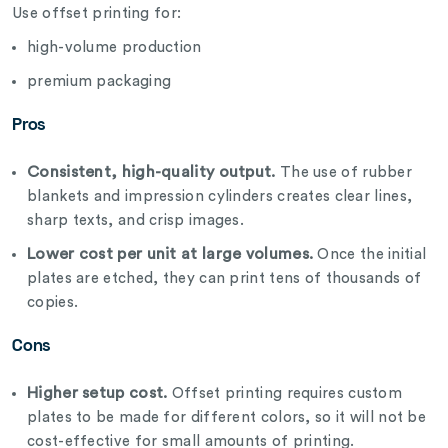
Use offset printing for:
high-volume production
premium packaging
Pros
Consistent, high-quality output.
The use of rubber
blankets and impression cylinders creates clear lines,
sharp texts, and crisp images.
Lower cost per unit at large volumes.
Once the initial
plates are etched, they can print tens of thousands of
copies.
Cons
Higher setup cost.
Offset printing requires custom
plates to be made for different colors, so it will not be
cost-effective for small amounts of printing.