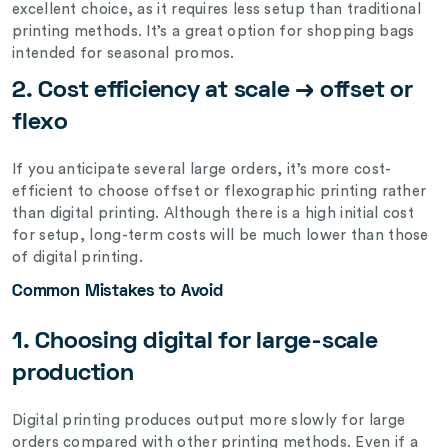
excellent choice, as it requires less setup than traditional
printing methods. It’s a great option for shopping bags
intended for seasonal promos.
2. Cost efficiency at scale → offset or
flexo
If you anticipate several large orders, it’s more cost-
efficient to choose offset or flexographic printing rather
than digital printing. Although there is a high initial cost
for setup, long-term costs will be much lower than those
of digital printing.
Common Mistakes to Avoid
1. Choosing digital for large-scale
production
Digital printing produces output more slowly for large
orders compared with other printing methods. Even if a