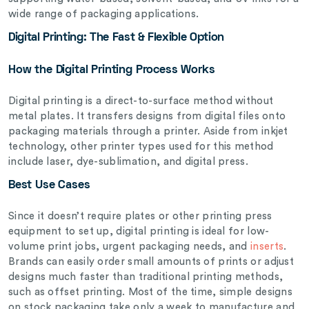
wide range of packaging applications.
Digital Printing: The Fast & Flexible Option
How the Digital Printing Process Works
Digital printing is a direct-to-surface method without
metal plates. It transfers designs from digital files onto
packaging materials through a printer. Aside from inkjet
technology, other printer types used for this method
include laser, dye-sublimation, and digital press.
Best Use Cases
Since it doesn’t require plates or other printing press
equipment to set up, digital printing is ideal for low-
volume print jobs, urgent packaging needs, and
inserts
.
Brands can easily order small amounts of prints or adjust
designs much faster than traditional printing methods,
such as offset printing. Most of the time, simple designs
on stock packaging take only a week to manufacture and