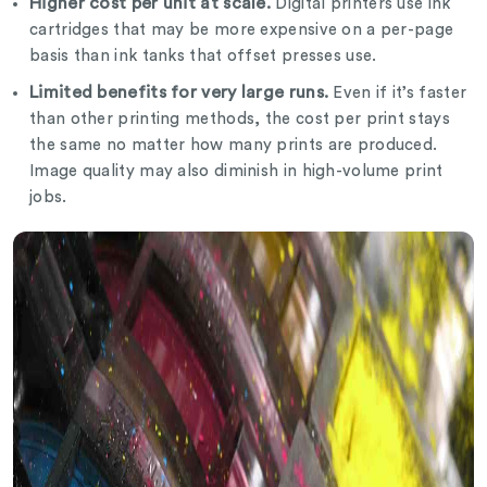
Higher cost per unit at scale.
Digital printers use ink
cartridges that may be more expensive on a per-page
basis than ink tanks that offset presses use.
Limited benefits for very large runs.
Even if it’s faster
than other printing methods, the cost per print stays
the same no matter how many prints are produced.
Image quality may also diminish in high-volume print
jobs.