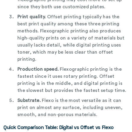
since they both use customized plates.
Print quality.
Offset printing typically has the
best print quality among these three printing
methods. Flexographic printing also produces
high-quality prints on a variety of materials but
usually lacks detail, while digital printing uses
toner, which may be less clear than offset
printing.
Production speed.
Flexographic printing is the
fastest since it uses rotary printing. Offset
printing is in the middle, and digital printing is
the slowest but provides the fastest setup time.
Substrate.
Flexo is the most versatile as it can
print on almost any surface, including uneven,
smooth, and non-porous materials.
Quick Comparison Table:
Digital vs Offset vs Flexo