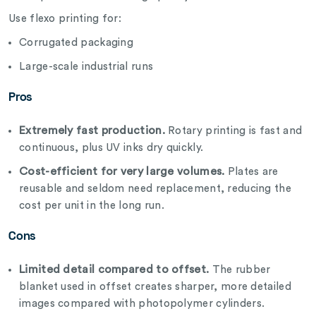
Use flexo printing for:
Corrugated packaging
Large-scale industrial runs
Pros
Extremely fast production.
Rotary printing is fast and
continuous, plus UV inks dry quickly.
Cost-efficient for very large volumes.
Plates are
reusable and seldom need replacement, reducing the
cost per unit in the long run.
Cons
Limited detail compared to offset.
The rubber
blanket used in offset creates sharper, more detailed
images compared with photopolymer cylinders.