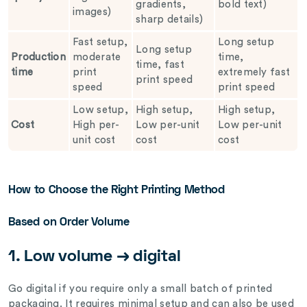
gradients,
bold text)
images)
sharp details)
Fast setup,
Long setup
Long setup
Production
moderate
time,
time, fast
time
print
extremely fast
print speed
speed
print speed
Low setup,
High setup,
High setup,
Cost
High per-
Low per-unit
Low per-unit
unit cost
cost
cost
How to Choose the Right Printing Method
Based on Order Volume
1. Low volume → digital
Go digital if you require only a small batch of printed
packaging. It requires minimal setup and can also be used