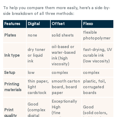
To help you compare them more easily, here’s a side-by-
side breakdown of all three methods:
Features
Digital
Offset
Flexo
flexible
Plates
none
solid sheets
photopolymer
oil-based or
dry toner
fast-drying, UV
water-based
Ink type
or liquid
curable ink
ink (high
ink
(low viscosity)
viscosity)
Setup
low
complex
complex
thin paper,
smooth carton
plastic, foil,
Printing
light
board, board
corrugated
materials
cardstock
paper
boards
Exceptionally
Good
High
Good
Print
(complex
(fine
(solid colors,
quality
digital