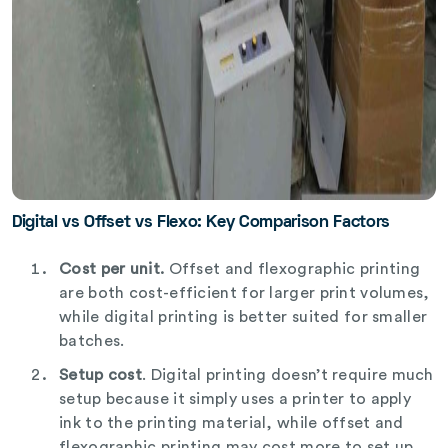
Digital vs Offset vs Flexo: Key Comparison Factors
Cost per unit.
Offset and flexographic printing
are both cost-efficient for larger print volumes,
while digital printing is better suited for smaller
batches.
Setup cost
. Digital printing doesn’t require much
setup because it simply uses a printer to apply
ink to the printing material, while offset and
flexographic printing may cost more to set up