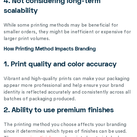
4. Not considering long-term
scalability
While some printing methods may be beneficial for
smaller orders, they might be inefficient or expensive for
larger print volumes.
How Printing Method Impacts Branding
1. Print quality and color accuracy
Vibrant and high-quality prints can make your packaging
appear more professional and help ensure your brand
identity is reflected accurately and consistently across all
batches of packaging produced.
2. Ability to use premium finishes
The printing method you choose affects your branding
since it determines which types of finishes can be used.