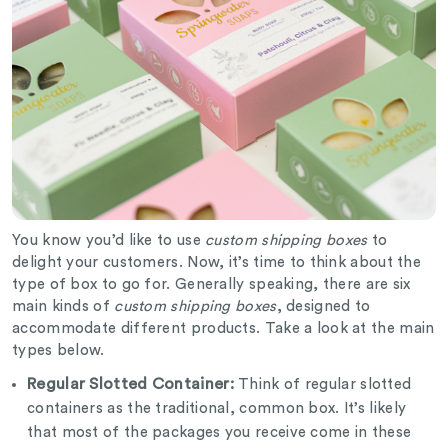
You know you’d like to use
custom shipping boxes
to
delight your customers. Now, it’s time to think about the
type of box to go for. Generally speaking, there are six
main kinds of
custom shipping boxes
, designed to
accommodate different products. Take a look at the main
types below.
Regular Slotted Container:
Think of regular slotted
containers as the traditional, common box. It’s likely
that most of the packages you receive come in these