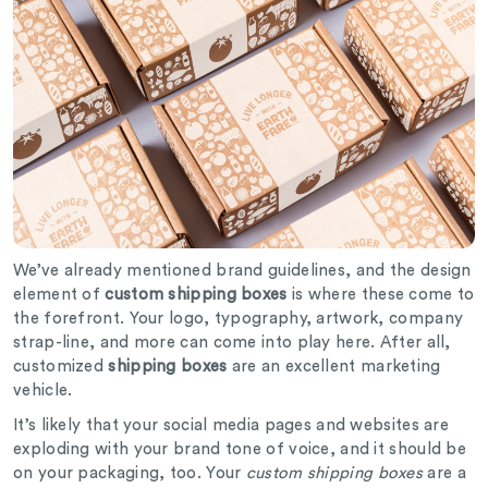
We’ve already mentioned brand guidelines, and the design
element of
custom shipping boxes
is where these come to
the forefront. Your logo, typography, artwork, company
strap-line, and more can come into play here. After all,
customized
shipping boxes
are an excellent marketing
vehicle.
It’s likely that your social media pages and websites are
exploding with your brand tone of voice, and it should be
on your packaging, too. Your
custom shipping boxes
are a