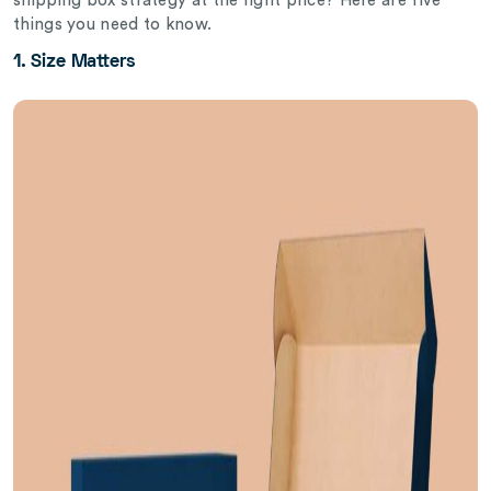
shipping box strategy at the right price? Here are five
things you need to know.
1. Size Matters