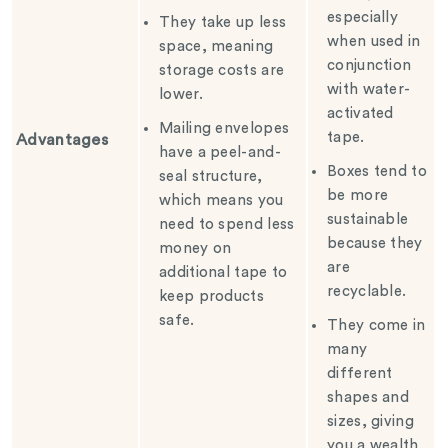
especially
They take up less
when used in
space, meaning
conjunction
storage costs are
with water-
lower.
activated
Mailing envelopes
tape.
Advantages
have a peel-and-
Boxes tend to
seal structure,
be more
which means you
sustainable
need to spend less
because they
money on
are
additional tape to
recyclable.
keep products
safe.
They come in
many
different
shapes and
sizes, giving
you a wealth