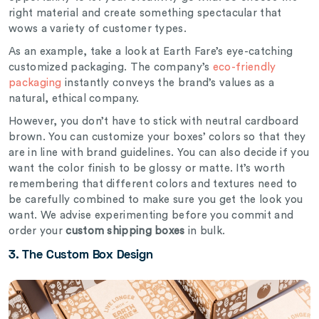
right material and create something spectacular that
wows a variety of customer types.
As an example, take a look at Earth Fare’s eye-catching
customized packaging. The company’s
eco-friendly
packaging
instantly conveys the brand’s values as a
natural, ethical company.
However, you don’t have to stick with neutral cardboard
brown. You can customize your boxes’ colors so that they
are in line with brand guidelines. You can also decide if you
want the color finish to be glossy or matte. It’s worth
remembering that different colors and textures need to
be carefully combined to make sure you get the look you
want. We advise experimenting before you commit and
order your
custom shipping boxes
in bulk.
3. The Custom Box Design