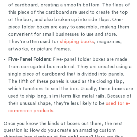
of cardboard, creating a smooth bottom. The flaps of
this piece of the cardboard are used to create the top
of the box, and also broken up into side flaps. One-
piece folder boxes are easy to assemble, making them
convenient for small businesses to use and store.
They’re often used for
shipping books
, magazines,
artworks, or picture frames.
Five-Panel Folders:
Five-panel folder boxes are made
from corrugated box material. They are created using a
single piece of cardboard that is divided into panels.
The fifth of these panels is used as the closing flap,
which functions to seal the box. Usually, these boxes are
used to ship long, slim items like metal rails. Because of
their unusual shape, they’re less likely to be
used for e-
commerce products
.
Once you know the kinds of boxes out there, the next
question is: How do you create an amazing custom