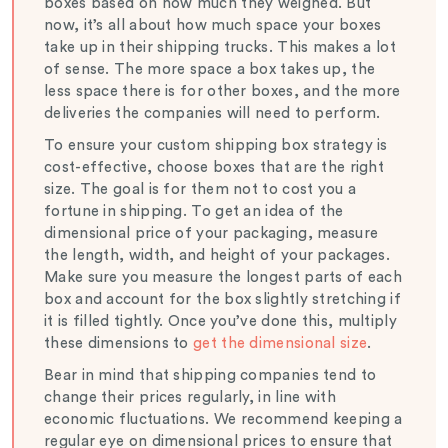
boxes based on how much they weighed. But
now, it’s all about how much space your boxes
take up in their shipping trucks. This makes a lot
of sense. The more space a box takes up, the
less space there is for other boxes, and the more
deliveries the companies will need to perform.
To ensure your custom shipping box strategy is
cost-effective, choose boxes that are the right
size. The goal is for them not to cost you a
fortune in shipping. To get an idea of the
dimensional price of your packaging, measure
the length, width, and height of your packages.
Make sure you measure the longest parts of each
box and account for the box slightly stretching if
it is filled tightly. Once you’ve done this, multiply
these dimensions to
get the dimensional size
.
Bear in mind that shipping companies tend to
change their prices regularly, in line with
economic fluctuations. We recommend keeping a
regular eye on dimensional prices to ensure that