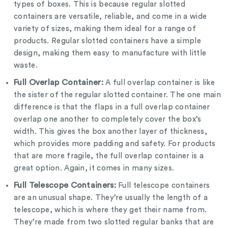
types of boxes. This is because regular slotted
containers are versatile, reliable, and come in a wide
variety of sizes, making them ideal for a range of
products. Regular slotted containers have a simple
design, making them easy to manufacture with little
waste.
Full Overlap Container:
A full overlap container is like
the sister of the regular slotted container. The one main
difference is that the flaps in a full overlap container
overlap one another to completely cover the box’s
width. This gives the box another layer of thickness,
which provides more padding and safety. For products
that are more fragile, the full overlap container is a
great option. Again, it comes in many sizes.
Full Telescope Containers:
Full telescope containers
are an unusual shape. They’re usually the length of a
telescope, which is where they get their name from.
They’re made from two slotted regular banks that are