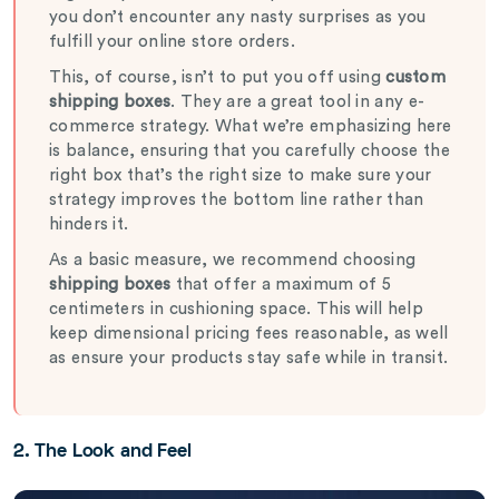
you don’t encounter any nasty surprises as you
fulfill your online store orders.
This, of course, isn’t to put you off using
custom
shipping boxes
. They are a great tool in any e-
commerce strategy. What we’re emphasizing here
is balance, ensuring that you carefully choose the
right box that’s the right size to make sure your
strategy improves the bottom line rather than
hinders it.
As a basic measure, we recommend choosing
shipping boxes
that offer a maximum of 5
centimeters in cushioning space. This will help
keep dimensional pricing fees reasonable, as well
as ensure your products stay safe while in transit.
2. The Look and Feel