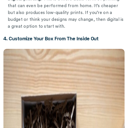
that can even be performed from home. It’s cheaper
but also produces low-quality prints. If you’re on a
budget or think your designs may change, then digital is
a great option to start with.
4. Customize Your Box From The Inside Out