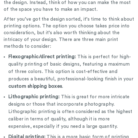
the design. Instead, think of how you can make the most
of the space you have to make an impact.
After you’ve got the design sorted, it’s time to think about
printing options. The option you choose takes price into
consideration, but it’s also worth thinking about the
intricacy of your design. There are three main print
methods to consider:
Flexographic/direct printing:
This is perfect for high-
quality printing of basic designs, featuring a maximum
of three colors. This option is cost-effective and
produces a beautiful, professional-looking finish in your
custom shipping boxes
.
Lithographic printing:
This is great for more intricate
designs or those that incorporate photography.
Lithographic printing is often considered as the highest
caliber in terms of quality, although it is more
expensive, especially if you need a large quantity.
Digital printing:
This is a more basic form of printing