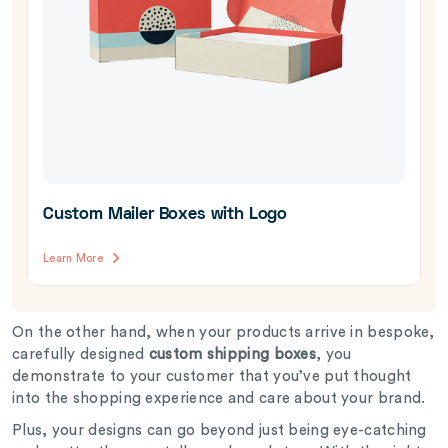
Custom Mailer Boxes with Logo
Learn More
On the other hand, when your products arrive in bespoke,
carefully designed
custom shipping boxes
, you
demonstrate to your customer that you’ve put thought
into the shopping experience and care about your brand.
Plus, your designs can go beyond just being eye-catching