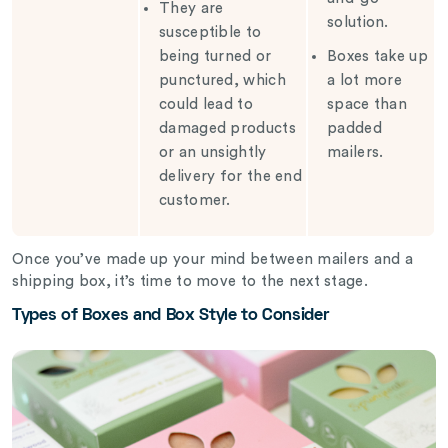
They are
solution.
susceptible to
being turned or
Boxes take up
punctured, which
a lot more
could lead to
space than
damaged products
padded
or an unsightly
mailers.
delivery for the end
customer.
Once you’ve made up your mind between mailers and a
shipping box, it’s time to move to the next stage.
Types of Boxes and Box Style to Consider