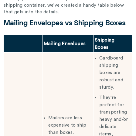
shipping container, we’ve created a handy table below
that gets into the details.
Mailing Envelopes vs Shipping Boxes
Shipping
Mailing Envelopes
Boxes
Cardboard
shipping
boxes are
robust and
sturdy.
They’re
perfect for
transporting
Mailers are less
heavy and/or
expensive to ship
delicate
than boxes.
items,