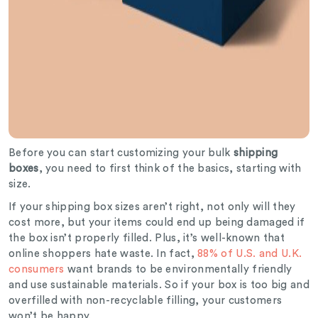
Before you can start customizing your bulk
shipping
boxes
, you need to first think of the basics, starting with
size.
If your shipping box sizes aren’t right, not only will they
cost more, but your items could end up being damaged if
the box isn’t properly filled. Plus, it’s well-known that
online shoppers hate waste. In fact,
88% of U.S. and U.K.
consumers
want brands to be environmentally friendly
and use sustainable materials. So if your box is too big and
overfilled with non-recyclable filling, your customers
won’t be happy.