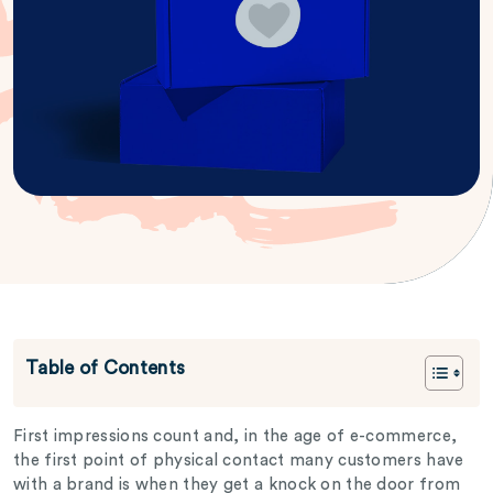
Table of Contents
First impressions count and, in the age of e-commerce,
the first point of physical contact many customers have
with a brand is when they get a knock on the door from