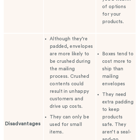
of options
for your
products.
Although they’re
padded, envelopes
are more likely to
Boxes tend to
be crushed during
cost more to
the mailing
ship than
process. Crushed
mailing
contents could
envelopes
result in unhappy
They need
customers and
extra padding
drive up costs.
to keep
They can only be
products
Disadvantages
used for small
safe. They
items.
aren’t a seal-
and-go