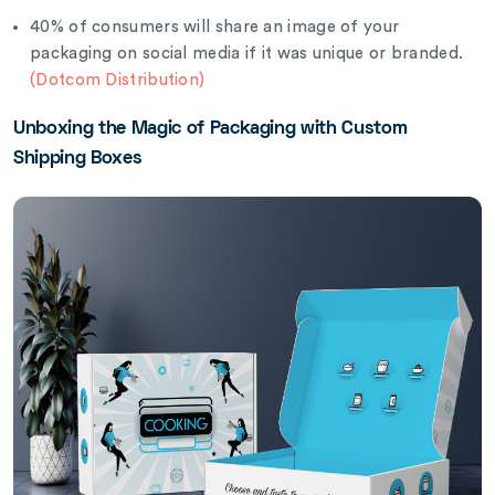
40% of consumers will share an image of your
packaging on social media if it was unique or branded.
(Dotcom Distribution)
Unboxing the Magic of Packaging with Custom
Shipping Boxes