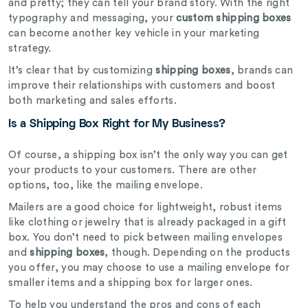
and pretty; they can tell your brand story. With the right
typography and messaging, your
custom shipping boxes
can become another key vehicle in your marketing
strategy.
It’s clear that by customizing
shipping boxes
, brands can
improve their relationships with customers and boost
both marketing and sales efforts.
Is a Shipping Box Right for My Business?
Of course, a shipping box isn’t the only way you can get
your products to your customers. There are other
options, too, like the mailing envelope.
Mailers are a good choice for lightweight, robust items
like clothing or jewelry that is already packaged in a gift
box. You don’t need to pick between mailing envelopes
and
shipping boxes
, though. Depending on the products
you offer, you may choose to use a mailing envelope for
smaller items and a shipping box for larger ones.
To help you understand the pros and cons of each