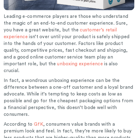
Leading e-commerce players are those who understand
the magic of an end-to-end customer experience. Sure,
you have a great website, but the
customer’s retail
experience
isn’t over until your product is safely shipped
into the hands of your customer. Factors like product
quality, competitive prices, fast checkout and shipping,
and a good online customer service team play an
important role, but the
unboxing experience
is also
crucial.
In fact, a wondrous unboxing experience can be the
difference between a one-off customer and a loyal brand
advocate. While it’s tempting to keep costs as low as
possible and go for the cheapest packaging options from
a financial perspective, this doesn’t bode well with
consumers.
According to
GfK
, consumers value brands with a
premium look and feel. In fact, they’re more likely to buy
less products that are higher-quality than more products