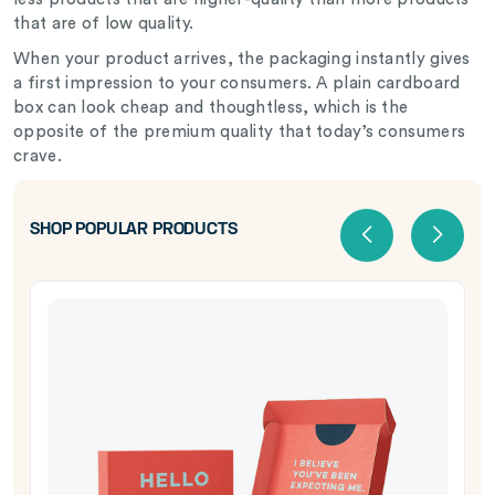
that are of low quality.
When your product arrives, the packaging instantly gives
a first impression to your consumers. A plain cardboard
box can look cheap and thoughtless, which is the
opposite of the premium quality that today’s consumers
crave.
SHOP POPULAR PRODUCTS