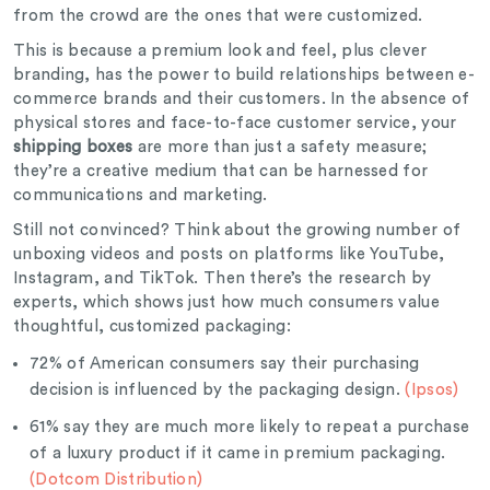
from the crowd are the ones that were customized.
This is because a premium look and feel, plus clever
branding, has the power to build relationships between e-
commerce brands and their customers. In the absence of
physical stores and face-to-face customer service, your
shipping boxes
are more than just a safety measure;
they’re a creative medium that can be harnessed for
communications and marketing.
Still not convinced? Think about the growing number of
unboxing videos and posts on platforms like YouTube,
Instagram, and TikTok. Then there’s the research by
experts, which shows just how much consumers value
thoughtful, customized packaging:
72% of American consumers say their purchasing
decision is influenced by the packaging design.
(Ipsos)
61% say they are much more likely to repeat a purchase
of a luxury product if it came in premium packaging.
(Dotcom Distribution)