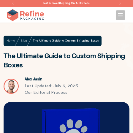
Fast & Free Shipping On All Orders!
Home
Blog
The Ultimate Guide to Custom Shipping Boxes
The Ultimate Guide to Custom Shipping
Boxes
Alex Jasin
Last Updated: July 3, 2026
Our Editorial Process