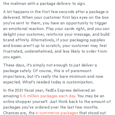
the mailman with a package delivery to sign.
A lot happens in the first few seconds after a package is
delivered. When your customer first lays eyes on the box
you’ve sent to them, you have an opportunity to trigger
an emotional reaction. Play your cards right, and you can
delight your customer, reinforce your message, and build
brand affinity. Alternatively, if your packaging supplies
and boxes aren’t up to scratch, your customer may feel
frustrated, underwhelmed, and less likely to order from
you again.
These days, it’s simply not enough to just deliver a
package safely. Of course, this is of paramount
importance, but it’s really the bare minimum and now
expected. What’s needed today is customization.
In the 2021 fiscal year, FedEx Express delivered an
amazing
6.6 million packages each day
. You may be an
online shopper yourself. Just think back to the amount of
packages you’ve ordered over the last few months.
Chances are, the
e-commerce packages
that stood out