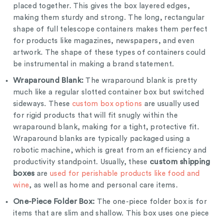
placed together. This gives the box layered edges,
making them sturdy and strong. The long, rectangular
shape of full telescope containers makes them perfect
for products like magazines, newspapers, and even
artwork. The shape of these types of containers could
be instrumental in making a brand statement.
Wraparound Blank:
The wraparound blank is pretty
much like a regular slotted container box but switched
sideways. These
custom box options
are usually used
for rigid products that will fit snugly within the
wraparound blank, making for a tight, protective fit.
Wraparound blanks are typically packaged using a
robotic machine, which is great from an efficiency and
custom shipping
productivity standpoint. Usually, these
boxes
are
used for perishable products like food and
wine
, as well as home and personal care items.
One-Piece Folder Box:
The one-piece folder box is for
items that are slim and shallow. This box uses one piece