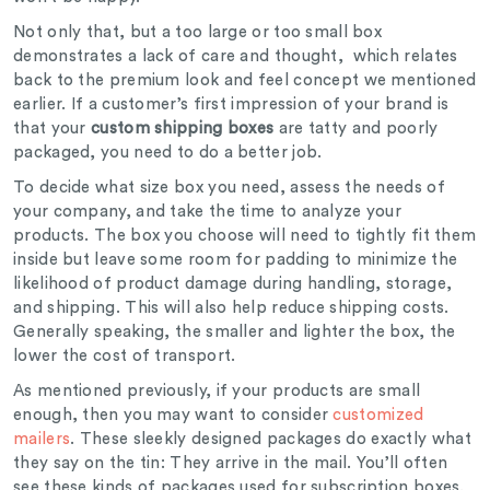
Not only that, but a too large or too small box
demonstrates a lack of care and thought, which relates
back to the premium look and feel concept we mentioned
earlier. If a customer’s first impression of your brand is
that your
custom shipping boxes
are tatty and poorly
packaged, you need to do a better job.
To decide what size box you need, assess the needs of
your company, and take the time to analyze your
products. The box you choose will need to tightly fit them
inside but leave some room for padding to minimize the
likelihood of product damage during handling, storage,
and shipping. This will also help reduce shipping costs.
Generally speaking, the smaller and lighter the box, the
lower the cost of transport.
As mentioned previously, if your products are small
enough, then you may want to consider
customized
mailers
. These sleekly designed packages do exactly what
they say on the tin: They arrive in the mail. You’ll often
see these kinds of packages used for subscription boxes.