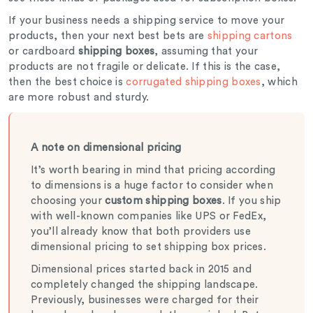
If your business needs a shipping service to move your
products, then your next best bets are
shipping cartons
or cardboard
shipping boxes
, assuming that your
products are not fragile or delicate. If this is the case,
then the best choice is
corrugated shipping boxes
, which
are more robust and sturdy.
A note on dimensional pricing
It’s worth bearing in mind that pricing according
to dimensions is a huge factor to consider when
choosing your
custom shipping boxes
. If you ship
with well-known companies like UPS or FedEx,
you’ll already know that both providers use
dimensional pricing to set shipping box prices.
Dimensional prices started back in 2015 and
completely changed the shipping landscape.
Previously, businesses were charged for their