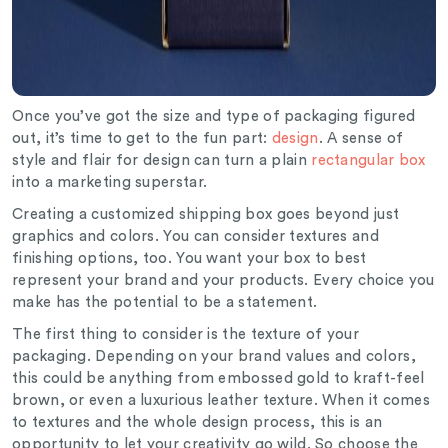
Once you’ve got the size and type of packaging figured
out, it’s time to get to the fun part:
design
. A sense of
style and flair for design can turn a plain
rectangular box
into a marketing superstar.
Creating a customized shipping box goes beyond just
graphics and colors. You can consider textures and
finishing options, too. You want your box to best
represent your brand and your products. Every choice you
make has the potential to be a statement.
The first thing to consider is the texture of your
packaging. Depending on your brand values and colors,
this could be anything from embossed gold to kraft-feel
brown, or even a luxurious leather texture. When it comes
to textures and the whole design process, this is an
opportunity to let your creativity go wild. So choose the