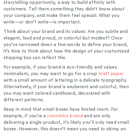
storytelling opportunity, a way to build affinity with
customers. Tell them something they didn’t know about
your company, and make them feel special. What you
write—or don’t write—is important.
Think about your brand and its values: Are you subtle and
elegant, loud and proud, or colorful but modest? Once
you’ve narrowed down a few words to define your brand,
it’s time to think about how the design of your customized
shipping box can reflect this.
For example, if your brand is eco-friendly and values
minimalism, you may want to go for a crisp
kraft paper
with a small amount of lettering in a delicate typography.
Alternatively, if your brand is exuberant and colorful, then
you may want colored cardboard, decorated with
different patterns.
Keep in mind that small boxes have limited room. For
example, if you’re a
cosmetics brand
and are only
delivering a single product, it’s likely you’ll only need small
boxes. However, this doesn’t mean you need to skimp on