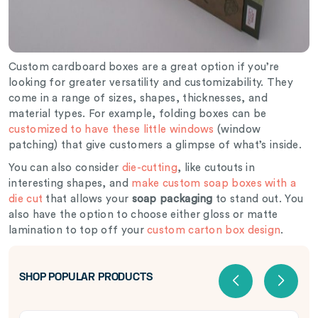
Custom cardboard boxes are a great option if you’re
looking for greater versatility and customizability. They
come in a range of sizes, shapes, thicknesses, and
material types. For example, folding boxes can be
customized to have these little windows
(window
patching) that give customers a glimpse of what’s inside.
You can also consider
die-cutting
, like cutouts in
interesting shapes, and
make custom soap boxes with a
die cut
that allows your
soap packaging
to stand out. You
also have the option to choose either gloss or matte
lamination to top off your
custom carton box design
.
SHOP POPULAR PRODUCTS