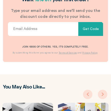
Type your email address and we’ll send you the
discount code directly to your inbox.
Get Code
JOIN 1000S OF OTHERS. YES, IT’S COMPLETELY FREE.
By submitting this form you agree to our
Terms of Service
and
Privacy Policy
.
You May Also Like…