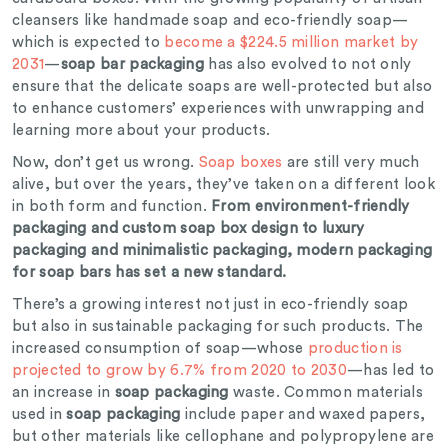
cleansers like handmade soap and eco-friendly soap—
which is expected to
become a $224.5 million market by
2031
—
soap bar packaging
has also evolved to not only
ensure that the delicate soaps are well-protected but also
to enhance customers’ experiences with unwrapping and
learning more about your products.
Now, don’t get us wrong.
Soap boxes
are still very much
alive, but over the years, they’ve taken on a different look
in both form and function.
From environment-friendly
packaging and custom soap box design to luxury
packaging and minimalistic packaging, modern packaging
for soap bars has set a new standard.
There’s a growing interest not just in eco-friendly soap
but also in sustainable packaging for such products. The
increased consumption of soap—whose
production is
projected to grow by 6.7% from 2020 to 2030
—has led to
an increase in
soap packaging
waste. Common materials
used in
soap packaging
include paper and waxed papers,
but other materials like cellophane and polypropylene are