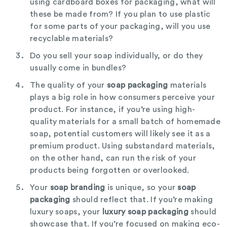
using cardboard boxes for packaging, what will
these be made from? If you plan to use plastic
for some parts of your packaging, will you use
recyclable materials?
Do you sell your soap individually, or do they
usually come in bundles?
The quality of your
soap packaging
materials
plays a big role in how consumers perceive your
product. For instance, if you’re using high-
quality materials for a small batch of homemade
soap, potential customers will likely see it as a
premium product. Using substandard materials,
on the other hand, can run the risk of your
products being forgotten or overlooked.
Your
soap branding
is unique, so your
soap
packaging
should reflect that. If you’re making
luxury soaps, your
luxury soap packaging
should
showcase that. If you’re focused on making eco-