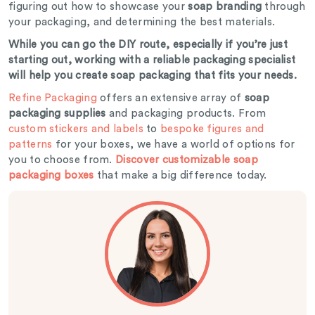
figuring out how to showcase your
soap branding
through
your packaging, and determining the best materials.
While you can go the DIY route, especially if you’re just
starting out, working with a reliable packaging specialist
will help you create soap packaging that fits your needs.
Refine Packaging
offers an extensive array of
soap
packaging supplies
and packaging products. From
custom stickers and labels
to
bespoke figures and
patterns
for your boxes, we have a world of options for
you to choose from.
Discover customizable soap
packaging boxes
that make a big difference today.