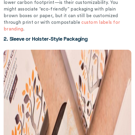
lower carbon footprint—is their customizability. You
might associate “eco-friendly” packaging with plain
brown boxes or paper, but it can still be customized
through print or with compostable
custom labels for
branding
.
2.
Sleeve or Holster-Style Packaging