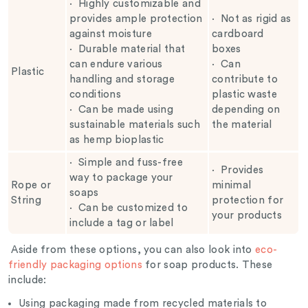
·
Highly customizable and
provides ample protection
·
Not as rigid as
against moisture
cardboard
·
Durable material that
boxes
can endure various
·
Can
Plastic
handling and storage
contribute to
conditions
plastic waste
·
Can be made using
depending on
sustainable materials such
the material
as hemp bioplastic
·
Simple and fuss-free
·
Provides
way to package your
Rope or
minimal
soaps
String
protection for
·
Can be customized to
your products
include a tag or label
Aside from these options, you can also look into
eco-
friendly packaging options
for soap products. These
include:
Using packaging made from recycled materials to