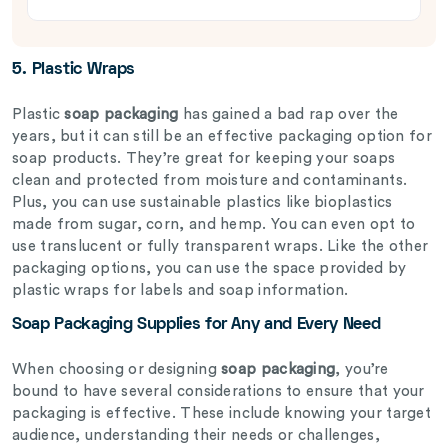
5.
Plastic Wraps
Plastic
soap packaging
has gained a bad rap over the
years, but it can still be an effective packaging option for
soap products. They’re great for keeping your soaps
clean and protected from moisture and contaminants.
Plus, you can use sustainable plastics like bioplastics
made from sugar, corn, and hemp. You can even opt to
use translucent or fully transparent wraps. Like the other
packaging options, you can use the space provided by
plastic wraps for labels and soap information.
Soap Packaging Supplies for Any and Every Need
When choosing or designing
soap packaging
, you’re
bound to have several considerations to ensure that your
packaging is effective. These include knowing your target
audience, understanding their needs or challenges,