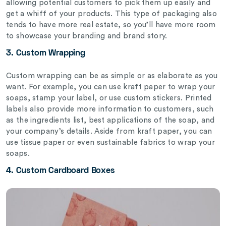
allowing potential customers to pick them up easily and
get a whiff of your products. This type of packaging also
tends to have more real estate, so you’ll have more room
to showcase your branding and brand story.
3.
Custom Wrapping
Custom wrapping can be as simple or as elaborate as you
want. For example, you can use kraft paper to wrap your
soaps, stamp your label, or use custom stickers. Printed
labels also provide more information to customers, such
as the ingredients list, best applications of the soap, and
your company’s details. Aside from kraft paper, you can
use tissue paper or even sustainable fabrics to wrap your
soaps.
4.
Custom Cardboard Boxes