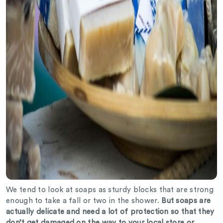
We tend to look at soaps as sturdy blocks that are strong
enough to take a fall or two in the shower.
But soaps are
actually delicate and need a lot of protection so that they
don’t get damaged on the way to your local store or