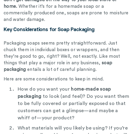
home.
Whether it’s for a homemade soap or a
commercially produced one, soaps are prone to moisture
and water damage.
Key Considerations for Soap Packaging
Packaging soaps seems pretty straightforward. Just
chuck them in individual boxes or wrappers, and then
they’re good to go, right? Well, not exactly. Like most
things that play a major role in any business,
soap
packaging
entails a lot of careful planning.
Here are some considerations to keep in mind.
How do you want your
home-made soap
packaging
to look (and feel)? Do you want them
to be fully covered or partially exposed so that
customers can get a glimpse—and maybe a
whiff of—your product?
What materials will you likely be using? If you’re