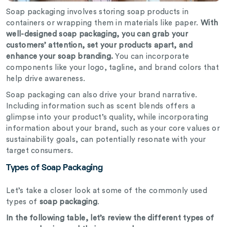
Soap packaging involves storing soap products in
containers or wrapping them in materials like paper.
With
well-designed soap packaging, you can grab your
customers’ attention, set your products apart, and
enhance your soap branding.
You can incorporate
components like your logo, tagline, and brand colors that
help drive awareness.
Soap packaging can also drive your brand narrative.
Including information such as scent blends offers a
glimpse into your product’s quality, while incorporating
information about your brand, such as your core values or
sustainability goals, can potentially resonate with your
target consumers.
Types of Soap Packaging
Let’s take a closer look at some of the commonly used
types of
soap packaging
.
In the following table, let’s review the different types of