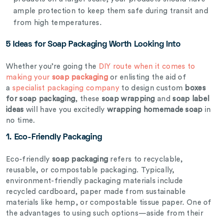
ample protection to keep them safe during transit and
from high temperatures.
5 Ideas for Soap Packaging Worth Looking Into
Whether you’re going the
DIY route when it comes to
making your
soap packaging
or enlisting the aid of
a
specialist packaging company
to design custom
boxes
for soap packaging
, these
soap wrapping
and
soap label
ideas
will have you excitedly
wrapping homemade soap
in
no time.
1.
Eco-Friendly Packaging
Eco-friendly
soap packaging
refers to recyclable,
reusable, or compostable packaging. Typically,
environment-friendly packaging materials include
recycled cardboard, paper made from sustainable
materials like hemp, or compostable tissue paper. One of
the advantages to using such options—aside from their