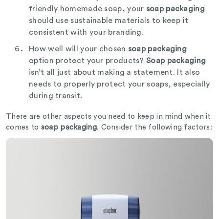
friendly homemade soap, your
soap packaging
should use sustainable materials to keep it
consistent with your branding.
How well will your chosen
soap packaging
option protect your products?
Soap packaging
isn’t all just about making a statement. It also
needs to properly protect your soaps, especially
during transit.
There are other aspects you need to keep in mind when it
comes to
soap packaging
. Consider the following factors: