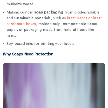
minimize waste.
soap packaging
Making custom
from biodegradable
and sustainable materials, such as
kraft paper or kraft
cardboard boxes
, molded pulp, compostable tissue
paper, or packaging made from natural fibers like
hemp.
Soy-based inks for printing your labels.
Why Soaps Need Protection