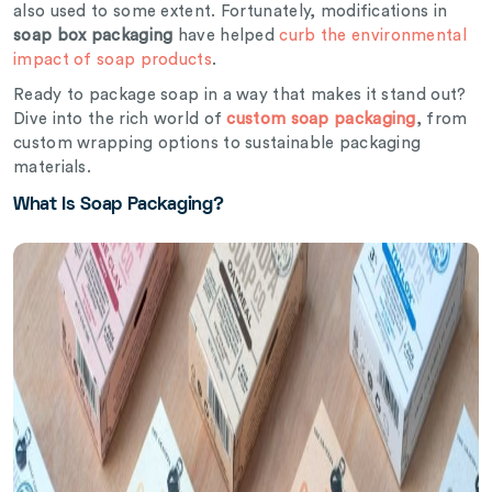
also used to some extent. Fortunately, modifications in
soap box packaging
have helped
curb the environmental
impact of soap products
.
Ready to package soap in a way that makes it stand out?
Dive into the rich world of
custom soap packaging
, from
custom wrapping options to sustainable packaging
materials.
What Is Soap Packaging?