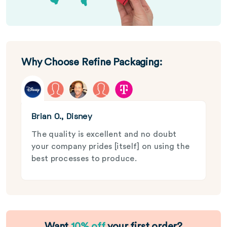
Why Choose Refine Packaging:
Brian O., Disney
The quality is excellent and no doubt
your company prides [itself] on using the
best processes to produce.
Want
10% off
your first order?