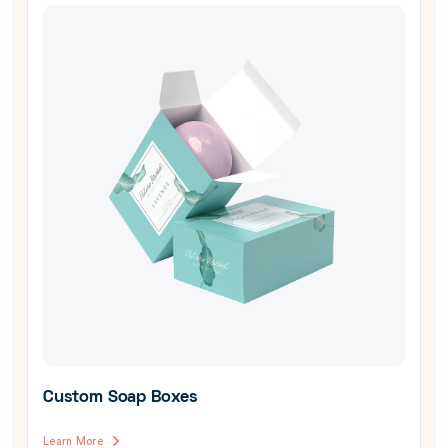
Custom Soap Boxes
Learn More