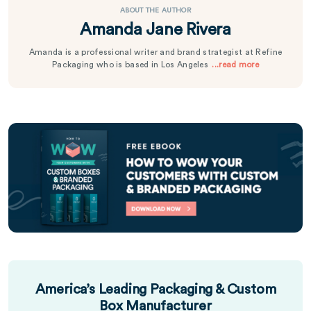
ABOUT THE AUTHOR
Amanda Jane Rivera
Amanda is a professional writer and brand strategist at Refine
Packaging who is based in Los Angeles
...read more
America’s Leading Packaging & Custom
Box Manufacturer