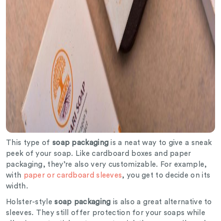
This type of
soap packaging
is a neat way to give a sneak
peek of your soap. Like cardboard boxes and paper
packaging, they’re also very customizable. For example,
with
paper or cardboard sleeves
, you get to decide on its
width.
Holster-style
soap packaging
is also a great alternative to
sleeves. They still offer protection for your soaps while