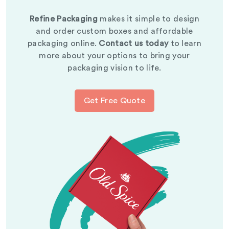
Refine Packaging
makes it simple to design
and order custom boxes and affordable
packaging online.
Contact us today
to learn
more about your options to bring your
packaging vision to life.
Get Free Quote