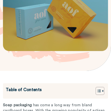
Table of Contents
Soap packaging
has come a long way from bland
cardboard boxes. With the growing popularity of artisan