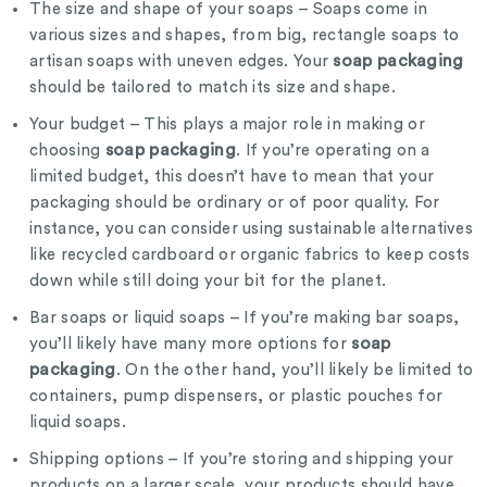
The size and shape of your soaps – Soaps come in
various sizes and shapes, from big, rectangle soaps to
soap packaging
artisan soaps with uneven edges. Your
should be tailored to match its size and shape.
Your budget – This plays a major role in making or
soap packaging
choosing
. If you’re operating on a
limited budget, this doesn’t have to mean that your
packaging should be ordinary or of poor quality. For
instance, you can consider using sustainable alternatives
like recycled cardboard or organic fabrics to keep costs
down while still doing your bit for the planet.
Bar soaps or liquid soaps – If you’re making bar soaps,
soap
you’ll likely have many more options for
packaging
. On the other hand, you’ll likely be limited to
containers, pump dispensers, or plastic pouches for
liquid soaps.
Shipping options – If you’re storing and shipping your
products on a larger scale, your products should have