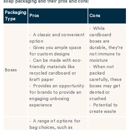
soap packaging and their pros and cons:
Packaging
Pros
Cons
Type
·
While
·
A classic and convenient
cardboard
option
boxes are
·
Gives you ample space
durable, they’re
for custom designs
not immune to
·
Can be made with eco-
moisture
friendly materials like
·
When not
Boxes
recycled cardboard or
packed
kraft paper
carefully, these
·
Provides an opportunity
boxes may get
for brands to provide an
dented or
engaging unboxing
crushed
experience
·
Potential to
create waste
·
A range of options for
bag choices, such as