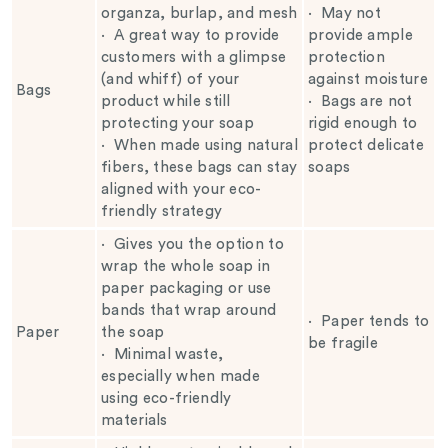
organza, burlap, and mesh
·
May not
·
A great way to provide
provide ample
customers with a glimpse
protection
(and whiff) of your
against moisture
Bags
product while still
·
Bags are not
protecting your soap
rigid enough to
·
When made using natural
protect delicate
fibers, these bags can stay
soaps
aligned with your eco-
friendly strategy
·
Gives you the option to
wrap the whole soap in
paper packaging or use
bands that wrap around
·
Paper tends to
Paper
the soap
be fragile
·
Minimal waste,
especially when made
using eco-friendly
materials