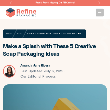
Fast & Free Shipping On All Orders!
Home
Blog
Make a Splash with These 5 Creative Soap Packaging Ideas
Make a Splash with These 5 Creative
Soap Packaging Ideas
Amanda Jane Rivera
Last Updated: July 3, 2026
Our Editorial Process