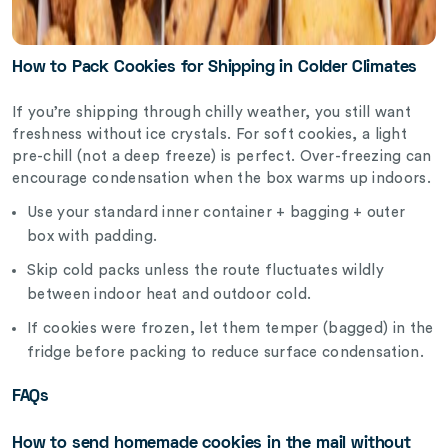
How to Pack Cookies for Shipping in Colder Climates
If you’re shipping through chilly weather, you still want
freshness without ice crystals. For soft cookies, a light
pre-chill (not a deep freeze) is perfect. Over-freezing can
encourage condensation when the box warms up indoors.
Use your standard inner container + bagging + outer
box with padding.
Skip cold packs unless the route fluctuates wildly
between indoor heat and outdoor cold.
If cookies were frozen, let them temper (bagged) in the
fridge before packing to reduce surface condensation.
FAQs
How to send homemade cookies in the mail without