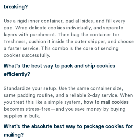
breaking?
Use a rigid inner container, pad all sides, and fill every
gap. Wrap delicate cookies individually, and separate
layers with parchment. Then bag the container for
freshness, cushion it inside the outer shipper, and choose
a faster service. This combo is the core of sending
cookies successfully.
What’s the best way to pack and ship cookies
efficiently?
Standardize your setup. Use the same container size,
same padding routine, and a reliable 2-day service. When
you treat this like a simple system,
how to mail cookies
becomes stress-free—and you save money by buying
supplies in bulk.
What’s the absolute best way to package cookies for
mailing?