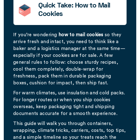
Quick Take: How to Mail
Cookies
If you’re wondering
how to mail cookies
so they
arrive fresh and intact, you need to think like a
baker and a logistics manager at the same time—
especially if your cookies are for sale. A few
general rules to follow: choose sturdy recipes,
cool them completely, double-wrap for
freshness, pack them in durable packaging
boxes, cushion for impact, then ship fast.
For warm climates, use insulation and cold packs.
For longer routes or when you ship cookies
overseas, keep packaging tight and shipping
documents accurate for a smooth experience.
This guide will walk you through containers,
wrapping, climate tricks, carriers, costs, top tips,
and a simple timeline so your treats reach the