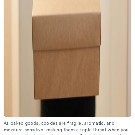
As baked goods, cookies are fragile, aromatic, and
moisture-sensitive, making them a triple threat when you