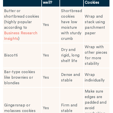
well?
Cookies
Butter or
Shortbread
shortbread cookies
cookies
Wrap and
(highly popular
have low
stack using
Yes
according to
moisture
parchment
Business Research
with sturdy
paper
Insights
)
crumb
Wrap with
Dry and
other pieces
Biscotti
Yes
rigid, long
for more
shelf life
stability
Bar-type cookies
Dense and
Wrap
like brownies or
Yes
stable
individually
blondies
Make sure
edges are
padded and
Gingersnap or
Firm and
Yes
avoid
molasses cookies
stable