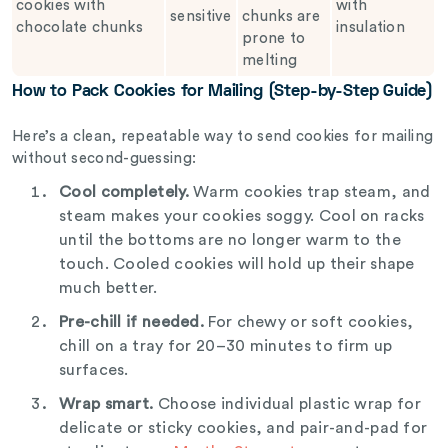
cookies with
with
sensitive
chunks are
chocolate chunks
insulation
prone to
melting
How to Pack Cookies for Mailing (Step-by-Step Guide)
Here’s a clean, repeatable way to send cookies for mailing
without second-guessing:
Cool completely.
Warm cookies trap steam, and
steam makes your cookies soggy. Cool on racks
until the bottoms are no longer warm to the
touch. Cooled cookies will hold up their shape
much better.
Pre-chill if needed.
For chewy or soft cookies,
chill on a tray for 20–30 minutes to firm up
surfaces.
Wrap smart.
Choose individual plastic wrap for
delicate or sticky cookies, and pair-and-pad for