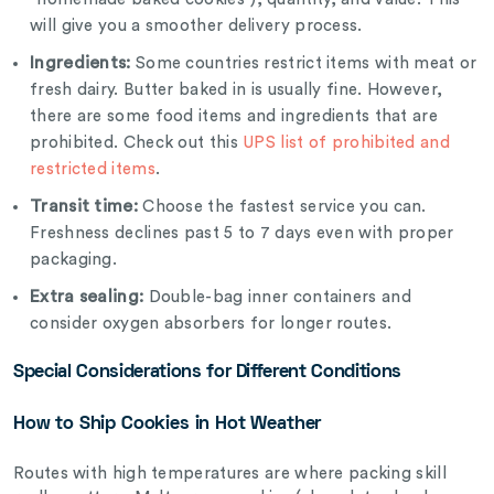
will give you a smoother delivery process.
Ingredients:
Some countries restrict items with meat or
fresh dairy. Butter baked in is usually fine. However,
there are some food items and ingredients that are
prohibited. Check out this
UPS list of prohibited and
restricted items
.
Transit time:
Choose the fastest service you can.
Freshness declines past 5 to 7 days even with proper
packaging.
Extra sealing:
Double-bag inner containers and
consider oxygen absorbers for longer routes.
Special Considerations for Different Conditions
How to Ship Cookies in Hot Weather
Routes with high temperatures are where packing skill