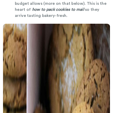
budget allows (more on that below). This is the
heart of
how to pack cookies to mail
so they
arrive tasting bakery-fresh.