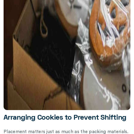
Arranging Cookies to Prevent Shifting
Placement matters just as much as the packing materials.