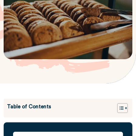
Table of Contents