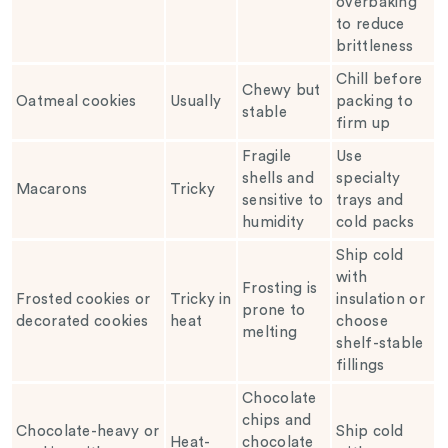
overbaking
to reduce
brittleness
Chill before
Chewy but
Oatmeal cookies
Usually
packing to
stable
firm up
Fragile
Use
shells and
specialty
Macarons
Tricky
sensitive to
trays and
humidity
cold packs
Ship cold
with
Frosting is
Frosted cookies or
Tricky in
insulation or
prone to
decorated cookies
heat
choose
melting
shelf-stable
fillings
Chocolate
chips and
Chocolate-heavy or
Ship cold
Heat-
chocolate