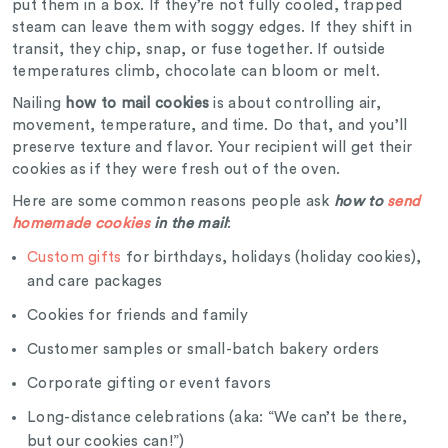
put them in a box. If they’re not fully cooled, trapped
steam can leave them with soggy edges. If they shift in
transit, they chip, snap, or fuse together. If outside
temperatures climb, chocolate can bloom or melt.
Nailing
how to mail cookies
is about controlling air,
movement, temperature, and time. Do that, and you’ll
preserve texture and flavor. Your recipient will get their
cookies as if they were fresh out of the oven.
Here are some common reasons people ask
how to
send
homemade cookies
in the mail
:
Custom gifts
for birthdays, holidays (holiday cookies),
and care packages
Cookies for friends and family
Customer samples or small-batch bakery orders
Corporate gifting or event favors
Long-distance celebrations (aka: “We can’t be there,
but our cookies can!”)