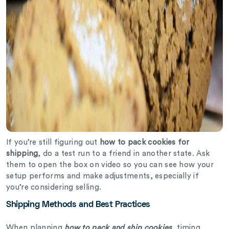
If you’re still figuring out
how to pack cookies for
shipping
, do a test run to a friend in another state. Ask
them to open the box on video so you can see how your
setup performs and make adjustments, especially if
you’re considering selling.
Shipping Methods and Best Practices
When planning
how to pack and ship cookies
, timing