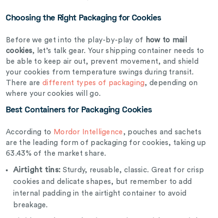
Choosing the Right Packaging for Cookies
Before we get into the play-by-play of
how to mail
cookies
, let’s talk gear. Your shipping container needs to
be able to keep air out, prevent movement, and shield
your cookies from temperature swings during transit.
There are
different types of packaging
, depending on
where your cookies will go.
Best Containers for Packaging Cookies
According to
Mordor Intelligence
, pouches and sachets
are the leading form of packaging for cookies, taking up
63.43% of the market share.
Airtight tins:
Sturdy, reusable, classic. Great for crisp
cookies and delicate shapes, but remember to add
internal padding in the airtight container to avoid
breakage.