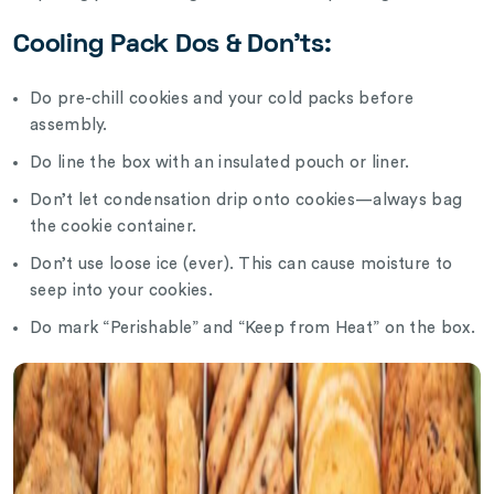
Cooling Pack Dos & Don’ts:
Do pre-chill cookies and your cold packs before
assembly.
Do line the box with an insulated pouch or liner.
Don’t let condensation drip onto cookies—always bag
the cookie container.
Don’t use loose ice (ever). This can cause moisture to
seep into your cookies.
Do mark “Perishable” and “Keep from Heat” on the box.