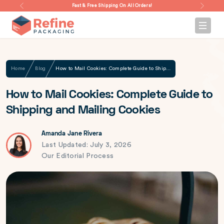
Fast & Free Shipping On All Orders!
Home
Blog
How to Mail Cookies: Complete Guide to Shipping and Mailing Cookies
How to Mail Cookies: Complete Guide to
Shipping and Mailing Cookies
Amanda Jane Rivera
Last Updated: July 3, 2026
Our Editorial Process