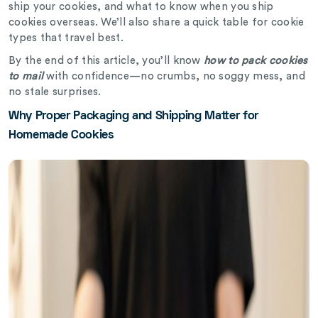
ship your cookies, and what to know when you ship
cookies overseas. We’ll also share a quick table for cookie
types that travel best.
By the end of this article, you’ll know
how to pack cookies
to mail
with confidence—no crumbs, no soggy mess, and
no stale surprises.
Why Proper Packaging and Shipping Matter for
Homemade Cookies