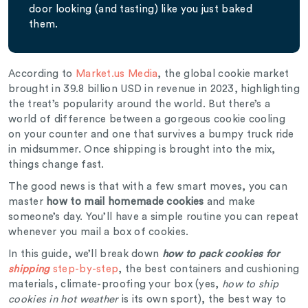
door looking (and tasting) like you just baked
them.
According to
Market.us Media
, the global cookie market
brought in 39.8 billion USD in revenue in 2023, highlighting
the treat’s popularity around the world. But there’s a
world of difference between a gorgeous cookie cooling
on your counter and one that survives a bumpy truck ride
in midsummer. Once shipping is brought into the mix,
things change fast.
The good news is that with a few smart moves, you can
master
how to mail homemade cookies
and make
someone’s day. You’ll have a simple routine you can repeat
whenever you mail a box of cookies.
In this guide, we’ll break down
how to pack cookies for
shipping
step-by-step
, the best containers and cushioning
materials, climate-proofing your box (yes,
how to ship
cookies in hot weather
is its own sport), the best way to