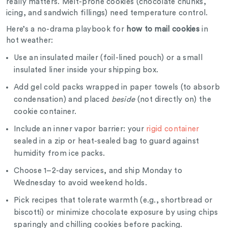
really matters. Melt-prone cookies (chocolate chunks,
icing, and sandwich fillings) need temperature control.
Here’s a no-drama playbook for
how to mail cookies
in
hot weather:
Use an insulated mailer (foil-lined pouch) or a small
insulated liner inside your shipping box.
Add gel cold packs wrapped in paper towels (to absorb
condensation) and placed
beside
(not directly on) the
cookie container.
Include an inner vapor barrier: your
rigid container
sealed in a zip or heat-sealed bag to guard against
humidity from ice packs.
Choose 1–2-day services, and ship Monday to
Wednesday to avoid weekend holds.
Pick recipes that tolerate warmth (e.g., shortbread or
biscotti) or minimize chocolate exposure by using chips
sparingly and chilling cookies before packing.