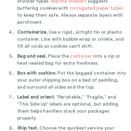
sturdier types.
Martha Stewart
suggests
buffering cookies with
corrugated paper tubes
to keep them safe. Always separate layers with
parchment.
Containerize.
Use a rigid, airtight tin or plastic
container. Line with bubble wrap or crinkle, and
fill all voids so cookies can’t shift.
Bag and seal.
Place the
container
into a zip or
heat-sealed bag for extra freshness.
Box with cushion.
Put the bagged container into
your outer shipping box on a bed of padding,
and surround all sides and the top.
Label and orient.
“Perishable,” “Fragile,” and
“This Side Up” labels are optional, but adding
them helps handlers stack your packages
properly.
Ship fast.
Choose the quickest service your