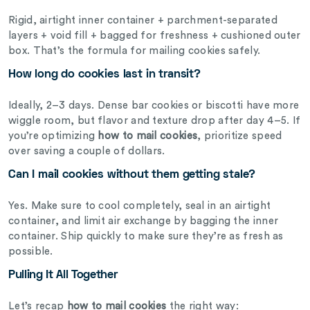
Rigid, airtight inner container + parchment-separated
layers + void fill + bagged for freshness + cushioned outer
box. That’s the formula for mailing cookies safely.
How long do cookies last in transit?
Ideally, 2–3 days. Dense bar cookies or biscotti have more
wiggle room, but flavor and texture drop after day 4–5. If
you’re optimizing
how to mail cookies
, prioritize speed
over saving a couple of dollars.
Can I mail cookies without them getting stale?
Yes. Make sure to cool completely, seal in an airtight
container, and limit air exchange by bagging the inner
container. Ship quickly to make sure they’re as fresh as
possible.
Pulling It All Together
Let’s recap
how to mail cookies
the right way: