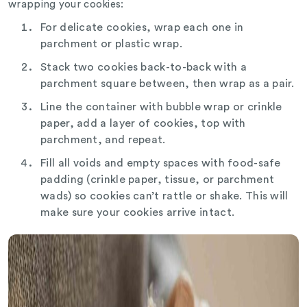
wrapping your cookies:
For delicate cookies, wrap each one in
parchment or plastic wrap.
Stack two cookies back-to-back with a
parchment square between, then wrap as a pair.
Line the container with bubble wrap or crinkle
paper, add a layer of cookies, top with
parchment, and repeat.
Fill all voids and empty spaces with food-safe
padding (crinkle paper, tissue, or parchment
wads) so cookies can’t rattle or shake. This will
make sure your cookies arrive intact.