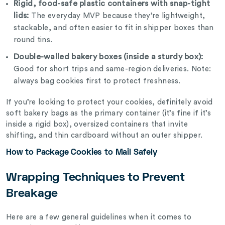
Rigid, food-safe plastic containers with snap-tight
lids:
The everyday MVP because they’re lightweight,
stackable, and often easier to fit in shipper boxes than
round tins.
Double-walled bakery boxes (inside a sturdy box):
Good for short trips and same-region deliveries. Note:
always bag cookies first to protect freshness.
If you’re looking to protect your cookies, definitely avoid
soft bakery bags as the primary container (it’s fine if it’s
inside a rigid box), oversized containers that invite
shifting, and thin cardboard without an outer shipper.
How to Package Cookies to Mail Safely
Wrapping Techniques to Prevent
Breakage
Here are a few general guidelines when it comes to