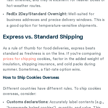
fast timelines, and they’re excellent for heavier boxes or
hot-weather routes.
FedEx 2Day/Standard Overnight:
Well-suited for
business addresses and precise delivery windows. This is
a good option for temperature-sensitive shipments.
Express vs. Standard Shipping
As a rule of thumb for food deliveries, express beats
standard as freshness is on the line. If you’re comparing
prices for shipping
cookies, factor in the added weight of
insulation, shipping insurance, and cold packs during
summer. Sometimes, a flat-rate option wins.
How to Ship Cookies Overseas
Different countries have different rules. To ship cookies
overseas, consider:
Customs declarations:
Accurately label contents (e.g.,
“homemade baked cookies”), quantity, and value. This