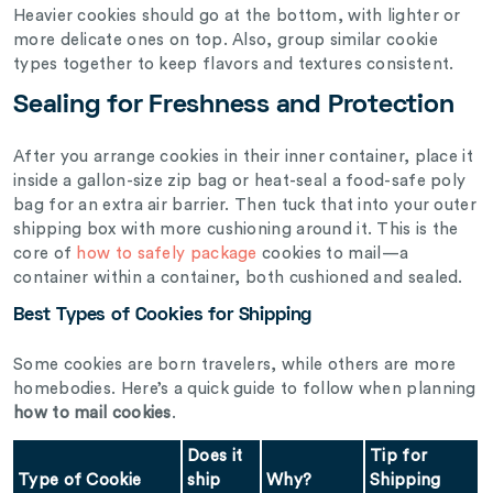
Heavier cookies should go at the bottom, with lighter or
more delicate ones on top. Also, group similar cookie
types together to keep flavors and textures consistent.
Sealing for Freshness and Protection
After you arrange cookies in their inner container, place it
inside a gallon-size zip bag or heat-seal a food-safe poly
bag for an extra air barrier. Then tuck that into your outer
shipping box with more cushioning around it. This is the
core of
how to safely package
cookies to mail—a
container within a container, both cushioned and sealed.
Best Types of Cookies for Shipping
Some cookies are born travelers, while others are more
homebodies. Here’s a quick guide to follow when planning
how to mail cookies
.
Does it
Tip for
Type of Cookie
ship
Why?
Shipping