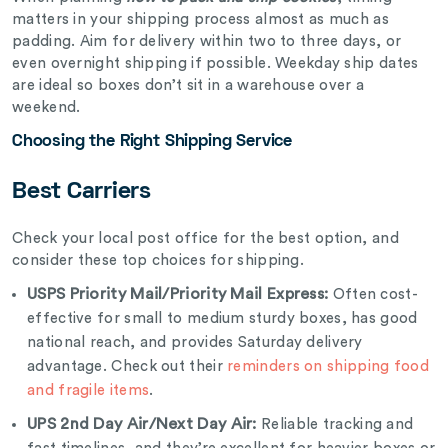
matters in your shipping process almost as much as
padding. Aim for delivery within two to three days, or
even overnight shipping if possible. Weekday ship dates
are ideal so boxes don’t sit in a warehouse over a
weekend.
Choosing the Right Shipping Service
Best Carriers
Check your local post office for the best option, and
consider these top choices for shipping.
USPS Priority Mail/Priority Mail Express:
Often cost-
effective for small to medium sturdy boxes, has good
national reach, and provides Saturday delivery
advantage. Check out their
reminders on shipping food
and fragile items
.
UPS 2nd Day Air/Next Day Air:
Reliable tracking and