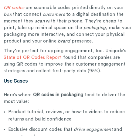
QR codes
are scannable codes printed directly on your
box
that connect
customers
to a digital destination the
moment they
scan
with their phone. They’re cheap to
print, take up minimal space on the
packaging
, make your
packaging more interactive, and connect your physical
product and your online
brand
presence.
They’re perfect for upping engagement, too. Uniqode’s
State of QR Codes Report
found that companies are
using QR codes to improve their customer engagement
strategies and collect first-party data (95%).
Use Cases
Here’s where
QR codes in packaging
tend to deliver the
most value:
Product tutorial, reviews, or how-to videos to reduce
returns and build confidence
Exclusive discount codes that
drive engagement
and