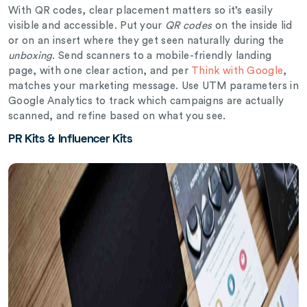
With QR codes, clear placement matters so it’s easily
visible and accessible. Put your
QR codes
on the inside lid
or on an insert where they get seen naturally during the
unboxing
. Send scanners to a mobile-friendly landing
page, with one clear action, and per
Think with Google
,
matches your marketing message. Use UTM parameters in
Google Analytics to track which campaigns are actually
scanned, and refine based on what you see.
PR Kits & Influencer Kits