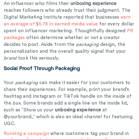
An influencer who films their
unboxing experience
reaches followers who already trust their judgment. The
Digital Marketing Institute reported that businesses
earn
an average of $5.78 in earned media value
for every dollar
spent on influencer marketing. Thoughtfully designed
PR
packages
often determine whether or not a creator
decides to post. Aside from the
packaging
design, the
personalization and the overall quality signal that your
brand
took this seriously.
Social Proof Through Packaging
Your
packaging
can make it easier for your customers to
share their experiences. For example, print your brand’s
hashtag and Instagram or TikTok handle on the inside of
the
box
. Some brands add a single line on the inside lid,
such as “Show us your
unboxing experience
at
@yourbrand,” which is also an ideal channel for featuring
UGC.
Running a
campaign
where customers tag your brand in