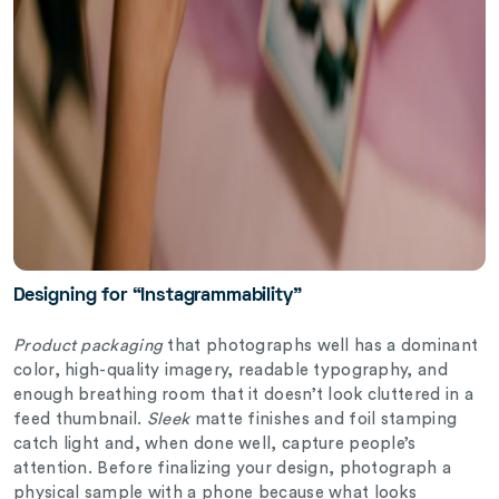
Designing for “Instagrammability”
Product packaging
that photographs well has a dominant
color, high-quality imagery, readable typography, and
enough breathing room that it doesn’t look cluttered in a
feed thumbnail.
Sleek
matte finishes and foil stamping
catch light and, when done well, capture people’s
attention. Before finalizing your design, photograph a
physical sample with a phone because what looks