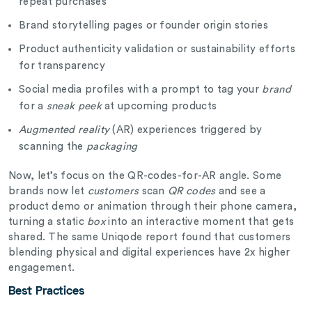
repeat purchases
Brand storytelling pages or founder origin stories
Product authenticity validation or sustainability efforts
for transparency
Social media profiles with a prompt to tag your
brand
for a
sneak peek
at upcoming products
Augmented reality
(AR) experiences triggered by
scanning the
packaging
Now, let’s focus on the QR-codes-for-AR angle. Some
brands now let
customers
scan
QR codes
and see a
product demo or animation through their phone camera,
turning a static
box
into an interactive moment that gets
shared. The same Uniqode report found that customers
blending physical and digital experiences have 2x higher
engagement.
Best Practices