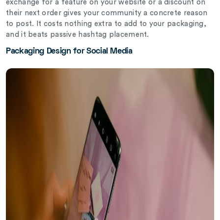
exchange for a feature on your website or a discount on
their next order gives your community a concrete reason
to post. It costs nothing extra to add to your packaging,
and it beats passive hashtag placement.
Packaging Design for Social Media