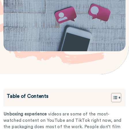
Table of Contents
Unboxing experience
videos are some of the most-
watched content on YouTube and TikTok right now, and
the packaging does most of the work. People don’t film