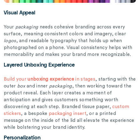
Visual Appeal
Your
packaging
needs cohesive branding across every
surface, meaning consistent colors and imagery, clear
logos
, and readable typography that holds up when
photographed on a phone. Visual consistency helps with
memorability and makes your brand more recognizable.
Layered Unboxing Experience
Build your
unboxing experience
in stages
, starting with the
outer
box
and inner
packaging
, then working toward the
product reveal. Each layer creates a moment of
anticipation and gives customers something worth
discovering at each step. Branded tissue paper,
custom
stickers
, a bespoke
packaging insert
, or a printed
message on the inside of the lid all elevate the experience
while bolstering your brand identity.
Personalization