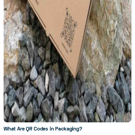
What Are QR Codes in Packaging?