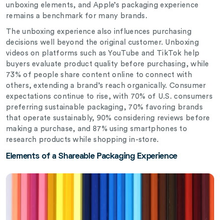
unboxing elements, and Apple’s packaging experience
remains a benchmark for many brands.
The unboxing experience also influences purchasing
decisions well beyond the original customer. Unboxing
videos on platforms such as YouTube and TikTok help
buyers evaluate product quality before purchasing, while
73% of people share content online to connect with
others, extending a brand’s reach organically. Consumer
expectations continue to rise, with 70% of U.S. consumers
preferring sustainable packaging, 70% favoring brands
that operate sustainably, 90% considering reviews before
making a purchase, and 87% using smartphones to
research products while shopping in-store.
Elements of a Shareable Packaging Experience