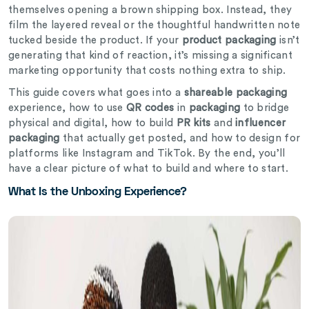
themselves opening a brown shipping box. Instead, they
film the layered reveal or the thoughtful handwritten note
tucked beside the product. If your
product packaging
isn’t
generating that kind of reaction, it’s missing a significant
marketing opportunity that costs nothing extra to ship.
This guide covers what goes into a
shareable packaging
experience, how to use
QR codes
in
packaging
to bridge
physical and digital, how to build
PR kits
and
influencer
packaging
that actually get posted, and how to design for
platforms like Instagram and TikTok. By the end, you’ll
have a clear picture of what to build and where to start.
What Is the Unboxing Experience?