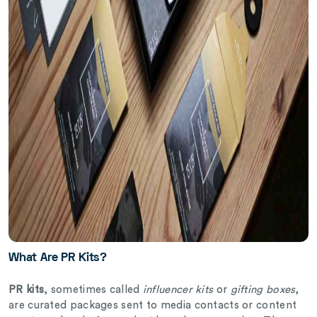
What Are PR Kits?
PR kits
, sometimes called
influencer kits
or
gifting boxes
,
are curated packages sent to media contacts or content