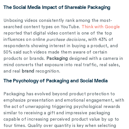
The Social Media Impact of Shareable Packaging
Unboxing videos consistently rank among the most-
searched content types on YouTube.
Think with Google
reported that digital video content is one of the top
influences on online
purchase decisions
, with 43% of
respondents showing interest in buying a product, and
50% said such videos made them aware of certain
products or brands.
Packaging
designed with a camera in
mind converts that exposure into real traffic, real sales,
and real
brand
recognition.
The Psychology of Packaging and Social Media
Packaging has evolved beyond product protection to
emphasize presentation and emotional engagement, with
the act of unwrapping triggering psychological rewards
similar to receiving a gift and impressive packaging
capable of increasing perceived product value by up to
four times. Quality over quantity is key when selecting