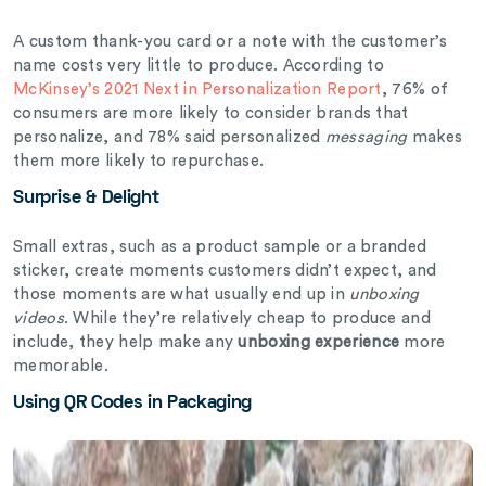
A custom thank-you card or a note with the customer’s
name costs very little to produce. According to
McKinsey’s 2021 Next in Personalization Report
, 76% of
consumers are more likely to consider brands that
personalize, and 78% said personalized
messaging
makes
them more likely to repurchase.
Surprise & Delight
Small extras, such as a product sample or a branded
sticker, create moments customers didn’t expect, and
those moments are what usually end up in
unboxing
videos
. While they’re relatively cheap to produce and
include, they help make any
unboxing experience
more
memorable.
Using QR Codes in Packaging