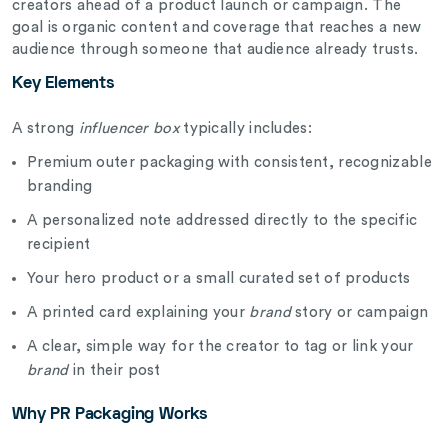
creators ahead of a product launch or campaign. The
goal is organic content and coverage that reaches a new
audience through someone that audience already trusts.
Key Elements
A strong
influencer box
typically includes:
Premium outer packaging with consistent, recognizable
branding
A personalized note addressed directly to the specific
recipient
Your hero product or a small curated set of products
A printed card explaining your
brand
story or campaign
A clear, simple way for the creator to tag or link your
brand
in their post
Why PR Packaging Works