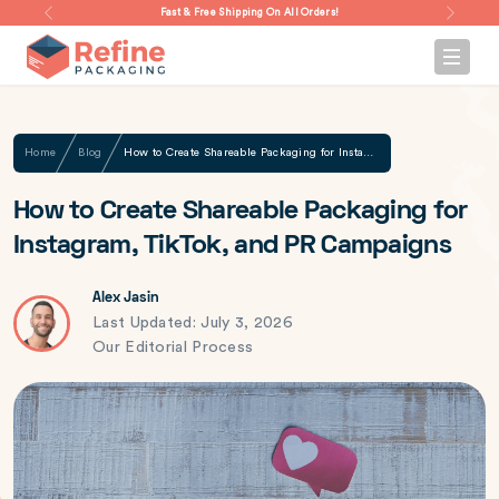
Fast & Free Shipping On All Orders!
Home
Blog
How to Create Shareable Packaging for Instagram, TikTok, and PR Campaigns
How to Create Shareable Packaging for
Instagram, TikTok, and PR Campaigns
Alex Jasin
Last Updated: July 3, 2026
Our Editorial Process