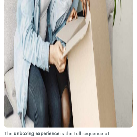
The
unboxing experience
is the full sequence of