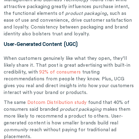
attractive packaging greatly influences purchase intent,
the functional elements of
product packaging
, such as
ease of use and convenience, drive customer satisfaction
and loyalty. Consistency between packaging and brand
identity also bolsters trust and loyalty.
User-Generated Content (UGC)
When customers genuinely like what they open, they’ll
likely share it. That post is great advertising with built-in
credibility, with
92% of consumers
trusting
recommendations from people they know. Plus, UCG
gives you real and direct insights into how your customers
interact with your brand or products.
The same
Dotcom Distribution study
found that 40% of
consumers said branded
product packaging
makes them
more likely to recommend a product to others. User-
generated content is how smaller brands build real
community
reach without paying for traditional ad
placements.