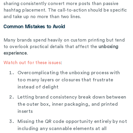
sharing consistently convert more posts than passive
hashtag placement. The call-to-action should be specific
and take up no more than two lines.
Common Mistakes to Avoid
Many brands spend heavily on custom printing but tend
to overlook practical details that affect the
unboxing
experience
.
Watch out for these issues
:
Overcomplicating the unboxing process with
too many layers or closures that frustrate
instead of delight
Letting brand consistency break down between
the outer box, inner packaging, and printed
inserts
Missing the QR code opportunity entirely by not
including any scannable elements at all