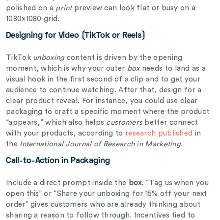
polished on a
print
preview can look flat or busy on a
1080×1080 grid.
Designing for Video (TikTok or Reels)
TikTok
unboxing
content is driven by the opening
moment, which is why your outer
box
needs to land as a
visual hook in the first second of a clip and to get your
audience to continue watching. After that, design for a
clear product reveal. For instance, you could use clear
packaging to craft a specific moment where the product
“appears,” which also helps
customers
better connect
with your products, according to
research published
in
the
International Journal of Research in Marketing
.
Call-to-Action in Packaging
Include a direct prompt inside the
box
. “Tag us when you
open this” or “Share your unboxing for 15% off your next
order” gives customers who are already thinking about
sharing a reason to follow through. Incentives tied to