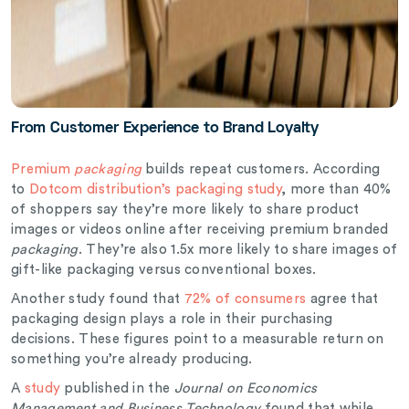
From Customer Experience to Brand Loyalty
Premium
packaging
builds repeat customers. According
to
Dotcom distribution’s packaging study
, more than 40%
of shoppers say they’re more likely to share product
images or videos online after receiving premium branded
packaging
. They’re also 1.5x more likely to share images of
gift-like packaging versus conventional boxes.
Another study found that
72% of consumers
agree that
packaging design plays a role in their purchasing
decisions. These figures point to a measurable return on
something you’re already producing.
A
study
published in the
Journal on Economics
Management and Business Technology
found that while