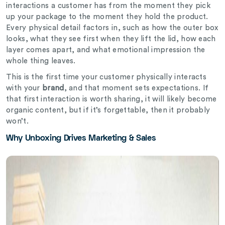
interactions a customer has from the moment they pick
up your package to the moment they hold the product.
Every physical detail factors in, such as how the outer box
looks, what they see first when they lift the lid, how each
layer comes apart, and what emotional impression the
whole thing leaves.
This is the first time your customer physically interacts
with your
brand
, and that moment sets expectations. If
that first interaction is worth sharing, it will likely become
organic content, but if it’s forgettable, then it probably
won’t.
Why Unboxing Drives Marketing & Sales