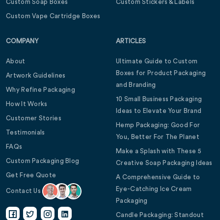
Custom Soap Boxes
Custom Stickers & Labels
Custom Vape Cartridge Boxes
COMPANY
ARTICLES
About
Ultimate Guide to Custom
Boxes for Product Packaging
Artwork Guidelines
and Branding
Why Refine Packaging
10 Small Business Packaging
How It Works
Ideas to Elevate Your Brand
Customer Stories
Hemp Packaging: Good For
Testimonials
You, Better For The Planet
FAQs
Make a Splash with These 5
Custom Packaging Blog
Creative Soap Packaging Ideas
Get Free Quote
A Comprehensive Guide to
Eye-Catching Ice Cream
Contact Us
Packaging
Candle Packaging: Standout