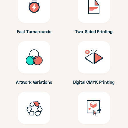
Fast Turnarounds
Two-Sided Printing
Artwork Variations
Digital CMYK Printing