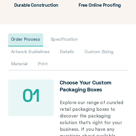
Durable Construction
Free Online Proofing
Order Process
Specification
Artwork Guidelines
Details
Custom Sizing
Material
Print
Choose Your Custom
Packaging Boxes
01
Explore our range of curated
retail packaging boxes to
discover the packaging
solution that's right for your
business. If you have any