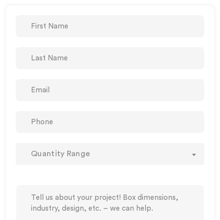
Quantity Range