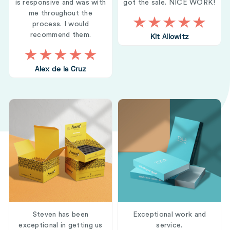
is responsive and was with
got the sale. NICE WORK!
me throughout the
process. I would
recommend them.
Kit Allowitz
Alex de la Cruz
Steven has been
Exceptional work and
exceptional in getting us
service.