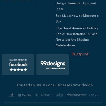
Design Elements, Tips, and
Ideas
Box Sizes: How to Measure a
Box
The Great American Holiday
Table: How Inflation, AI, and
Nostalgia Are Shaping
Celebrations
Trustpilot
Trusted By 1000s of Businesses Worldwide