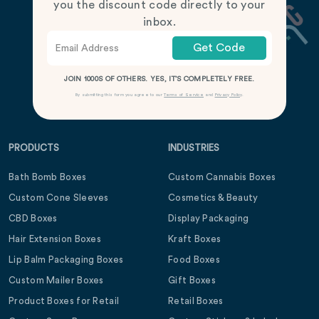
you the discount code directly to your
inbox.
Get Code
JOIN 1000S OF OTHERS. YES, IT’S COMPLETELY FREE.
By submitting this form you agree to our
Terms of Service
and
Privacy Policy
.
PRODUCTS
INDUSTRIES
Bath Bomb Boxes
Custom Cannabis Boxes
Custom Cone Sleeves
Cosmetics & Beauty
CBD Boxes
Display Packaging
Hair Extension Boxes
Kraft Boxes
Lip Balm Packaging Boxes
Food Boxes
Custom Mailer Boxes
Gift Boxes
Product Boxes for Retail
Retail Boxes