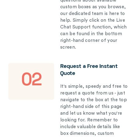
questions about available
custom boxes as you browse,
our dedicated team is here to
help. Simply click on the Live
Chat Support function, which
can be found in the bottom
right-hand corner of your
screen.
Request a Free Instant
Quote
02
It's simple, speedy and free to
request a quote from us - just
navigate to the box at the top
right-hand side of this page
and let us know what you're
looking for. Remember to
include valuable details like
box dimensions, custom