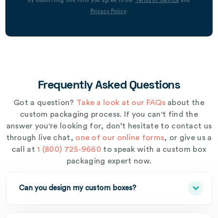
By submitting this form you agree to our
Terms of Service
and
Privacy Policy
.
Frequently Asked Questions
Got a question?
Take a look at our FAQs
about the
custom packaging process. If you can't find the
answer you're looking for, don’t hesitate to contact us
through live chat,
one of our online forms
, or give us a
call at
1 (800) 725-9660
to speak with a custom box
packaging expert now.
Can you design my custom boxes?