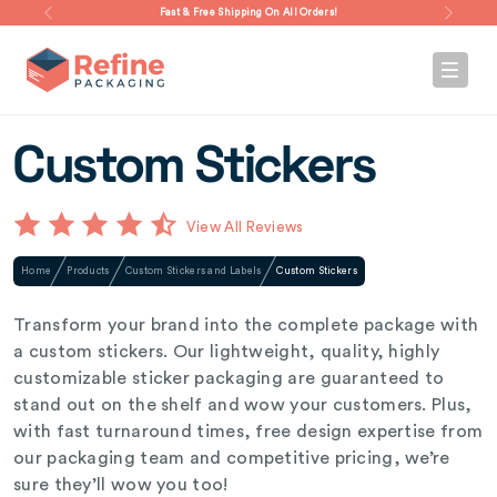
Fast & Free Shipping On All Orders!
Custom Stickers
View All Reviews
Home
Products
Custom Stickers and Labels
Custom Stickers
Transform your brand into the complete package with
a custom stickers. Our lightweight, quality, highly
customizable sticker packaging are guaranteed to
stand out on the shelf and wow your customers. Plus,
with fast turnaround times, free design expertise from
our packaging team and competitive pricing, we’re
sure they’ll wow you too!