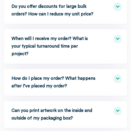
Do you offer discounts for large bulk
orders? How can I reduce my unit price?
When will I receive my order? What is
your typical turnaround time per
project?
How do I place my order? What happens
after I’ve placed my order?
Can you print artwork on the inside and
outside of my packaging box?