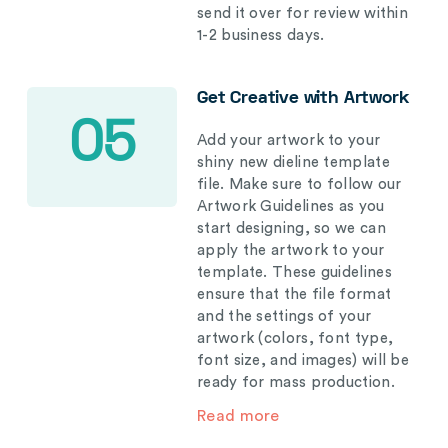
send it over for review within
1-2 business days.
Get Creative with Artwork
05
Add your artwork to your
shiny new dieline template
file. Make sure to follow our
Artwork Guidelines as you
start designing, so we can
apply the artwork to your
template. These guidelines
ensure that the file format
and the settings of your
artwork (colors, font type,
font size, and images) will be
ready for mass production.
Read more