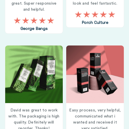
great. Super responsive
look and feel fantastic.
and helpful.
Porch Culture
George Bangs
David was great to work
Easy process, very helpful,
with. The packaging is high
communicated what i
quality. Definitely will
wanted and received it
reorder. Thanks!
very satisfied.