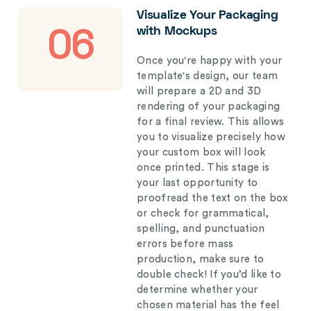
Visualize Your Packaging
with Mockups
06
Once you're happy with your
template's design, our team
will prepare a 2D and 3D
rendering of your packaging
for a final review. This allows
you to visualize precisely how
your custom box will look
once printed. This stage is
your last opportunity to
proofread the text on the box
or check for grammatical,
spelling, and punctuation
errors before mass
production, make sure to
double check! If you’d like to
determine whether your
chosen material has the feel