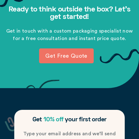
Ready to think outside the box? Let's
get started!
Get in touch with a custom packaging specialist now
for a free consultation and instant price quote.
Get Free Quote
Get
10% off
your first order
Type your email address and we’ll send