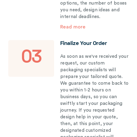
options, the number of boxes
you need, design ideas and
internal deadlines.
Read more
Finalize Your Order
03
As soon as we've received your
request, our custom
packaging specialists will
prepare your tailored quote.
We guarantee to come back to
you within 1-2 hours on
business days, so you can
swiftly start your packaging
journey. If you requested
design help in your quote,
then, at this point, your
designated customized