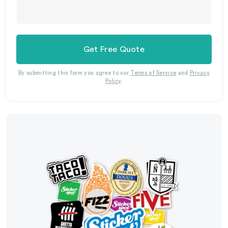
Get Free Quote
By submitting this form you agree to our
Terms of Service
and
Privacy
Policy
.