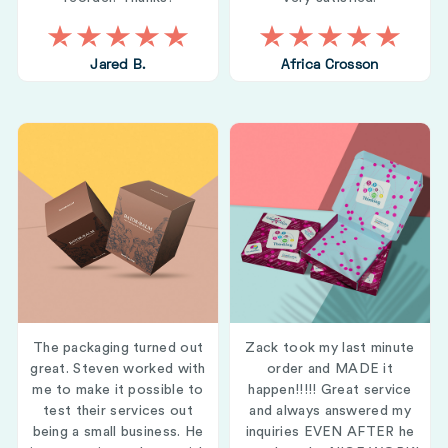
Jared B.
Africa Crosson
The packaging turned out
Zack took my last minute
great. Steven worked with
order and MADE it
me to make it possible to
happen!!!!! Great service
test their services out
and always answered my
being a small business. He
inquiries EVEN AFTER he