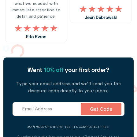
what we needed with
immaculate attention to
detail and patience.
Jean Dabrowski
Eric Kwon
Want
10% off
your first order?
Type your email address and we’ll send you the
discount code directly to your inbox.
Get Code
JOIN 1000S OF OTHERS. YES, IT’S COMPLETELY FREE.