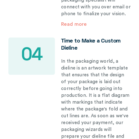
packaging specialist will
connect with you over email or
phone to finalize your vision.
Read more
Time to Make a Custom
Dieline
04
In the packaging world, a
dieline is an artwork template
that ensures that the design
of your package is laid out
correctly before going into
production. It is a flat diagram
with markings that indicate
where the package's fold and
cut lines are. As soon as we've
received your payment, our
packaging wizards will
prepare your dieline file and