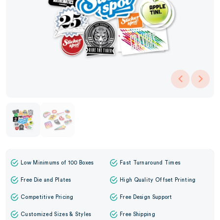
Low Minimums of 100 Boxes
Fast Turnaround Times
Free Die and Plates
High Quality Offset Printing
Competitive Pricing
Free Design Support
Customized Sizes & Styles
Free Shipping