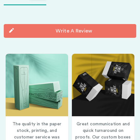
Write A Review
The quality in the paper
Great communication and
stock, printing, and
quick turnaround on
customer service was
proofs. Our custom boxes