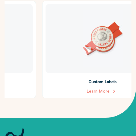
Custom Labels
Learn More