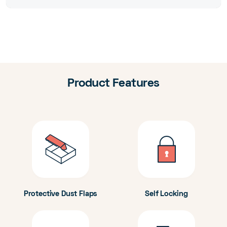
Product Features
Protective Dust Flaps
Self Locking