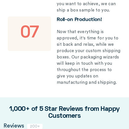
you want to achieve, we can
ship a box sample to you.
Roll-on Production!
07
Now that everything is
approved, it's time for you to
sit back and relax, while we
produce your custom shipping
boxes. Our packaging wizards
will keep in touch with you
throughout the process to
give you updates on
manufacturing and shipping.
1,000+ of 5 Star Reviews from Happy
Customers
Reviews
200+