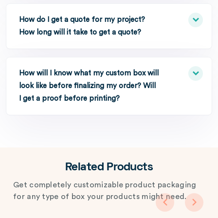
How do I get a quote for my project?
How long will it take to get a quote?
How will I know what my custom box will
look like before finalizing my order? Will
I get a proof before printing?
Related Products
Get completely customizable product packaging
for any type of box your products might need.