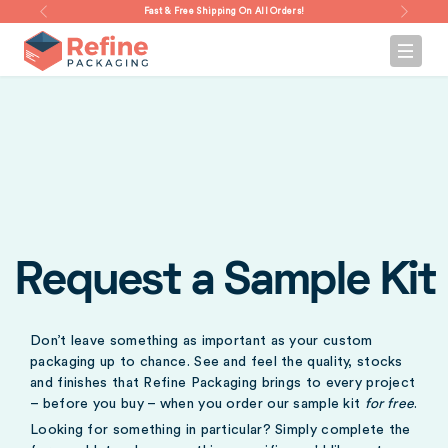
Fast & Free Shipping On All Orders!
Request a Sample Kit
Don’t leave something as important as your custom
packaging up to chance. See and feel the quality, stocks
and finishes that Refine Packaging brings to every project
– before you buy – when you order our sample kit
for free
.
Looking for something in particular? Simply complete the