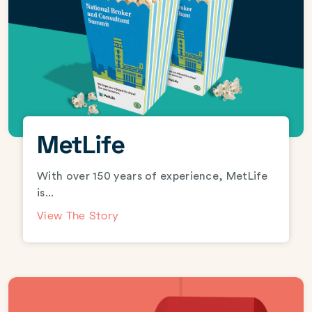
MetLife
With over 150 years of experience, MetLife
is...
View The Story