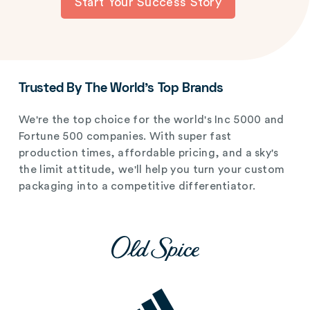
Start Your Success Story
Trusted By The World's Top Brands
We're the top choice for the world's Inc 5000 and
Fortune 500 companies. With super fast
production times, affordable pricing, and a sky's
the limit attitude, we'll help you turn your custom
packaging into a competitive differentiator.