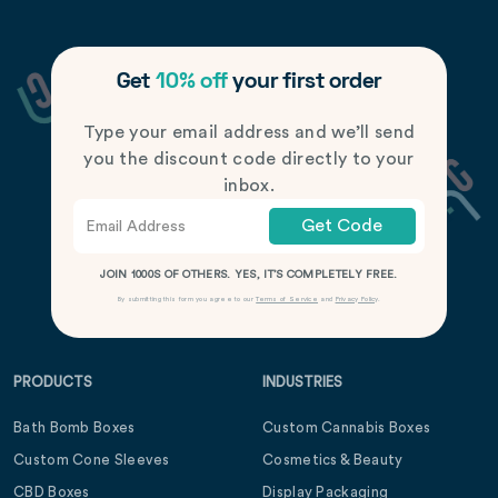
Get
10% off
your first order
Type your email address and we’ll send
you the discount code directly to your
inbox.
Get Code
JOIN 1000S OF OTHERS. YES, IT’S COMPLETELY FREE.
By submitting this form you agree to our
Terms of Service
and
Privacy Policy
.
PRODUCTS
INDUSTRIES
Bath Bomb Boxes
Custom Cannabis Boxes
Custom Cone Sleeves
Cosmetics & Beauty
CBD Boxes
Display Packaging