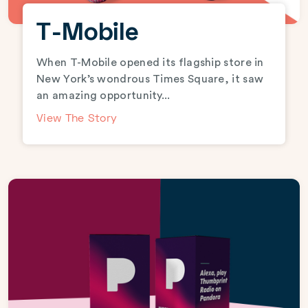
T-Mobile
When T-Mobile opened its flagship store in
New York’s wondrous Times Square, it saw
an amazing opportunity...
View The Story