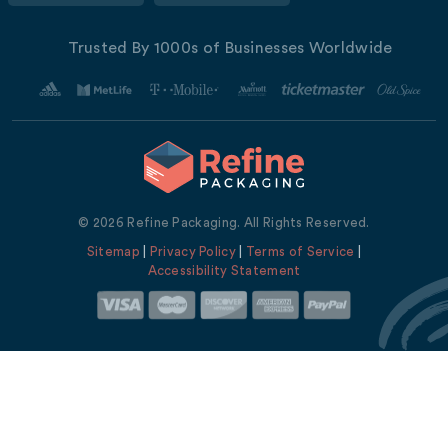
Trusted By 1000s of Businesses Worldwide
© 2026 Refine Packaging. All Rights Reserved.
Sitemap
|
Privacy Policy
|
Terms of Service
|
Accessibility Statement