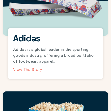
Adidas
Adidas is a global leader in the sporting
goods industry, offering a broad portfolio
of footwear, apparel...
View The Story