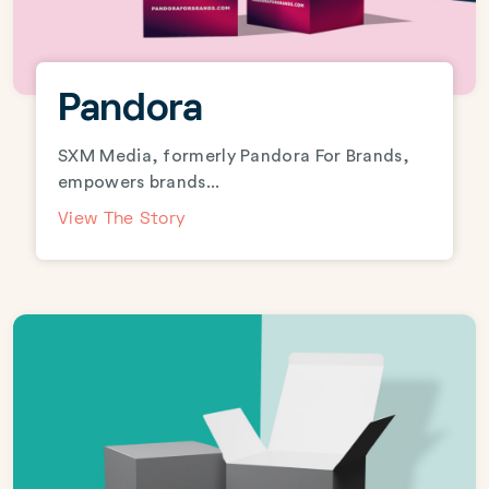
Pandora
SXM Media, formerly Pandora For Brands,
empowers brands...
View The Story