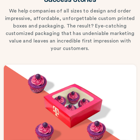
Success Stories
We help companies of all sizes to design and order
impressive, affordable, unforgettable custom printed
boxes and packaging. The result? Eye-catching
customized packaging that has undeniable marketing
value and leaves an incredible first impression with
your customers.