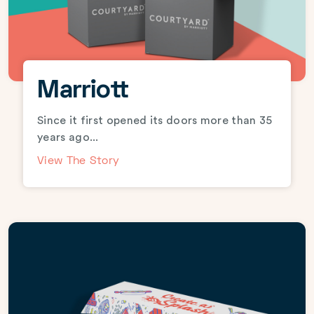
Marriott
Since it first opened its doors more than 35
years ago...
View The Story