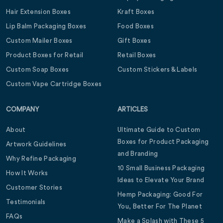
Hair Extension Boxes
Kraft Boxes
Lip Balm Packaging Boxes
Food Boxes
Custom Mailer Boxes
Gift Boxes
Product Boxes for Retail
Retail Boxes
Custom Soap Boxes
Custom Stickers & Labels
Custom Vape Cartridge Boxes
COMPANY
ARTICLES
About
Ultimate Guide to Custom
Boxes for Product Packaging
Artwork Guidelines
and Branding
Why Refine Packaging
10 Small Business Packaging
How It Works
Ideas to Elevate Your Brand
Customer Stories
Hemp Packaging: Good For
Testimonials
You, Better For The Planet
FAQs
Make a Splash with These 5