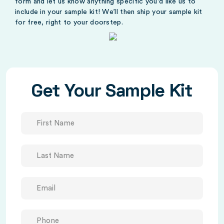
form and let us know anything specific you'd like us to
include in your sample kit! We’ll then ship your sample kit
for free, right to your doorstep.
Get Your Sample Kit