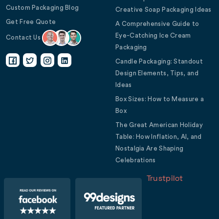
Custom Packaging Blog
Creative Soap Packaging Ideas
Get Free Quote
A Comprehensive Guide to
Eye-Catching Ice Cream
Contact Us
Packaging
Candle Packaging: Standout
Design Elements, Tips, and
Ideas
Box Sizes: How to Measure a
Box
The Great American Holiday
Table: How Inflation, AI, and
Nostalgia Are Shaping
Celebrations
Trustpilot