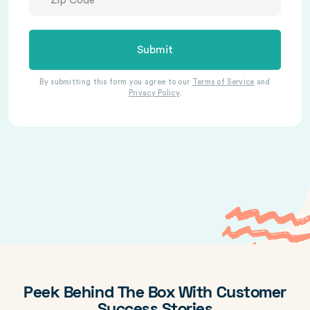
Submit
By submitting this form you agree to our
Terms of Service
and
Privacy Policy
.
Peek Behind The Box With Customer