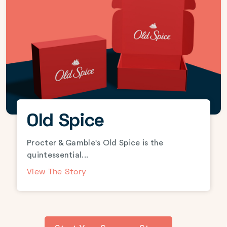
Old Spice
Procter & Gamble's Old Spice is the
quintessential...
View The Story