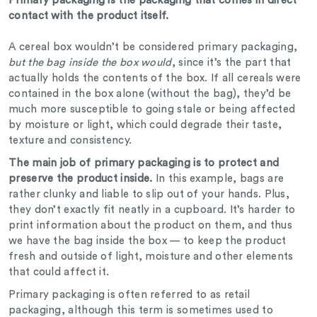
Primary packaging is the packaging that comes in direct
contact with the product itself.
A cereal box wouldn’t be considered primary packaging,
but the bag inside the box would
, since it’s the part that
actually holds the contents of the box. If all cereals were
contained in the box alone (without the bag), they’d be
much more susceptible to going stale or being affected
by moisture or light, which could degrade their taste,
texture and consistency.
The main job of primary packaging is to protect and
preserve the product inside.
In this example, bags are
rather clunky and liable to slip out of your hands. Plus,
they don’t exactly fit neatly in a cupboard. It’s harder to
print information about the product on them, and thus
we have the bag inside the box — to keep the product
fresh and outside of light, moisture and other elements
that could affect it.
Primary packaging is often referred to as retail
packaging, although this term is sometimes used to