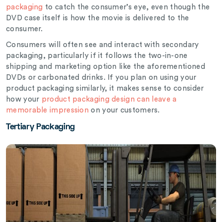
packaging
to catch the consumer’s eye, even though the
DVD case itself is how the movie is delivered to the
consumer.
Consumers will often see and interact with secondary
packaging, particularly if it follows the two-in-one
shipping and marketing option like the aforementioned
DVDs or carbonated drinks. If you plan on using your
product packaging similarly, it makes sense to consider
how your
product packaging design can leave a
memorable impression
on your customers.
Tertiary Packaging