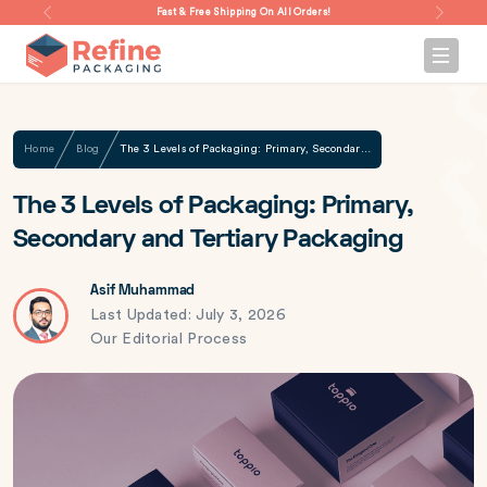
Fast & Free Shipping On All Orders!
Home
Blog
The 3 Levels of Packaging: Primary, Secondary and Tertiary Packaging
The 3 Levels of Packaging: Primary,
Secondary and Tertiary Packaging
Asif Muhammad
Last Updated: July 3, 2026
Our Editorial Process