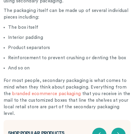
using secondary packaging.
The packaging itself can be made up of several individual
pieces including:
The box itself
Interior padding
Product separators
Reinforcement to prevent crushing or denting the box
And so on
For most people, secondary packaging is what comes to
mind when they think about packaging. Everything from
the
branded ecommerce packaging
that you receive in the
mail to the customized boxes that line the shelves at your
local retail store are part of the secondary packaging
level.
SHOP POPULAR PRODUCTS