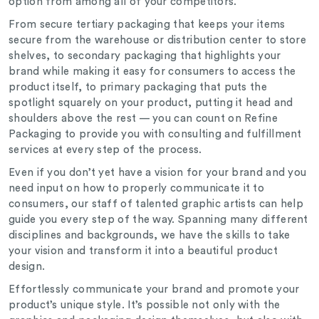
option from among all of your competitors.
From secure tertiary packaging that keeps your items
secure from the warehouse or distribution center to store
shelves, to secondary packaging that highlights your
brand while making it easy for consumers to access the
product itself, to primary packaging that puts the
spotlight squarely on your product, putting it head and
shoulders above the rest — you can count on Refine
Packaging to provide you with consulting and fulfillment
services at every step of the process.
Even if you don’t yet have a vision for your brand and you
need input on how to properly communicate it to
consumers, our staff of talented graphic artists can help
guide you every step of the way. Spanning many different
disciplines and backgrounds, we have the skills to take
your vision and transform it into a beautiful product
design.
Effortlessly communicate your brand and promote your
product’s unique style. It’s possible not only with the