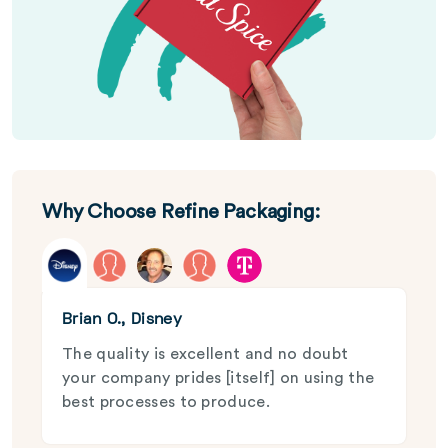
Why Choose Refine Packaging:
Brian O., Disney
The quality is excellent and no doubt
your company prides [itself] on using the
best processes to produce.