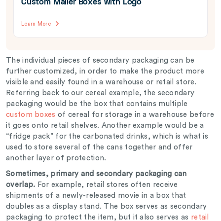
Custom Mailer Boxes with Logo
Learn More
The individual pieces of secondary packaging can be
further customized, in order to make the product more
visible and easily found in a warehouse or retail store.
Referring back to our cereal example, the secondary
packaging would be the box that contains multiple
custom boxes
of cereal for storage in a warehouse before
it goes onto retail shelves. Another example would be a
“fridge pack” for the carbonated drinks, which is what is
used to store several of the cans together and offer
another layer of protection.
Sometimes, primary and secondary packaging can
overlap.
For example, retail stores often receive
shipments of a newly-released movie in a box that
doubles as a display stand. The box serves as secondary
packaging to protect the item, but it also serves as
retail