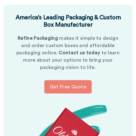
America’s Leading Packaging & Custom
Box Manufacturer
Refine Packaging
makes it simple to design
and order custom boxes and affordable
packaging online.
Contact us today
to learn
more about your options to bring your
packaging vision to life.
Get Free Quote