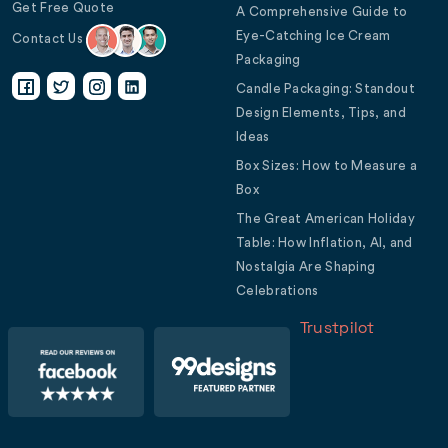
Get Free Quote
A Comprehensive Guide to
Eye-Catching Ice Cream
Contact Us
Packaging
Candle Packaging: Standout
Design Elements, Tips, and
Ideas
Box Sizes: How to Measure a
Box
The Great American Holiday
Table: How Inflation, AI, and
Nostalgia Are Shaping
Celebrations
Trustpilot