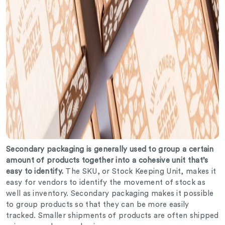
Secondary packaging is generally used to group a certain
amount of products together into a cohesive unit that’s
easy to identify.
The SKU, or Stock Keeping Unit, makes it
easy for vendors to identify the movement of stock as
well as inventory. Secondary packaging makes it possible
to group products so that they can be more easily
tracked. Smaller shipments of products are often shipped