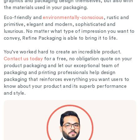
graphics and packaging design themselves, but also with
the materials used in your packaging.
Eco-friendly and
environmentally-conscious
, rustic and
primitive, elegant and modern, sophisticated and
luxurious. No matter what type of impression you want to
convey, Refine Packaging is able to bring it to life.
You’ve worked hard to create an incredible product.
Contact us today
for a free, no obligation quote on your
product packaging and let our exceptional team of
packaging and printing professionals help design
packaging that reinforces everything you want users to
know about your product and its superb performance
and style.