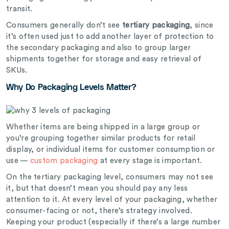
transit.
Consumers generally don’t see
tertiary packaging
, since
it’s often used just to add another layer of protection to
the secondary packaging and also to group larger
shipments together for storage and easy retrieval of
SKUs.
Why Do Packaging Levels Matter?
Whether items are being shipped in a large group or
you’re grouping together similar products for retail
display, or individual items for customer consumption or
use —
custom packaging
at every stage is important.
On the tertiary packaging level, consumers may not see
it, but that doesn’t mean you should pay any less
attention to it. At every level of your packaging, whether
consumer-facing or not, there’s strategy involved.
Keeping your product (especially if there’s a large number