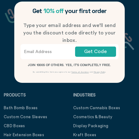
Get
10% off
your first order
Type your email address and we’ll send
you the discount code directly to your
inbox.
Get Code
JOIN 1000S OF OTHERS. YES, IT’S COMPLETELY FREE.
By submitting this form you agree to our
Terms of Service
and
Privacy Policy
.
PRODUCTS
INDUSTRIES
Bath Bomb Boxes
Custom Cannabis Boxes
Custom Cone Sleeves
Cosmetics & Beauty
CBD Boxes
Display Packaging
Hair Extension Boxes
Kraft Boxes