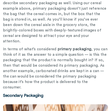
describe secondary packaging as well. Using our cereal
example above, primary packaging doesn’t just reference
the bag that the cereal comes in, but the box that the
bag is stored in, as well. As you’ll know if you’ve ever
been down the cereal aisle in the grocery store, the
brightly-colored boxes with deeply-textured images of
cereal are designed to attract your eye and your
attention.
In terms of what’s considered
primary packaging
, you can
think of it as the answer to a simple question — is this the
packaging that the product is normally bought in? If so,
then that would be considered its primary packaging. As
another example, carbonated drinks are kept in a can —
the can would be considered the primary packaging
because it’s how the product is delivered to the
consumer.
Secondary Packaging