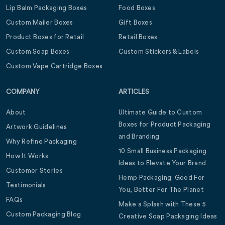
Lip Balm Packaging Boxes
Food Boxes
Custom Mailer Boxes
Gift Boxes
Product Boxes for Retail
Retail Boxes
Custom Soap Boxes
Custom Stickers & Labels
Custom Vape Cartridge Boxes
COMPANY
ARTICLES
About
Ultimate Guide to Custom
Boxes for Product Packaging
Artwork Guidelines
and Branding
Why Refine Packaging
10 Small Business Packaging
How It Works
Ideas to Elevate Your Brand
Customer Stories
Hemp Packaging: Good For
Testimonials
You, Better For The Planet
FAQs
Make a Splash with These 5
Custom Packaging Blog
Creative Soap Packaging Ideas