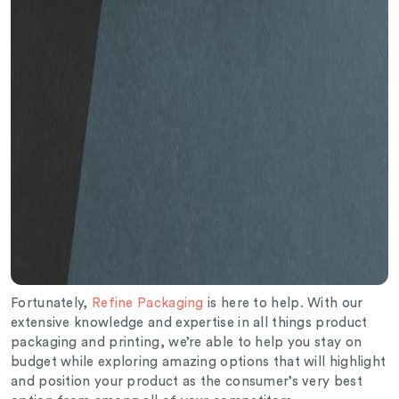
Fortunately,
Refine Packaging
is here to help. With our
extensive knowledge and expertise in all things product
packaging and printing, we’re able to help you stay on
budget while exploring amazing options that will highlight
and position your product as the consumer’s very best