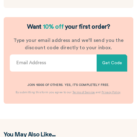
Want
10% off
your first order?
Type your email address and we’ll send you the
discount code directly to your inbox.
Get Code
JOIN 1000S OF OTHERS. YES, IT’S COMPLETELY FREE.
By submitting this form you agree to our
Terms of Service
and
Privacy Policy
.
You May Also Like…