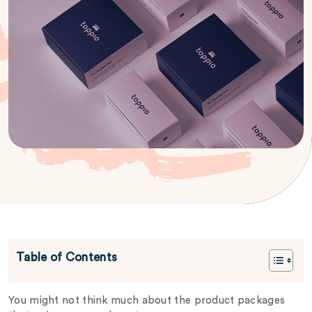
Table of Contents
You might not think much about the product packages