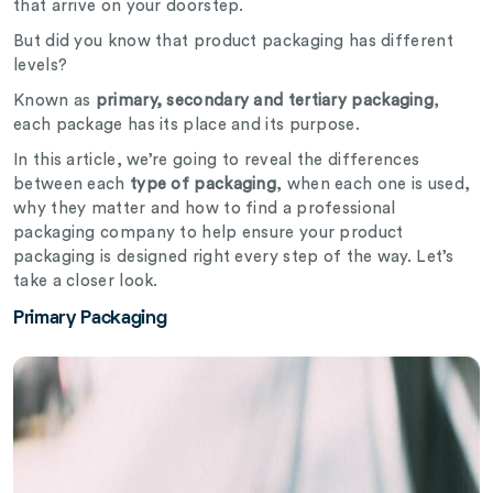
that arrive on your doorstep.
But did you know that product packaging has different
levels?
Known as
primary, secondary and tertiary packaging
,
each package has its place and its purpose.
In this article, we’re going to reveal the differences
between each
type of packaging
, when each one is used,
why they matter and how to find a professional
packaging company to help ensure your product
packaging is designed right every step of the way. Let’s
take a closer look.
Primary Packaging