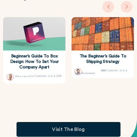
Beginner’s Guide To Box
The Beginner’s Guide To
Design: How To Set Your
Shipping Strategy
Company Apart
Last Updated: July 3, 2026
Asif Muhammad
Last Updated: July 3, 2026
Alex Jasin
Visit The Blog