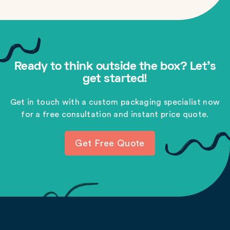
Ready to think outside the box? Let's
get started!
Get in touch with a custom packaging specialist now
for a free consultation and instant price quote.
Get Free Quote