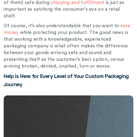
of them) safe during
shipping and fulfillment
is just as
important as catching the consumer’s eye on a retail
shelf.
Of course, it’s also understandable that you want to
save
money
while protecting your product. The good news is
that working with a knowledgeable, experienced
packaging company is what often makes the difference
between your goods arriving safe and sound and
presenting itself as the customer’s best option, versus
arriving broken, dented, crushed, torn or worse.
Help is Here for Every Level of Your Custom Packaging
Journey