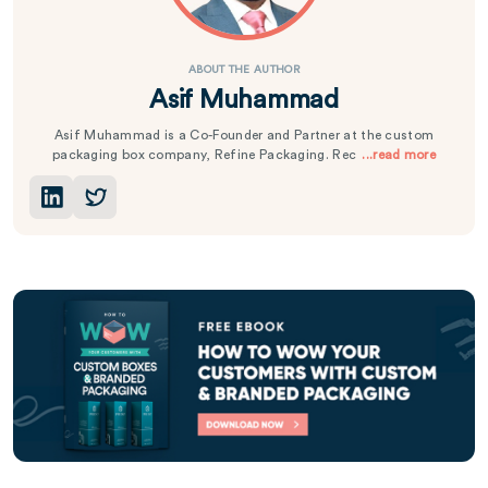
ABOUT THE AUTHOR
Asif Muhammad
Asif Muhammad is a Co-Founder and Partner at the custom
packaging box company, Refine Packaging. Rec
...read more