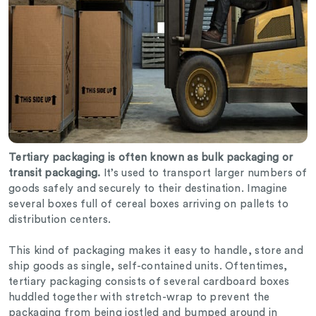
Tertiary packaging is often known as bulk packaging or
transit packaging.
It’s used to transport larger numbers of
goods safely and securely to their destination. Imagine
several boxes full of cereal boxes arriving on pallets to
distribution centers.
This kind of packaging makes it easy to handle, store and
ship goods as single, self-contained units. Oftentimes,
tertiary packaging consists of several cardboard boxes
huddled together with stretch-wrap to prevent the
packaging from being jostled and bumped around in