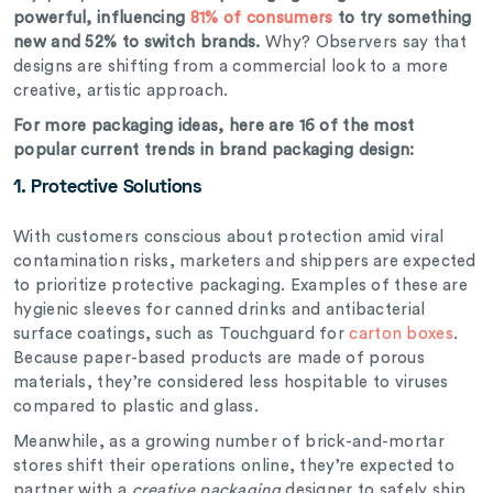
powerful, influencing
81% of consumers
to try something
new and 52% to switch brands.
Why? Observers say that
designs are shifting from a commercial look to a more
creative, artistic approach.
For more packaging ideas, here are 16 of the most
popular current trends in brand packaging design:
1. Protective Solutions
With customers conscious about protection amid viral
contamination risks, marketers and shippers are expected
to prioritize protective packaging. Examples of these are
hygienic sleeves for canned drinks and antibacterial
surface coatings, such as Touchguard for
carton boxes
.
Because paper-based products are made of porous
materials, they’re considered less hospitable to viruses
compared to plastic and glass.
Meanwhile, as a growing number of brick-and-mortar
stores shift their operations online, they’re expected to
partner with a
creative packaging
designer to safely ship