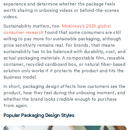
experience and determine whether the package feels
worth sharing in unboxing videos or behind-the-scenes
videos.
Sustainability matters, too.
McKinsey’s 2025 global
consumer research
found that some consumers are still
willing to pay more for sustainable packaging, although
price sensitivity remains real. For brands, that means
sustainability has to be balanced with durability, cost, and
actual packaging materials. A compostable film, reusable
container, recycled cardboard box, or natural fiber-based
solution only works if it protects the product and fits the
business model.
In short, packaging design affects how customers see the
product, how they feel during the unboxing moment, and
whether the brand looks credible enough to purchase
from again.
Popular Packaging Design Styles