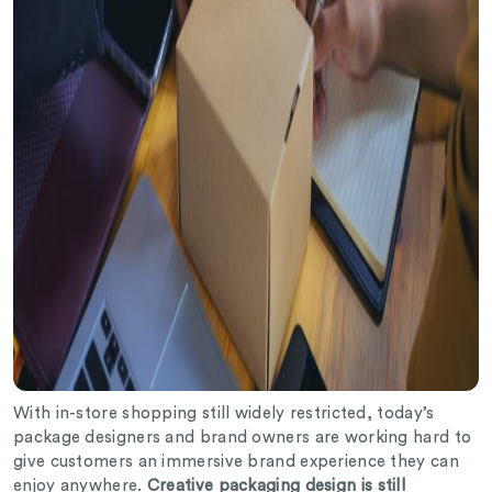
With in-store shopping still widely restricted, today’s
package designers and brand owners are working hard to
give customers an immersive brand experience they can
enjoy anywhere.
Creative packaging design is still