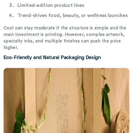
Limited-edition product lines
Trend-driven food, beauty, or wellness launches
Cost can stay moderate if the structure is simple and the
main investment is printing. However, complex artwork,
specialty inks, and multiple finishes can push the price
higher.
Eco-Friendly and Natural Packaging Design