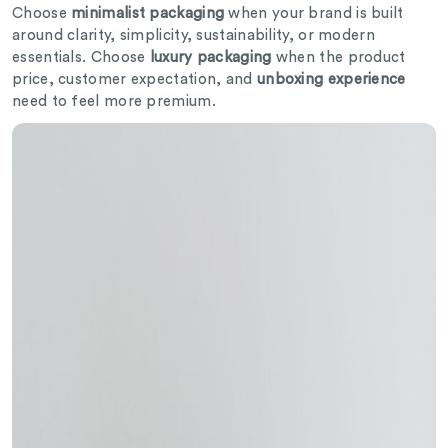
Choose
minimalist packaging
when your brand is built
around clarity, simplicity, sustainability, or modern
essentials. Choose
luxury packaging
when the product
price, customer expectation, and
unboxing experience
need to feel more premium.