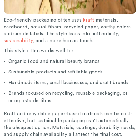
Eco-friendly packaging often uses
kraft
materials,
cardboard, natural fibers, recycled paper, earthy colors,
and simple labels. The style leans into authenticity,
sustainability
, and a more human touch.
This style often works well for:
Organic food and natural beauty brands
Sustainable products and refillable goods
Handmade items, small businesses, and craft brands
Brands focused on recycling, reusable packaging, or
compostable films
Kraft and recyclable paper-based materials can be cost-
effective, but sustainable packaging isn’t automatically
the cheapest option. Materials, coatings, durability needs,
and supply chain availability all affect the final cost.