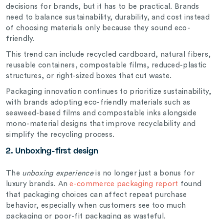
decisions for brands, but it has to be practical. Brands
need to balance sustainability, durability, and cost instead
of choosing materials only because they sound eco-
friendly.
This trend can include recycled cardboard, natural fibers,
reusable containers, compostable films, reduced-plastic
structures, or right-sized boxes that cut waste.
Packaging innovation continues to prioritize sustainability,
with brands adopting eco-friendly materials such as
seaweed-based films and compostable inks alongside
mono-material designs that improve recyclability and
simplify the recycling process.
2. Unboxing-first design
The
unboxing experience
is no longer just a bonus for
luxury brands. An
e-commerce packaging report
found
that packaging choices can affect repeat purchase
behavior, especially when customers see too much
packaging or poor-fit packaging as wasteful.