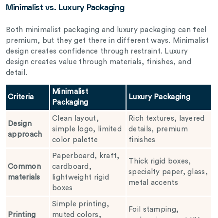
Minimalist vs. Luxury Packaging
Both minimalist packaging and luxury packaging can feel
premium, but they get there in different ways. Minimalist
design creates confidence through restraint. Luxury
design creates value through materials, finishes, and
detail.
Minimalist
Criteria
Luxury Packaging
Packaging
Clean layout,
Rich textures, layered
Design
simple logo, limited
details, premium
approach
color palette
finishes
Paperboard, kraft,
Thick rigid boxes,
Common
cardboard,
specialty paper, glass,
materials
lightweight rigid
metal accents
boxes
Simple printing,
Foil stamping,
Printing
muted colors,