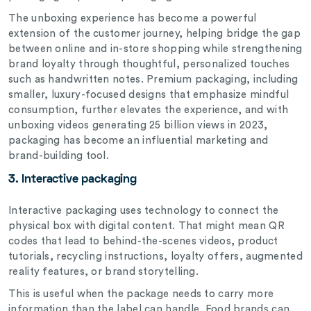
The unboxing experience has become a powerful
extension of the customer journey, helping bridge the gap
between online and in-store shopping while strengthening
brand loyalty through thoughtful, personalized touches
such as handwritten notes. Premium packaging, including
smaller, luxury-focused designs that emphasize mindful
consumption, further elevates the experience, and with
unboxing videos generating 25 billion views in 2023,
packaging has become an influential marketing and
brand-building tool.
3. Interactive packaging
Interactive packaging uses technology to connect the
physical box with digital content. That might mean QR
codes that lead to behind-the-scenes videos, product
tutorials, recycling instructions, loyalty offers, augmented
reality features, or brand storytelling.
This is useful when the package needs to carry more
information than the label can handle. Food brands can