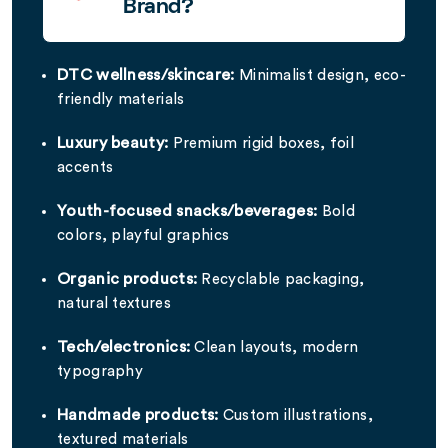
Brand?
DTC wellness/skincare:
Minimalist design, eco-
friendly materials
Luxury beauty:
Premium rigid boxes, foil
accents
Youth-focused snacks/beverages:
Bold
colors, playful graphics
Organic products:
Recyclable packaging,
natural textures
Tech/electronics:
Clean layouts, modern
typography
Handmade products:
Custom illustrations,
textured materials