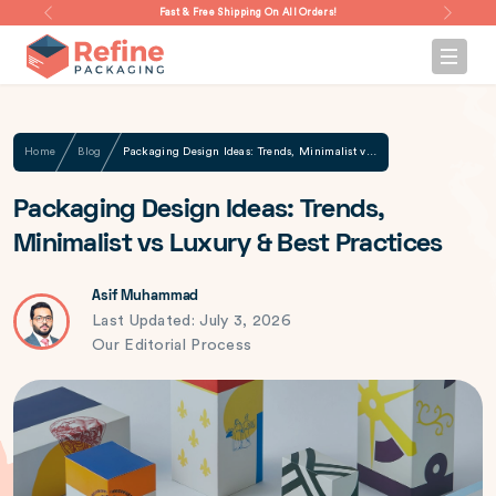
Fast & Free Shipping On All Orders!
Home
Blog
Packaging Design Ideas: Trends, Minimalist vs Luxury & Best Practices
Packaging Design Ideas: Trends,
Minimalist vs Luxury & Best Practices
Asif Muhammad
Last Updated: July 3, 2026
Our Editorial Process