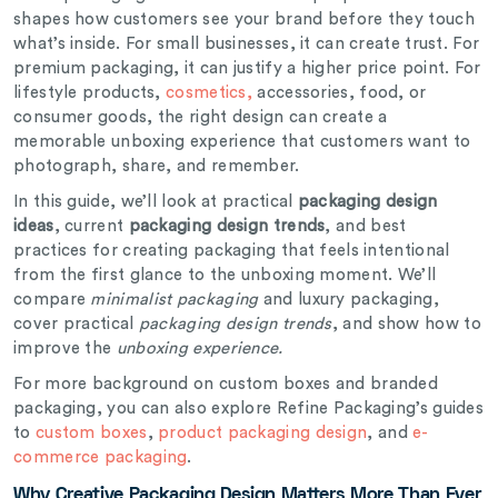
shapes how customers see your brand before they touch
what’s inside. For small businesses, it can create trust. For
premium packaging, it can justify a higher price point. For
lifestyle products,
cosmetics,
accessories, food, or
consumer goods, the right design can create a
memorable unboxing experience that customers want to
photograph, share, and remember.
In this guide, we’ll look at practical
packaging design
ideas
, current
packaging design trends
, and best
practices for creating packaging that feels intentional
from the first glance to the unboxing moment. We’ll
compare
minimalist packaging
and luxury packaging,
cover practical
packaging design trends
, and show how to
improve the
unboxing experience.
For more background on custom boxes and branded
packaging, you can also explore Refine Packaging’s guides
to
custom boxes
,
product packaging design
, and
e-
commerce packaging
.
Why Creative Packaging Design Matters More Than Ever