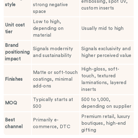
embossing, spot UV,
style
strong negative
custom inserts
space
Low to high,
Unit cost
depending on
Usually mid to high
tier
material
Brand
Signals modernity
Signals exclusivity and
positioning
and sustainability
higher perceived value
impact
High-gloss, soft-
Matte or soft-touch
touch, textured
Finishes
coatings, minimal
laminations, layered
add-ons
inserts
Typically starts at
500 to 1,000,
MOQ
500
depending on supplier
Premium retail, luxury
Best
Primarily e-
boutiques, high-end
channel
commerce, DTC
gifting