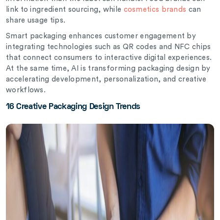
link to ingredient sourcing, while
cosmetics brands
can
share usage tips.
Smart packaging enhances customer engagement by
integrating technologies such as QR codes and NFC chips
that connect consumers to interactive digital experiences.
At the same time, AI is transforming packaging design by
accelerating development, personalization, and creative
workflows.
16 Creative Packaging Design Trends