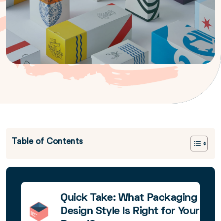
Table of Contents
Quick Take: What Packaging
Design Style Is Right for Your