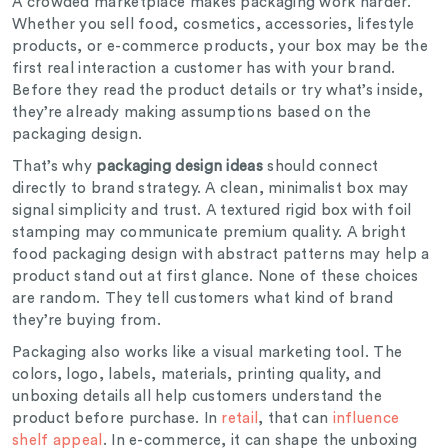
A crowded marketplace makes packaging work harder.
Whether you sell food, cosmetics, accessories, lifestyle
products, or e-commerce products, your box may be the
first real interaction a customer has with your brand.
Before they read the product details or try what’s inside,
they’re already making assumptions based on the
packaging design.
That’s why
packaging design ideas
should connect
directly to brand strategy. A clean, minimalist box may
signal simplicity and trust. A textured rigid box with foil
stamping may communicate premium quality. A bright
food packaging design with abstract patterns may help a
product stand out at first glance. None of these choices
are random. They tell customers what kind of brand
they’re buying from.
Packaging also works like a visual marketing tool. The
colors, logo, labels, materials, printing quality, and
unboxing details all help customers understand the
product before purchase. In
retail
, that can
influence
shelf appeal
. In e-commerce, it can shape the unboxing