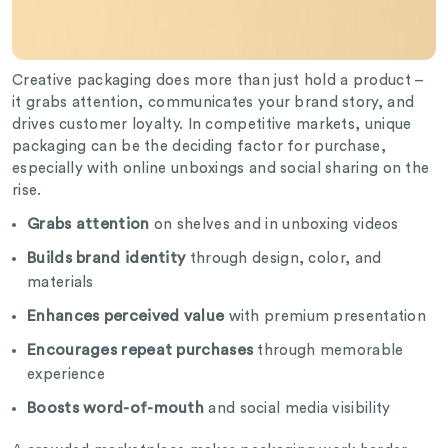
Creative packaging does more than just hold a product –
it grabs attention, communicates your brand story, and
drives customer loyalty. In competitive markets, unique
packaging can be the deciding factor for purchase,
especially with online unboxings and social sharing on the
rise.
Grabs attention
on shelves and in unboxing videos
Builds brand identity
through design, color, and
materials
Enhances perceived value
with premium presentation
Encourages repeat purchases
through memorable
experience
Boosts word-of-mouth
and social media visibility