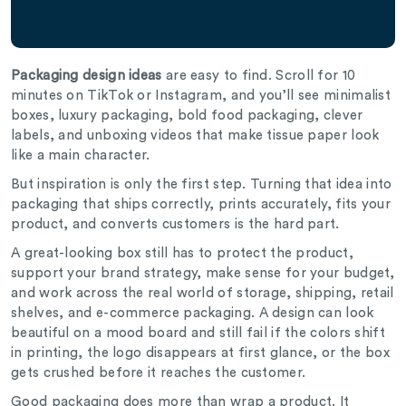
Packaging design ideas
are easy to find. Scroll for 10
minutes on TikTok or Instagram, and you’ll see minimalist
boxes, luxury packaging, bold food packaging, clever
labels, and unboxing videos that make tissue paper look
like a main character.
But inspiration is only the first step. Turning that idea into
packaging that ships correctly, prints accurately, fits your
product, and converts customers is the hard part.
A great-looking box still has to protect the product,
support your brand strategy, make sense for your budget,
and work across the real world of storage, shipping, retail
shelves, and e-commerce packaging. A design can look
beautiful on a mood board and still fail if the colors shift
in printing, the logo disappears at first glance, or the box
gets crushed before it reaches the customer.
Good packaging does more than wrap a product. It