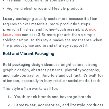
Premium food, wine, or specialty gifts
High-end electronics and lifestyle products
Luxury packaging usually costs more because it often
requires thicker materials, more production steps,
premium finishes, and higher-touch assembly. A
rigid
luxury box
can cost 3-5x more per unit than a simple
folding carton, so this style makes the most sense when
the product price and brand strategy support it.
Bold and Vibrant Packaging
Bold
packaging design ideas
use bright colors, strong
graphic design, abstract patterns, playful typography,
and high-contrast printing to stand out fast. It’s built for
attention, especially in busy retail or social media feeds.
This style often works well for:
Youth snack brands and beverage brands
Streetwear, accessories, and lifestyle products