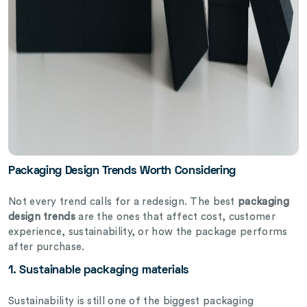
Packaging Design Trends Worth Considering
Not every trend calls for a redesign. The best
packaging
design trends
are the ones that affect cost, customer
experience, sustainability, or how the package performs
after purchase.
1. Sustainable packaging materials
Sustainability is still one of the biggest packaging