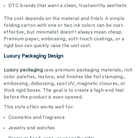
DTC brands that want a clean, trustworthy aesthetic
The cost depends on the material and finish. A simple
folding carton with one or two ink colors can be cost-
effective, but minimalist doesn’t always mean cheap.
Premium paper, embossing, soft-touch coatings, or a
rigid box can quickly raise the unit cost.
Luxury Packaging Design
Luxury packaging
uses premium packaging materials, rich
color palettes, texture, and finishes like foil stamping,
embossing, debossing, spot UV, magnetic closures, or
thick rigid boxes. The goal is to create a high-end feel
before the product is even opened.
This style often works well for:
Cosmetics and fragrance
Jewelry and watches