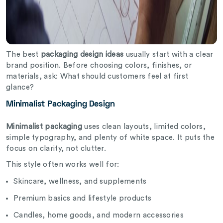
The best
packaging design ideas
usually start with a clear
brand position. Before choosing colors, finishes, or
materials, ask: What should customers feel at first
glance?
Minimalist Packaging Design
Minimalist packaging
uses clean layouts, limited colors,
simple typography, and plenty of white space. It puts the
focus on clarity, not clutter.
This style often works well for:
Skincare, wellness, and supplements
Premium basics and lifestyle products
Candles, home goods, and modern accessories