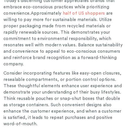
Today’s discerning customer appreciates brands that
embrace eco-conscious practices while prioritizing
convenience.
Approximately
half of US shoppers
are
willing to pay more for sustainable materials.
Utilize
proper packaging made from recycled materials or
rapidly renewable sources. This demonstrates your
commitment to environmental responsibility, which
resonates well with modern values. Balance sustainability
and convenience to appeal to eco-conscious consumers
and reinforce brand recognition as a forward-thinking
company.
Consider incorporating features like easy-open closures,
resealable compartments, or portion control options.
These thoughtful elements enhance user experience and
demonstrate your understanding of their busy lifestyles.
Think reusable pouches or snap-shut boxes that double
as storage containers. Such convenient designs also
enhance the customer experience, and when a customer
is satisfied, it leads to repeat purchases and positive
word-of-mouth.