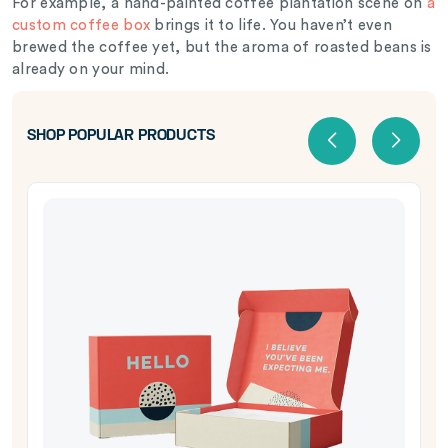
For example, a hand-painted coffee plantation scene on
a
custom coffee box
brings it to life. You haven’t even
brewed the coffee yet, but the aroma of roasted beans is
already on your mind.
SHOP POPULAR PRODUCTS