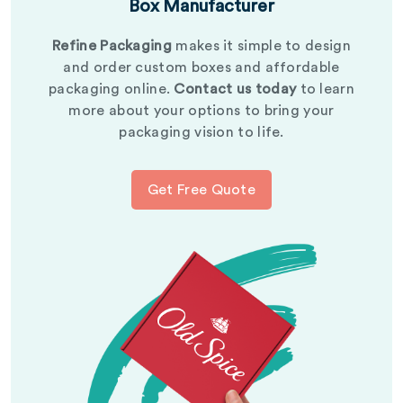
Box Manufacturer
Refine Packaging
makes it simple to design
and order custom boxes and affordable
packaging online.
Contact us today
to learn
more about your options to bring your
packaging vision to life.
Get Free Quote