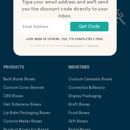
Type your email address and we’ll send
you the discount code directly to your
inbox.
Get Code
JOIN 1000S OF OTHERS. YES, IT’S COMPLETELY FREE.
By submitting this form you agree to our
Terms of Service
and
Privacy Policy
.
PRODUCTS
INDUSTRIES
Bath Bomb Boxes
Custom Cannabis Boxes
Custom Cone Sleeves
Cosmetics & Beauty
CBD Boxes
Display Packaging
Hair Extension Boxes
Kraft Boxes
Lip Balm Packaging Boxes
Food Boxes
Custom Mailer Boxes
Gift Boxes
Product Boxes for Retail
Retail Boxes