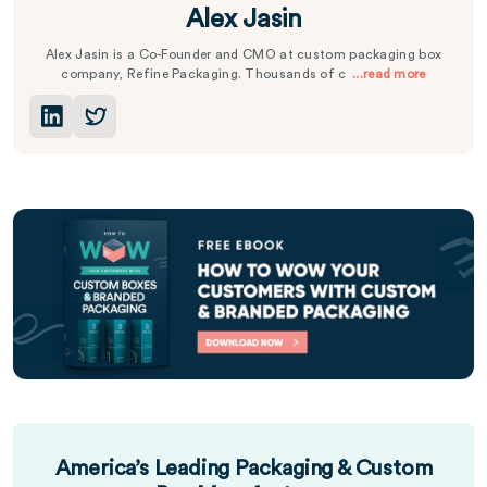
Alex Jasin
Alex Jasin is a Co-Founder and CMO at custom packaging box
company, Refine Packaging. Thousands of c
...read more
America’s Leading Packaging & Custom