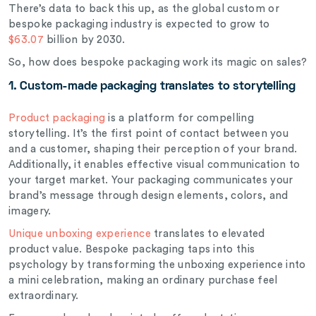
There’s data to back this up, as the global custom or
bespoke packaging industry is expected to grow to
$63.07
billion by 2030.
So, how does bespoke packaging work its magic on sales?
1. Custom-made
packaging translates to storytelling
Product packaging
is a platform for compelling
storytelling. It’s the first point of contact between you
and a customer, shaping their perception of your brand.
Additionally, it enables effective visual communication to
your target market. Your packaging communicates your
brand’s message through design elements, colors, and
imagery.
Unique unboxing experience
translates to elevated
product value.
Bespoke packaging taps into this
psychology by transforming the unboxing experience into
a mini celebration, making an ordinary purchase feel
extraordinary.