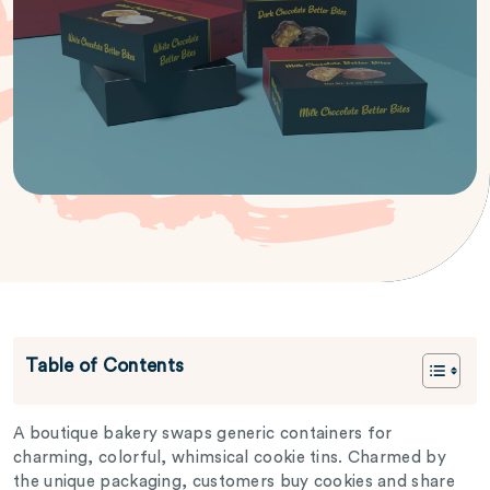
Table of Contents
A boutique bakery swaps generic containers for
charming, colorful, whimsical cookie tins. Charmed by
the unique packaging, customers buy cookies and share