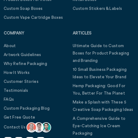
Custom Soap Boxes
Custom Stickers & Labels
Custom Vape Cartridge Boxes
COMPANY
ARTICLES
About
Ultimate Guide to Custom
Boxes for Product Packaging
Artwork Guidelines
and Branding
Why Refine Packaging
10 Small Business Packaging
How It Works
Ideas to Elevate Your Brand
Customer Stories
Hemp Packaging: Good For
Testimonials
You, Better For The Planet
FAQs
Make a Splash with These 5
Custom Packaging Blog
Creative Soap Packaging Ideas
Get Free Quote
A Comprehensive Guide to
Eye-Catching Ice Cream
Contact Us
Packaging