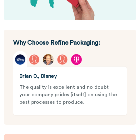
Why Choose Refine Packaging:
Brian O., Disney
The quality is excellent and no doubt
your company prides [itself] on using the
best processes to produce.