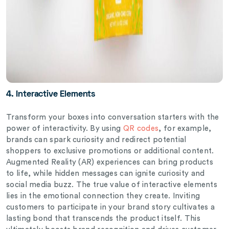
4. Interactive Elements
Transform your boxes into conversation starters with the
power of interactivity.
By using
QR codes
, for example,
brands can spark curiosity and redirect potential
shoppers to exclusive promotions or additional content.
Augmented Reality (AR) experiences can bring products
to life, while hidden messages can ignite curiosity and
social media buzz. The true value of interactive elements
lies in the emotional connection they create. Inviting
customers to participate in your brand story cultivates a
lasting bond that transcends the product itself. This