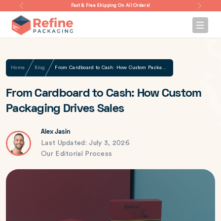
Fast & Free Shipping On All Orders!
Home
Blog
From Cardboard to Cash: How Custom Packaging Drives Sales
From Cardboard to Cash: How Custom
Packaging Drives Sales
Alex Jasin
Last Updated: July 3, 2026
Our Editorial Process