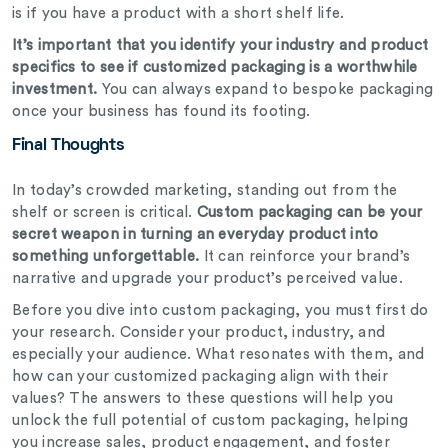
is if you have a product with a short shelf life.
It’s important that you identify your industry and product
specifics to see if customized packaging is a worthwhile
investment.
You can always expand to
bespoke
packaging
once your business has found its footing.
Final Thoughts
In today’s crowded marketing, standing out from the
shelf or screen is critical.
Custom packaging can be your
secret weapon in turning an everyday product into
something unforgettable.
It can reinforce your brand’s
narrative and upgrade your product’s perceived value.
Before you dive into custom packaging, you must first do
your research. Consider your product, industry, and
especially your audience. What resonates with them, and
how can your customized packaging align with their
values? The answers to these questions will help you
unlock the full potential of custom packaging, helping
you increase sales, product engagement, and foster