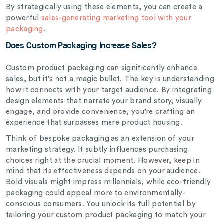
By strategically using these elements, you can create a
powerful
sales-generating marketing tool with your
packaging
.
Does Custom Packaging Increase Sales?
Custom product packaging can significantly enhance
sales, but it’s not a magic bullet. The key is understanding
how it connects with your target audience. By integrating
design elements that narrate your brand story, visually
engage, and provide convenience, you’re crafting an
experience that surpasses mere product housing.
Think of bespoke packaging as an extension of your
marketing strategy. It subtly influences purchasing
choices right at the crucial moment. However, keep in
mind that its effectiveness depends on your audience.
Bold visuals might impress millennials, while eco-friendly
packaging could appeal more to environmentally-
conscious consumers. You unlock its full potential by
tailoring your custom product packaging to match your