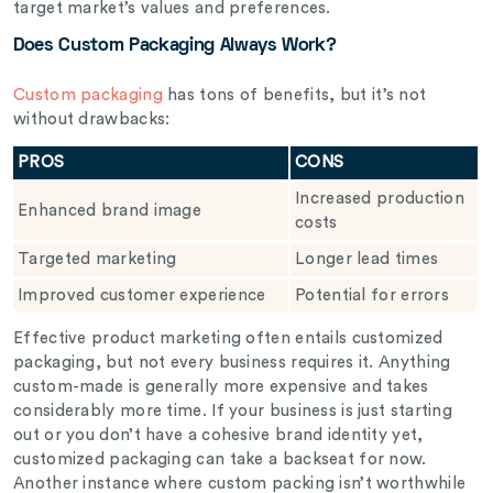
target market’s values and preferences.
Does Custom Packaging Always Work?
Custom packaging
has tons of benefits, but it’s not
without drawbacks:
PROS
CONS
Increased production
Enhanced brand image
costs
Targeted marketing
Longer lead times
Improved customer experience
Potential for errors
Effective product marketing often entails customized
packaging, but not every business requires it. Anything
custom-made is generally more expensive and takes
considerably more time. If your business is just starting
out or you don’t have a cohesive brand identity yet,
customized packaging can take a backseat for now.
Another instance where custom packing isn’t worthwhile