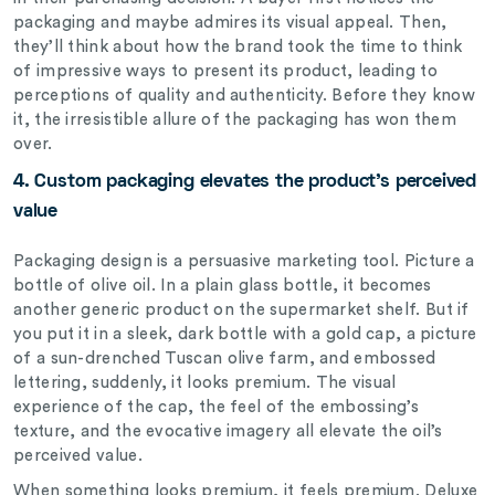
packaging and maybe admires its visual appeal. Then,
they’ll think about how the brand took the time to think
of impressive ways to present its product, leading to
perceptions of quality and authenticity. Before they know
it, the irresistible allure of the packaging has won them
over.
4. Custom packaging elevates the product’s perceived
value
Packaging design is a persuasive marketing tool.
Picture a
bottle of olive oil. In a plain glass bottle, it becomes
another generic product on the supermarket shelf. But if
you put it in a sleek, dark bottle with a gold cap, a picture
of a sun-drenched Tuscan olive farm, and embossed
lettering, suddenly, it looks premium. The visual
experience of the cap, the feel of the embossing’s
texture, and the evocative imagery all elevate the oil’s
perceived value.
When something looks premium, it feels premium. Deluxe