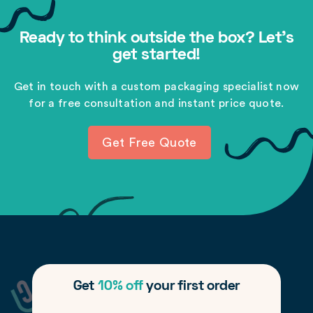
Ready to think outside the box? Let's
get started!
Get in touch with a custom packaging specialist now
for a free consultation and instant price quote.
Get Free Quote
Get
10% off
your first order