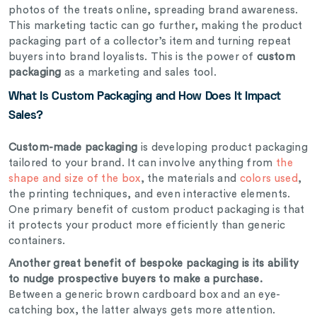
photos of the treats online, spreading brand awareness.
This marketing tactic can go further, making the product
packaging part of a collector’s item and turning repeat
buyers into brand loyalists. This is the power of
custom
packaging
as a marketing and sales tool.
What Is Custom Packaging and How Does It Impact
Sales?
Custom-made packaging
is developing product packaging
tailored to your brand. It can involve anything from
the
shape and size of the box
, the materials and
colors used
,
the printing techniques, and even interactive elements.
One primary benefit of custom
product
packaging is that
it protects your product more efficiently than generic
containers.
Another great benefit of
bespoke
packaging is its ability
to nudge prospective buyers to make a purchase.
Between a generic brown cardboard box and an eye-
catching box, the latter always gets more attention.