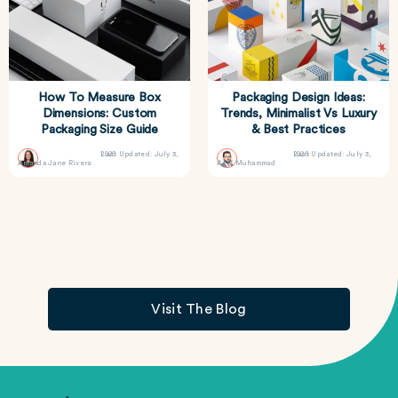
How To Measure Box
Packaging Design Ideas:
Dimensions: Custom
Trends, Minimalist Vs Luxury
Packaging Size Guide
& Best Practices
Last Updated: July 3, 2026
Last Updated: July 3, 2026
Amanda Jane Rivera
Asif Muhammad
Visit The Blog