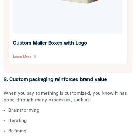
Custom Mailer Boxes with Logo
Learn More
2. Custom packaging reinforces brand value
When you say something is customized, you know it has
gone through many processes, such as:
Brainstorming
Iterating
Refining