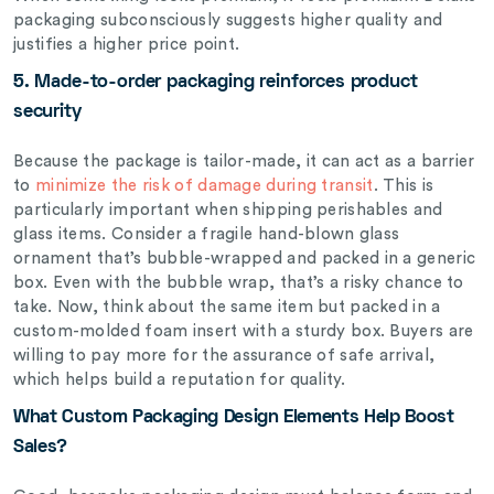
packaging subconsciously suggests higher quality and
justifies a higher price point.
5. Made-to-order
packaging reinforces product
security
Because the package is tailor-made, it can act as a barrier
to
minimize the risk of damage during transit
. This is
particularly important when shipping perishables and
glass items. Consider a fragile hand-blown glass
ornament that’s bubble-wrapped and packed in a generic
box. Even with the bubble wrap, that’s a risky chance to
take. Now, think about the same item but packed in a
custom-molded foam insert with a sturdy box. Buyers are
willing to pay more for the assurance of safe arrival,
which helps build a reputation for quality.
What Custom Packaging Design Elements Help Boost
Sales?