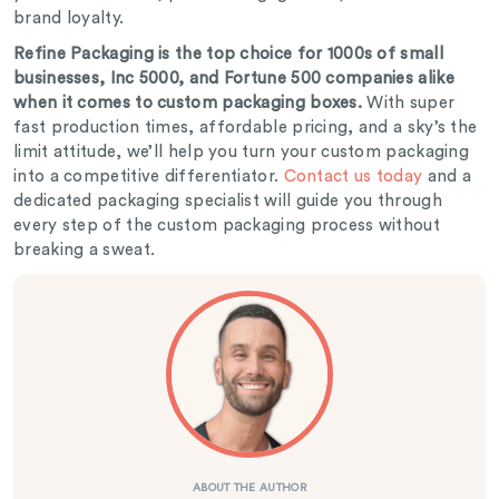
brand loyalty.
Refine Packaging is the top choice for 1000s of small
businesses, Inc 5000, and Fortune 500 companies alike
when it comes to custom packaging boxes.
With super
fast production times, affordable pricing, and a sky’s the
limit attitude, we’ll help you turn your custom packaging
into a competitive differentiator.
Contact us today
and a
dedicated packaging specialist will guide you through
every step of the custom packaging process without
breaking a sweat.
ABOUT THE AUTHOR