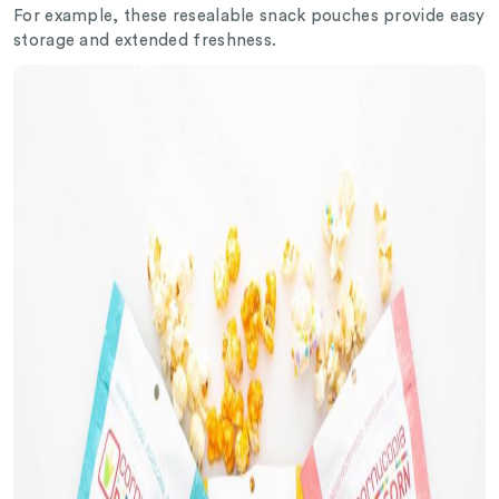
For example, these resealable snack pouches provide easy
storage and extended freshness.