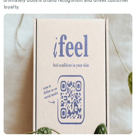
ultimately boosts brand recognition and drives customer
loyalty.