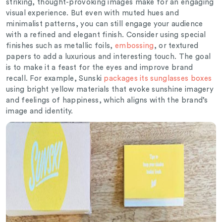
striking, thought-provoking images make for an engaging
visual experience. But even with muted hues and
minimalist patterns, you can still engage your audience
with a refined and elegant finish.
Consider using special
finishes such as metallic foils,
embossing
, or textured
papers to add a luxurious and interesting touch.
The goal
is to make it a feast for the eyes and improve brand
recall. For example, Sunski
packages its sunglasses boxes
using bright yellow materials that evoke sunshine imagery
and feelings of happiness, which aligns with the brand’s
image and identity.