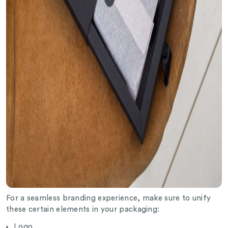
For a seamless branding experience, make sure to unify
these certain elements in your packaging:
Logo