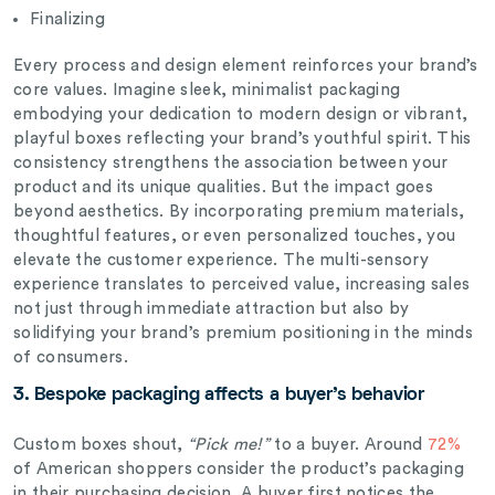
Finalizing
Every process and design element reinforces your brand’s
core values. Imagine sleek, minimalist packaging
embodying your dedication to modern design or vibrant,
playful boxes reflecting your brand’s youthful spirit. This
consistency strengthens the association between your
product and its unique qualities. But the impact goes
beyond aesthetics. By incorporating premium materials,
thoughtful features, or even personalized touches, you
elevate the customer experience. The multi-sensory
experience translates to perceived value, increasing sales
not just through immediate attraction but also by
solidifying your brand’s premium positioning in the minds
of consumers.
3. Bespoke
packaging affects a buyer’s behavior
Custom boxes shout,
“Pick me!”
to a buyer. Around
72%
of American shoppers consider the product’s packaging
in their purchasing decision. A buyer first notices the