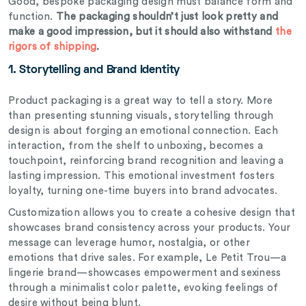
Good,
bespoke
packaging design must balance form and
function.
The packaging shouldn’t just look pretty and
make a good impression, but it should also withstand
the
rigors of shipping
.
1. Storytelling and Brand Identity
Product packaging is a great way to tell a story. More
than presenting stunning visuals, storytelling through
design is about forging an emotional connection. Each
interaction, from the shelf to unboxing, becomes a
touchpoint, reinforcing brand recognition and leaving a
lasting impression. This emotional investment fosters
loyalty, turning one-time buyers into brand advocates.
Customization allows you to create a cohesive design that
showcases brand consistency across your products. Your
message can leverage humor, nostalgia, or other
emotions that drive sales. For example, Le Petit Trou—a
lingerie brand—showcases empowerment and sexiness
through a minimalist color palette, evoking feelings of
desire without being blunt.