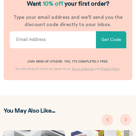
Want
10% off
your first order?
Type your email address and we’ll send you the
discount code directly to your inbox.
Get Code
JOIN 1000S OF OTHERS. YES, IT’S COMPLETELY FREE.
By submitting this form you agree to our
Terms of Service
and
Privacy Policy
.
You May Also Like…