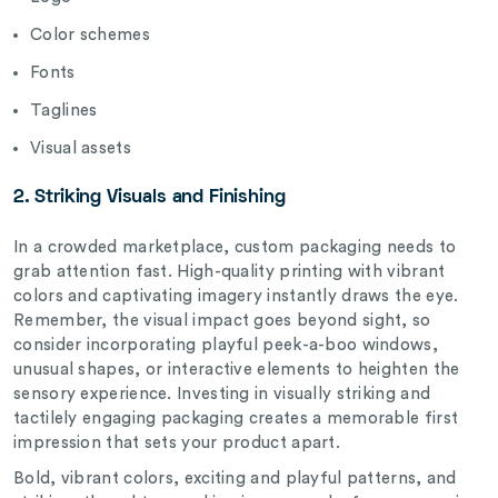
Color schemes
Fonts
Taglines
Visual assets
2. Striking Visuals and Finishing
In a crowded marketplace, custom packaging needs to
grab attention fast. High-quality printing with vibrant
colors and captivating imagery instantly draws the eye.
Remember, the visual impact goes beyond sight, so
consider incorporating playful peek-a-boo windows,
unusual shapes, or interactive elements to heighten the
sensory experience. Investing in visually striking and
tactilely engaging packaging creates a memorable first
impression that sets your product apart.
Bold, vibrant colors, exciting and playful patterns, and