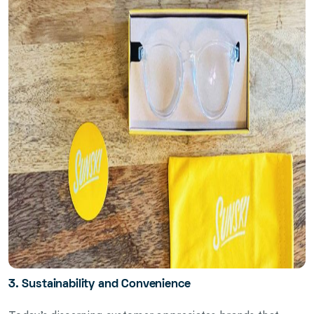
3. Sustainability and Convenience