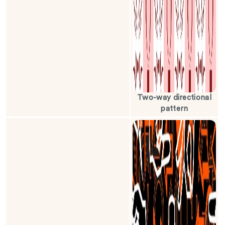
Two-way directional
pattern