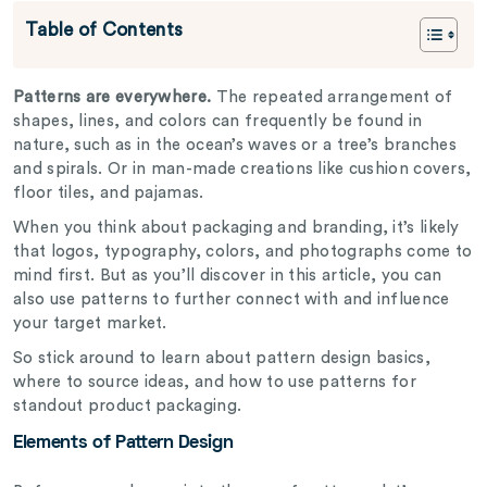
Table of Contents
Patterns are everywhere.
The repeated arrangement of
shapes, lines, and colors can frequently be found in
nature, such as in the ocean’s waves or a tree’s branches
and spirals. Or in man-made creations like cushion covers,
floor tiles, and pajamas.
When you think about packaging and branding, it’s likely
that logos, typography, colors, and photographs come to
mind first. But as you’ll discover in this article, you can
also use patterns to further connect with and influence
your target market.
So stick around to learn about pattern design basics,
where to source ideas, and how to use patterns for
standout product packaging.
Elements of Pattern Design