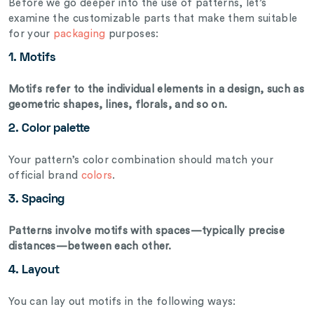
Before we go deeper into the use of patterns, let’s
examine the customizable parts that make them suitable
for your
packaging
purposes:
1. Motifs
Motifs refer to the individual elements in a design, such as
geometric shapes, lines, florals, and so on.
2. Color palette
Your pattern’s color combination should match your
official brand
colors
.
3. Spacing
Patterns involve motifs with spaces—typically precise
distances—between each other.
4. Layout
You can lay out motifs in the following ways: