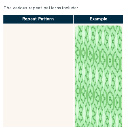
The various repeat patterns include:
Repeat Pattern
Example