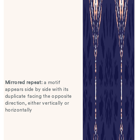
Mirrored repeat
:
a motif
appears side by side with its
duplicate facing the opposite
direction, either vertically or
horizontally