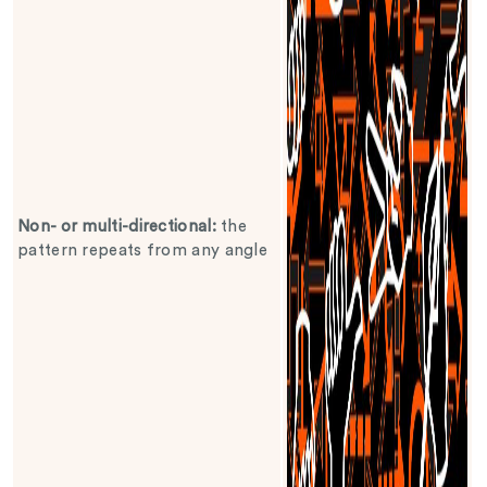
Non- or multi-directional
:
the
pattern repeats from any angle