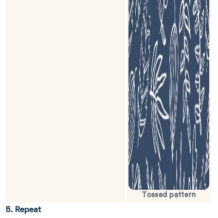
Tossed pattern
5. Repeat