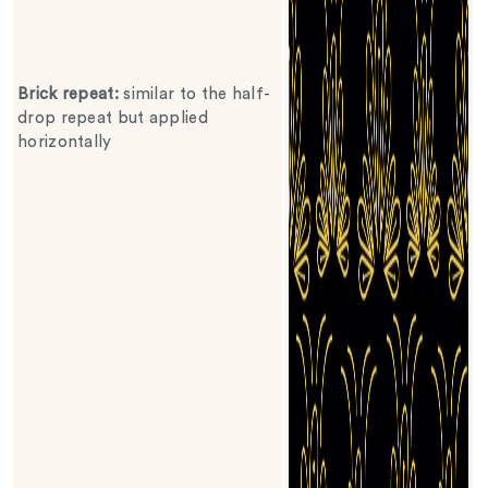
Brick repeat
:
similar to the half-
drop repeat but applied
horizontally