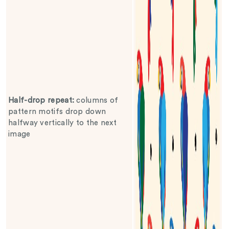
Half-drop repeat
:
columns of
pattern motifs drop down
halfway vertically to the next
image