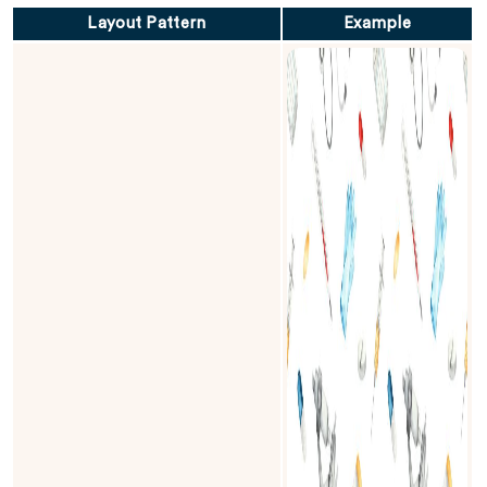
Layout Pattern
Example