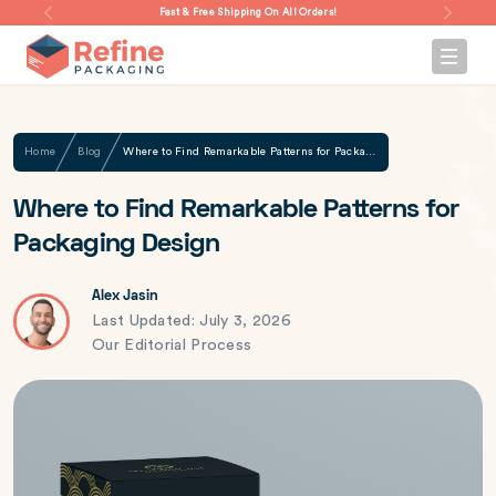
Fast & Free Shipping On All Orders!
Home
Blog
Where to Find Remarkable Patterns for Packaging Design
Where to Find Remarkable Patterns for
Packaging Design
Alex Jasin
Last Updated: July 3, 2026
Our Editorial Process