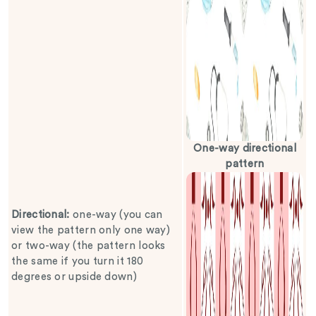
One-way directional
pattern
Directional
:
one-way (you can
view the pattern only one way)
or two-way (the pattern looks
the same if you turn it 180
degrees or upside down)