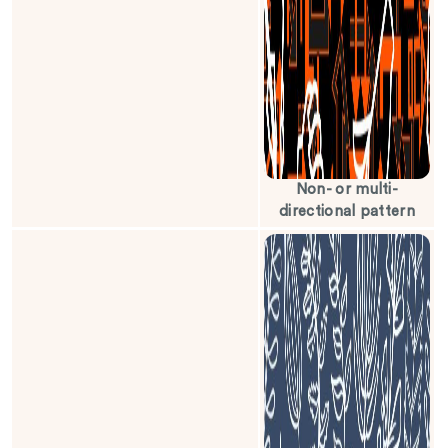
Non- or multi-
directional pattern