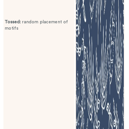
Tossed
:
random placement of
motifs