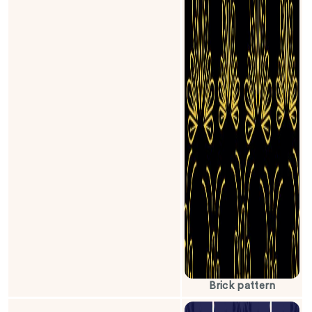
Brick pattern