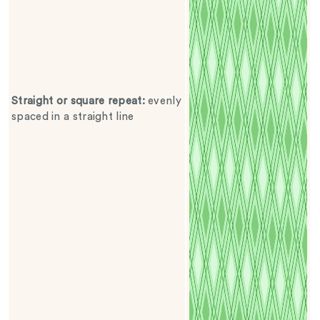
Straight or square repeat
:
evenly
spaced in a straight line