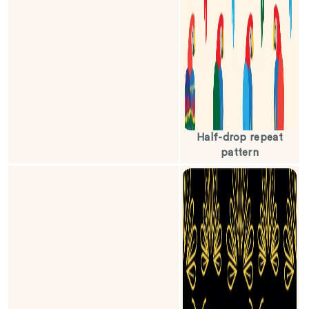
Half-drop repeat
pattern