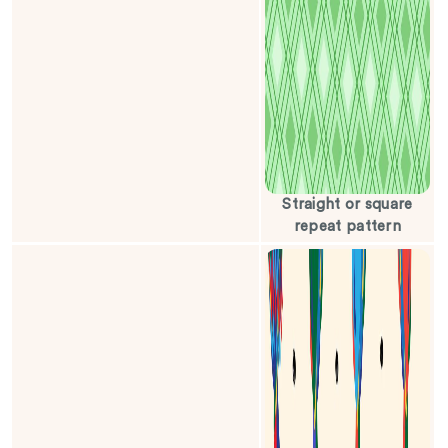
Straight or square
repeat pattern