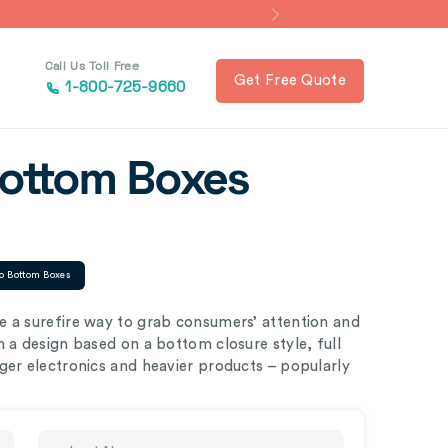
Call Us Toll Free
Get Free Quote
1-800-725-9660
Bottom Boxes
o Bottom Boxes
e a surefire way to grab consumers’ attention and
 a design based on a bottom closure style, full
ger electronics and heavier products – popularly