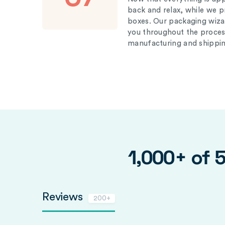
back and relax, while we 
boxes. Our packaging wizar
you throughout the proces
manufacturing and shippin
1,000+ of 
Reviews
200+