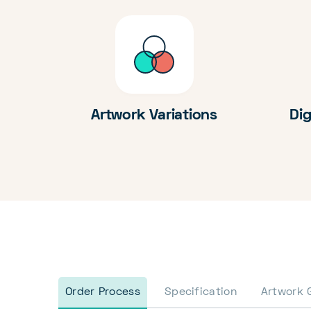
Artwork Variations
Dig
Order Process
Specification
Artwork 