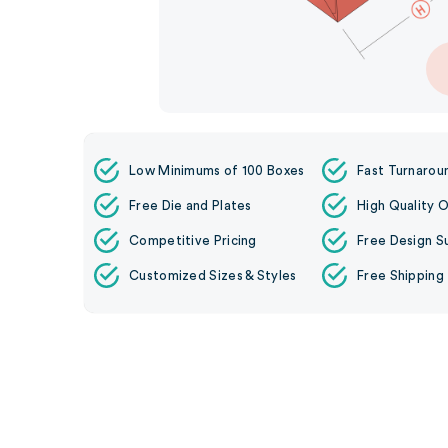
Low Minimums of 100 Boxes
Fast Turnarou
Free Die and Plates
High Quality O
Competitive Pricing
Free Design S
Customized Sizes & Styles
Free Shipping