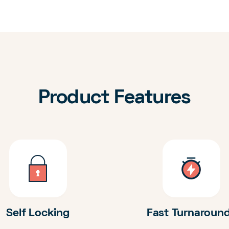
Product Features
Self Locking
Fast Turnaroun