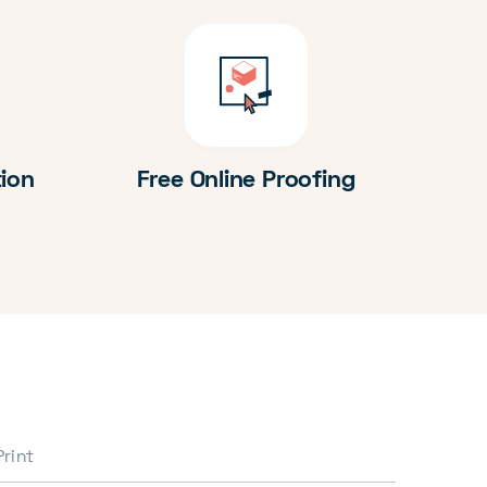
tion
Free Online Proofing
Print