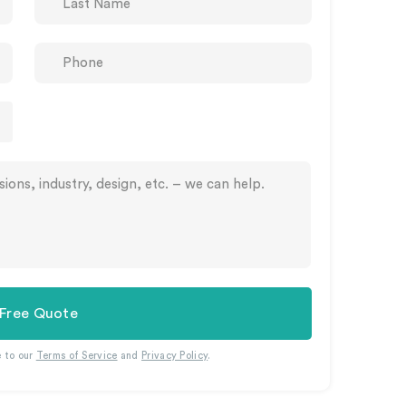
 Free Quote
e to our
Terms of Service
and
Privacy Policy
.