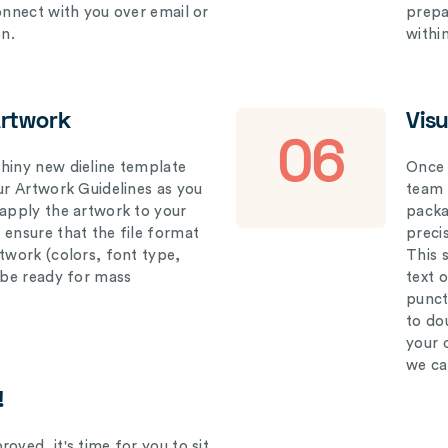
connect with you over email or
prepar
on.
withi
Artwork
Vis
06
hiny new dieline template
Once 
our Artwork Guidelines as you
team 
 apply the artwork to your
packag
 ensure that the file format
preci
rtwork (colors, font type,
This 
l be ready for mass
text 
punct
to do
your 
we ca
!
oved, it's time for you to sit