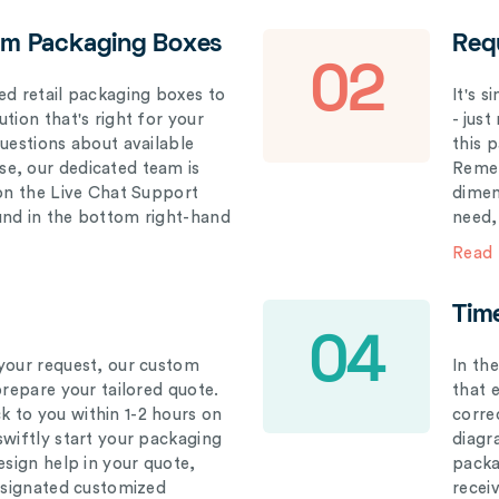
om Packaging Boxes
Req
02
ed retail packaging boxes to
It's 
tion that's right for your
- just
questions about available
this 
e, our dedicated team is
Remem
 on the Live Chat Support
dimen
und in the bottom right-hand
need,
Read
Tim
04
your request, our custom
In th
prepare your tailored quote.
that 
 to you within 1-2 hours on
correc
swiftly start your packaging
diagr
esign help in your quote,
packa
designated customized
recei