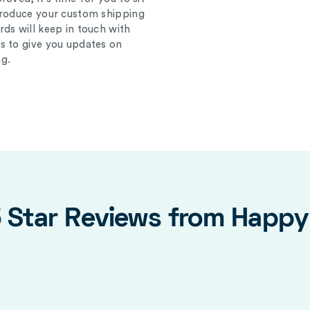
produce your custom shipping
ds will keep in touch with
s to give you updates on
g.
5 Star Reviews from Happ