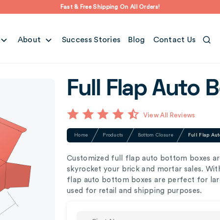
Fast & Free Shipping On All Orders!
About
Success Stories
Blog
Contact Us
Full Flap Auto 
View All Reviews
Home
Products
Bottom Closure
Full Flap Aut
Customized full flap auto bottom boxes ar
skyrocket your brick and mortar sales. With
flap auto bottom boxes are perfect for lar
used for retail and shipping purposes.