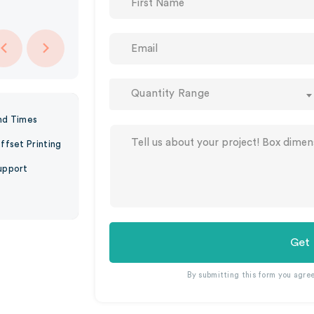
Quantity Range
nd Times
ffset Printing
upport
Get
By submitting this form you agre