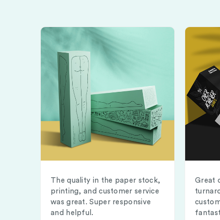
The quality in the paper stock,
Great 
printing, and customer service
turnar
was great. Super responsive
custom
and helpful.
fantast