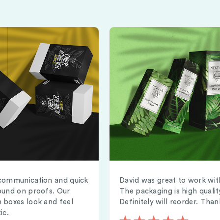
communication and quick
David was great to work wit
ound on proofs. Our
The packaging is high qualit
 boxes look and feel
Definitely will reorder. Than
ic.