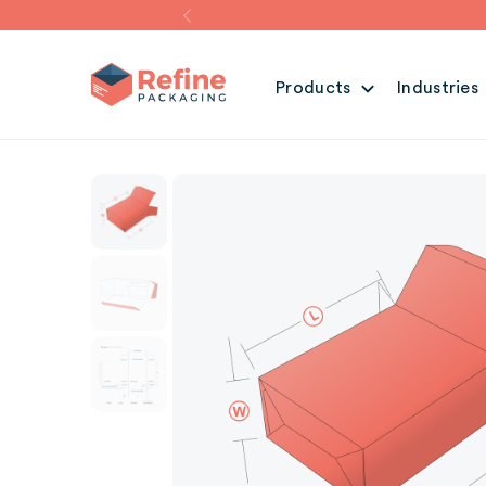
Products
Industries