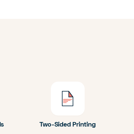
ds
Two-Sided Printing