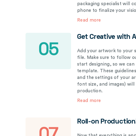
packaging specialist will 
phone to finalize your visi
Read more
Get Creative with 
05
Add your artwork to your s
file. Make sure to follow 
start designing, so we can
template. These guidelines
and the settings of your a
font size, and images) wil
production.
Read more
Roll-on Production
07
Now that everything is appr