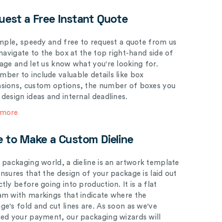
uest a Free Instant Quote
simple, speedy and free to request a quote from us
 navigate to the box at the top right-hand side of
page and let us know what you're looking for.
ber to include valuable details like box
sions, custom options, the number of boxes you
 design ideas and internal deadlines.
 more
e to Make a Custom Dieline
e packaging world, a dieline is an artwork template
ensures that the design of your package is laid out
tly before going into production. It is a flat
am with markings that indicate where the
ge's fold and cut lines are. As soon as we've
ved your payment, our packaging wizards will