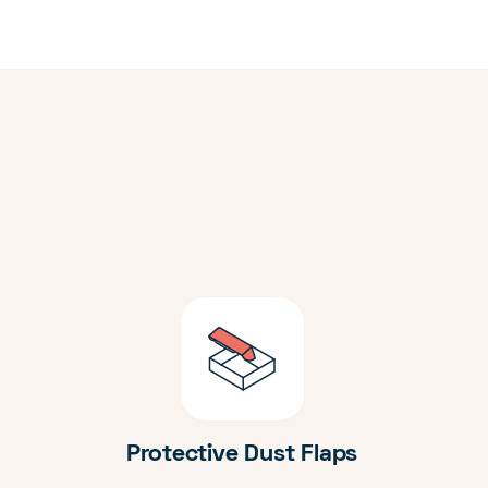
Protective Dust Flaps