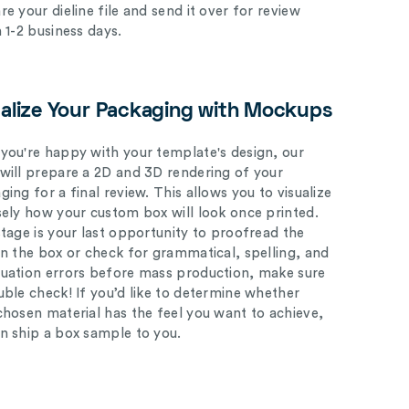
e your dieline file and send it over for review
n 1-2 business days.
ualize Your Packaging with Mockups
you're happy with your template's design, our
will prepare a 2D and 3D rendering of your
ing for a final review. This allows you to visualize
sely how your custom box will look once printed.
stage is your last opportunity to proofread the
on the box or check for grammatical, spelling, and
uation errors before mass production, make sure
uble check! If you’d like to determine whether
chosen material has the feel you want to achieve,
n ship a box sample to you.