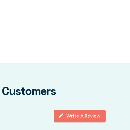
y Customers
Write A Review