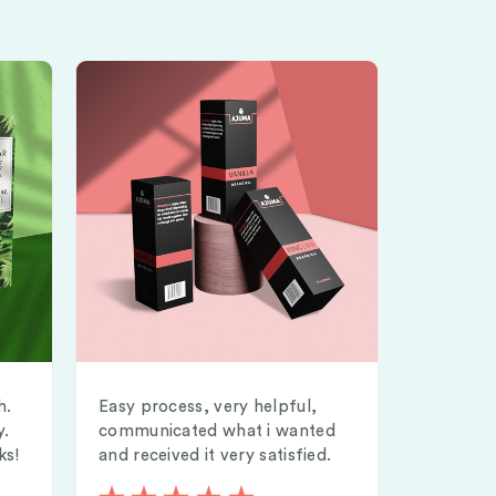
h.
Easy process, very helpful,
y.
communicated what i wanted
ks!
and received it very satisfied.