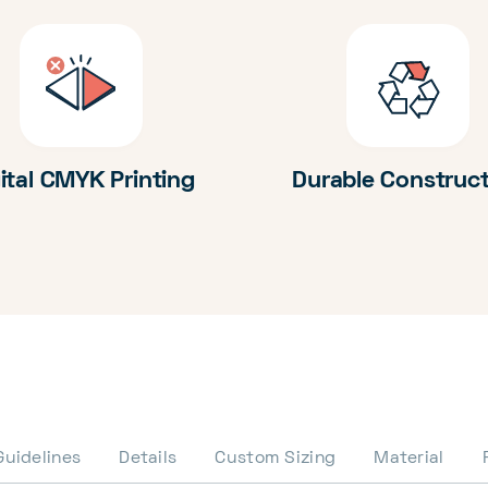
ital CMYK Printing
Durable Construc
Guidelines
Details
Custom Sizing
Material