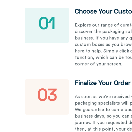
Choose Your Cust
01
Explore our range of curat
discover the packaging solu
business. If you have any 
custom boxes as you brows
here to help. Simply click
function, which can be fo
corner of your screen.
Finalize Your Order
03
As soon as we've received 
packaging specialists will 
We guarantee to come back
business days, so you can 
journey. If you requested d
then, at this point, your 