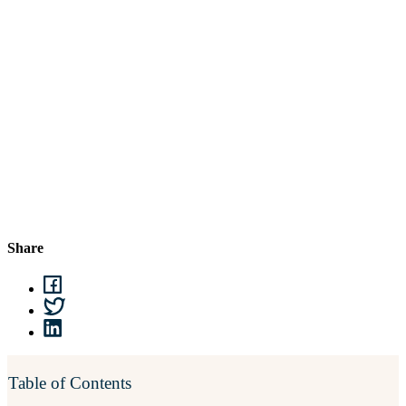
Share
Table of Contents