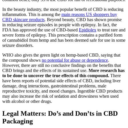
In the beauty industry, the most popular benefit of CBD is reducing
inflammation. This is among the
main reasons US shoppers buy
CBD skincare products
. Beyond beauty, CBD has shown promise
in reducing seizure episodes in people with epilepsy. In fact, the
FDA has approved the use of CBD-based
Epidiolex
to treat rare and
severe forms of epilepsy. This prescription contains a purified form
of cannabidiol from hemp and has been deemed safe for use in some
seizure disorders.
WHO also gives the green light on hemp-based CBD, saying that
the compound shows
no potential for abuse or dependence
.
However, there are still no conclusive findings on the benefits that
CBD brings and the effects of its sustained use.
More research has
to be done to uncover the true effects of this compound.
There
have been reports of potential side effects of CBD, including liver
damage, drug interactions, gastrointestinal problems, male
reproductive toxicity, and mood changes. Ingestible CBD products
may also increase the risk of sedation and drowsiness when used
with alcohol or other drugs.
Legal Matters: Do’s and Don’ts in CBD
Packaging