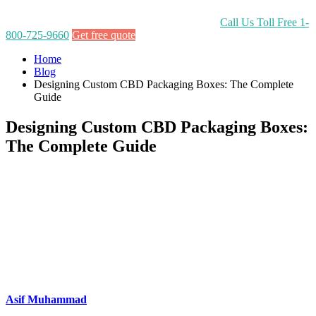
Call Us Toll Free
1-
800-725-9660
Get free quote
Home
Blog
Designing Custom CBD Packaging Boxes: The Complete
Guide
Designing Custom CBD Packaging Boxes:
The Complete Guide
Asif Muhammad