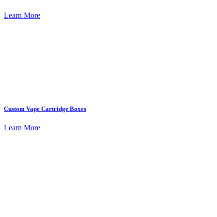
Learn More
Custom Vape Cartridge Boxes
Learn More