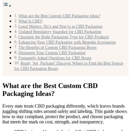
What are the Best Custom CBD Packaging Ideas?
What Is CBD?
Legal Matters: Do’s and Don’ts in CBD Packaging
Updated Regulatory Snapshot for CBD Packaging
Choosing the Right Packaging Type for CBD Products
Enhancing Your CBD Packaging with Bespoke Accessories
The Benefits of Custom CBD Packaging Boxes
Designing Your Custom CBD Packaging
Frequently Asked Questions for CBD Boxes
Ready, Set, Package! Discover Where to Find the Best Source
for CBD Packaging Boxes
What are the Best Custom CBD
Packaging Ideas?
Every state treats CBD packaging differently, which leaves brands
juggling shifting rules around safety and labeling. This guide shows
how to stay compliant, protect the product, and choose packaging
that meets the mark on cost, strength, and transparency.