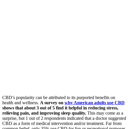
CBD’s popularity can be attributed to its purported benefits on
health and wellness.
A survey on
why American adults use CBD
shows that about 3 out of 5 find it helpful in reducing stress,
relieving pain, and improving sleep quality.
This may come as a
surprise, but 1 out of 2 respondents indicated that a doctor suggested
CBD as a form of medical intervention and/or treatment. Far from
common belief, only 35% use CBD for fun or recreational purposes.