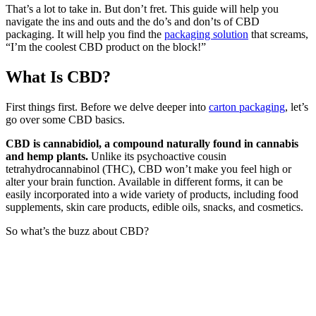
That’s a lot to take in. But don’t fret. This guide will help you
navigate the ins and outs and the do’s and don’ts of CBD
packaging.
It will help you find the
packaging solution
that screams,
“I’m the coolest CBD product on the block!”
What Is CBD?
First things first. Before we delve deeper into
carton packaging
, let’s
go over some CBD basics.
CBD is cannabidiol, a compound naturally found in cannabis
and hemp plants.
Unlike its psychoactive cousin
tetrahydrocannabinol
(THC), CBD won’t make you feel high or
alter your brain function. Available in different forms, it can be
easily incorporated into a wide variety of products, including food
supplements, skin care products, edible oils, snacks, and cosmetics.
So what’s the buzz about CBD?