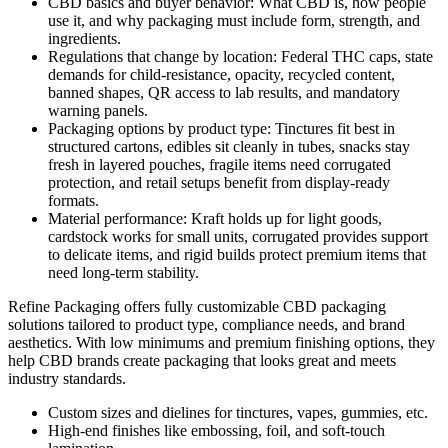
CBD basics and buyer behavior: What CBD is, how people
use it, and why packaging must include form, strength, and
ingredients.
Regulations that change by location: Federal THC caps, state
demands for child-resistance, opacity, recycled content,
banned shapes, QR access to lab results, and mandatory
warning panels.
Packaging options by product type: Tinctures fit best in
structured cartons, edibles sit cleanly in tubes, snacks stay
fresh in layered pouches, fragile items need corrugated
protection, and retail setups benefit from display-ready
formats.
Material performance: Kraft holds up for light goods,
cardstock works for small units, corrugated provides support
to delicate items, and rigid builds protect premium items that
need long-term stability.
Refine Packaging offers fully customizable CBD packaging
solutions tailored to product type, compliance needs, and brand
aesthetics. With low minimums and premium finishing options, they
help CBD brands create packaging that looks great and meets
industry standards.
Custom sizes and dielines for tinctures, vapes, gummies, etc.
High-end finishes like embossing, foil, and soft-touch