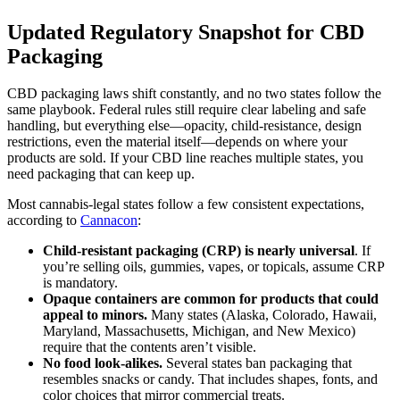
Updated Regulatory Snapshot for CBD
Packaging
CBD packaging laws shift constantly, and no two states follow the
same playbook. Federal rules still require clear labeling and safe
handling, but everything else—opacity, child-resistance, design
restrictions, even the material itself—depends on where your
products are sold. If your CBD line reaches multiple states, you
need packaging that can keep up.
Most cannabis-legal states follow a few consistent expectations,
according to
Cannacon
:
Child-resistant packaging (CRP) is nearly universal
. If
you’re selling oils, gummies, vapes, or topicals, assume CRP
is mandatory.
Opaque containers are common for products that could
appeal to minors.
Many states (Alaska, Colorado, Hawaii,
Maryland, Massachusetts, Michigan, and New Mexico)
require that the contents aren’t visible.
No food look-alikes.
Several states ban packaging that
resembles snacks or candy. That includes shapes, fonts, and
color choices that mirror commercial treats.