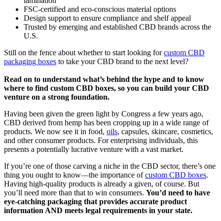
lamination
FSC-certified and eco-conscious material options
Design support to ensure compliance and shelf appeal
Trusted by emerging and established CBD brands across the
U.S.
Still on the fence about whether to start looking for
custom CBD
packaging boxes
to take your CBD brand to the next level?
Read on to understand what’s behind the hype and to know
where to find custom CBD boxes, so you can build your CBD
venture on a strong foundation.
Having been given the green light by Congress a few years ago,
CBD derived from hemp has been cropping up in a wide range of
products. We now see it in food,
oils
, capsules, skincare, cosmetics,
and other consumer products. For enterprising individuals, this
presents a potentially lucrative venture with a vast market.
If you’re one of those carving a niche in the CBD sector, there’s one
thing you ought to know—the importance of
custom CBD boxes
.
Having high-quality products is already a given, of course. But
you’ll need more than that to win consumers.
You’d need to have
eye-catching packaging that provides accurate product
information AND meets legal requirements in your state.