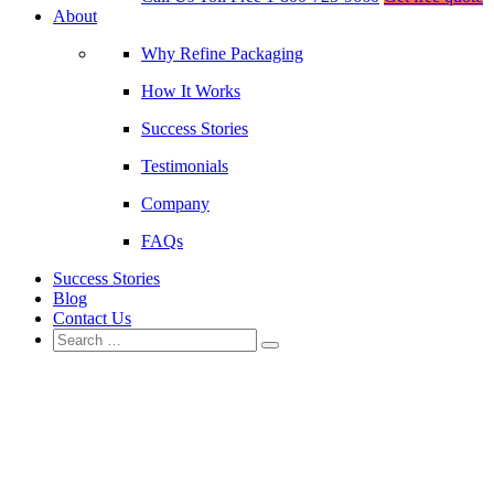
About
Why Refine Packaging
How It Works
Success Stories
Testimonials
Company
FAQs
Success Stories
Blog
Contact Us