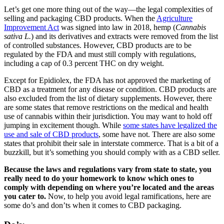
Let’s get one more thing out of the way—the legal complexities of
selling and packaging CBD products. When the
Agriculture
Improvement Act
was signed into law in 2018, hemp (
Cannabis
sativa L.
) and its derivatives and extracts were removed from the list
of controlled substances. However, CBD products are to be
regulated by the FDA and must still comply with regulations,
including a cap of 0.3 percent THC on dry weight.
Except for Epidiolex, the FDA has not approved the marketing of
CBD as a treatment for any disease or condition. CBD products are
also excluded from the list of dietary supplements. However, there
are some states that remove restrictions on the medical and health
use of cannabis within their jurisdiction. You may want to hold off
jumping in excitement though. While
some states have legalized the
use and sale of CBD products
, some have not. There are also some
states that prohibit their sale in interstate commerce. That is a bit of a
buzzkill, but it’s something you should comply with as a CBD seller.
Because the laws and regulations vary from state to state, you
really need to do your homework to know which ones to
comply with depending on where you’re located and the areas
you cater to.
Now, to help you avoid legal ramifications, here are
some do’s and don’ts when it comes to CBD packaging.