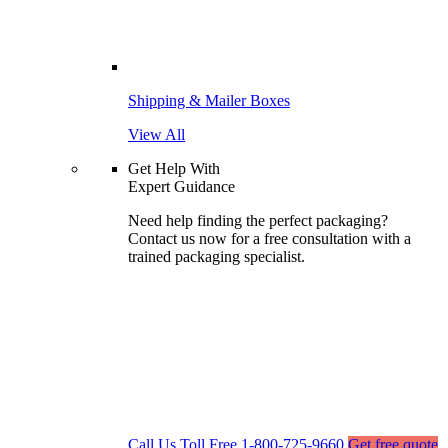
Shipping & Mailer Boxes
View All
Get Help With
Expert Guidance
Need help finding the perfect packaging?
Contact us now for a free consultation with a
trained packaging specialist.
Call Us Toll Free
1-800-725-9660
Get free quote