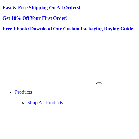
Fast & Free Shipping On All Orders!
Get 10% Off Your First Order!
Free Ebook: Download Our Custom Packaging Buying Guide
Products
Shop All Products