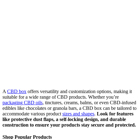
A
CBD box
offers versatility and customization options, making it
suitable for a wide range of CBD products. Whether you’re
packaging CBD oils
, tinctures, creams, balms, or even CBD-infused
edibles like chocolates or granola bars, a CBD box can be tailored to
accommodate various product
sizes and shapes
.
Look for features
like protective dust flaps, a self-locking design, and durable
construction to ensure your products stay secure and protected.
Shop Popular Products