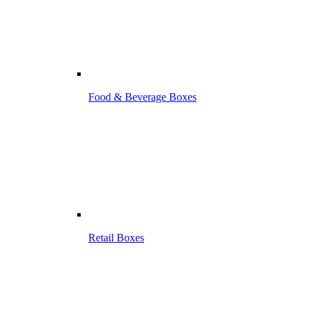
Food & Beverage Boxes
Retail Boxes