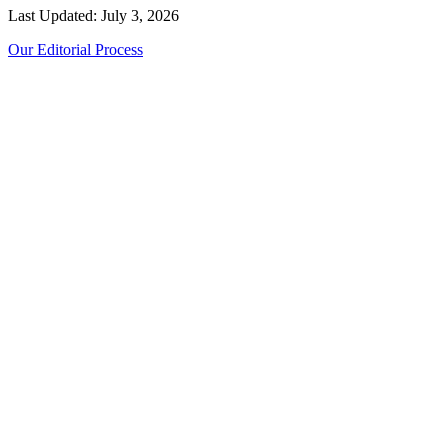
Last Updated: July 3, 2026
Our Editorial Process