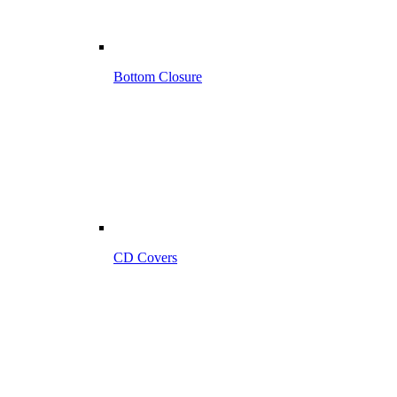
Bottom Closure
CD Covers