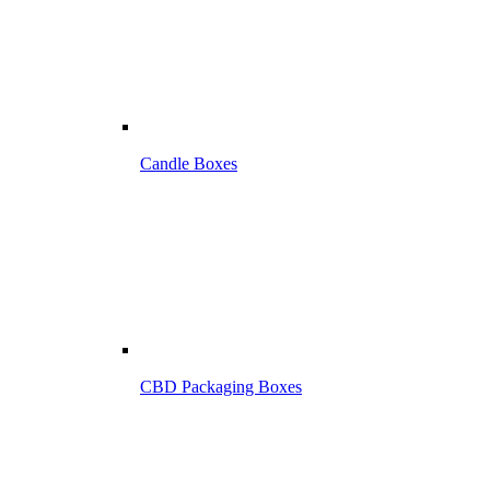
Candle Boxes
CBD Packaging Boxes