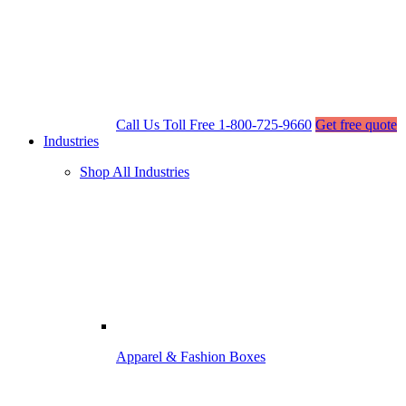
Call Us Toll Free
1-800-725-9660
Get free quote
Industries
Shop All Industries
Apparel & Fashion Boxes