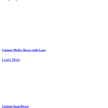
Custom Mailer Boxes with Logo
Learn More
Custom Soap Boxes