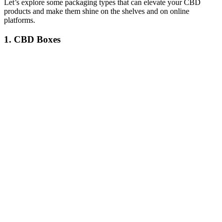
Let’s explore some packaging types that can elevate your CBD
products and make them shine on the shelves and on online
platforms.
1.
CBD Boxes