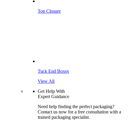
Top Closure
Tuck End Boxes
View All
Get Help With
Expert Guidance
Need help finding the perfect packaging?
Contact us now for a free consultation with a
trained packaging specialist.