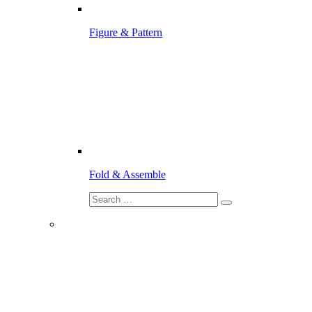
Figure & Pattern
Fold & Assemble