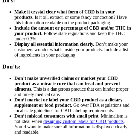
Do’s:
Make it crystal clear what form of CBD is in your
products.
Is it oil, extract, or some fancy concoction? Have
this information readable on the product packaging.
Include the amount or percentage of CBD and/or THC in
your product.
Follow state regulations and keep the THC
under 0.3%.
Display all essential information clearly.
Don’t make your
customers wonder what’s inside your products. Include a list
of ingredients in your packaging.
Don’ts:
Don’t make unverified claims or market your CBD
product as a miracle cure that can treat and prevent
ailments.
This is a dangerous practice that can hinder proper
and timely medical care.
Don’t market or label your CBD product as a dietary
supplement or food product.
Go over FDA regulations and
local state guidelines for CBD labeling requirements.
Don’t mislead consumers with small print.
Minimalism is
not ideal when
designing custom labels for CBD products
.
You’d want to make sure all information is displayed clearly
and readable.