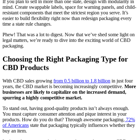
If you plan to sell in more than one state, design with modularity in
mind. Create swappable labels, space for warning panels, and child-
resistant components that meet the strictest region you serve. It’s
easier to build flexibility right now than redesign packaging every
time a state rule changes.
Phew! That was a lot to digest. Now that we’ve shed some light on
legal matters, we’re ready to dive into the exciting world of CBD
packaging.
Choosing the Right Packaging Type for
CBD Products
With CBD sales growing
from 0.5 billion to 1.8 billion
in just four
years, the CBD market is becoming increasingly competitive.
More
businesses are likely to capitalize on the increased demand,
spurring a highly competitive market.
To stand out, having good-quality products isn’t always enough.
You must capture consumer attention and pique interest in your
products.
How do you do that? Through awesome packaging.
72%
of Americans
state that packaging typically influences whether they
buy an item.