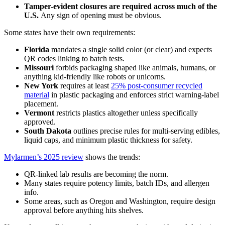
Tamper-evident closures are required across much of the
U.S.
Any sign of opening must be obvious.
Some states have their own requirements:
Florida
mandates a single solid color (or clear) and expects
QR codes linking to batch tests.
Missouri
forbids packaging shaped like animals, humans, or
anything kid-friendly like robots or unicorns.
New York
requires at least
25% post-consumer recycled
material
in plastic packaging and enforces strict warning-label
placement.
Vermont
restricts plastics altogether unless specifically
approved.
South Dakota
outlines precise rules for multi-serving edibles,
liquid caps, and minimum plastic thickness for safety.
Mylarmen’s 2025 review
shows the trends:
QR-linked lab results are becoming the norm.
Many states require potency limits, batch IDs, and allergen
info.
Some areas, such as Oregon and Washington, require design
approval before anything hits shelves.