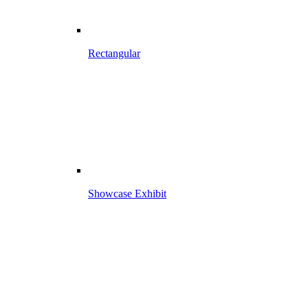
Rectangular
Showcase Exhibit