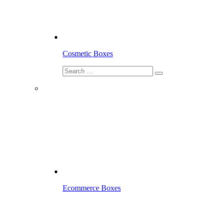
Cosmetic Boxes
Ecommerce Boxes