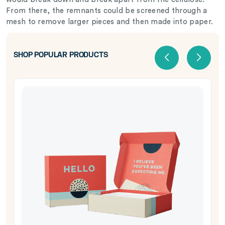
From there, the remnants could be screened through a
mesh to remove larger pieces and then made into paper.
SHOP POPULAR PRODUCTS