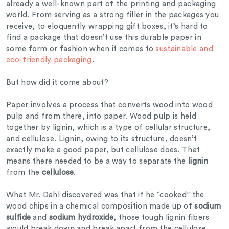
already a well-known part of the printing and packaging
world. From serving as a strong filler in the packages you
receive, to eloquently wrapping gift boxes, it’s hard to
find a package that doesn’t use this durable paper in
some form or fashion when it comes to
sustainable and
eco-friendly packaging
.
But how did it come about?
Paper involves a process that converts wood into wood
pulp and from there, into paper. Wood pulp is held
together by lignin, which is a type of cellular structure,
and cellulose. Lignin, owing to its structure, doesn’t
exactly make a good paper, but cellulose does. That
means there needed to be a way to separate the
lignin
from the
cellulose
.
What Mr. Dahl discovered was that if he “cooked” the
wood chips in a chemical composition made up of
sodium
sulfide
and
sodium hydroxide
, those tough lignin fibers
would break down and break apart from the cellulose.