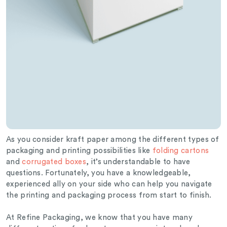
As you consider kraft paper among the different types of
packaging and printing possibilities like
folding cartons
and
corrugated boxes
, it’s understandable to have
questions. Fortunately, you have a knowledgeable,
experienced ally on your side who can help you navigate
the printing and packaging process from start to finish.
At Refine Packaging, we know that you have many