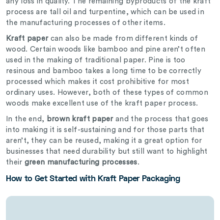
any loss in quality. The remaining byproducts of the kraft
process are tall oil and turpentine, which can be used in
the manufacturing processes of other items.
Kraft paper
can also be made from different kinds of
wood. Certain woods like bamboo and pine aren’t often
used in the making of traditional paper. Pine is too
resinous and bamboo takes a long time to be correctly
processed which makes it cost prohibitive for most
ordinary uses. However, both of these types of common
woods make excellent use of the kraft paper process.
In the end,
brown kraft paper
and the process that goes
into making it is self-sustaining and for those parts that
aren’t, they can be reused, making it a great option for
businesses that need durability but still want to highlight
their
green manufacturing processes
.
How to Get Started with Kraft Paper Packaging