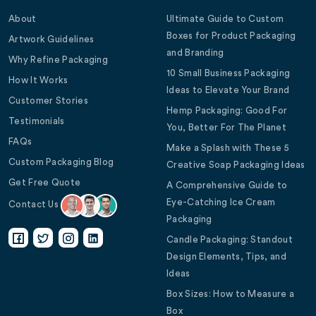
About
Ultimate Guide to Custom
Boxes for Product Packaging
Artwork Guidelines
and Branding
Why Refine Packaging
10 Small Business Packaging
How It Works
Ideas to Elevate Your Brand
Customer Stories
Hemp Packaging: Good For
Testimonials
You, Better For The Planet
FAQs
Make a Splash with These 5
Custom Packaging Blog
Creative Soap Packaging Ideas
Get Free Quote
A Comprehensive Guide to
Eye-Catching Ice Cream
Contact Us
Packaging
Candle Packaging: Standout
Design Elements, Tips, and
Ideas
Box Sizes: How to Measure a
Box