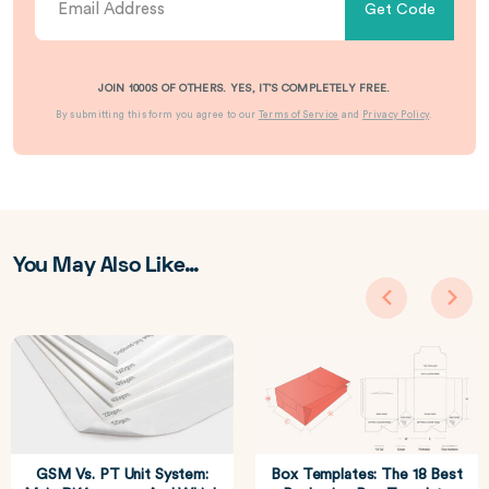
Get Code
JOIN 1000S OF OTHERS. YES, IT’S COMPLETELY FREE.
By submitting this form you agree to our
Terms of Service
and
Privacy Policy
.
You May Also Like…
GSM Vs. PT Unit System:
Box Templates: The 18 Best