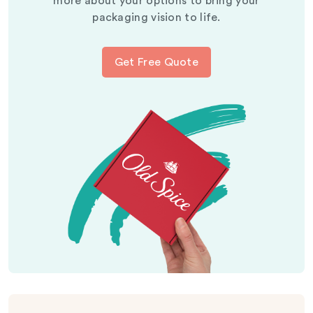
more about your options to bring your
packaging vision to life.
Get Free Quote