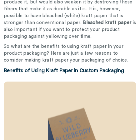
produce it, but would also weaken it by destroying those
fibers that make it as durable as it is. It is, however,
possible to have bleached (white) kraft paper that is
stronger than conventional paper.
Bleached kraft paper
is
also important if you want to protect your product
packaging against yellowing over time.
So what are the benefits to using kraft paper in your
product packaging? Here are just a few reasons to
consider making kraft paper your packaging of choice.
Benefits of Using Kraft Paper in Custom Packaging