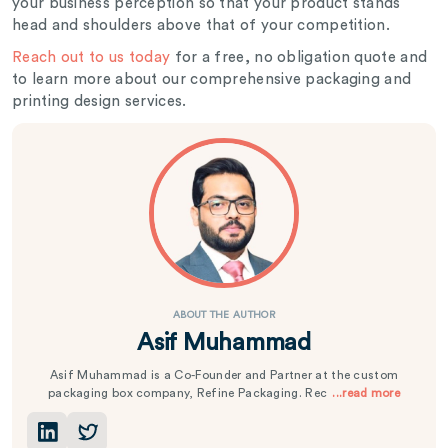
your business perception so that your product stands
head and shoulders above that of your competition.
Reach out to us today
for a free, no obligation quote and
to learn more about our comprehensive packaging and
printing design services.
ABOUT THE AUTHOR
Asif Muhammad
Asif Muhammad is a Co-Founder and Partner at the custom
packaging box company, Refine Packaging. Rec
...read more