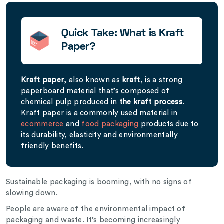
Quick Take: What is Kraft
Paper?
Kraft paper
, also known as
kraft
, is a strong
paperboard material that’s composed of
chemical pulp produced in
the kraft process
.
Kraft paper is a commonly used material in
ecommerce
and
food packaging
products due to
its durability, elasticity and environmentally
friendly benefits.
Sustainable packaging is booming, with no signs of
slowing down.
People are aware of the environmental impact of
packaging and waste. It’s becoming increasingly