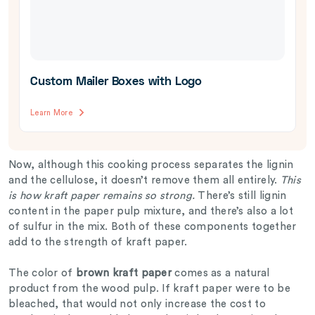
Custom Mailer Boxes with Logo
Learn More
Now, although this cooking process separates the lignin
and the cellulose, it doesn’t remove them all entirely.
This
is how kraft paper remains so strong.
There’s still lignin
content in the paper pulp mixture, and there’s also a lot
of sulfur in the mix. Both of these components together
add to the strength of kraft paper.
The color of
brown kraft paper
comes as a natural
product from the wood pulp. If kraft paper were to be
bleached, that would not only increase the cost to