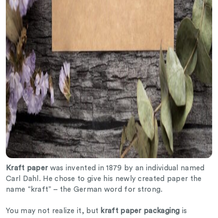
Kraft paper
was invented in 1879 by an individual named
Carl Dahl. He chose to give his newly created paper the
name “kraft” – the German word for strong.
You may not realize it, but
kraft paper packaging
is