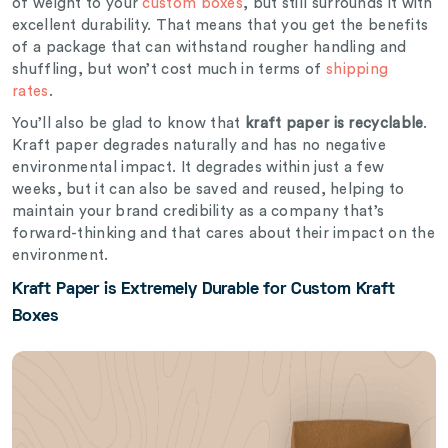
of weight to your
custom boxes
, but still surrounds it with
excellent durability. That means that you get the benefits
of a package that can withstand rougher handling and
shuffling, but won’t cost much in terms of
shipping
rates
.
You’ll also be glad to know that
kraft paper is recyclable
.
Kraft paper degrades naturally and has no negative
environmental impact. It degrades within just a few
weeks, but it can also be saved and reused, helping to
maintain your brand credibility as a company that’s
forward-thinking and that cares about their impact on the
environment.
Kraft Paper is Extremely Durable for Custom Kraft
Boxes