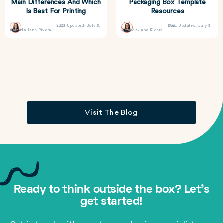
Main Differences And Which
Packaging Box Template
Is Best For Printing
Resources
Last Updated: July 3, 2026
Last Updated: July 3, 2026
Amanda Jane Rivera
Amanda Jane Rivera
Visit The Blog
Ready to think outside the box? Let's
get started!