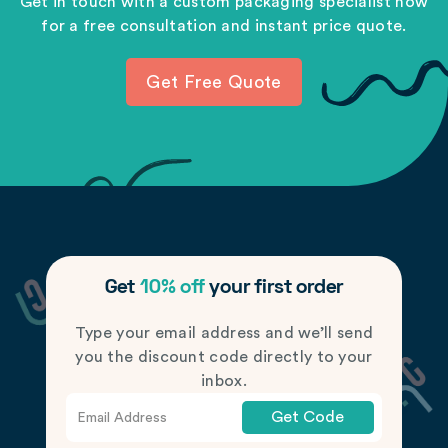
Get in touch with a custom packaging specialist now
for a free consultation and instant price quote.
Get Free Quote
Get
10% off
your first order
Type your email address and we’ll send
you the discount code directly to your
inbox.
Get Code