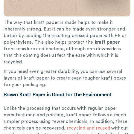
The way that kraft paper is made helps to make it
inherently strong. But it can be made even stronger and
better by coating the resulting pressed paper with PE or
polyethylene. This also helps protect the
kraft paper
from moisture and bacteria, although one downside is
that this coating does affect the ease with which it is
recycled.
If you need even greater durability, you can use several
layers of kraft paper to create even tougher kraft boxes
for your packaging.
Brown Kraft Paper is Good for the Environment
Unlike the processing that occurs with regular paper
manufacturing and printing, kraft paper follows a much
simpler process using fewer chemicals. In addition, these
chemicals can be recovered,
recycled and reused
without