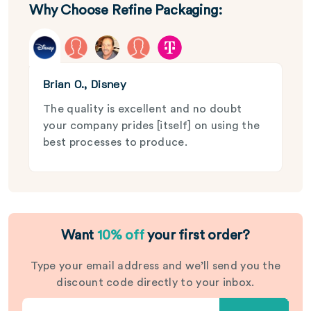
Why Choose Refine Packaging:
Brian O., Disney
The quality is excellent and no doubt
your company prides [itself] on using the
best processes to produce.
Want
10% off
your first order?
Type your email address and we’ll send you the
discount code directly to your inbox.