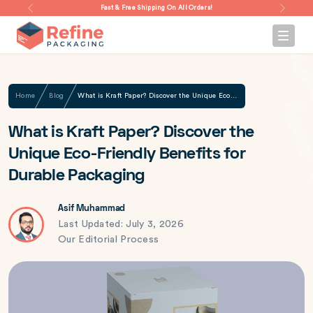
Fast & Free Shipping On All Orders!
Home
Blog
What is Kraft Paper? Discover the Unique Eco-Friendly Benefits for Durable Packaging
What is Kraft Paper? Discover the
Unique Eco-Friendly Benefits for
Durable Packaging
Asif Muhammad
Last Updated: July 3, 2026
Our Editorial Process