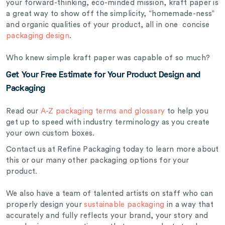
your forward-thinking, eco-minded mission, kraft paper is
a great way to show off the simplicity, “homemade-ness”
and organic qualities of your product, all in one concise
packaging design
.
Who knew simple kraft paper was capable of so much?
Get Your Free Estimate for Your Product Design and
Packaging
Read our
A-Z packaging terms and glossary
to help you
get up to speed with industry terminology as you create
your own custom boxes.
Contact us at Refine Packaging today to learn more about
this or our many other packaging options for your
product.
We also have a team of talented artists on staff who can
properly design your
sustainable packaging
in a way that
accurately and fully reflects your brand, your story and