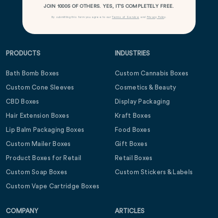
JOIN 1000S OF OTHERS. YES, IT’S COMPLETELY FREE.
By submitting this form you agree to our
Terms of Service
and
Privacy Policy
.
PRODUCTS
INDUSTRIES
Bath Bomb Boxes
Custom Cannabis Boxes
Custom Cone Sleeves
Cosmetics & Beauty
CBD Boxes
Display Packaging
Hair Extension Boxes
Kraft Boxes
Lip Balm Packaging Boxes
Food Boxes
Custom Mailer Boxes
Gift Boxes
Product Boxes for Retail
Retail Boxes
Custom Soap Boxes
Custom Stickers & Labels
Custom Vape Cartridge Boxes
COMPANY
ARTICLES