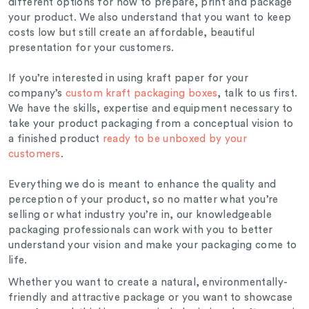
different options for how to prepare, print and package
your product. We also understand that you want to keep
costs low but still create an affordable, beautiful
presentation for your customers.
If you’re interested in using kraft paper for your
company’s
custom kraft packaging boxes
, talk to us first.
We have the skills, expertise and equipment necessary to
take your product packaging from a conceptual vision to
a finished product
ready to be unboxed by your
customers
.
Everything we do is meant to enhance the quality and
perception of your product, so no matter what you’re
selling or what industry you’re in, our knowledgeable
packaging professionals can work with you to better
understand your vision and make your packaging come to
life.
Whether you want to create a natural, environmentally-
friendly and attractive package or you want to showcase