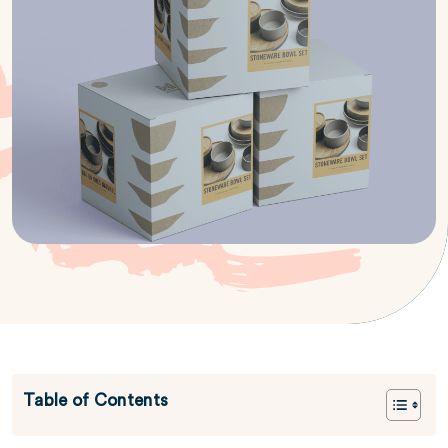
Table of Contents