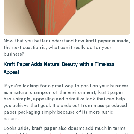
Now that you better understand
how kraft paper is made
,
the next question is, what can it really do for your
business?
Kraft Paper Adds Natural Beauty with a Timeless
Appeal
If you’re looking for a great way to position your business
as a natural champion of the environment, kraft paper
has a simple, appealing and primitive look that can help
you achieve that goal. It stands out from mass-produced
paper packaging simply because of its more rustic
nature.
Looks aside,
kraft paper
also doesn’t add much in terms