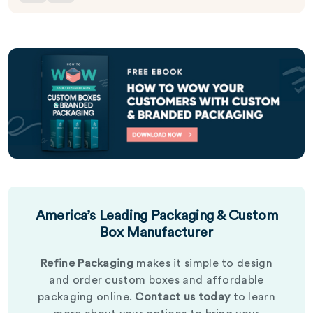
America’s Leading Packaging & Custom
Box Manufacturer
Refine Packaging
makes it simple to design
and order custom boxes and affordable
packaging online.
Contact us today
to learn