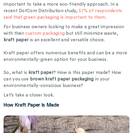
important to take a more eco-friendly approach. In a
recent
DotCom Distribution study,
57% of respondents
said that green packaging is important to them
.
For business owners looking to make a great impression
with their
custom packaging
but still minimize waste,
kraft paper
is an excellent and versatile choice.
Kraft paper offers numerous benefits and can be a more
environmentally-green option for your business.
So, what is
kraft paper
? How is this paper made? How
can you use
brown kraft paper packaging
in your
environmentally-conscious business?
Let’s take a closer look.
How Kraft Paper Is Made