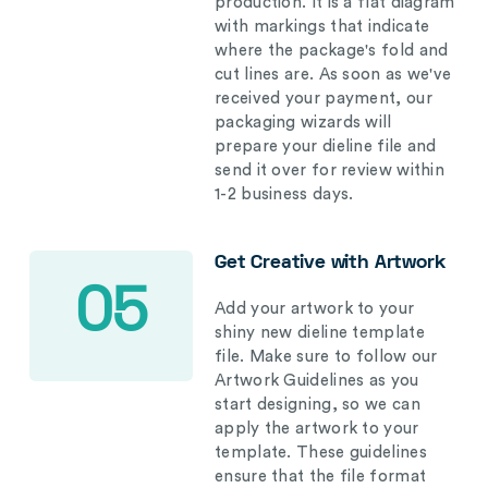
production. It is a flat diagram
with markings that indicate
where the package's fold and
cut lines are. As soon as we've
received your payment, our
packaging wizards will
prepare your dieline file and
send it over for review within
1-2 business days.
Get Creative with Artwork
05
Add your artwork to your
shiny new dieline template
file. Make sure to follow our
Artwork Guidelines as you
start designing, so we can
apply the artwork to your
template. These guidelines
ensure that the file format