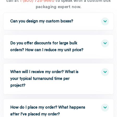
call at
1 (800) 725-9660
to speak with a custom box
packaging expert now.
Can you design my custom boxes?
Do you offer discounts for large bulk
orders? How can I reduce my unit price?
When will I receive my order? What is
your typical turnaround time per
project?
How do I place my order? What happens
after I’ve placed my order?