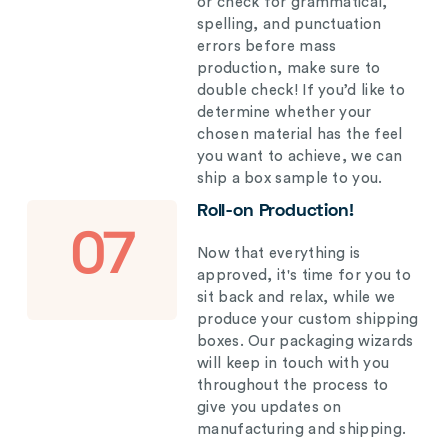
or check for grammatical,
spelling, and punctuation
errors before mass
production, make sure to
double check! If you’d like to
determine whether your
chosen material has the feel
you want to achieve, we can
ship a box sample to you.
Roll-on Production!
07
Now that everything is
approved, it's time for you to
sit back and relax, while we
produce your custom shipping
boxes. Our packaging wizards
will keep in touch with you
throughout the process to
give you updates on
manufacturing and shipping.