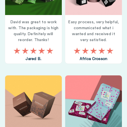
David was great to work
Easy process, very helpful,
with. The packaging is high
communicated what i
quality. Definitely will
wanted and received it
reorder. Thanks!
very satisfied.
Jared B.
Africa Crosson