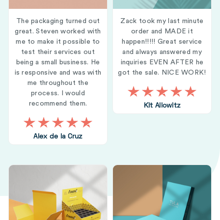
The packaging turned out
Zack took my last minute
great. Steven worked with
order and MADE it
me to make it possible to
happen!!!!! Great service
test their services out
and always answered my
being a small business. He
inquiries EVEN AFTER he
is responsive and was with
got the sale. NICE WORK!
me throughout the
process. I would
recommend them.
Kit Allowitz
Alex de la Cruz