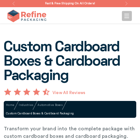
Fast & Free Shipping On All Orders!
Custom Cardboard
Boxes & Cardboard
Packaging
View All Reviews
Home
Industries
Automotive Boxes
Custom Cardboard Boxes & Cardboard Packaging
Transform your brand into the complete package with
custom cardboard boxes and cardboard packaging.