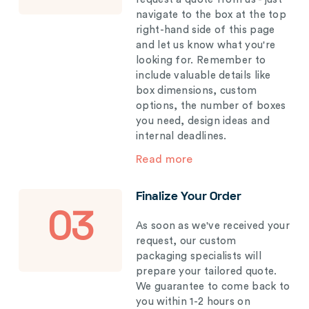
navigate to the box at the top
right-hand side of this page
and let us know what you're
looking for. Remember to
include valuable details like
box dimensions, custom
options, the number of boxes
you need, design ideas and
internal deadlines.
Read more
Finalize Your Order
03
As soon as we've received your
request, our custom
packaging specialists will
prepare your tailored quote.
We guarantee to come back to
you within 1-2 hours on