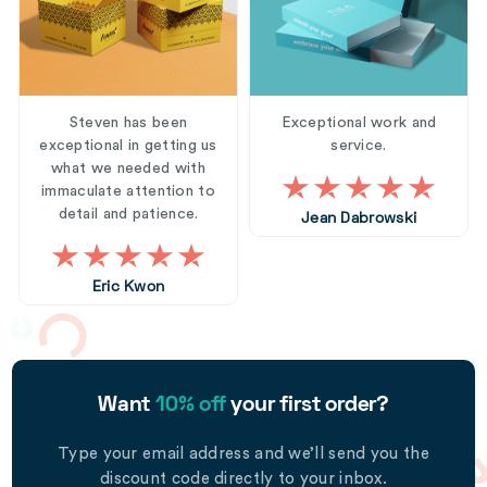
Steven has been
Exceptional work and
exceptional in getting us
service.
what we needed with
immaculate attention to
detail and patience.
Jean Dabrowski
Eric Kwon
Want
10% off
your first order?
Type your email address and we’ll send you the
discount code directly to your inbox.