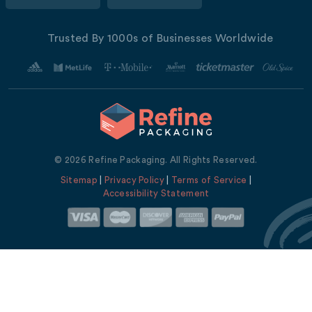
Trusted By 1000s of Businesses Worldwide
© 2026 Refine Packaging. All Rights Reserved.
Sitemap
|
Privacy Policy
|
Terms of Service
|
Accessibility Statement