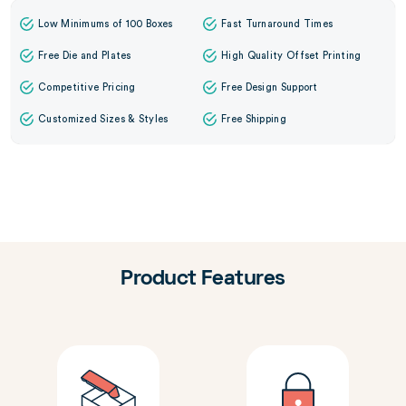
Low Minimums of 100 Boxes
Fast Turnaround Times
Free Die and Plates
High Quality Offset Printing
Competitive Pricing
Free Design Support
Customized Sizes & Styles
Free Shipping
Product Features