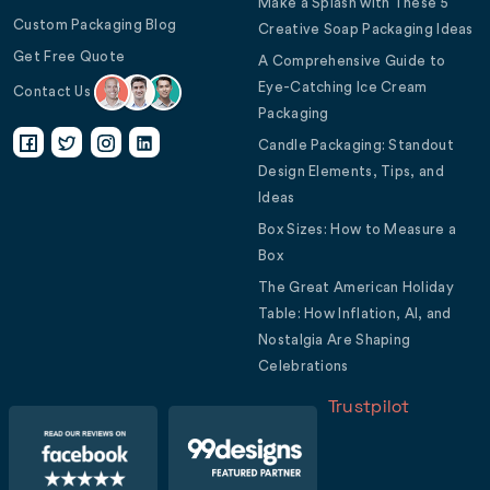
Make a Splash with These 5
Custom Packaging Blog
Creative Soap Packaging Ideas
Get Free Quote
A Comprehensive Guide to
Eye-Catching Ice Cream
Contact Us
Packaging
Candle Packaging: Standout
Design Elements, Tips, and
Ideas
Box Sizes: How to Measure a
Box
The Great American Holiday
Table: How Inflation, AI, and
Nostalgia Are Shaping
Celebrations
Trustpilot