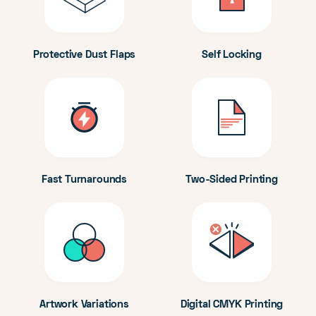
Protective Dust Flaps
Self Locking
Fast Turnarounds
Two-Sided Printing
Artwork Variations
Digital CMYK Printing