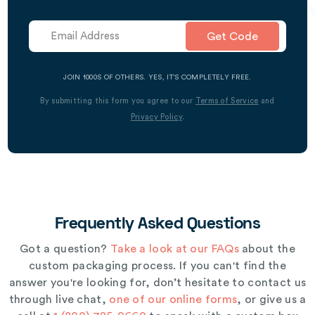
Get Code
JOIN 1000S OF OTHERS. YES, IT’S COMPLETELY FREE.
By submitting this form you agree to our
Terms of Service
and
Privacy Policy
.
Frequently Asked Questions
Got a question?
Take a look at our FAQs
about the
custom packaging process. If you can't find the
answer you're looking for, don’t hesitate to contact us
through live chat,
one of our online forms
, or give us a