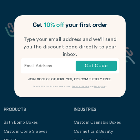
Get
10% off
your first order
Type your email address and we’ll send
you the discount code directly to your
inbox.
Get Code
JOIN 1000S OF OTHERS. YES, IT’S COMPLETELY FREE.
By submitting this form you agree to our
Terms of Service
and
Privacy Policy
.
PRODUCTS
INDUSTRIES
Bath Bomb Boxes
Custom Cannabis Boxes
Custom Cone Sleeves
Cosmetics & Beauty