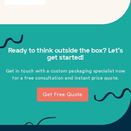
Ready to think outside the box? Let's
get started!
Get in touch with a custom packaging specialist now
for a free consultation and instant price quote.
Get Free Quote