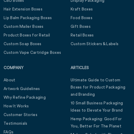
CBD Boxes
Display Packaging
Hair Extension Boxes
Kraft Boxes
Lip Balm Packaging Boxes
Food Boxes
Custom Mailer Boxes
Gift Boxes
Product Boxes for Retail
Retail Boxes
Custom Soap Boxes
Custom Stickers & Labels
Custom Vape Cartridge Boxes
COMPANY
ARTICLES
About
Ultimate Guide to Custom
Boxes for Product Packaging
Artwork Guidelines
and Branding
Why Refine Packaging
10 Small Business Packaging
How It Works
Ideas to Elevate Your Brand
Customer Stories
Hemp Packaging: Good For
Testimonials
You, Better For The Planet
FAQs