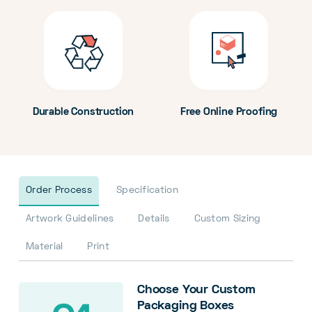
Durable Construction
Free Online Proofing
Order Process
Specification
Artwork Guidelines
Details
Custom Sizing
Material
Print
Choose Your Custom
Packaging Boxes