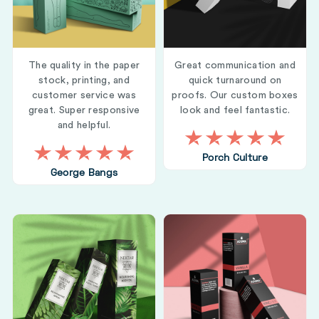
The quality in the paper
Great communication and
stock, printing, and
quick turnaround on
customer service was
proofs. Our custom boxes
great. Super responsive
look and feel fantastic.
and helpful.
Porch Culture
George Bangs