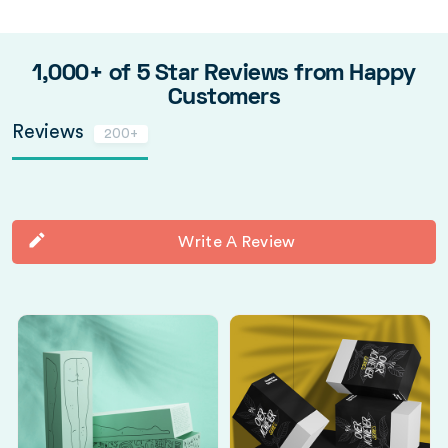
1,000+ of 5 Star Reviews from Happy
Customers
Reviews
200+
Write A Review