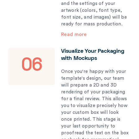
and the settings of your
artwork (colors, font type,
font size, and images) will be
ready for mass production.
Read more
Visualize Your Packaging
with Mockups
06
Once you're happy with your
template's design, our team
will prepare a 2D and 3D
rendering of your packaging
for a final review. This allows
you to visualize precisely how
your custom box will look
once printed. This stage is
your last opportunity to
proofread the text on the box