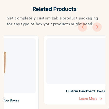
Related Products
Get completely customizable product packaging
for any type of box your products might need.
Custom Cardboard Boxes with Lid
Learn More