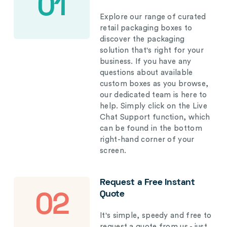
01
Explore our range of curated
retail packaging boxes to
discover the packaging
solution that's right for your
business. If you have any
questions about available
custom boxes as you browse,
our dedicated team is here to
help. Simply click on the Live
Chat Support function, which
can be found in the bottom
right-hand corner of your
screen.
Request a Free Instant
Quote
02
It's simple, speedy and free to
request a quote from us - just