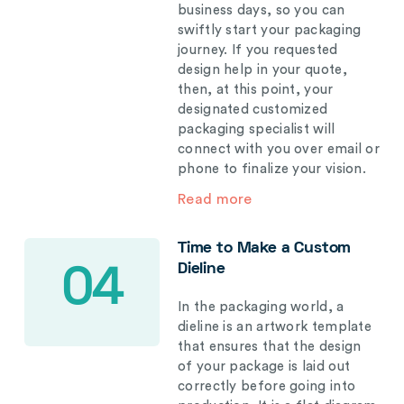
business days, so you can
swiftly start your packaging
journey. If you requested
design help in your quote,
then, at this point, your
designated customized
packaging specialist will
connect with you over email or
phone to finalize your vision.
Read more
Time to Make a Custom
Dieline
04
In the packaging world, a
dieline is an artwork template
that ensures that the design
of your package is laid out
correctly before going into