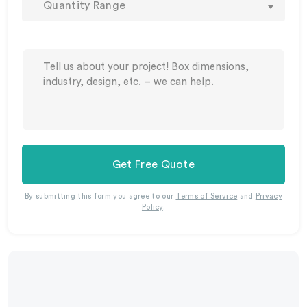
Quantity Range
Get Free Quote
By submitting this form you agree to our
Terms of Service
and
Privacy
Policy
.