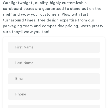
Our lightweight, quality, highly customizable
cardboard boxes are guaranteed to stand out on the
shelf and wow your customers. Plus, with fast
turnaround times, free design expertise from our
packaging team and competitive pricing, we're pretty
sure they'll wow you too!