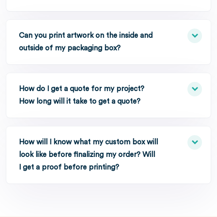
Can you print artwork on the inside and
outside of my packaging box?
How do I get a quote for my project?
How long will it take to get a quote?
How will I know what my custom box will
look like before finalizing my order? Will
I get a proof before printing?