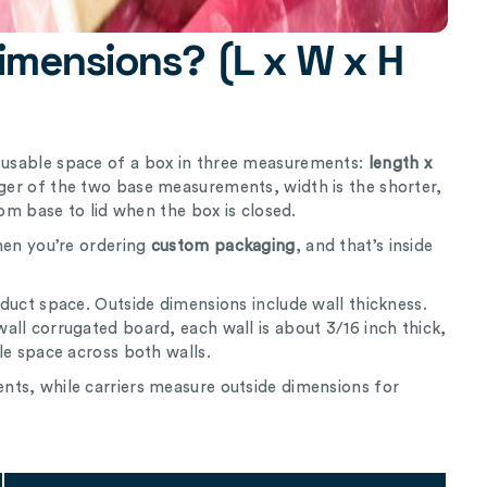
imensions? (L x W x H
l usable space of a box in three measurements:
length x
nger of the two base measurements, width is the shorter,
rom base to lid when the box is closed.
hen you’re ordering
custom packaging
, and that’s inside
duct space. Outside dimensions include wall thickness.
ll corrugated board, each wall is about 3/16 inch thick,
le space across both walls.
ts, while carriers measure outside dimensions for