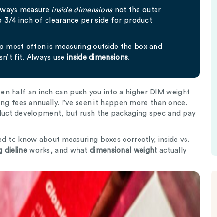
always measure
inside dimensions
not the outer
to 3/4 inch of clearance per side for product
up most often is measuring outside the box and
n’t fit. Always use
inside dimensions
.
n half an inch can push you into a higher DIM weight
ing fees annually. I’ve seen it happen more than once.
oduct development, but rush the packaging spec and pay
ed to know about measuring boxes correctly, inside vs.
 dieline
works, and what
dimensional weight
actually