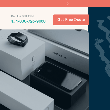
Call Us Toll Free
Get Free Quote
1-800-725-9660