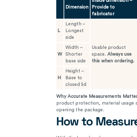
Inside dimension –
Dimension
Provide to
fabricator
Length –
L
Longest
side
Width –
Usable product
W
Shorter
space.
Always use
base side
this when ordering.
Height –
H
Base to
closed lid
Why Accurate Measurements Matte
product protection, material usage 
opening the package.
How to Measure