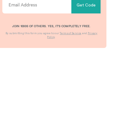
Get Code
JOIN 1000S OF OTHERS. YES, IT’S COMPLETELY FREE.
By submitting this form you agree to our
Terms of Service
and
Privacy
Policy
.