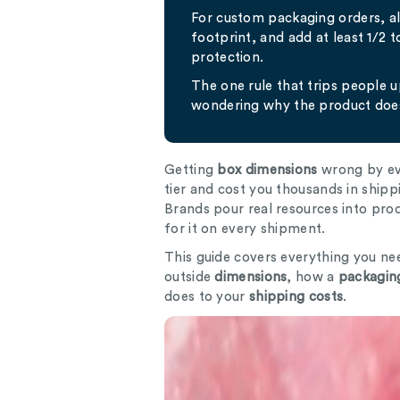
For custom packaging orders, 
footprint, and add at least 1/2 
protection.
The one rule that trips people 
wondering why the product does
Getting
box dimensions
wrong by eve
tier and cost you thousands in shipp
Brands pour real resources into pr
for it on every shipment.
This guide covers everything you ne
outside
dimensions
, how a
packaging
does to your
shipping costs
.