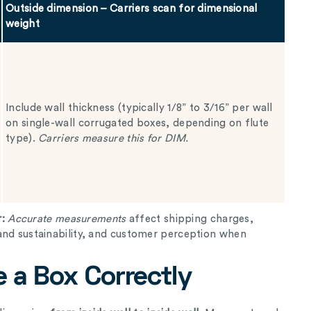
Outside dimension – Carriers scan for dimensional
weight
Include wall thickness (typically 1/8” to 3/16” per wall
on single-wall corrugated boxes, depending on flute
type).
Carriers measure this for DIM.
r:
Accurate measurements
affect shipping charges,
and sustainability, and customer perception when
 a Box Correctly