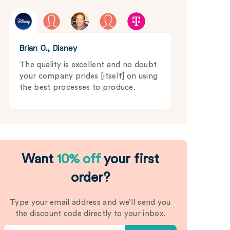
Brian O., Disney
The quality is excellent and no doubt
your company prides [itself] on using
the best processes to produce.
Want
10% off
your first
order?
Type your email address and we’ll send you
the discount code directly to your inbox.