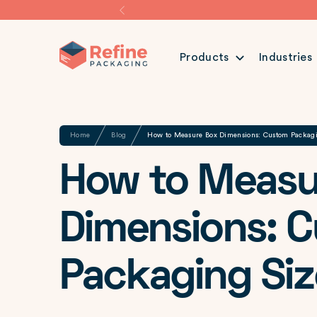
Products
Industries
Share
Home
Blog
How to Measure Box Dimensions: Custom Packag
How to Measu
Dimensions: 
Packaging Siz