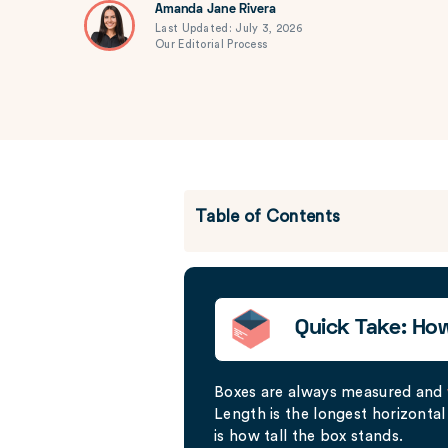
Amanda Jane Rivera
Last Updated: July 3, 2026
Our Editorial Process
Table of Contents
Quick Take: Ho
Boxes are always measured and
Length is the longest horizontal 
is how tall the box stands.