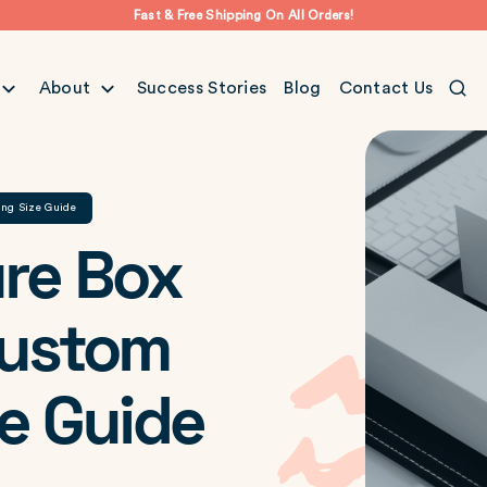
Fast & Free Shipping On All Orders!
About
Success Stories
Blog
Contact Us
ing Size Guide
re Box
Custom
e Guide