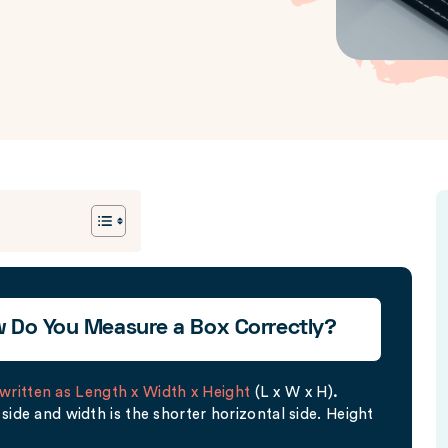
w Do You Measure a Box Correctly?
written as Length x Width x Height
(L x W x H)
.
side and width is the shorter horizontal side. Height