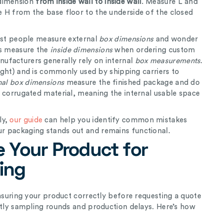
 dimension
from inside wall to inside wall
. Measure L and
 H from the base floor to the underside of the closed
st people measure external
box dimensions
and wonder
ys measure the
inside
dimensions
when ordering custom
ufacturers generally rely on internal
box measurements
.
eight) and is commonly used by shipping carriers to
nal box dimensions
measure the finished package and do
e corrugated material, meaning the internal usable space
ly,
our guide
can help you identify common mistakes
r packaging stands out and remains functional.
 Your Product for
ing
easuring your product correctly before requesting a quote
stly sampling rounds and production delays. Here’s how