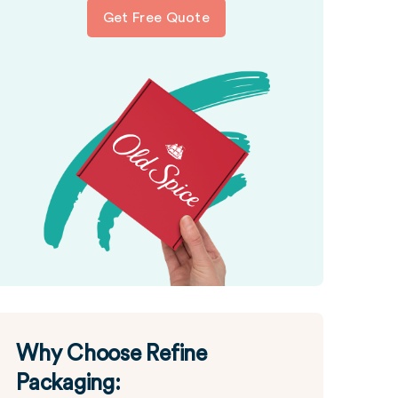
Get Free Quote
Why Choose Refine
Packaging: