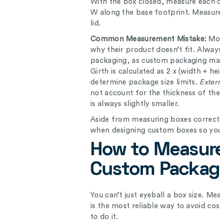
With the box closed, measure each
W along the base footprint. Measure
lid.
Common Measurement Mistake:
Mo
why their product doesn’t fit. Alwa
packaging, as custom packaging man
Girth is calculated as 2 x (width + h
determine package size limits.
Exter
not account for the thickness of th
is always slightly smaller.
Aside from measuring boxes correct
when designing custom boxes so you
How to Measure
Custom Packag
You can’t just eyeball a box size. M
is the most reliable way to avoid co
to do it.