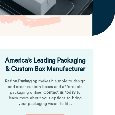
America’s Leading Packaging
& Custom Box Manufacturer
Refine Packaging
makes it simple to design
and order custom boxes and affordable
packaging online.
Contact us today
to
learn more about your options to bring
your packaging vision to life.