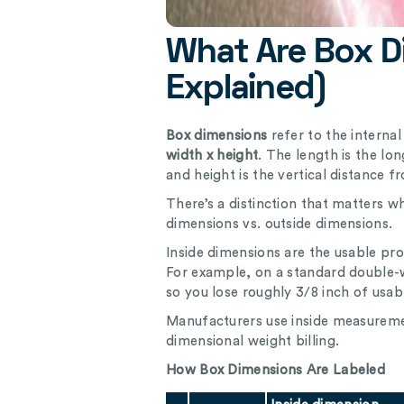
What Are Box D
Explained)
Box dimensions
refer to the interna
width x height
. The length is the lo
and height is the vertical distance f
There’s a distinction that matters w
dimensions vs. outside dimensions.
Inside dimensions are the usable pro
For example, on a standard double-wa
so you lose roughly 3/8 inch of usab
Manufacturers use inside measuremen
dimensional weight billing.
How Box Dimensions Are Labeled