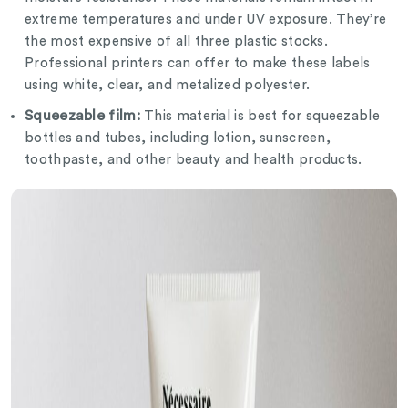
extreme temperatures and under UV exposure. They’re
the most expensive of all three plastic stocks.
Professional printers can offer to make these labels
using white, clear, and metalized polyester.
Squeezable film:
This material is best for squeezable
bottles and tubes, including lotion, sunscreen,
toothpaste, and other beauty and health products.