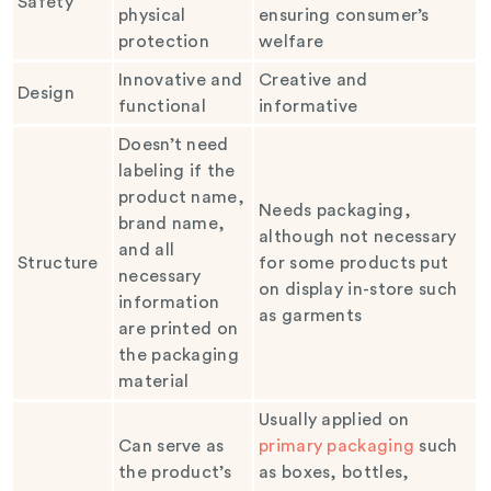
Safety
physical
ensuring consumer’s
protection
welfare
Innovative and
Creative and
Design
functional
informative
Doesn’t need
labeling if the
product name,
Needs packaging,
brand name,
although not necessary
and all
Structure
for some products put
necessary
on display in-store such
information
as garments
are printed on
the packaging
material
Usually applied on
Can serve as
primary packaging
such
the product’s
as boxes, bottles,