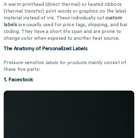
A warm printhead (direct thermal) or heated ribbons
(thermal transfer) print words or graphics on the label
material instead of ink. These individually cut
custom
labels
are usually used for price tags, shipping, and bar
coding. They have a short life span and are prone to
change color when exposed to another heat source.
The Anatomy of Personalized Labels
Pressure-sensitive
labels for products
mainly consist of
these five parts:
1. Facestock