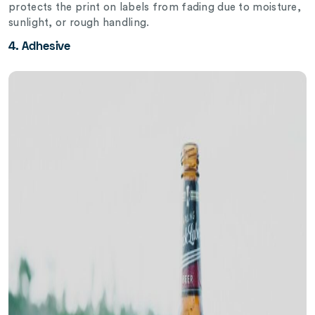
protects the print on labels from fading due to moisture,
sunlight, or rough handling.
4. Adhesive