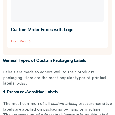
Custom Mailer Boxes with Logo
Learn More
General Types of Custom Packaging Labels
Labels are made to adhere well to their product’s
packaging. Here are the most popular types of
printed
labels
today:
1. Pressure-Sensitive Labels
The most common of all
custom labels
, pressure-sensitive
labels are applied on packaging by hand or machine.