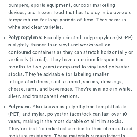
bumpers, sports equipment, outdoor marketing
devices, and frozen food that has to stay in below-zero
temperatures for long periods of time. They come in
white and clear varieties.
Polypropylene:
Biaxially oriented polypropylene (BOPP)
is slightly thinner than vinyl and works well on
contoured containers as they can stretch horizontally or
vertically (biaxial). They have a medium lifespan (six
months to two years) compared to vinyl and polyester
stocks. They’re advisable for labeling smaller
refrigerated items, such as meat, sauces, dressings,
cheese, jams, and beverages. They’re available in white,
silver, and transparent versions.
Polyester:
Also known as polyethylene terephthalate
(PET) and mylar, polyester facestock can last over 10
years, making it the most durable of all film stocks.
They’re ideal for industrial use due to their chemical and
moisture resistance. These materials remain intact in