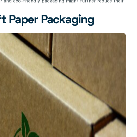
 and eco-friendly packaging might further reduce their
ft Paper Packaging