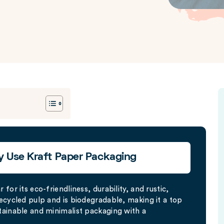
y Use Kraft Paper Packaging
for its eco-friendliness, durability, and rustic,
ecycled pulp and is biodegradable, making it a top
tainable and minimalist packaging with a