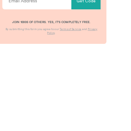
Get Code
JOIN 1000S OF OTHERS. YES, IT’S COMPLETELY FREE.
By submitting this form you agree to our
Terms of Service
and
Privacy
Policy
.