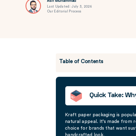
Asif Muhammad
Last Updated: July 3, 2026
Our Editorial Process
Table of Contents
Quick Take: Wh
Kraft paper packaging is popular 
natural appeal. It’s made from r
choice for brands that want sus
handcrafted look.