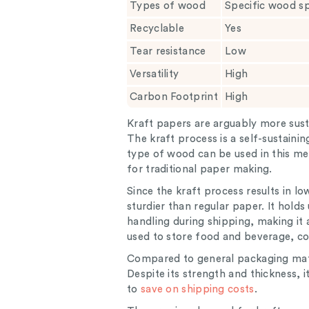
Types of wood
Specific wood s
Recyclable
Yes
Tear resistance
Low
Versatility
High
Carbon Footprint
High
Kraft papers are arguably more sust
The kraft process is a self-sustain
type of wood can be used in this me
for traditional paper making.
Since the kraft process results in lo
sturdier than regular paper. It hold
handling during shipping, making it 
used to store food and beverage, co
Compared to general packaging mater
Despite its strength and thickness,
to
save on shipping costs
.