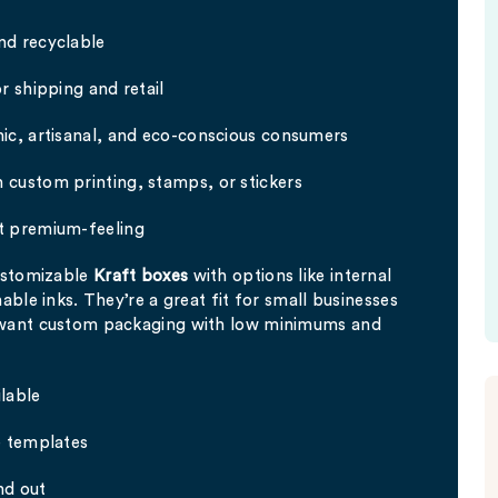
nd recyclable
r shipping and retail
ic, artisanal, and eco-conscious consumers
 custom printing, stamps, or stickers
t premium-feeling
customizable
Kraft boxes
with options like internal
able inks. They’re a great fit for small businesses
 want custom packaging with low minimums and
lable
e templates
nd out