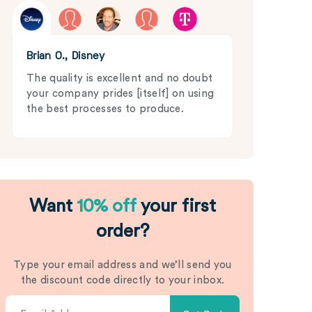
Brian O., Disney
The quality is excellent and no doubt
your company prides [itself] on using
the best processes to produce.
Want
10% off
your first
order?
Type your email address and we’ll send you
the discount code directly to your inbox.