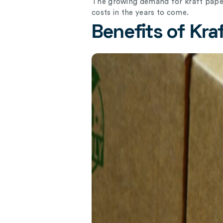
The growing demand for kraft paper
costs in the years to come.
Benefits of Kra