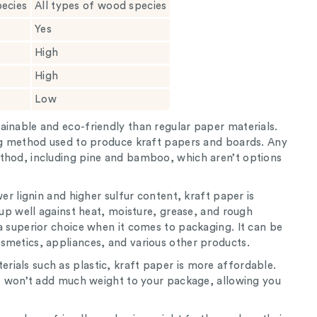
pecies
All types of wood species
Yes
High
High
Low
ainable and eco-friendly than regular paper materials.
ing method used to produce kraft papers and boards. Any
thod, including pine and bamboo, which aren’t options
wer lignin and higher sulfur content, kraft paper is
s up well against heat, moisture, grease, and rough
a superior choice when it comes to packaging. It can be
smetics, appliances, and various other products.
ials such as plastic, kraft paper is more affordable.
 it won’t add much weight to your package, allowing you