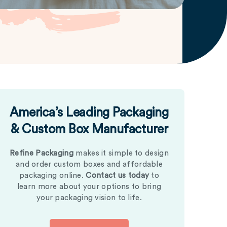
America’s Leading Packaging
& Custom Box Manufacturer
Refine Packaging
makes it simple to design
and order custom boxes and affordable
packaging online.
Contact us today
to
learn more about your options to bring
your packaging vision to life.