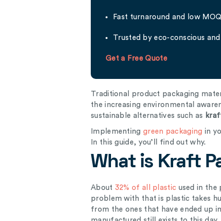
Fast turnaround and low MO
Trusted by eco-conscious and 
Get a Free Quote
Traditional product packaging mate
the increasing environmental aware
sustainable alternatives such as
kraf
Implementing
green packaging
in yo
In this guide, you’ll find out why.
What is Kraft 
About
32% of all plastic
used in the 
problem with that is plastic takes 
from the ones that have ended up in 
manufactured still exists to this day.