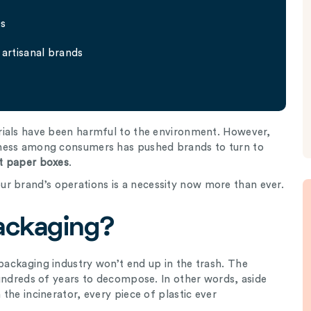
Qs
artisanal brands
rials have been harmful to the environment. However,
ness among consumers has pushed brands to turn to
t paper boxes
.
ur brand’s operations is a necessity now more than ever.
Packaging?
packaging industry won’t end up in the trash. The
hundreds of years to decompose. In other words, aside
the incinerator, every piece of plastic ever