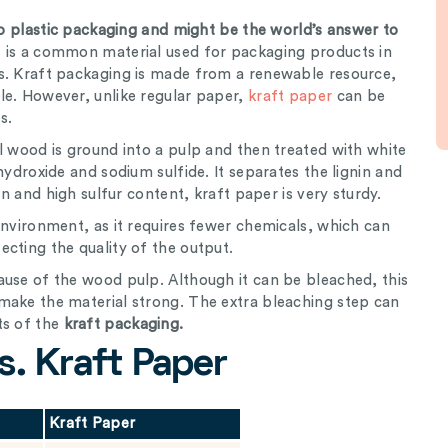
 to plastic packaging and might be the world’s answer to
t is a common material used for packaging products in
s. Kraft packaging is made from a renewable resource,
le. However, unlike regular paper,
kraft paper
can be
s.
l wood is ground into a pulp and then treated with white
hydroxide and sodium sulfide. It separates the lignin and
in and high sulfur content, kraft paper is very sturdy.
environment, as it requires fewer chemicals, which can
cting the quality of the output.
ause of the wood pulp. Although it can be bleached, this
make the material strong. The extra bleaching step can
ts of the
kraft packaging.
s. Kraft Paper
Kraft Paper