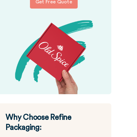
Get Free Quote
Why Choose Refine
Packaging: