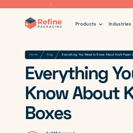
Products
Industries
Share
Home
Blog
Everything You Need to Know About Kraft Paper 
Everything Yo
Know About K
Boxes