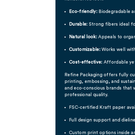
Eco-friendly:
Biodegradable a
Durable:
Strong fibers ideal fo
Natural look:
Appeals to organ
Customizable:
Works well with
Cost-effective:
Affordable ye
Refine Packaging offers fully 
printing, embossing, and sustain
and eco-conscious brands that
professional quality.
FSC-certified Kraft paper avai
Full design support and dielin
Custom print options inside a