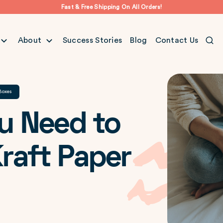
Fast & Free Shipping On All Orders!
About
Success Stories
Blog
Contact Us
Boxes
u Need to
raft Paper