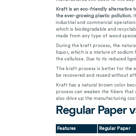
Kraft is an eco-friendly alternative
the ever-growing plastic pollution.
I
industrial and commercial operation
which is biodegradable and recyclab
made from any type of wood specie
During the kraft process, the natura
liquor, which is a mixture of sodium 
the cellulose. Due to its reduced lign
The kraft process is better for the 
be recovered and reused without affe
Kraft has a natural brown color bec
process can weaken the fibers that 
also drive up the manufacturing cos
Regular Paper v
Features
Regular Paper