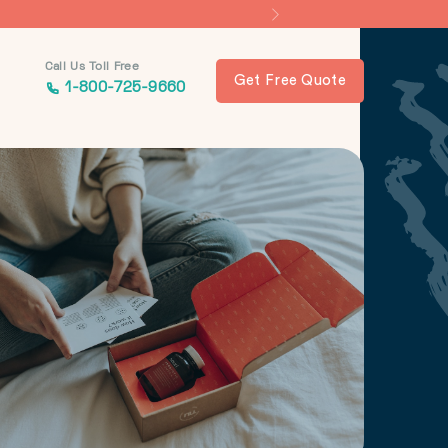
Call Us Toll Free
Get Free Quote
1-800-725-9660