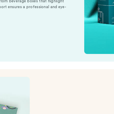
stom beverage boxes that highlight
port ensures a professional and eye-