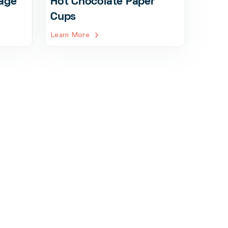
age
Hot Chocolate Paper
Cups
Learn More