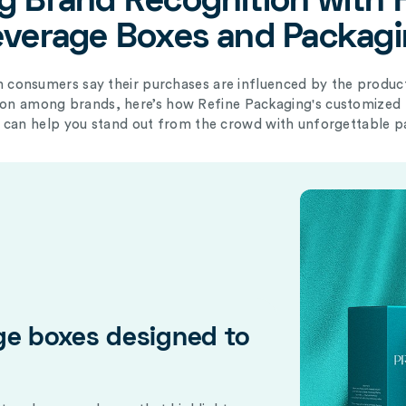
g Brand Recognition with 
verage Boxes and Packag
 consumers say their purchases are influenced by the product
tion among brands, here’s how Refine Packaging's
customized 
can help you stand out from the crowd with unforgettable p
ge boxes designed to