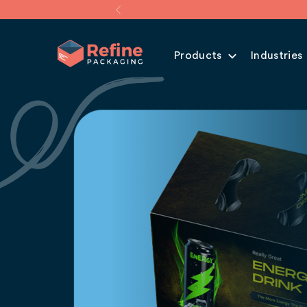
Products
Industries