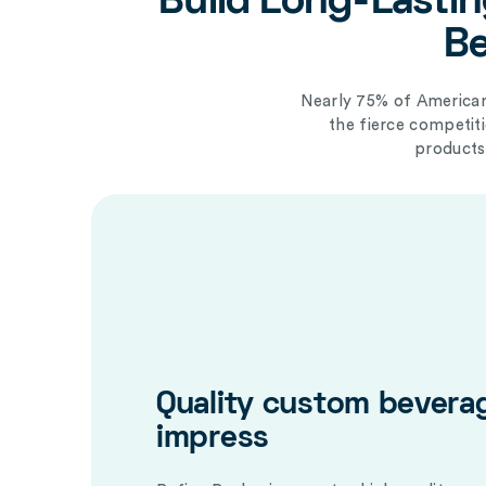
Build Long-Lastin
Be
Nearly 75% of American
the fierce competi
products
Quality custom bevera
impress