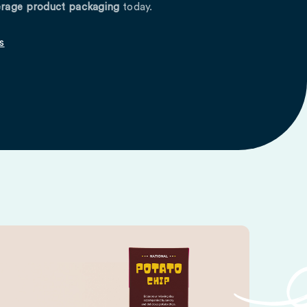
rage product packaging
today.
s