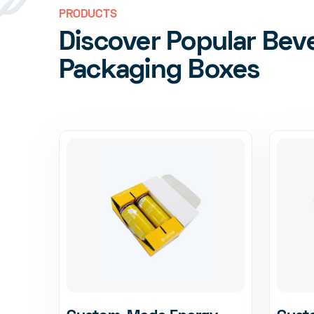
PRODUCTS
Discover Popular Bev
Packaging Boxes