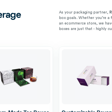
As your packaging partner,
R
erage
box goals. Whether you’re a 
an ecommerce store, we have 
boxes are just that - highly c