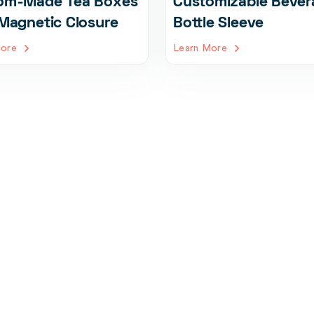
om-Made Tea Boxes
Customizable Bever
Magnetic Closure
Bottle Sleeve
More
Learn More