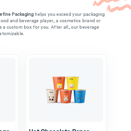
efine Packaging
helps you exceed your packaging
food and beverage player, a cosmetics brand or
a custom box for you. After all, our beverage
ustomizable.