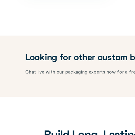
Looking for other custom 
Chat live with our packaging experts now for a fre