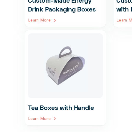
Custom-Made Energy
Cust
Drink Packaging Boxes
with 
Learn More
Learn 
Tea Boxes with Handle
Learn More