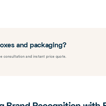
boxes and packaging?
e consultation and instant price quote.