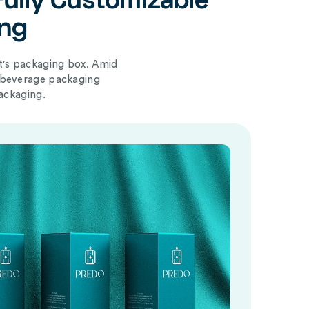
Fully Customizable
ing
's
packaging box
. Amid
beverage packaging
ackaging.