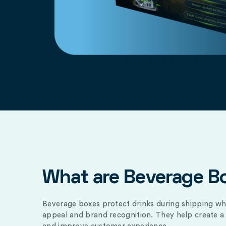
What are Beverage B
Beverage boxes protect drinks during shipping wh
appeal and brand recognition. They help create a 