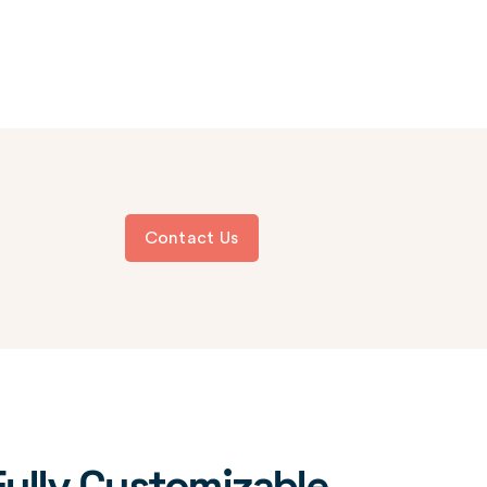
Contact Us