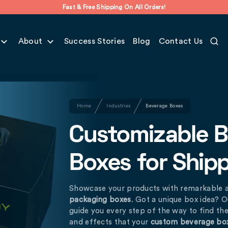
Fast & Free Shipping On All Orders!
About
Success Stories
Blog
Contact Us
Home
Industries
Beverage Boxes
Customizable 
Boxes for Ship
Showcase your products with remarkable 
packaging boxes
. Got a unique box idea? O
guide you every step of the way to find the 
and effects that your
custom beverage bo