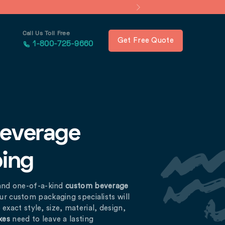
Call Us Toll Free
Get Free Quote
1-800-725-9660
Beverage
ping
and one-of-a-kind
custom beverage
ur custom packaging specialists will
exact style, size, material, design,
xes
need to leave a lasting