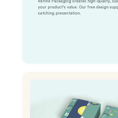
Refine Packaging creates high-quality, cu
your product’s value. Our free design sup
catching presentation.