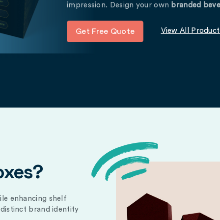
impression. Design your own
branded beve
View All Product
Get Free Quote
oxes?
ile enhancing shelf
distinct brand identity