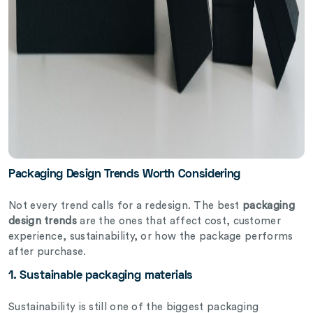
Packaging Design Trends Worth Considering
Not every trend calls for a redesign. The best
packaging
design trends
are the ones that affect cost, customer
experience, sustainability, or how the package performs
after purchase.
1. Sustainable packaging materials
Sustainability is still one of the biggest packaging