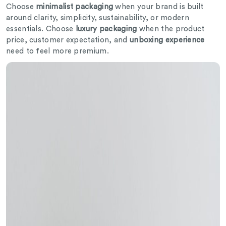
Choose
minimalist packaging
when your brand is built
around clarity, simplicity, sustainability, or modern
essentials. Choose
luxury packaging
when the product
price, customer expectation, and
unboxing experience
need to feel more premium.