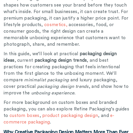
shapes how customers see your brand before they touch
what’s inside. For small businesses, it can create trust. For
premium packaging, it can justify a higher price point. For
lifestyle products,
cosmetics,
accessories, food, or
consumer goods, the right design can create a
memorable unboxing experience that customers want to
photograph, share, and remember.
In this guide, we’ll look at practical
packaging design
ideas
, current
packaging design trends
, and best
practices for creating packaging that feels intentional
from the first glance to the unboxing moment. We’ll
compare
minimalist packaging
and luxury packaging,
cover practical
packaging design trends
, and show how to
improve the
unboxing experience.
For more background on custom boxes and branded
packaging, you can also explore Refine Packaging’s guides
to
custom boxes
,
product packaging design
, and
e-
commerce packaging
.
Why Creative Packaging Design Matters More Than Ever