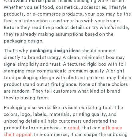
A crowded marketplace makes packaging work harder.
Whether you sell food, cosmetics, accessories, lifestyle
products, or e-commerce products, your box may be the
first real interaction a customer has with your brand.
Before they read the product details or try what’s inside,
they’re already making assumptions based on the
packaging design.
That’s why
packaging design ideas
should connect
directly to brand strategy. A clean, minimalist box may
signal simplicity and trust. A textured rigid box with foil
stamping may communicate premium quality. A bright
food packaging design with abstract patterns may help a
product stand out at first glance. None of these choices
are random. They tell customers what kind of brand
they’re buying from.
Packaging also works like a visual marketing tool. The
colors, logo, labels, materials, printing quality, and
unboxing details all help customers understand the
product before purchase. In
retail
, that can
influence
shelf appeal
. In e-commerce, it can shape the unboxing