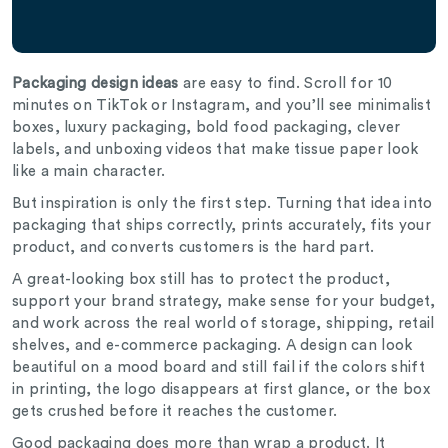
Packaging design ideas
are easy to find. Scroll for 10
minutes on TikTok or Instagram, and you’ll see minimalist
boxes, luxury packaging, bold food packaging, clever
labels, and unboxing videos that make tissue paper look
like a main character.
But inspiration is only the first step. Turning that idea into
packaging that ships correctly, prints accurately, fits your
product, and converts customers is the hard part.
A great-looking box still has to protect the product,
support your brand strategy, make sense for your budget,
and work across the real world of storage, shipping, retail
shelves, and e-commerce packaging. A design can look
beautiful on a mood board and still fail if the colors shift
in printing, the logo disappears at first glance, or the box
gets crushed before it reaches the customer.
Good packaging does more than wrap a product. It