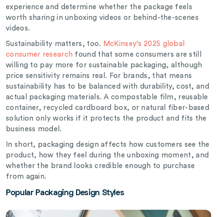
experience and determine whether the package feels
worth sharing in unboxing videos or behind-the-scenes
videos.
Sustainability matters, too.
McKinsey’s 2025 global
consumer research
found that some consumers are still
willing to pay more for sustainable packaging, although
price sensitivity remains real. For brands, that means
sustainability has to be balanced with durability, cost, and
actual packaging materials. A compostable film, reusable
container, recycled cardboard box, or natural fiber-based
solution only works if it protects the product and fits the
business model.
In short, packaging design affects how customers see the
product, how they feel during the unboxing moment, and
whether the brand looks credible enough to purchase
from again.
Popular Packaging Design Styles