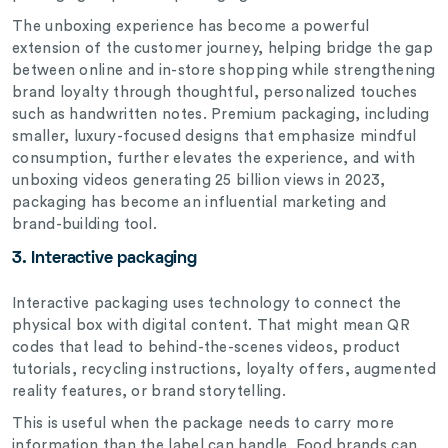
The unboxing experience has become a powerful
extension of the customer journey, helping bridge the gap
between online and in-store shopping while strengthening
brand loyalty through thoughtful, personalized touches
such as handwritten notes. Premium packaging, including
smaller, luxury-focused designs that emphasize mindful
consumption, further elevates the experience, and with
unboxing videos generating 25 billion views in 2023,
packaging has become an influential marketing and
brand-building tool.
3. Interactive packaging
Interactive packaging uses technology to connect the
physical box with digital content. That might mean QR
codes that lead to behind-the-scenes videos, product
tutorials, recycling instructions, loyalty offers, augmented
reality features, or brand storytelling.
This is useful when the package needs to carry more
information than the label can handle. Food brands can