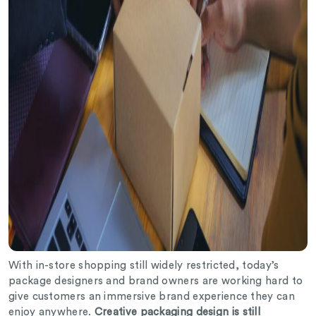
With in-store shopping still widely restricted, today’s
package designers and brand owners are working hard to
give customers an immersive brand experience they can
enjoy anywhere.
Creative packaging design is still