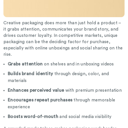
Creative packaging does more than just hold a product –
it grabs attention, communicates your brand story, and
drives customer loyalty. In competitive markets, unique
packaging can be the deciding factor for purchase,
especially with online unboxings and social sharing on the
rise.
Grabs attention
on shelves and in unboxing videos
Builds brand identity
through design, color, and
materials
Enhances perceived value
with premium presentation
Encourages repeat purchases
through memorable
experience
Boosts word-of-mouth
and social media visibility