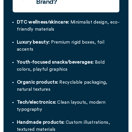
Brand?
DTC wellness/skincare:
Minimalist design, eco-
friendly materials
Luxury beauty:
Premium rigid boxes, foil
accents
Youth-focused snacks/beverages:
Bold
colors, playful graphics
Organic products:
Recyclable packaging,
natural textures
Tech/electronics:
Clean layouts, modern
typography
Handmade products:
Custom illustrations,
textured materials