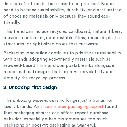
decisions for brands, but it has to be practical. Brands
need to balance sustainability, durability, and cost instead
of choosing materials only because they sound eco-
friendly.
This trend can include recycled cardboard, natural fibers,
reusable containers, compostable films, reduced-plastic
structures, or right-sized boxes that cut waste.
Packaging innovation continues to prioritize sustainability,
with brands adopting eco-friendly materials such as
seaweed-based films and compostable inks alongside
mono-material designs that improve recyclability and
simplify the recycling process.
2. Unboxing-first design
The
unboxing experience
is no longer just a bonus for
luxury brands. An
e-commerce packaging report
found
that packaging choices can affect repeat purchase
behavior, especially when customers see too much
packaging or poor-fit packaging as wasteful.