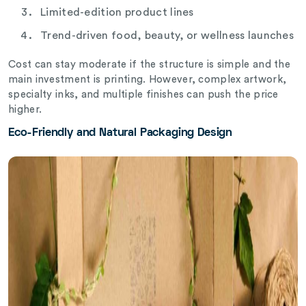
Limited-edition product lines
Trend-driven food, beauty, or wellness launches
Cost can stay moderate if the structure is simple and the
main investment is printing. However, complex artwork,
specialty inks, and multiple finishes can push the price
higher.
Eco-Friendly and Natural Packaging Design