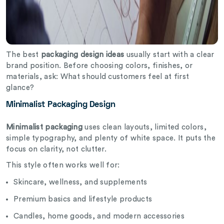
The best
packaging design ideas
usually start with a clear
brand position. Before choosing colors, finishes, or
materials, ask: What should customers feel at first
glance?
Minimalist Packaging Design
Minimalist packaging
uses clean layouts, limited colors,
simple typography, and plenty of white space. It puts the
focus on clarity, not clutter.
This style often works well for:
Skincare, wellness, and supplements
Premium basics and lifestyle products
Candles, home goods, and modern accessories