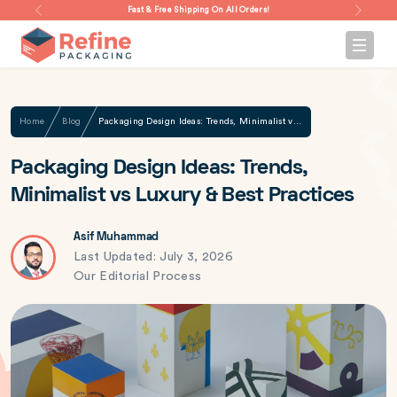
Fast & Free Shipping On All Orders!
Home
Blog
Packaging Design Ideas: Trends, Minimalist vs Luxury & Best Practices
Packaging Design Ideas: Trends,
Minimalist vs Luxury & Best Practices
Asif Muhammad
Last Updated: July 3, 2026
Our Editorial Process