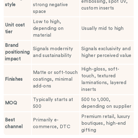
embossing, spot UV,
style
strong negative
custom inserts
space
Low to high,
Unit cost
depending on
Usually mid to high
tier
material
Brand
Signals modernity
Signals exclusivity and
positioning
and sustainability
higher perceived value
impact
High-gloss, soft-
Matte or soft-touch
touch, textured
Finishes
coatings, minimal
laminations, layered
add-ons
inserts
Typically starts at
500 to 1,000,
MOQ
500
depending on supplier
Premium retail, luxury
Best
Primarily e-
boutiques, high-end
channel
commerce, DTC
gifting