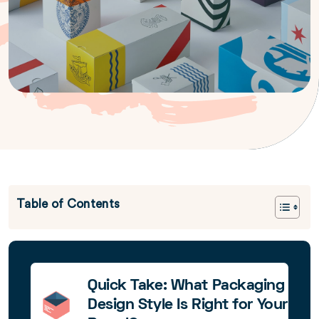
Table of Contents
Quick Take: What Packaging
Design Style Is Right for Your