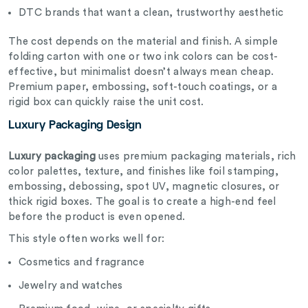
DTC brands that want a clean, trustworthy aesthetic
The cost depends on the material and finish. A simple
folding carton with one or two ink colors can be cost-
effective, but minimalist doesn’t always mean cheap.
Premium paper, embossing, soft-touch coatings, or a
rigid box can quickly raise the unit cost.
Luxury Packaging Design
Luxury packaging
uses premium packaging materials, rich
color palettes, texture, and finishes like foil stamping,
embossing, debossing, spot UV, magnetic closures, or
thick rigid boxes. The goal is to create a high-end feel
before the product is even opened.
This style often works well for:
Cosmetics and fragrance
Jewelry and watches