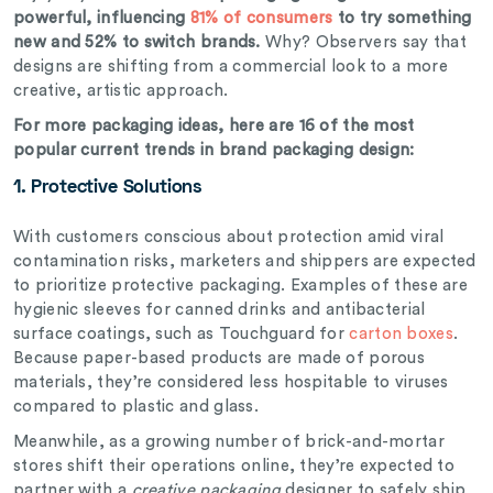
powerful, influencing
81% of consumers
to try something
new and 52% to switch brands.
Why? Observers say that
designs are shifting from a commercial look to a more
creative, artistic approach.
For more packaging ideas, here are 16 of the most
popular current trends in brand packaging design:
1. Protective Solutions
With customers conscious about protection amid viral
contamination risks, marketers and shippers are expected
to prioritize protective packaging. Examples of these are
hygienic sleeves for canned drinks and antibacterial
surface coatings, such as Touchguard for
carton boxes
.
Because paper-based products are made of porous
materials, they’re considered less hospitable to viruses
compared to plastic and glass.
Meanwhile, as a growing number of brick-and-mortar
stores shift their operations online, they’re expected to
partner with a
creative packaging
designer to safely ship