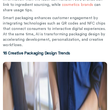
link to ingredient sourcing, while
cosmetics brands
can
share usage tips.
Smart packaging enhances customer engagement by
integrating technologies such as QR codes and NFC chips
that connect consumers to interactive digital experiences.
At the same time, AI is transforming packaging design by
accelerating development, personalization, and creative
workflows.
16 Creative Packaging Design Trends