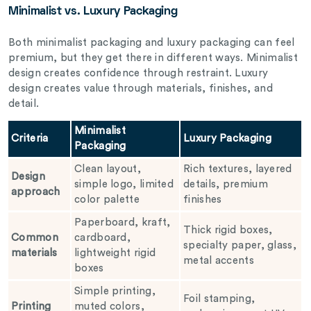
Minimalist vs. Luxury Packaging
Both minimalist packaging and luxury packaging can feel
premium, but they get there in different ways. Minimalist
design creates confidence through restraint. Luxury
design creates value through materials, finishes, and
detail.
Minimalist
Criteria
Luxury Packaging
Packaging
Clean layout,
Rich textures, layered
Design
simple logo, limited
details, premium
approach
color palette
finishes
Paperboard, kraft,
Thick rigid boxes,
Common
cardboard,
specialty paper, glass,
materials
lightweight rigid
metal accents
boxes
Simple printing,
Foil stamping,
Printing
muted colors,