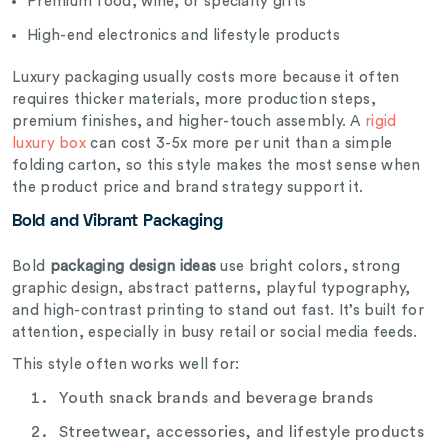
Premium food, wine, or specialty gifts
High-end electronics and lifestyle products
Luxury packaging usually costs more because it often
requires thicker materials, more production steps,
premium finishes, and higher-touch assembly. A
rigid
luxury box
can cost 3-5x more per unit than a simple
folding carton, so this style makes the most sense when
the product price and brand strategy support it.
Bold and Vibrant Packaging
Bold
packaging design ideas
use bright colors, strong
graphic design, abstract patterns, playful typography,
and high-contrast printing to stand out fast. It’s built for
attention, especially in busy retail or social media feeds.
This style often works well for:
Youth snack brands and beverage brands
Streetwear, accessories, and lifestyle products