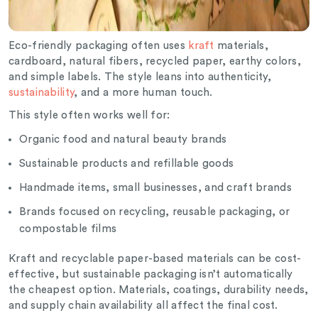
Eco-friendly packaging often uses
kraft
materials,
cardboard, natural fibers, recycled paper, earthy colors,
and simple labels. The style leans into authenticity,
sustainability
, and a more human touch.
This style often works well for:
Organic food and natural beauty brands
Sustainable products and refillable goods
Handmade items, small businesses, and craft brands
Brands focused on recycling, reusable packaging, or
compostable films
Kraft and recyclable paper-based materials can be cost-
effective, but sustainable packaging isn’t automatically
the cheapest option. Materials, coatings, durability needs,
and supply chain availability all affect the final cost.