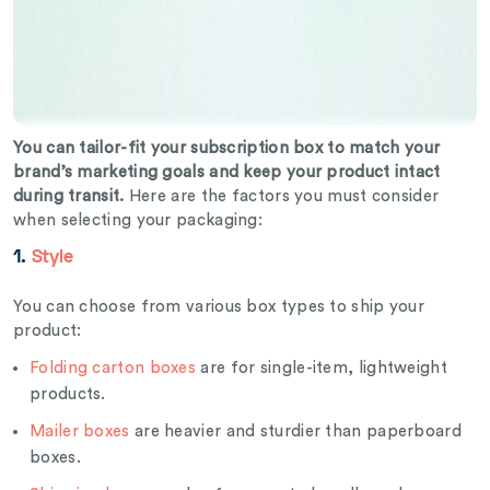
You can tailor-fit your subscription box to match your
brand’s marketing goals and keep your product intact
during transit.
Here are the factors you must consider
when selecting your packaging:
1.
Style
You can choose from various box types to ship your
product:
Folding carton boxes
are for single-item, lightweight
products.
Mailer boxes
are heavier and sturdier than paperboard
boxes.