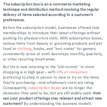
The subscription box is an e-commerce marketing
technique and distribution method involving the regular
delivery of items selected according to a customer’s
preferences.
Before the subscription model, businesses offered club
memberships to introduce their latest offerings without
pushing for physical store visits. With subscription boxes,
various items from beauty or grooming products and pet
food to
clothing
, books, and “loot crates” for gamers
conveniently arrive at one’s doorsteps monthly, quarterly,
or other recurring timeframes.
But life is now returning to the “old normal.” In-store
shopping is in high gear – with
61% of consumers
preferring to shop in person to view or try on the items
they’re purchasing – and inflationary costs are rising.
Consequently,
subscription boxes
are no longer the
obsession they used to be, but are still widely used.
How
can your product offerings stay relevant and attract new
customers?
By understanding this business model’s