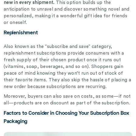
new in every shipment.
This option builds up the
anticipation to unravel and discover something novel and
personalized, making it a wonderful gift idea for friends
or oneself.
Replenishment
Also known as the “subscribe and save” category,
replenishment subscriptions provide consumers with a
fresh supply of their chosen product once it runs out
(vitamins, soap, beverages, and so on). Shoppers gain
peace of mind knowing they won’t run out of stock of
their favorite items. They also skip the hassle of placing a
new order because subscriptions are recurring.
Moreover, buyers can also save on costs, as some—if not
all—products are on discount as part of the subscription.
Factors to Consider in Choosing Your Subscription Box
Packaging