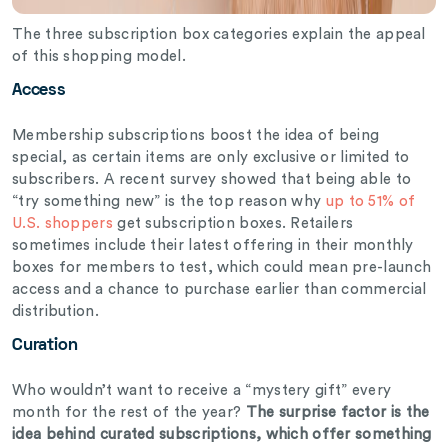
The three subscription box categories explain the appeal
of this shopping model.
Access
Membership subscriptions boost the idea of being
special, as certain items are only exclusive or limited to
subscribers. A recent survey showed that being able to
“try something new” is the top reason why
up to 51% of
U.S. shoppers
get subscription boxes. Retailers
sometimes include their latest offering in their monthly
boxes for members to test, which could mean pre-launch
access and a chance to purchase earlier than commercial
distribution.
Curation
Who wouldn’t want to receive a “mystery gift” every
month for the rest of the year?
The surprise factor is the
idea behind curated subscriptions, which offer something