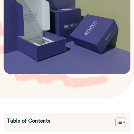
Table of Contents