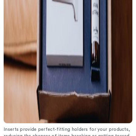
Inserts provide perfect-fitting holders for your products,