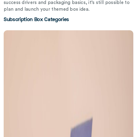
success drivers and packaging basics, it’s still possible to
plan and launch your themed box idea.
Subscription Box Categories