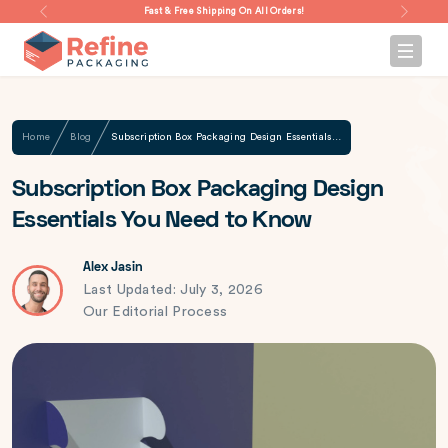
Fast & Free Shipping On All Orders!
Home
Blog
Subscription Box Packaging Design Essentials You Need to Know
Subscription Box Packaging Design
Essentials You Need to Know
Alex Jasin
Last Updated: July 3, 2026
Our Editorial Process