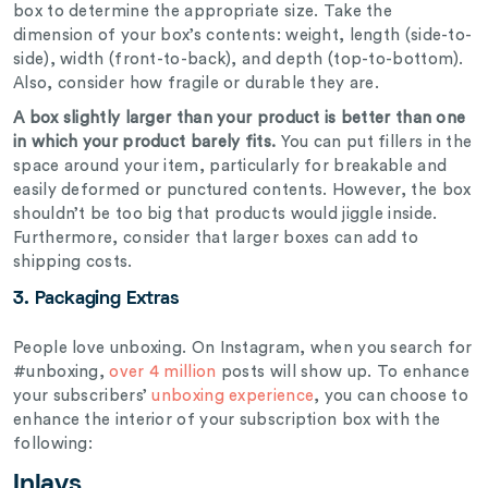
box to determine the appropriate size. Take the
dimension of your box’s contents: weight, length (side-to-
side), width (front-to-back), and depth (top-to-bottom).
Also, consider how fragile or durable they are.
A box slightly larger than your product is better than one
in which your product barely fits.
You can put fillers in the
space around your item, particularly for breakable and
easily deformed or punctured contents. However, the box
shouldn’t be too big that products would jiggle inside.
Furthermore, consider that larger boxes can add to
shipping costs.
3.
Packaging Extras
People love unboxing. On Instagram, when you search for
#unboxing,
over 4 million
posts will show up. To enhance
your subscribers’
unboxing experience
, you can choose to
enhance the interior of your subscription box with the
following:
Inlays