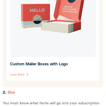
Custom Mailer Boxes with Logo
Learn More
2.
Size
You must know what items will go into your subscription