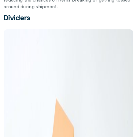
reducing the chances of items breaking or getting tossed
around during shipment.
Dividers