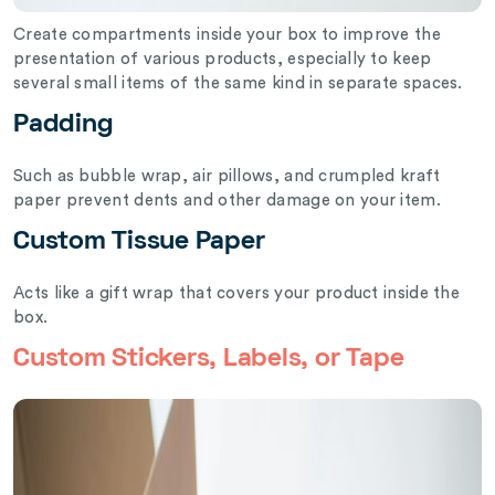
Create compartments inside your box to improve the
presentation of various products, especially to keep
several small items of the same kind in separate spaces.
Padding
Such as bubble wrap, air pillows, and crumpled kraft
paper prevent dents and other damage on your item.
Custom Tissue Paper
Acts like a gift wrap that covers your product inside the
box.
Custom Stickers, Labels, or Tape