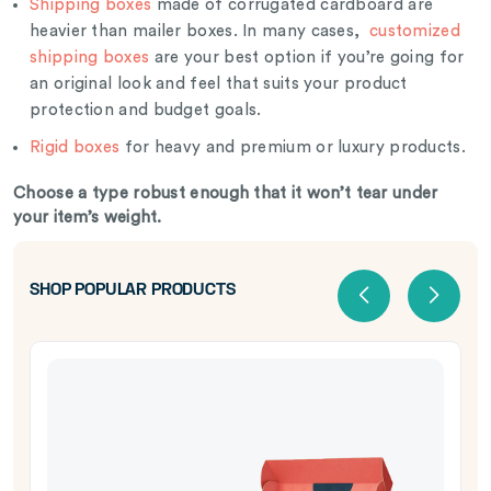
Shipping boxes
made of corrugated cardboard are
heavier than mailer boxes. In many cases,
customized
shipping boxes
are your best option if you’re going for
an original look and feel that suits your product
protection and budget goals.
Rigid boxes
for heavy and premium or luxury products.
Choose a type robust enough that it won’t tear under
your item’s weight.
SHOP POPULAR PRODUCTS