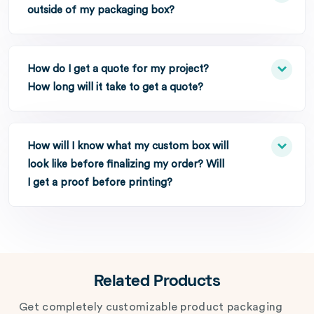
outside of my packaging box?
How do I get a quote for my project?
How long will it take to get a quote?
How will I know what my custom box will
look like before finalizing my order? Will
I get a proof before printing?
Related Products
Get completely customizable product packaging