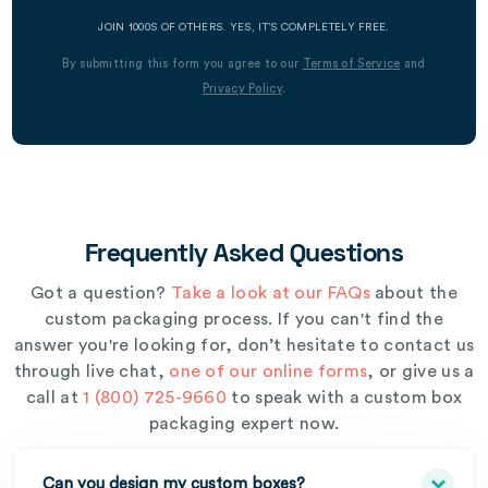
JOIN 1000S OF OTHERS. YES, IT’S COMPLETELY FREE.
By submitting this form you agree to our
Terms of Service
and
Privacy Policy
.
Frequently Asked Questions
Got a question?
Take a look at our FAQs
about the
custom packaging process. If you can't find the
answer you're looking for, don’t hesitate to contact us
through live chat,
one of our online forms
, or give us a
call at
1 (800) 725-9660
to speak with a custom box
packaging expert now.
Can you design my custom boxes?