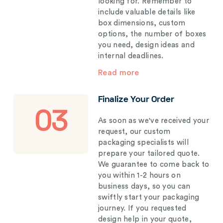
looking for. Remember to
include valuable details like
box dimensions, custom
options, the number of boxes
you need, design ideas and
internal deadlines.
Read more
Finalize Your Order
03
As soon as we've received your
request, our custom
packaging specialists will
prepare your tailored quote.
We guarantee to come back to
you within 1-2 hours on
business days, so you can
swiftly start your packaging
journey. If you requested
design help in your quote,