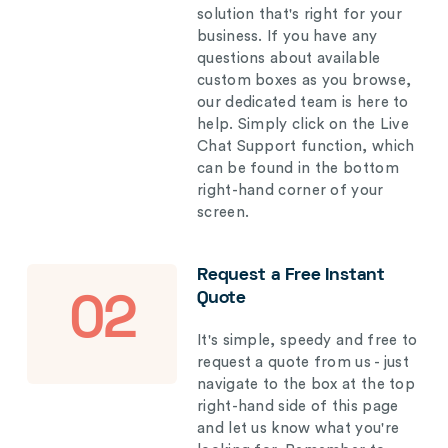
solution that's right for your
business. If you have any
questions about available
custom boxes as you browse,
our dedicated team is here to
help. Simply click on the Live
Chat Support function, which
can be found in the bottom
right-hand corner of your
screen.
Request a Free Instant
Quote
02
It's simple, speedy and free to
request a quote from us - just
navigate to the box at the top
right-hand side of this page
and let us know what you're