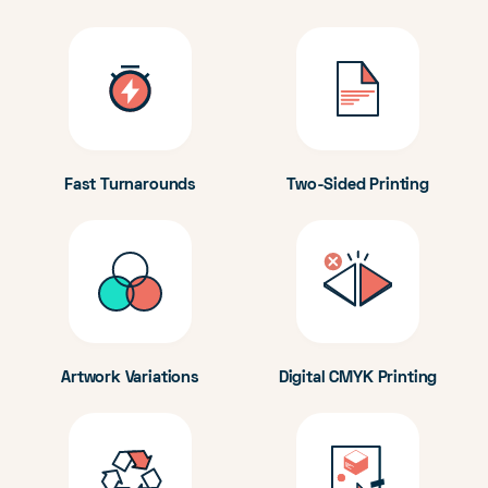
Fast Turnarounds
Two-Sided Printing
Artwork Variations
Digital CMYK Printing