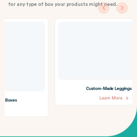
for any type of box your products might need.
Custom-Made Leggings Boxes
Learn More