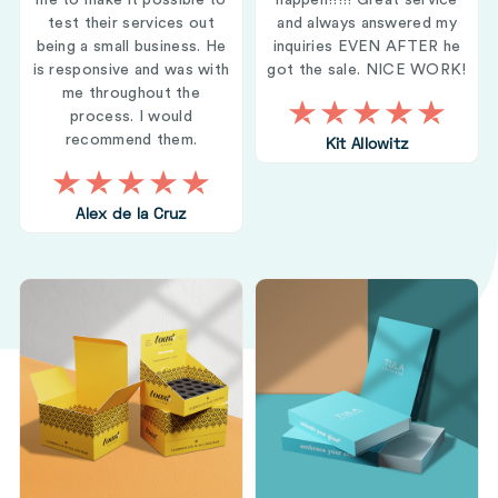
me to make it possible to
happen!!!!! Great service
test their services out
and always answered my
being a small business. He
inquiries EVEN AFTER he
is responsive and was with
got the sale. NICE WORK!
me throughout the
process. I would
recommend them.
Kit Allowitz
Alex de la Cruz