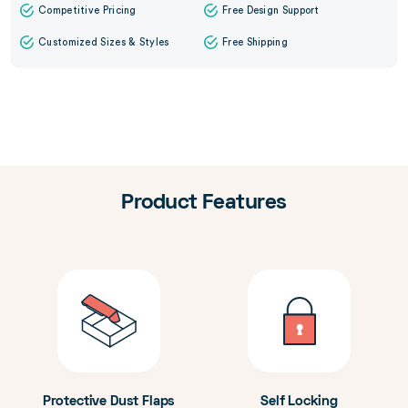
Competitive Pricing
Free Design Support
Customized Sizes & Styles
Free Shipping
Product Features
Protective Dust Flaps
Self Locking