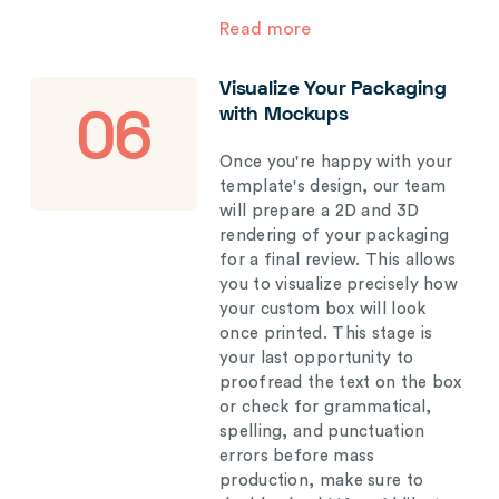
Read more
Visualize Your Packaging
with Mockups
06
Once you're happy with your
template's design, our team
will prepare a 2D and 3D
rendering of your packaging
for a final review. This allows
you to visualize precisely how
your custom box will look
once printed. This stage is
your last opportunity to
proofread the text on the box
or check for grammatical,
spelling, and punctuation
errors before mass
production, make sure to