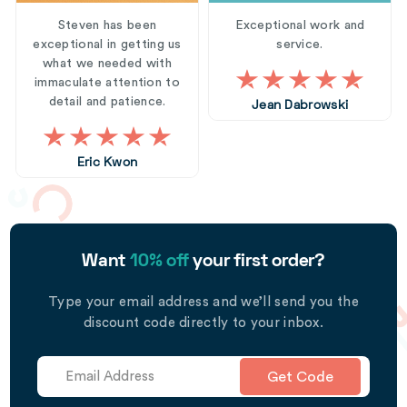
Steven has been
Exceptional work and
exceptional in getting us
service.
what we needed with
immaculate attention to
detail and patience.
Jean Dabrowski
Eric Kwon
Want
10% off
your first order?
Type your email address and we’ll send you the
discount code directly to your inbox.
Get Code