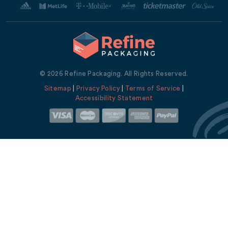
© 2026 Refine Packaging. All Rights Reserved.
Sitemap
|
Privacy Policy
|
Terms of Service
|
Accessibility Statement