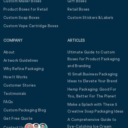
Custom Mailer Boxes
Gift Boxes
Product Boxes for Retail
Retail Boxes
Custom Soap Boxes
Custom Stickers & Labels
Custom Vape Cartridge Boxes
COMPANY
ARTICLES
About
Ultimate Guide to Custom
Boxes for Product Packaging
Artwork Guidelines
and Branding
Why Refine Packaging
10 Small Business Packaging
How It Works
Ideas to Elevate Your Brand
Customer Stories
Hemp Packaging: Good For
Testimonials
You, Better For The Planet
FAQs
Make a Splash with These 5
Custom Packaging Blog
Creative Soap Packaging Ideas
Get Free Quote
A Comprehensive Guide to
Eye-Catching Ice Cream
Contact Us