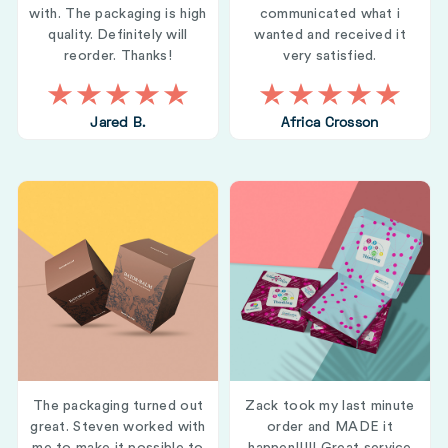
with. The packaging is high
communicated what i
quality. Definitely will
wanted and received it
reorder. Thanks!
very satisfied.
Jared B.
Africa Crosson
The packaging turned out
Zack took my last minute
great. Steven worked with
order and MADE it