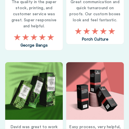
The quality in the paper
Great communication and
stock, printing, and
quick turnaround on
customer service was
proofs. Our custom boxes
great. Super responsive
look and feel fantastic.
and helpful.
Porch Culture
George Bangs
David was great to work
Easy process, very helpful,