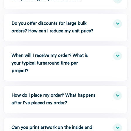
Do you offer discounts for large bulk
orders? How can I reduce my unit price?
When will I receive my order? What is
your typical turnaround time per
project?
How do I place my order? What happens
after I’ve placed my order?
Can you print artwork on the inside and