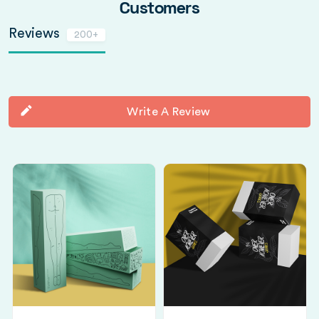
Customers
Reviews
200+
Write A Review