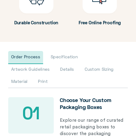
Durable Construction
Free Online Proofing
Order Process
Specification
Artwork Guidelines
Details
Custom Sizing
Material
Print
Choose Your Custom
Packaging Boxes
01
Explore our range of curated
retail packaging boxes to
discover the packaging