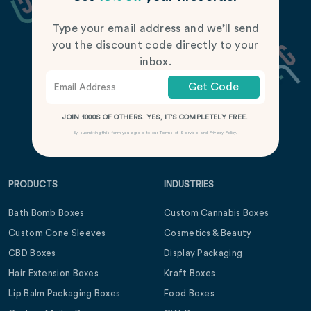
Type your email address and we’ll send
you the discount code directly to your
inbox.
Get Code
JOIN 1000S OF OTHERS. YES, IT’S COMPLETELY FREE.
By submitting this form you agree to our
Terms of Service
and
Privacy Policy
.
PRODUCTS
INDUSTRIES
Bath Bomb Boxes
Custom Cannabis Boxes
Custom Cone Sleeves
Cosmetics & Beauty
CBD Boxes
Display Packaging
Hair Extension Boxes
Kraft Boxes
Lip Balm Packaging Boxes
Food Boxes