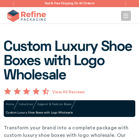
Fast & Free Shipping On All Orders!
Custom Luxury Shoe
Boxes with Logo
Wholesale
View All Reviews
Home
Industries
Apparel & Fashion Boxes
Custom Luxury Shoe Boxes with Logo Wholesale
Transform your brand into a complete package with
custom luxury shoe boxes with logo wholesale. Our