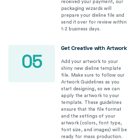
received your payment, our
packaging wizards will
prepare your dieline file and
send it over for review within
1-2 business days.
Get Creative with Artwork
05
Add your artwork to your
shiny new dieline template
file. Make sure to follow our
Artwork Guidelines as you
start designing, so we can
apply the artwork to your
template. These guidelines
ensure that the file format
and the settings of your
artwork (colors, font type,
font size, and images) will be
ready for mass production.