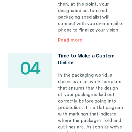
then, at this point, your
designated customized
packaging specialist will
connect with you over email or
phone to finalize your vision.
Read more
Time to Make a Custom
Dieline
04
In the packaging world, a
dieline is an artwork template
that ensures that the design
of your package is laid out
correctly before going into
production. It is a flat diagram
with markings that indicate
where the package's fold and
cut lines are. As soon as we've