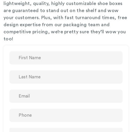
lightweight, quality, highly customizable shoe boxes
are guaranteed to stand out on the shelf and wow
your customers. Plus, with fast turnaround times, free
design expertise from our packaging team and
competitive pricing, we’re pretty sure they’ll wow you
too!