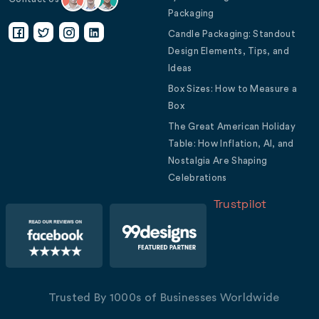
Packaging
Candle Packaging: Standout
Design Elements, Tips, and
Ideas
Box Sizes: How to Measure a
Box
The Great American Holiday
Table: How Inflation, AI, and
Nostalgia Are Shaping
Celebrations
Trustpilot
Trusted By 1000s of Businesses Worldwide