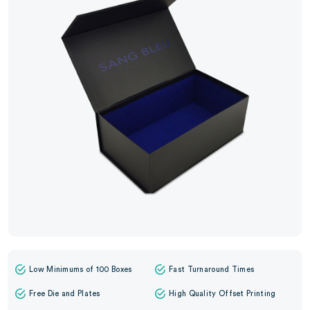
Low Minimums of 100 Boxes
Fast Turnaround Times
Free Die and Plates
High Quality Offset Printing