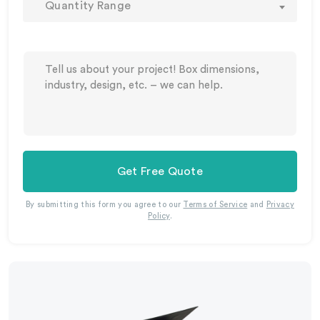
Quantity Range
Get Free Quote
By submitting this form you agree to our
Terms of Service
and
Privacy
Policy
.