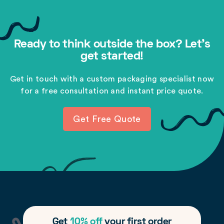
Ready to think outside the box? Let's
get started!
Get in touch with a custom packaging specialist now
for a free consultation and instant price quote.
Get Free Quote
Get
10% off
your first order