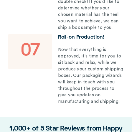
double check! If you’d like to
determine whether your
chosen material has the feel
you want to achieve, we can
ship a box sample to you.
Roll-on Production!
07
Now that everything is
approved, it's time for you to
sit back and relax, while we
produce your custom shipping
boxes. Our packaging wizards
will keep in touch with you
throughout the process to
give you updates on
manufacturing and shipping.
1,000+ of 5 Star Reviews from Happy