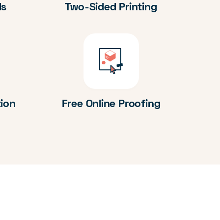
ds
Two-Sided Printing
tion
Free Online Proofing