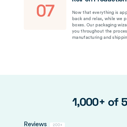
07
Now that everything is appr
back and relax, while we 
boxes. Our packaging wizar
you throughout the proces
manufacturing and shippin
1,000+ of 
Reviews
200+