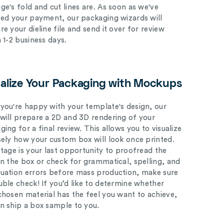
ge's fold and cut lines are. As soon as we've
ved your payment, our packaging wizards will
e your dieline file and send it over for review
n 1-2 business days.
ualize Your Packaging with Mockups
you're happy with your template's design, our
will prepare a 2D and 3D rendering of your
ing for a final review. This allows you to visualize
sely how your custom box will look once printed.
stage is your last opportunity to proofread the
on the box or check for grammatical, spelling, and
uation errors before mass production, make sure
uble check! If you’d like to determine whether
chosen material has the feel you want to achieve,
n ship a box sample to you.