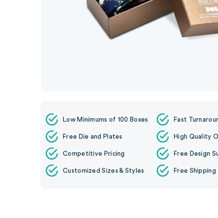
Low Minimums of 100 Boxes
Fast Turnarou
Free Die and Plates
High Quality O
Competitive Pricing
Free Design S
Customized Sizes & Styles
Free Shipping