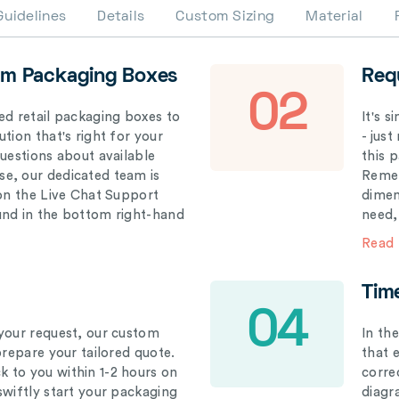
Guidelines
Details
Custom Sizing
Material
om Packaging Boxes
Req
02
ed retail packaging boxes to
It's 
tion that's right for your
- just
questions about available
this 
e, our dedicated team is
Remem
 on the Live Chat Support
dimen
und in the bottom right-hand
need,
Read
Tim
04
your request, our custom
In th
prepare your tailored quote.
that 
 to you within 1-2 hours on
correc
swiftly start your packaging
diagr