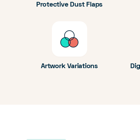
Protective Dust Flaps
Artwork Variations
Dig