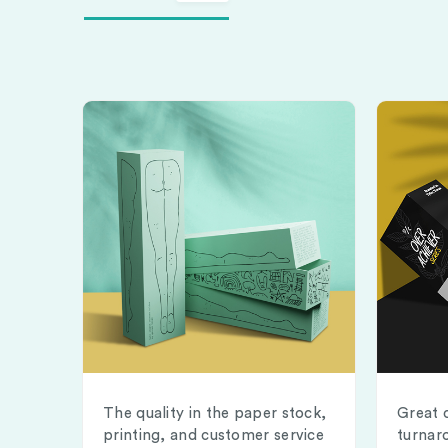
The quality in the paper stock,
Great 
printing, and customer service
turnar