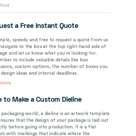
Print
uest a Free Instant Quote
simple, speedy and free to request a quote from us
 navigate to the box at the top right-hand side of
page and let us know what you're looking for.
ber to include valuable details like box
sions, custom options, the number of boxes you
 design ideas and internal deadlines.
 more
e to Make a Custom Dieline
e packaging world, a dieline is an artwork template
ensures that the design of your package is laid out
tly before going into production. It is a flat
am with markings that indicate where the