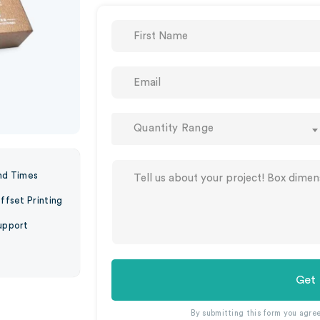
Quantity Range
nd Times
ffset Printing
upport
Get
By submitting this form you agre