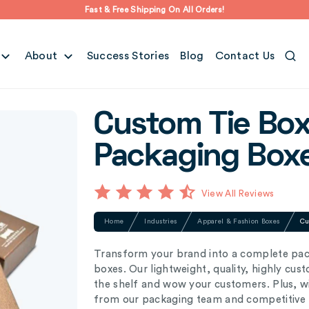
Fast & Free Shipping On All Orders!
About
Success Stories
Blog
Contact Us
Custom Tie Box
Packaging Box
View All Reviews
Home
Industries
Apparel & Fashion Boxes
Cu
Transform your brand into a complete pac
boxes. Our lightweight, quality, highly cus
the shelf and wow your customers. Plus, wi
from our packaging team and competitive p