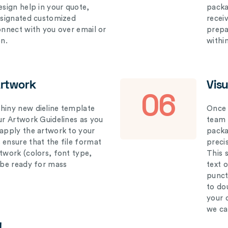
esign help in your quote,
packa
designated customized
recei
connect with you over email or
prepar
on.
withi
Artwork
Vis
06
hiny new dieline template
Once 
our Artwork Guidelines as you
team 
 apply the artwork to your
packag
 ensure that the file format
preci
rtwork (colors, font type,
This 
l be ready for mass
text 
punct
to do
your 
we ca
!