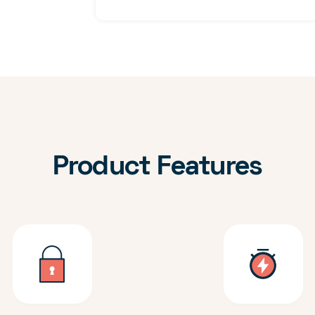
Product Features