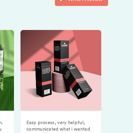
h.
Easy process, very helpful,
y.
communicated what i wanted