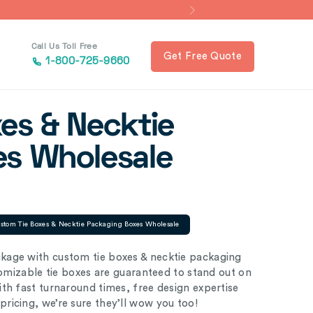
Call Us Toll Free
Get Free Quote
1-800-725-9660
es & Necktie
es Wholesale
stom Tie Boxes & Necktie Packaging Boxes Wholesale
kage with custom tie boxes & necktie packaging
tomizable tie boxes are guaranteed to stand out on
th fast turnaround times, free design expertise
ricing, we’re sure they’ll wow you too!