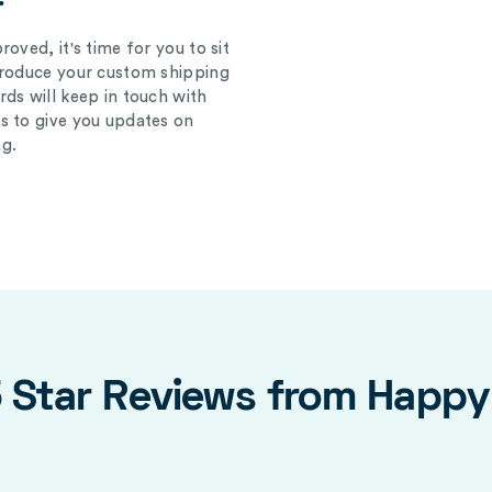
oved, it's time for you to sit
produce your custom shipping
ds will keep in touch with
s to give you updates on
g.
5 Star Reviews from Happ