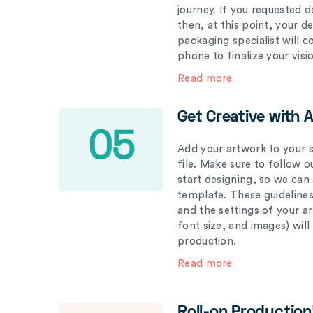
journey. If you requested d
then, at this point, your 
packaging specialist will 
phone to finalize your visi
Read more
Get Creative with 
05
Add your artwork to your s
file. Make sure to follow 
start designing, so we can
template. These guidelines
and the settings of your a
font size, and images) wil
production.
Read more
Roll-on Production