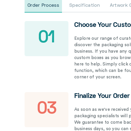
Order Process
Specification
Artwork 
Choose Your Cust
01
Explore our range of curat
discover the packaging solu
business. If you have any 
custom boxes as you brows
here to help. Simply click
function, which can be fo
corner of your screen.
Finalize Your Order
03
As soon as we've received 
packaging specialists will 
We guarantee to come back
business days, so you can 