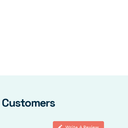
y Customers
Write A Review