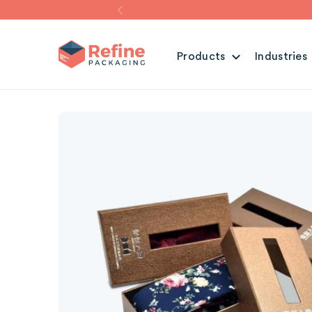
Products
Industries