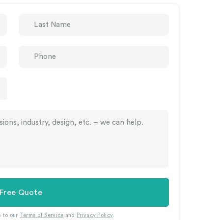
 Free Quote
e to our
Terms of Service
and
Privacy Policy
.