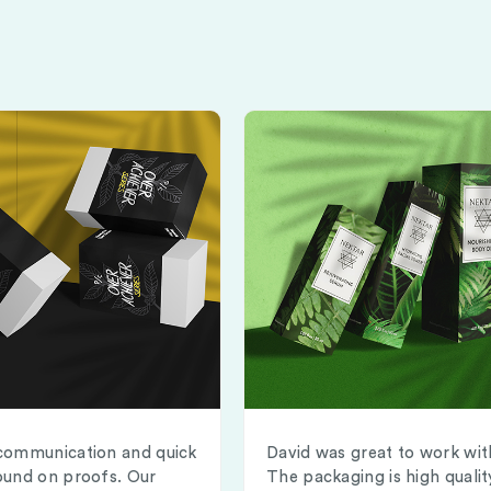
communication and quick
David was great to work wit
ound on proofs. Our
The packaging is high qualit