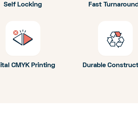
Self Locking
Fast Turnaroun
ital CMYK Printing
Durable Construc