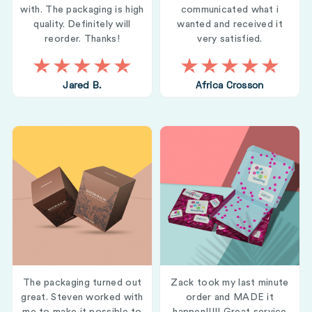
with. The packaging is high
communicated what i
quality. Definitely will
wanted and received it
reorder. Thanks!
very satisfied.
Jared B.
Africa Crosson
The packaging turned out
Zack took my last minute
great. Steven worked with
order and MADE it