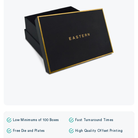
Low Minimums of 100 Boxes
Fast Turnaround Times
Free Die and Plates
High Quality Offset Printing