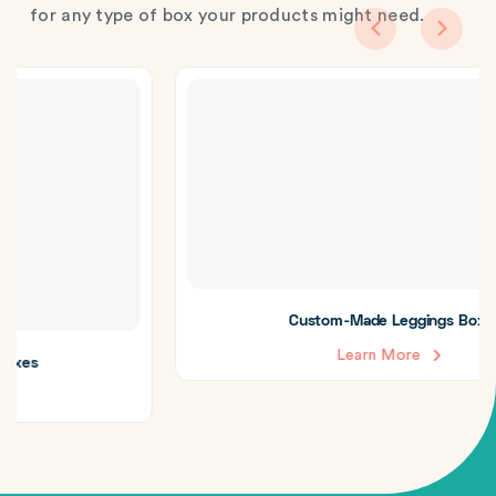
for any type of box your products might need.
Custom-Made Leggings Boxes
Learn More