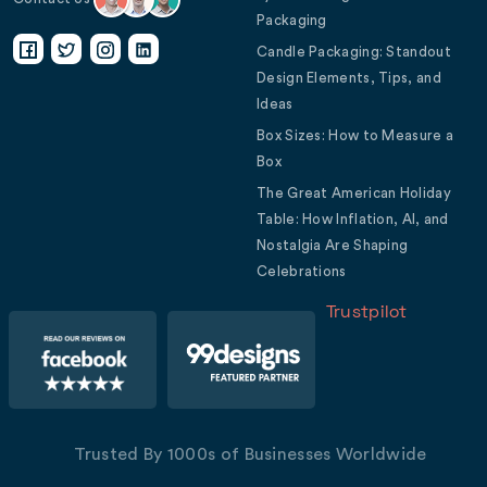
Packaging
Candle Packaging: Standout
Design Elements, Tips, and
Ideas
Box Sizes: How to Measure a
Box
The Great American Holiday
Table: How Inflation, AI, and
Nostalgia Are Shaping
Celebrations
Trustpilot
Trusted By 1000s of Businesses Worldwide