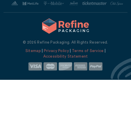
© 2026 Refine Packaging. All Rights Reserved.
Sitemap
|
Privacy Policy
|
Terms of Service
|
Accessibility Statement