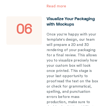
Read more
Visualize Your Packaging
with Mockups
06
Once you're happy with your
template's design, our team
will prepare a 2D and 3D
rendering of your packaging
for a final review. This allows
you to visualize precisely how
your custom box will look
once printed. This stage is
your last opportunity to
proofread the text on the box
or check for grammatical,
spelling, and punctuation
errors before mass
production, make sure to