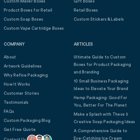
Custom Mailer Boxes
Gift Boxes
Product Boxes for Retail
Retail Boxes
Custom Soap Boxes
Custom Stickers & Labels
Custom Vape Cartridge Boxes
COMPANY
ARTICLES
About
Ultimate Guide to Custom
Boxes for Product Packaging
Artwork Guidelines
and Branding
Why Refine Packaging
10 Small Business Packaging
How It Works
Ideas to Elevate Your Brand
Customer Stories
Hemp Packaging: Good For
Testimonials
You, Better For The Planet
FAQs
Make a Splash with These 5
Custom Packaging Blog
Creative Soap Packaging Ideas
Get Free Quote
A Comprehensive Guide to
Eye-Catching Ice Cream
Contact Us