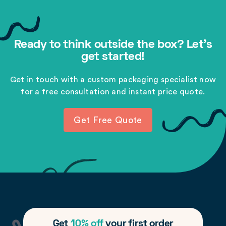
Ready to think outside the box? Let's
get started!
Get in touch with a custom packaging specialist now
for a free consultation and instant price quote.
Get Free Quote
Get
10% off
your first order