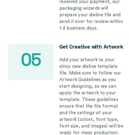
received your payment, our
packaging wizards will
prepare your dieline file and
send it over for review within
1-2 business days.
Get Creative with Artwork
05
Add your artwork to your
shiny new dieline template
file. Make sure to follow our
Artwork Guidelines as you
start designing, so we can
apply the artwork to your
template. These guidelines
ensure that the file format
and the settings of your
artwork (colors, font type,
font size, and images) will be
ready for mass production.