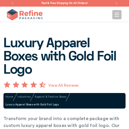
Fast & Free Shipping On All Orders!
Luxury Apparel
Boxes with Gold Foil
Logo
View All Reviews
Home
Industries
Apparel & Fashion Boxes
Luxury Apparel Boxes with Gold Foil Logo
Transform your brand into a complete package with
custom luxury apparel boxes with gold foil logo. Our