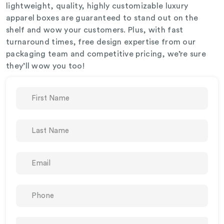
lightweight, quality, highly customizable luxury
apparel boxes are guaranteed to stand out on the
shelf and wow your customers. Plus, with fast
turnaround times, free design expertise from our
packaging team and competitive pricing, we’re sure
they’ll wow you too!