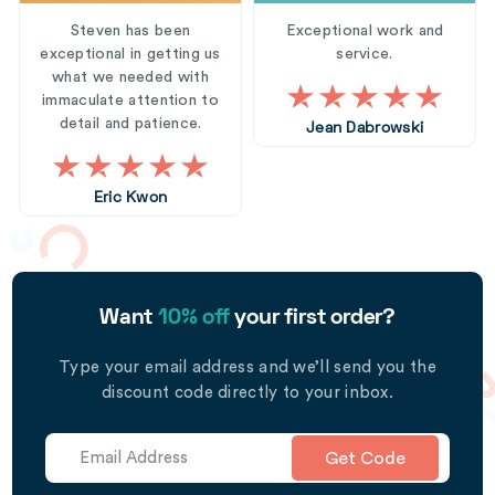
Steven has been
Exceptional work and
exceptional in getting us
service.
what we needed with
immaculate attention to
detail and patience.
Jean Dabrowski
Eric Kwon
Want
10% off
your first order?
Type your email address and we’ll send you the
discount code directly to your inbox.
Get Code