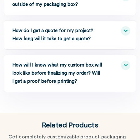
outside of my packaging box?
How do I get a quote for my project?
How long will it take to get a quote?
How will I know what my custom box will
look like before finalizing my order? Will
I get a proof before printing?
Related Products
Get completely customizable product packaging