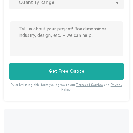
Quantity Range
Get Free Quote
By submitting this form you agree to our
Terms of Service
and
Privacy
Policy
.