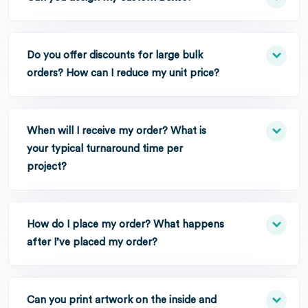
Do you offer discounts for large bulk
orders? How can I reduce my unit price?
When will I receive my order? What is
your typical turnaround time per
project?
How do I place my order? What happens
after I’ve placed my order?
Can you print artwork on the inside and