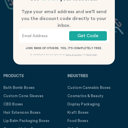
Type your email address and we’ll send
you the discount code directly to your
inbox.
Get Code
JOIN 1000S OF OTHERS. YES, IT’S COMPLETELY FREE.
By submitting this form you agree to our
Terms of Service
and
Privacy Policy
.
PRODUCTS
INDUSTRIES
Bath Bomb Boxes
Custom Cannabis Boxes
Custom Cone Sleeves
Cosmetics & Beauty
CBD Boxes
Display Packaging
Hair Extension Boxes
Kraft Boxes
Lip Balm Packaging Boxes
Food Boxes