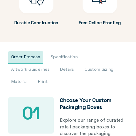
Durable Construction
Free Online Proofing
Order Process
Specification
Artwork Guidelines
Details
Custom Sizing
Material
Print
Choose Your Custom
Packaging Boxes
01
Explore our range of curated
retail packaging boxes to
discover the packaging