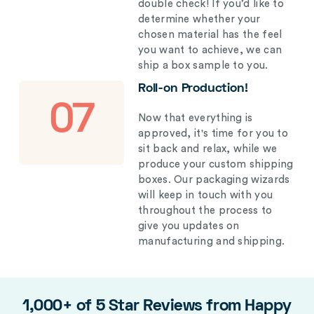
double check! If you’d like to
determine whether your
chosen material has the feel
you want to achieve, we can
ship a box sample to you.
Roll-on Production!
07
Now that everything is
approved, it's time for you to
sit back and relax, while we
produce your custom shipping
boxes. Our packaging wizards
will keep in touch with you
throughout the process to
give you updates on
manufacturing and shipping.
1,000+ of 5 Star Reviews from Happy