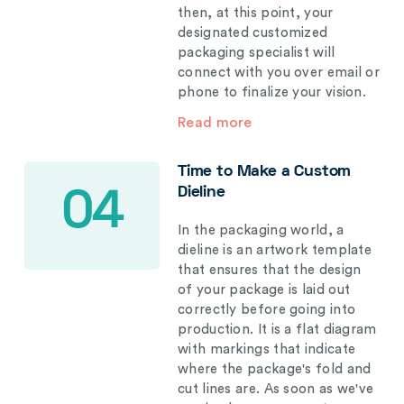
then, at this point, your
designated customized
packaging specialist will
connect with you over email or
phone to finalize your vision.
Read more
Time to Make a Custom
Dieline
04
In the packaging world, a
dieline is an artwork template
that ensures that the design
of your package is laid out
correctly before going into
production. It is a flat diagram
with markings that indicate
where the package's fold and
cut lines are. As soon as we've