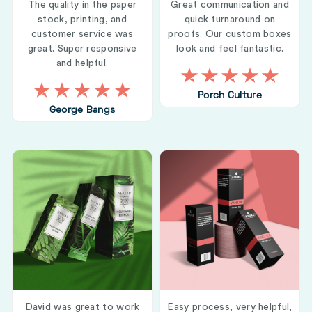
The quality in the paper
Great communication and
stock, printing, and
quick turnaround on
customer service was
proofs. Our custom boxes
great. Super responsive
look and feel fantastic.
and helpful.
Porch Culture
George Bangs
David was great to work
Easy process, very helpful,