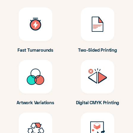
Fast Turnarounds
Two-Sided Printing
Artwork Variations
Digital CMYK Printing