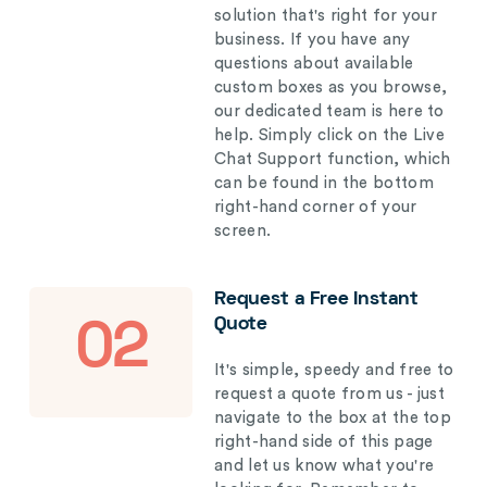
solution that's right for your
business. If you have any
questions about available
custom boxes as you browse,
our dedicated team is here to
help. Simply click on the Live
Chat Support function, which
can be found in the bottom
right-hand corner of your
screen.
Request a Free Instant
Quote
02
It's simple, speedy and free to
request a quote from us - just
navigate to the box at the top
right-hand side of this page
and let us know what you're