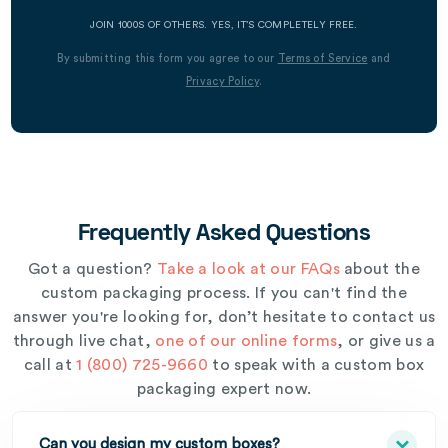
JOIN 1000S OF OTHERS. YES, IT’S COMPLETELY FREE.
By submitting this form you agree to our
Terms of Service
and
Privacy Policy
.
Frequently Asked Questions
Got a question?
Take a look at our FAQs
about the
custom packaging process. If you can't find the
answer you're looking for, don’t hesitate to contact us
through live chat,
one of our online forms
, or give us a
call at
1 (800) 725-9660
to speak with a custom box
packaging expert now.
Can you design my custom boxes?