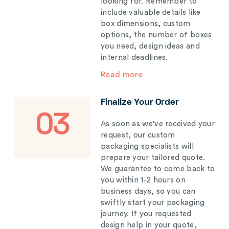
looking for. Remember to
include valuable details like
box dimensions, custom
options, the number of boxes
you need, design ideas and
internal deadlines.
Read more
Finalize Your Order
03
As soon as we've received your
request, our custom
packaging specialists will
prepare your tailored quote.
We guarantee to come back to
you within 1-2 hours on
business days, so you can
swiftly start your packaging
journey. If you requested
design help in your quote,