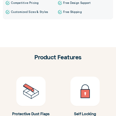
Competitive Pricing
Free Design Support
Customized Sizes & Styles
Free Shipping
Product Features
Protective Dust Flaps
Self Locking