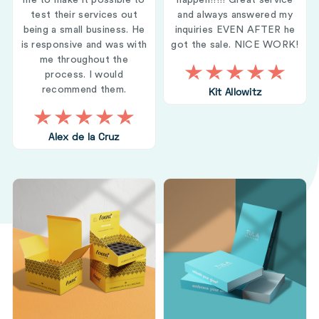
me to make it possible to
happen!!!!! Great service
test their services out
and always answered my
being a small business. He
inquiries EVEN AFTER he
is responsive and was with
got the sale. NICE WORK!
me throughout the
process. I would
recommend them.
Kit Allowitz
Alex de la Cruz