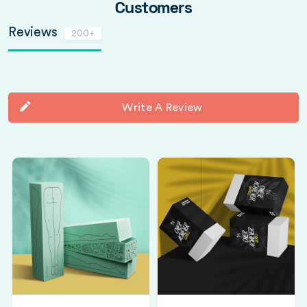
Customers
Reviews
200+
Write A Review