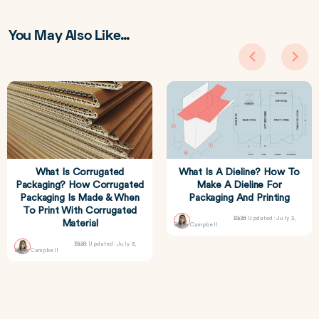
You May Also Like…
What Is Corrugated
What Is A Dieline? How To
Packaging? How Corrugated
Make A Dieline For
Packaging Is Made & When
Packaging And Printing
To Print With Corrugated
Last Updated: July 3, 2026
Material
Erica Campbell
Last Updated: July 3, 2026
Erica Campbell