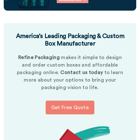
America’s Leading Packaging & Custom
Box Manufacturer
Refine Packaging
makes it simple to design
and order custom boxes and affordable
packaging online.
Contact us today
to learn
more about your options to bring your
packaging vision to life.
Get Free Quote