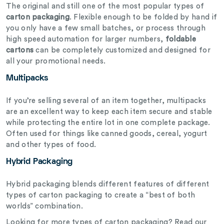
The original and still one of the most popular types of
carton packaging
. Flexible enough to be folded by hand if
you only have a few small batches, or process through
high speed automation for larger numbers,
foldable
cartons
can be completely customized and designed for
all your promotional needs.
Multipacks
If you’re selling several of an item together, multipacks
are an excellent way to keep each item secure and stable
while protecting the entire lot in one complete package.
Often used for things like canned goods, cereal, yogurt
and other types of food.
Hybrid Packaging
Hybrid packaging blends different features of different
types of carton packaging to create a “best of both
worlds” combination.
Looking for more types of carton packaging? Read our