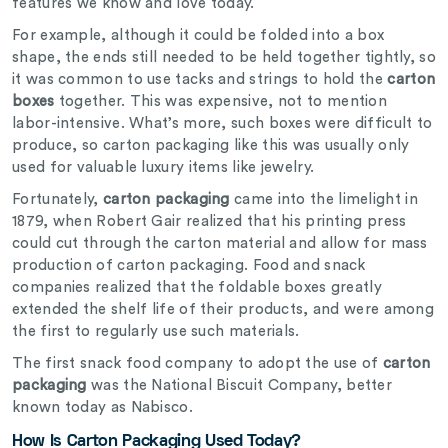
features we know and love today.
For example, although it could be folded into a box
shape, the ends still needed to be held together tightly, so
it was common to use tacks and strings to hold the
carton
boxes
together. This was expensive, not to mention
labor-intensive. What’s more, such boxes were difficult to
produce, so carton packaging like this was usually only
used for valuable luxury items like jewelry.
Fortunately,
carton packaging
came into the limelight in
1879, when Robert Gair realized that his printing press
could cut through the carton material and allow for mass
production of carton packaging. Food and snack
companies realized that the foldable boxes greatly
extended the shelf life of their products, and were among
the first to regularly use such materials.
The first snack food company to adopt the use of
carton
packaging
was the National Biscuit Company, better
known today as Nabisco.
How Is Carton Packaging Used Today?