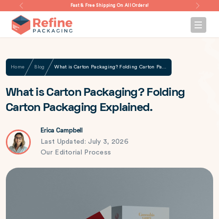
Fast & Free Shipping On All Orders!
Home
Blog
What is Carton Packaging? Folding Carton Packaging Explained.
What is Carton Packaging? Folding
Carton Packaging Explained.
Erica Campbell
Last Updated: July 3, 2026
Our Editorial Process