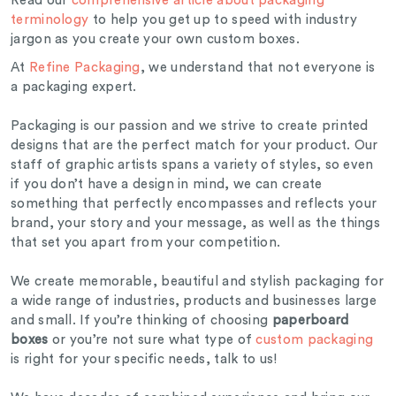
Read our
comprehensive article about packaging
terminology
to help you get up to speed with industry
jargon as you create your own custom boxes.
At
Refine Packaging
, we understand that not everyone is
a packaging expert.
Packaging is our passion and we strive to create printed
designs that are the perfect match for your product. Our
staff of graphic artists spans a variety of styles, so even
if you don’t have a design in mind, we can create
something that perfectly encompasses and reflects your
brand, your story and your message, as well as the things
that set you apart from your competition.
We create memorable, beautiful and stylish packaging for
a wide range of industries, products and businesses large
and small. If you’re thinking of choosing
paperboard
boxes
or you’re not sure what type of
custom packaging
is right for your specific needs, talk to us!