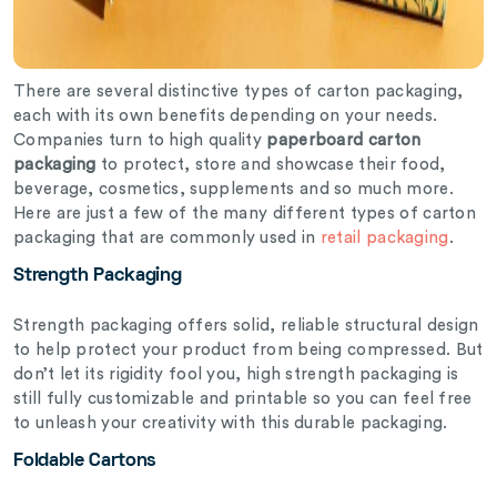
There are several distinctive types of carton packaging,
each with its own benefits depending on your needs.
Companies turn to high quality
paperboard carton
packaging
to protect, store and showcase their food,
beverage, cosmetics, supplements and so much more.
Here are just a few of the many different types of carton
packaging that are commonly used in
retail packaging
.
Strength Packaging
Strength packaging offers solid, reliable structural design
to help protect your product from being compressed. But
don’t let its rigidity fool you, high strength packaging is
still fully customizable and printable so you can feel free
to unleash your creativity with this durable packaging.
Foldable Cartons