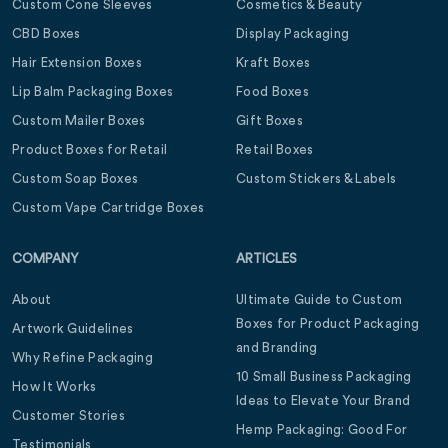
Custom Cone Sleeves
Cosmetics & Beauty
CBD Boxes
Display Packaging
Hair Extension Boxes
Kraft Boxes
Lip Balm Packaging Boxes
Food Boxes
Custom Mailer Boxes
Gift Boxes
Product Boxes for Retail
Retail Boxes
Custom Soap Boxes
Custom Stickers & Labels
Custom Vape Cartridge Boxes
COMPANY
ARTICLES
About
Ultimate Guide to Custom
Boxes for Product Packaging
Artwork Guidelines
and Branding
Why Refine Packaging
10 Small Business Packaging
How It Works
Ideas to Elevate Your Brand
Customer Stories
Hemp Packaging: Good For
Testimonials