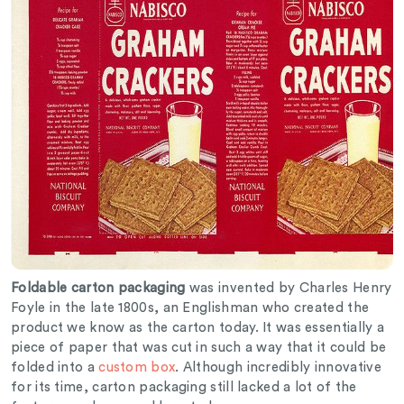
Foldable carton packaging
was invented by Charles Henry
Foyle in the late 1800s, an Englishman who created the
product we know as the carton today. It was essentially a
piece of paper that was cut in such a way that it could be
folded into a
custom box
. Although incredibly innovative
for its time, carton packaging still lacked a lot of the