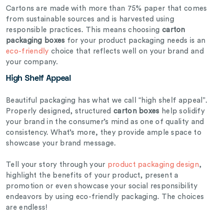
Cartons are made with more than 75% paper that comes
from sustainable sources and is harvested using
responsible practices. This means choosing
carton
packaging boxes
for your product packaging needs is an
eco-friendly
choice that reflects well on your brand and
your company.
High Shelf Appeal
Beautiful packaging has what we call “high shelf appeal”.
Properly designed, structured
carton boxes
help solidify
your brand in the consumer’s mind as one of quality and
consistency. What’s more, they provide ample space to
showcase your brand message.
Tell your story through your
product packaging design
,
highlight the benefits of your product, present a
promotion or even showcase your social responsibility
endeavors by using eco-friendly packaging. The choices
are endless!