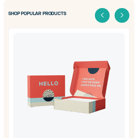
SHOP POPULAR PRODUCTS