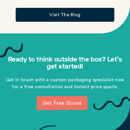
Visit The Blog
Ready to think outside the box? Let's
get started!
Get in touch with a custom packaging specialist now
for a free consultation and instant price quote.
Get Free Quote