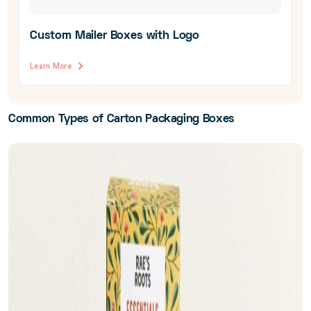
Custom Mailer Boxes with Logo
Learn More
Common Types of Carton Packaging Boxes