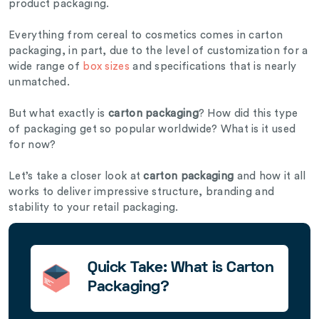
product packaging.
Everything from cereal to cosmetics comes in carton
packaging, in part, due to the level of customization for a
wide range of
box sizes
and specifications that is nearly
unmatched.
But what exactly is
carton packaging
? How did this type
of packaging get so popular worldwide? What is it used
for now?
Let’s take a closer look at
carton packaging
and how it all
works to deliver impressive structure, branding and
stability to your retail packaging.
Quick Take: What is Carton
Packaging?