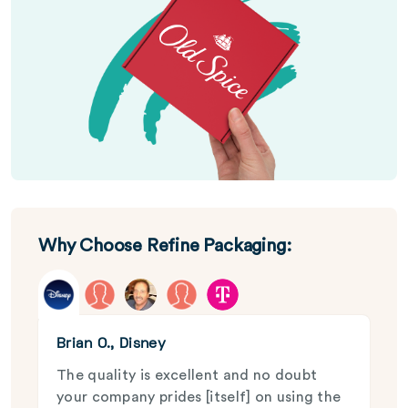
Why Choose Refine Packaging:
Brian O., Disney
The quality is excellent and no doubt
your company prides [itself] on using the