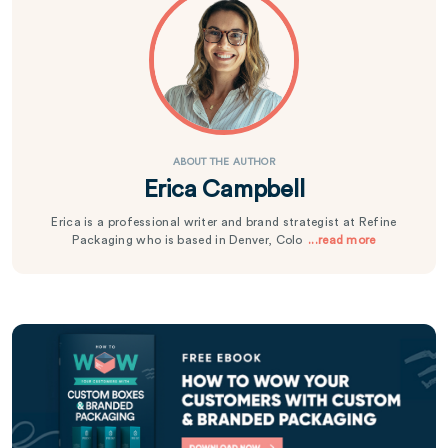
ABOUT THE AUTHOR
Erica Campbell
Erica is a professional writer and brand strategist at Refine
Packaging who is based in Denver, Colo
...read more