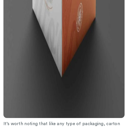
It’s worth noting that like any type of packaging, carton