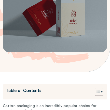
Table of Contents
Carton packaging is an incredibly popular choice for