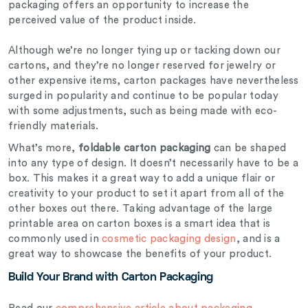
packaging offers an opportunity to increase the
perceived value of the product inside.
Although we’re no longer tying up or tacking down our
cartons, and they’re no longer reserved for jewelry or
other expensive items, carton packages have nevertheless
surged in popularity and continue to be popular today
with some adjustments, such as being made with eco-
friendly materials.
What’s more,
foldable carton packaging
can be shaped
into any type of design. It doesn’t necessarily have to be a
box. This makes it a great way to add a unique flair or
creativity to your product to set it apart from all of the
other boxes out there. Taking advantage of the large
printable area on carton boxes is a smart idea that is
commonly used in
cosmetic packaging design
, and is a
great way to showcase the benefits of your product.
Build Your Brand with Carton Packaging