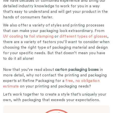
We have decades of combined experience and bring our
detailed industry knowledge to work for you in a way
that’s easy to understand and will get your product in the
hands of consumers faster.
We also offer a variety of styles and printing processes
that can make your packaging look extraordinary. From
UV coating
to
foil stamping
or
different types of glosses
,
there are a variety of factors you’ll want to consider when
choosing the right type of packaging material and design
for your specific needs. But that doesn’t mean you have
to do it all alone!
Now that you’ve read about
carton packaging boxes
in
more detail, why not contact the printing and packaging
experts at Refine Packaging for a
free, no obligation
estimate
on your printing and packaging needs?
Let’s work together to create a style that’s uniquely your
own, with packaging that exceeds your expectations.