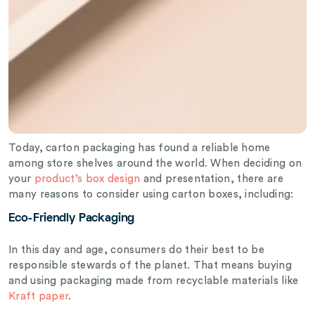
Today, carton packaging has found a reliable home
among store shelves around the world. When deciding on
your
product’s box design
and presentation, there are
many reasons to consider using carton boxes, including:
Eco-Friendly Packaging
In this day and age, consumers do their best to be
responsible stewards of the planet. That means buying
and using packaging made from recyclable materials like
Kraft paper
.