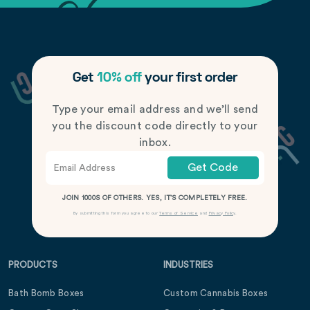
Get
10% off
your first order
Type your email address and we’ll send
you the discount code directly to your
inbox.
Get Code
JOIN 1000S OF OTHERS. YES, IT’S COMPLETELY FREE.
By submitting this form you agree to our
Terms of Service
and
Privacy Policy
.
PRODUCTS
INDUSTRIES
Bath Bomb Boxes
Custom Cannabis Boxes