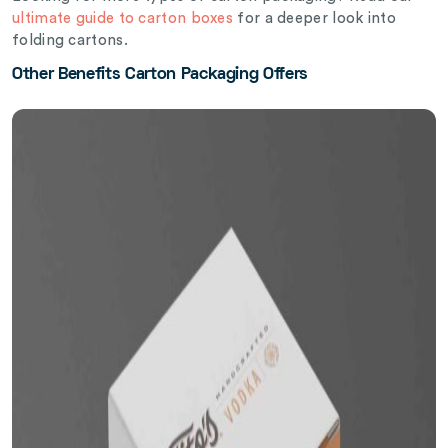
ultimate guide to carton boxes
for a deeper look into
folding cartons.
Other Benefits Carton Packaging Offers