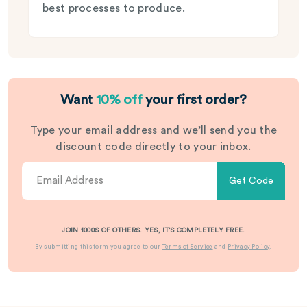
best processes to produce.
Want
10% off
your first order?
Type your email address and we’ll send you the
discount code directly to your inbox.
Get Code
JOIN 1000S OF OTHERS. YES, IT’S COMPLETELY FREE.
By submitting this form you agree to our
Terms of Service
and
Privacy Policy
.