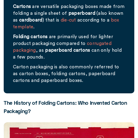
Cartons
are versatile packaging boxes made from
folding a single sheet of
paperboard
(also known
as
cardboard
) that is
die-cut
according to a
box
template
.
Folding cartons
are primarily used for lighter
product packaging compared to
corrugated
packaging
, as
paperboard cartons
can only hold
a few pounds.
Carton packaging is also commonly referred to
as carton boxes, folding cartons, paperboard
cartons and paperboard boxes.
The History of Folding Cartons: Who Invented Carton
Packaging?