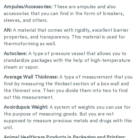
Ampules/Accessories:
These are ampules and also
accessories that you can find in the form of breakers,
sleeves, and others.
AN:
A material that comes with rigidity, excellent barrier
properties, and transparency. This material is used for
thermoforming as well.
Autoclave:
A type of pressure vessel that allows you to
standardize packages with the help of high-temperature
steam or vapor.
Average Wall Thickness:
A type of measurement that you
find by measuring the thickest section of a box wall and
the thinnest one. Then you divide them into two to find
out this measurement.
Avoirdupois Weight:
A system of weights you can use for
the purpose of measuring goods. But you are not
supposed to measure precious metals and drugs with this
unit.
Animal Healthcare Products in Packaging and Printing: