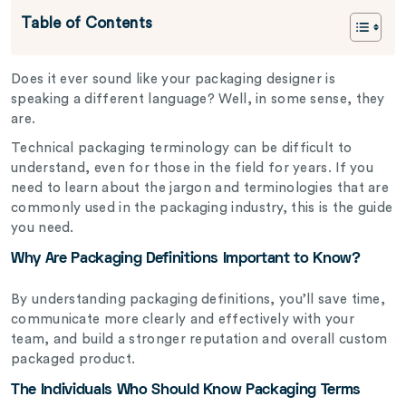
Table of Contents
Does it ever sound like your packaging designer is
speaking a different language? Well, in some sense, they
are.
Technical packaging terminology can be difficult to
understand, even for those in the field for years. If you
need to learn about the jargon and terminologies that are
commonly used in the packaging industry, this is the guide
you need.
Why Are Packaging Definitions Important to Know?
By understanding packaging definitions, you’ll save time,
communicate more clearly and effectively with your
team, and build a stronger reputation and overall custom
packaged product.
The Individuals Who Should Know Packaging Terms