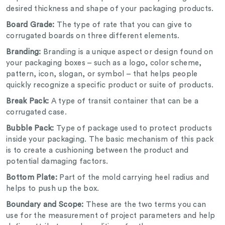
desired thickness and shape of your packaging products.
Board Grade:
The type of rate that you can give to
corrugated boards on three different elements.
Branding:
Branding is a unique aspect or design found on
your packaging boxes – such as a logo, color scheme,
pattern, icon, slogan, or symbol – that helps people
quickly recognize a specific product or suite of products.
Break Pack:
A type of transit container that can be a
corrugated case.
Bubble Pack:
Type of package used to protect products
inside your packaging. The basic mechanism of this pack
is to create a cushioning between the product and
potential damaging factors.
Bottom Plate:
Part of the mold carrying heel radius and
helps to push up the box.
Boundary and Scope:
These are the two terms you can
use for the measurement of project parameters and help