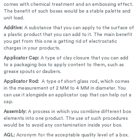
comes with chemical treatment and an embossing effect.
The benefit of such boxes would be a stable palette and
unit load.
Additive:
A substance that you can apply to the surface of
a plastic product that you can add to it. The main benefit
you get from this one is getting rid of electrostatic
charges in your products.
Applicator Cap:
A type of clay closure that you can add
to a packaging box to apply content to them, such as
grease spouts or daubers.
Applicator Rod:
A type of short glass rod, which comes
in the measurement of 2 MM to 4 MM in diameter. You
can use it alongside an applicator cap that can help cut a
cap.
Assembly:
A process in which you combine different box
elements into one product. The use of such procedures
would be to avoid any contamination inside your box.
AQL:
Acronym for the acceptable quality level of a box.