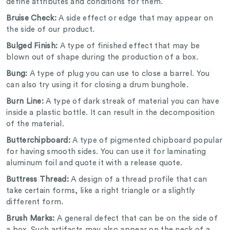
define attributes and conditions for them.
Bruise Check:
A side effect or edge that may appear on
the side of our product.
Bulged Finish:
A type of finished effect that may be
blown out of shape during the production of a box.
Bung:
A type of plug you can use to close a barrel. You
can also try using it for closing a drum bunghole.
Burn Line:
A type of dark streak of material you can have
inside a plastic bottle. It can result in the decomposition
of the material.
Butterchipboard:
A type of pigmented chipboard popular
for having smooth sides. You can use it for laminating
aluminum foil and quote it with a release quote.
Buttress Thread:
A design of a thread profile that can
take certain forms, like a right triangle or a slightly
different form.
Brush Marks:
A general defect that can be on the side of
a box. Such artifacts may also appear on the neck of a