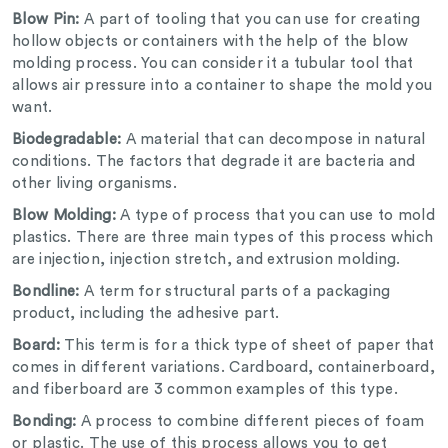
Blow Pin:
A part of tooling that you can use for creating
hollow objects or containers with the help of the blow
molding process. You can consider it a tubular tool that
allows air pressure into a container to shape the mold you
want.
Biodegradable:
A material that can decompose in natural
conditions. The factors that degrade it are bacteria and
other living organisms.
Blow Molding:
A type of process that you can use to mold
plastics. There are three main types of this process which
are injection, injection stretch, and extrusion molding.
Bondline:
A term for structural parts of a packaging
product, including the adhesive part.
Board:
This term is for a thick type of sheet of paper that
comes in different variations. Cardboard, containerboard,
and fiberboard are 3 common examples of this type.
Bonding:
A process to combine different pieces of foam
or plastic. The use of this process allows you to get