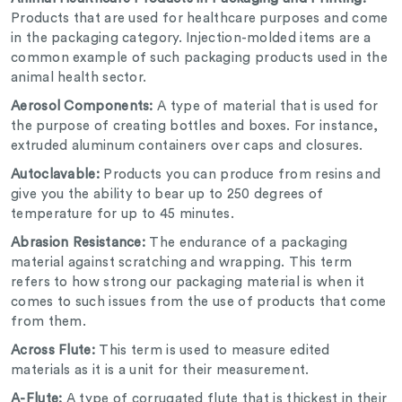
Products that are used for healthcare purposes and come
in the packaging category.
Injection-molded items are a
common example of such packaging products used in the
animal health sector.
Aerosol Components:
A type of material that is used for
the purpose of creating bottles and boxes. For instance,
extruded aluminum containers over caps and closures.
Autoclavable:
Products you can produce from resins and
give you the ability to bear up to 250 degrees of
temperature for up to 45 minutes.
Abrasion Resistance:
The endurance of a packaging
material against scratching and wrapping. This term
refers to how strong our packaging material is when it
comes to such issues from the use of products that come
from them.
Across Flute:
This term is used to measure edited
materials as it is a unit for their measurement.
A-Flute:
A type of corrugated flute that is thickest in their