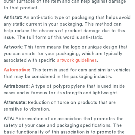
outer surfaces of the item and can help against damage
to that product.
Antistat:
An anti-static type of packaging that helps avoid
any static current in your packaging. This method can
help reduce the chances of product damage due to this
issue. The full form of this word is anti-static.
Artwork:
This term means the logo or unique design that
you can create for your packaging, which are typically
associated with specific
artwork guidelines
.
Automotive
:
This term is used for cars and similar vehicles
that may be considered in the packaging industry.
Astraboard:
A type of polypropylene that is used inside
cases and is famous for its strength and lightweight.
Attenuate:
Reduction of force on products that are
sensitive to vibration.
ATA:
Abbreviation of an association that promotes the
safety of your case and packaging specifications. The
basic functionality of this association is to promote the