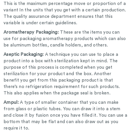
This is the maximum percentage move or proportion of a
variant In the units that you get with a certain production.
The quality assurance department ensures that this
variable is under certain guidelines.
Aromatherapy Packaging:
These are the items you can
use for packaging aromatherapy products which can also
be aluminum bottles, candle holders, and others.
Aseptic Packaging:
A technique you can use to place a
product into a box with sterilization kept in mind. The
purpose of this process is completed when you get
sterilization for your product and the box. Another
benefit you get from this packaging product is that
there’s no refrigeration requirement for such products.
This also applies when the package seal is broken.
Ampul:
A type of smaller container that you can make
from glass or plastic tubes. You can draw it into a stem
and close it by fusion once you have filled it. You can use a
bottom that may be flat and can also draw out as you
require it to.