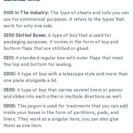
0100 In The Industry:
The type of sheets and rolls you can
use for commercial purposes. It refers to the types that
work for only one side.
0200 Slotted Boxes:
A type of box that is used for
packaging purposes. It comes in the form of top and
bottom flaps that are stitched or glued.
0201:
A standard regular box with outer flaps that meet
the top and bottom for sealing.
0300:
A type of box with a telescope style and more than
one piece alongside a lid.
0500:
A type of box that carries several liners or pieces
and slides into each other in multiple directions as well.
0900:
This jargon is used for treatments that you can add
inside your boxes in the form of partitions, pads, and
liners. They work as a singular item; you can also glue
them as one item.