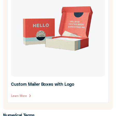
Custom Mailer Boxes with Logo
Learn More
Numerical Terms