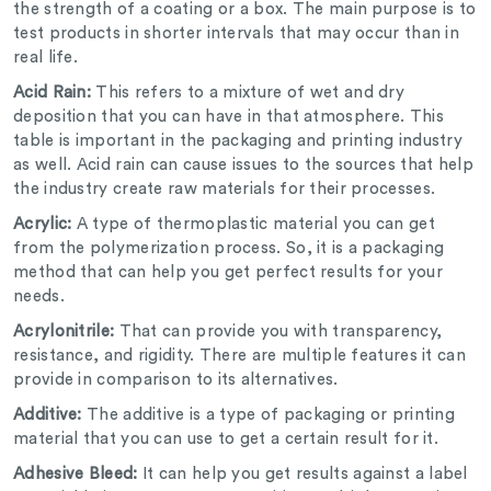
the strength of a coating or a box. The main purpose is to
test products in shorter intervals that may occur than in
real life.
Acid Rain:
This refers to a mixture of wet and dry
deposition that you can have in that atmosphere. This
table is important in the packaging and printing industry
as well. Acid rain can cause issues to the sources that help
the industry create raw materials for their processes.
Acrylic:
A type of thermoplastic material you can get
from the polymerization process. So, it is a packaging
method that can help you get perfect results for your
needs.
Acrylonitrile:
That can provide you with transparency,
resistance, and rigidity. There are multiple features it can
provide in comparison to its alternatives.
Additive:
The additive is a type of packaging or printing
material that you can use to get a certain result for it.
Adhesive Bleed:
It can help you get results against a label