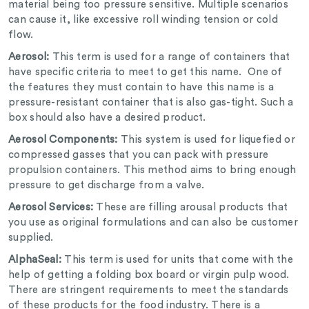
material being too pressure sensitive. Multiple scenarios
can cause it, like excessive roll winding tension or cold
flow.
Aerosol:
This term is used for a range of containers that
have specific criteria to meet to get this name. One of
the features they must contain to have this name is a
pressure-resistant container that is also gas-tight. Such a
box should also have a desired product.
Aerosol Components:
This system is used for liquefied or
compressed gasses that you can pack with pressure
propulsion containers. This method aims to bring enough
pressure to get discharge from a valve.
Aerosol Services:
These are filling arousal products that
you use as original formulations and can also be customer
supplied.
AlphaSeal:
This term is used for units that come with the
help of getting a folding box board or virgin pulp wood.
There are stringent requirements to meet the standards
of these products for the food industry. There is a