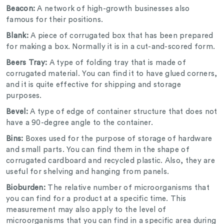
Beacon:
A network of high-growth businesses also
famous for their positions.
Blank:
A piece of corrugated box that has been prepared
for making a box. Normally it is in a cut-and-scored form.
Beers Tray:
A type of folding tray that is made of
corrugated material. You can find it to have glued corners,
and it is quite effective for shipping and storage
purposes.
Bevel:
A type of edge of container structure that does not
have a 90-degree angle to the container.
Bins:
Boxes used for the purpose of storage of hardware
and small parts. You can find them in the shape of
corrugated cardboard and recycled plastic. Also, they are
useful for shelving and hanging from panels.
Bioburden:
The relative number of microorganisms that
you can find for a product at a specific time. This
measurement may also apply to the level of
microorganisms that you can find in a specific area during