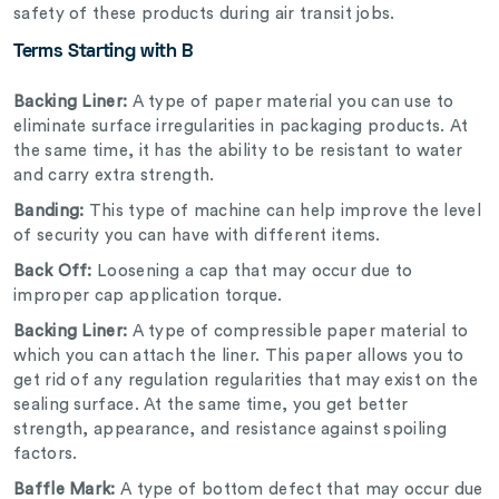
safety of these products during air transit jobs.
Terms Starting with B
Backing Liner:
A type of paper material you can use to
eliminate surface irregularities in packaging products. At
the same time, it has the ability to be resistant to water
and carry extra strength.
Banding:
This type of machine can help improve the level
of security you can have with different items.
Back Off:
Loosening a cap that may occur due to
improper cap application torque.
Backing Liner:
A type of compressible paper material to
which you can attach the liner. This paper allows you to
get rid of any regulation regularities that may exist on the
sealing surface. At the same time, you get better
strength, appearance, and resistance against spoiling
factors.
Baffle Mark:
A type of bottom defect that may occur due