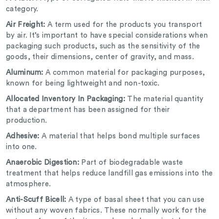
category.
Air Freight:
A term used for the products you transport
by air. It’s important to have special considerations when
packaging such products, such as the sensitivity of the
goods, their dimensions, center of gravity, and mass.
Aluminum:
A common material for packaging purposes,
known for being lightweight and non-toxic.
Allocated Inventory In Packaging:
The material quantity
that a department has been assigned for their
production.
Adhesive:
A material that helps bond multiple surfaces
into one.
Anaerobic Digestion:
Part of biodegradable waste
treatment that helps reduce landfill gas emissions into the
atmosphere.
Anti-Scuff Bicell:
A type of basal sheet that you can use
without any woven fabrics. These normally work for the