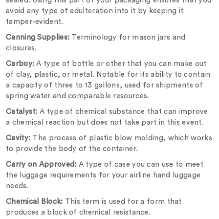
sealed. Using this part of your packaging ensures that you
avoid any type of adulteration into it by keeping it
tamper-evident.
Canning Supplies:
Terminology for mason jars and
closures.
Carboy:
A type of bottle or other that you can make out
of clay, plastic, or metal. Notable for its ability to contain
a capacity of three to 13 gallons, used for shipments of
spring water and comparable resources.
Catalyst:
A type of chemical substance that can improve
a chemical reaction but does not take part in this event.
Cavity:
The process of plastic blow molding, which works
to provide the body of the container.
Carry on Approved:
A type of case you can use to meet
the luggage requirements for your airline hand luggage
needs.
Chemical Block:
This term is used for a form that
produces a block of chemical resistance.