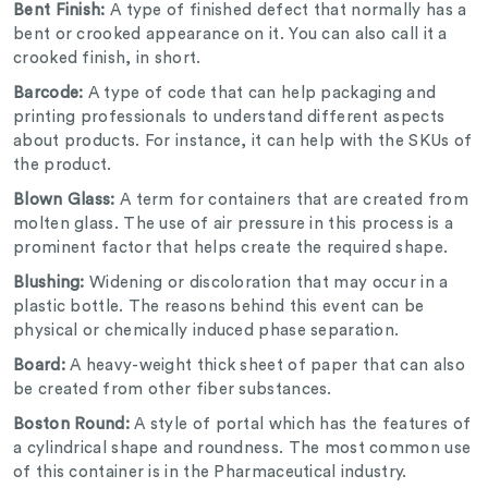
Bent Finish:
A type of finished defect that normally has a
bent or crooked appearance on it. You can also call it a
crooked finish, in short.
Barcode:
A type of code that can help packaging and
printing professionals to understand different aspects
about products. For instance, it can help with the SKUs of
the product.
Blown Glass:
A term for containers that are created from
molten glass. The use of air pressure in this process is a
prominent factor that helps create the required shape.
Blushing:
Widening or discoloration that may occur in a
plastic bottle. The reasons behind this event can be
physical or chemically induced phase separation.
Board:
A heavy-weight thick sheet of paper that can also
be created from other fiber substances.
Boston Round:
A style of portal which has the features of
a cylindrical shape and roundness. The most common use
of this container is in the Pharmaceutical industry.