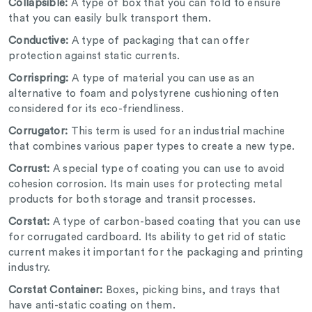
Collapsible:
A type of box that you can fold to ensure
that you can easily bulk transport them.
Conductive:
A type of packaging that can offer
protection against static currents.
Corrispring:
A type of material you can use as an
alternative to foam and polystyrene cushioning often
considered for its eco-friendliness.
Corrugator:
This term is used for an industrial machine
that combines various paper types to create a new type.
Corrust:
A special type of coating you can use to avoid
cohesion corrosion. Its main uses for protecting metal
products for both storage and transit processes.
Corstat:
A type of carbon-based coating that you can use
for corrugated cardboard. Its ability to get rid of static
current makes it important for the packaging and printing
industry.
Corstat Container:
Boxes, picking bins, and trays that
have anti-static coating on them.