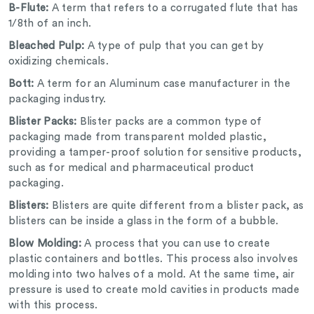
B-Flute:
A term that refers to a corrugated flute that has
1/8
th
of an inch.
Bleached Pulp:
A type of pulp that you can get by
oxidizing chemicals.
Bott:
A term for an Aluminum case manufacturer in the
packaging industry.
Blister Packs:
Blister packs are a common type of
packaging made from transparent molded plastic,
providing a tamper-proof solution for sensitive products,
such as for medical and pharmaceutical product
packaging.
Blisters:
Blisters are quite different from a blister pack, as
blisters can be inside a glass in the form of a bubble.
Blow Molding:
A process that you can use to create
plastic containers and bottles. This process also involves
molding into two halves of a mold. At the same time, air
pressure is used to create mold cavities in products made
with this process.