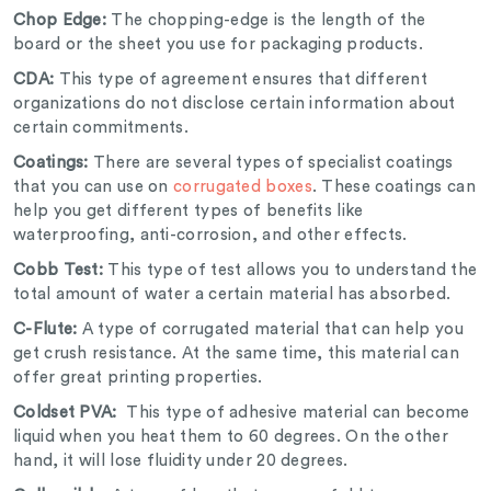
Chop Edge:
The chopping-edge is the length of the
board or the sheet you use for packaging products.
CDA:
This type of agreement ensures that different
organizations do not disclose certain information about
certain commitments.
Coatings:
There are several types of specialist coatings
that you can use on
corrugated boxes
. These coatings can
help you get different types of benefits like
waterproofing, anti-corrosion, and other effects.
Cobb Test:
This type of test allows you to understand the
total amount of water a certain material has absorbed.
C-Flute:
A type of corrugated material that can help you
get crush resistance. At the same time, this material can
offer great printing properties.
Coldset PVA:
This type of adhesive material can become
liquid when you heat them to 60 degrees. On the other
hand, it will lose fluidity under 20 degrees.