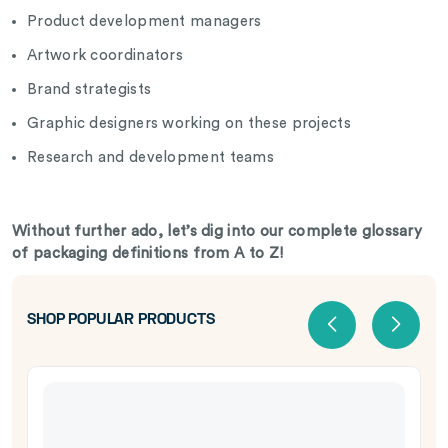
Product development managers
Artwork coordinators
Brand strategists
Graphic designers working on these projects
Research and development teams
Without further ado, let’s dig into our complete glossary
of packaging definitions from A to Z!
SHOP POPULAR PRODUCTS