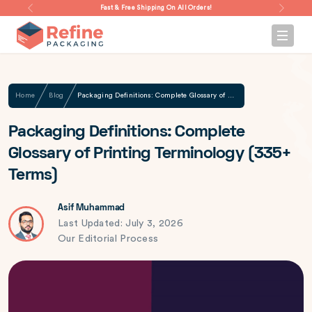
Fast & Free Shipping On All Orders!
Home
Blog
Packaging Definitions: Complete Glossary of Printing Terminology (335+ Terms)
Packaging Definitions: Complete
Glossary of Printing Terminology (335+
Terms)
Asif Muhammad
Last Updated: July 3, 2026
Our Editorial Process