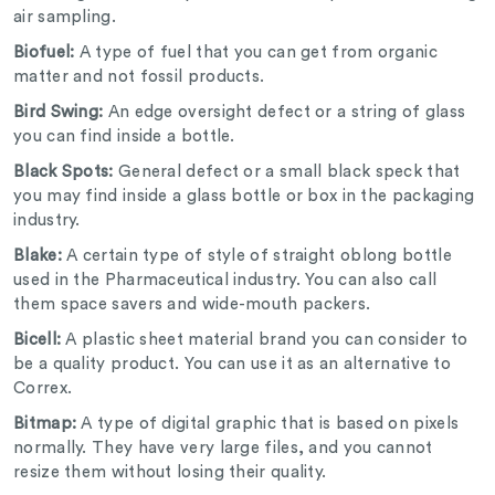
air sampling.
Biofuel:
A type of fuel that you can get from organic
matter and not fossil products.
Bird Swing:
An edge oversight defect or a string of glass
you can find inside a bottle.
Black Spots:
General defect or a small black speck that
you may find inside a glass bottle or box in the packaging
industry.
Blake:
A certain type of style of straight oblong bottle
used in the Pharmaceutical industry. You can also call
them space savers and wide-mouth packers.
Bicell:
A plastic sheet material brand you can consider to
be a quality product. You can use it as an alternative to
Correx.
Bitmap:
A type of digital graphic that is based on pixels
normally. They have very large files, and you cannot
resize them without losing their quality.