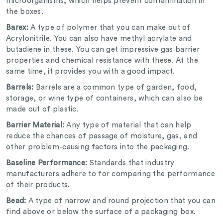
microorganisms, which helps prevent contamination in
the boxes.
Barex:
A type of polymer that you can make out of
Acrylonitrile. You can also have methyl acrylate and
butadiene in these. You can get impressive gas barrier
properties and chemical resistance with these. At the
same time, it provides you with a good impact.
Barrels:
Barrels are a common type of garden, food,
storage, or wine type of containers, which can also be
made out of plastic.
Barrier Material:
Any type of material that can help
reduce the chances of passage of moisture, gas, and
other problem-causing factors into the packaging.
Baseline Performance:
Standards that industry
manufacturers adhere to for comparing the performance
of their products.
Bead:
A type of narrow and round projection that you can
find above or below the surface of a packaging box.