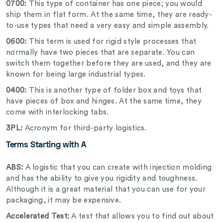
0700:
This type of container has one piece; you would
ship them in flat form. At the same time, they are ready-
to-use types that need a very easy and simple assembly.
0600:
This term is used for rigid style processes that
normally have two pieces that are separate. You can
switch them together before they are used, and they are
known for being large industrial types.
0400:
This is another type of folder box and toys that
have pieces of box and hinges. At the same time, they
come with interlocking tabs.
3PL:
Acronym for third-party logistics.
Terms Starting with A
ABS:
A logistic that you can create with injection molding
and has the ability to give you rigidity and toughness.
Although it is a great material that you can use for your
packaging, it may be expensive.
Accelerated Test:
A test that allows you to find out about