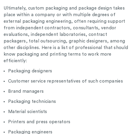
Ultimately, custom packaging and package design takes
place within a company or with multiple degrees of
external packaging engineering, often requiring support
from independent contractors, consultants, vendor
evaluations, independent laboratories, contract
packagers, total outsourcing, graphic designers, among
other disciplines. Here is a list of professional that should
know packaging and printing terms to work more
efficiently:
Packaging designers
Customer service representatives of such companies
Brand managers
Packaging technicians
Material scientists
Printers and press operators
Packaging engineers