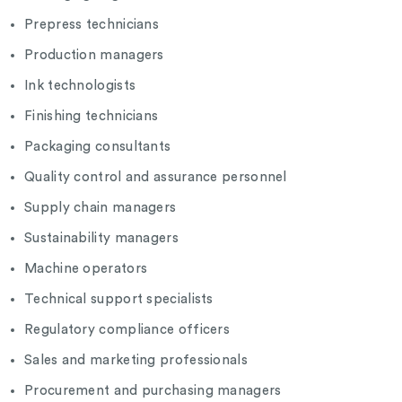
Prepress technicians
Production managers
Ink technologists
Finishing technicians
Packaging consultants
Quality control and assurance personnel
Supply chain managers
Sustainability managers
Machine operators
Technical support specialists
Regulatory compliance officers
Sales and marketing professionals
Procurement and purchasing managers