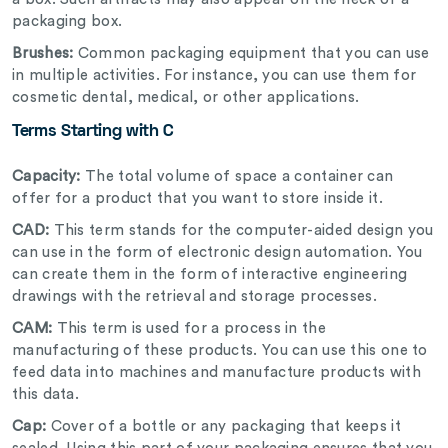
packaging box.
Brushes:
Common packaging equipment that you can use
in multiple activities. For instance, you can use them for
cosmetic dental, medical, or other applications.
Terms Starting with C
Capacity:
The total volume of space a container can
offer for a product that you want to store inside it.
CAD:
This term stands for the computer-aided design you
can use in the form of electronic design automation. You
can create them in the form of interactive engineering
drawings with the retrieval and storage processes.
CAM:
This term is used for a process in the
manufacturing of these products. You can use this one to
feed data into machines and manufacture products with
this data.
Cap:
Cover of a bottle or any packaging that keeps it