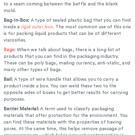
to a seam coming between the baffle and the blank
mold.
Bag-In-Box:
A type of sealed plastic bag that you can find
inside a
rigid outer box
. The most common use of this one
is for packing liquid products that can be of different
viscosities.
Bags
:
When we talk about bags, there is a long list of
products that you can find in the packaging industry.
These can be poly bags, mailing currency, anti-static, and
many other types of bags.
Bail:
A type of wire handle that allows you to carry a
product inside a box. You can weld these two to the
opposite sides of boxes to get better results for carrying
purposes.
Barrier Material:
A term used to classify packaging
materials that offer protection for the environment. You
can find these materials with the properties of having
pores. At the same time, this helps remove passage of