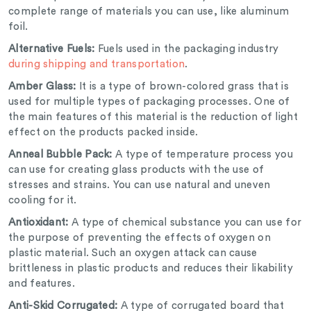
complete range of materials you can use, like aluminum
foil.
Alternative Fuels:
Fuels used in the packaging industry
during shipping and transportation
.
Amber Glass:
It is a type of brown-colored grass that is
used for multiple types of packaging processes. One of
the main features of this material is the reduction of light
effect on the products packed inside.
Anneal Bubble Pack:
A type of temperature process you
can use for creating glass products with the use of
stresses and strains. You can use natural and uneven
cooling for it.
Antioxidant:
A type of chemical substance you can use for
the purpose of preventing the effects of oxygen on
plastic material. Such an oxygen attack can cause
brittleness in plastic products and reduces their likability
and features.
Anti-Skid Corrugated:
A type of corrugated board that