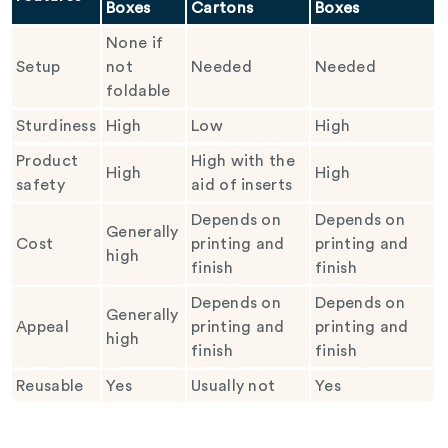
Boxes
Cartons
Boxes
None if
Setup
not
Needed
Needed
foldable
Sturdiness
High
Low
High
Product
High with the
High
High
safety
aid of inserts
Depends on
Depends on
Generally
Cost
printing and
printing and
high
finish
finish
Depends on
Depends on
Generally
Appeal
printing and
printing and
high
finish
finish
Reusable
Yes
Usually not
Yes