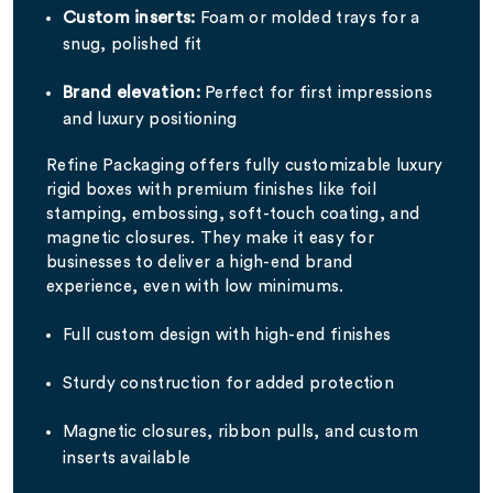
Custom inserts:
Foam or molded trays for a
snug, polished fit
Brand elevation:
Perfect for first impressions
and luxury positioning
Refine Packaging offers fully customizable luxury
rigid boxes with premium finishes like foil
stamping, embossing, soft-touch coating, and
magnetic closures. They make it easy for
businesses to deliver a high-end brand
experience, even with low minimums.
Full custom design with high-end finishes
Sturdy construction for added protection
Magnetic closures, ribbon pulls, and custom
inserts available