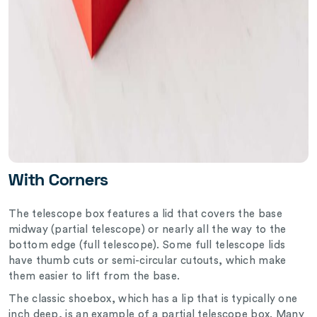
With Corners
The telescope box features a lid that covers the base
midway (partial telescope) or nearly all the way to the
bottom edge (full telescope). Some full telescope lids
have thumb cuts or semi-circular cutouts, which make
them easier to lift from the base.
The classic shoebox, which has a lip that is typically one
inch deep, is an example of a partial telescope box. Many