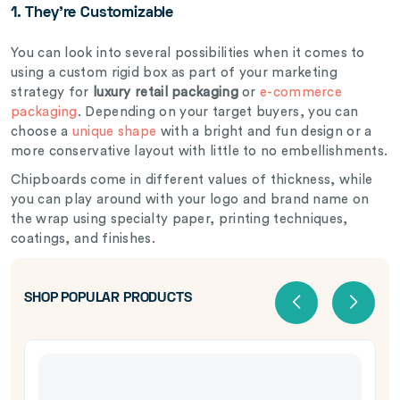
1. They’re Customizable
You can look into several possibilities when it comes to
using a custom rigid box as part of your marketing
strategy for
luxury retail packaging
or
e-commerce
packaging
. Depending on your target buyers, you can
choose a
unique shape
with a bright and fun design or a
more conservative layout with little to no embellishments.
Chipboards come in different values of thickness, while
you can play around with your logo and brand name on
the wrap using specialty paper, printing techniques,
coatings, and finishes.
SHOP POPULAR PRODUCTS