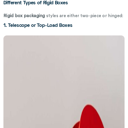
Different Types of Rigid Boxes
Rigid box packaging
styles are either two-piece or hinged:
1. Telescope or Top-Load Boxes