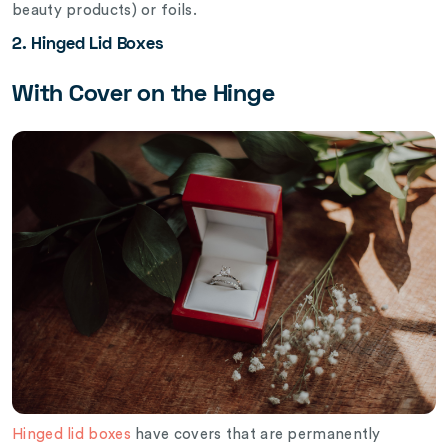
beauty products) or foils.
2. Hinged Lid Boxes
With Cover on the Hinge
Hinged lid boxes
have covers that are permanently