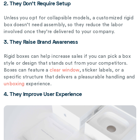
2. They Don’t Require Setup
Unless you opt for collapsible models, a customized rigid
box doesn’t need assembly, so they reduce the labor
involved once they’re delivered to your company.
3. They Raise Brand Awareness
Rigid boxes can help increase sales if you can pick a box
style or design that stands out from your competitors.
Boxes can feature a
clear window
, sticker labels, or a
specific structure that delivers a pleasurable handling and
unboxing
experience.
4. They Improve User Experience