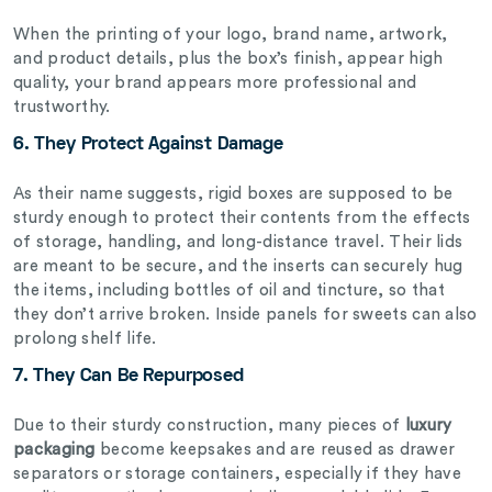
When the printing of your logo, brand name, artwork,
and product details, plus the box’s finish, appear high
quality, your brand appears more professional and
trustworthy.
6. They Protect Against Damage
As their name suggests, rigid boxes are supposed to be
sturdy enough to protect their contents from the effects
of storage, handling, and long-distance travel. Their lids
are meant to be secure, and the inserts can securely hug
the items, including bottles of oil and tincture, so that
they don’t arrive broken. Inside panels for sweets can also
prolong shelf life.
7. They Can Be Repurposed
Due to their sturdy construction, many pieces of
luxury
packaging
become keepsakes and are reused as drawer
separators or storage containers, especially if they have