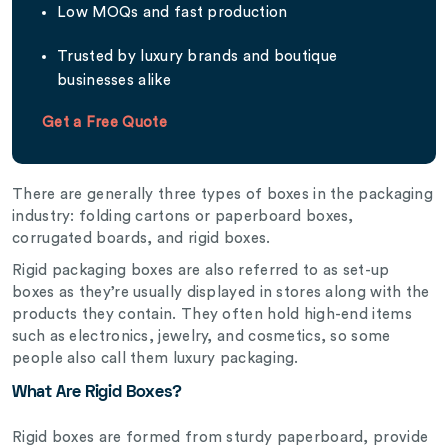
Low MOQs and fast production
Trusted by luxury brands and boutique
businesses alike
Get a Free Quote
There are generally three types of boxes in the packaging
industry: folding cartons or paperboard boxes,
corrugated boards, and rigid boxes.
Rigid packaging boxes are also referred to as set-up
boxes as they’re usually displayed in stores along with the
products they contain. They often hold high-end items
such as electronics, jewelry, and cosmetics, so some
people also call them luxury packaging.
What Are Rigid Boxes?
Rigid boxes are formed from sturdy paperboard, provide