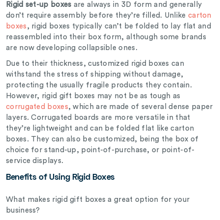
Rigid set-up boxes
are always in 3D form and generally
don’t require assembly before they’re filled. Unlike
carton
boxes
, rigid boxes typically can’t be folded to lay flat and
reassembled into their box form, although some brands
are now developing collapsible ones.
Due to their thickness, customized rigid boxes can
withstand the stress of shipping without damage,
protecting the usually fragile products they contain.
However, rigid gift boxes may not be as tough as
corrugated boxes
, which are made of several dense paper
layers. Corrugated boards are more versatile in that
they’re lightweight and can be folded flat like carton
boxes. They can also be customized, being the box of
choice for stand-up, point-of-purchase, or point-of-
service displays.
Benefits of Using Rigid Boxes
What makes rigid gift boxes a great option for your
business?