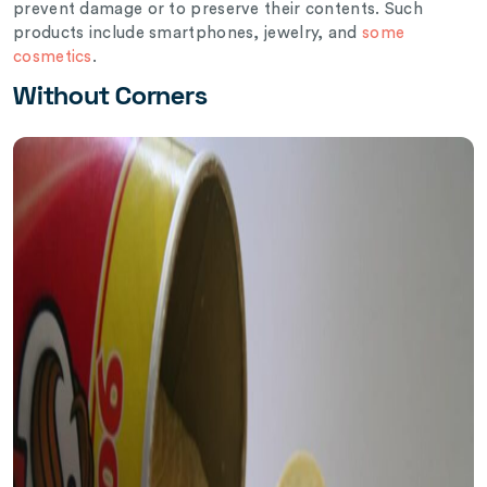
prevent damage or to preserve their contents. Such
products include smartphones, jewelry, and
some
cosmetics
.
Without Corners