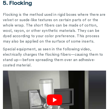
5. Flocking
Flocking is the method used in rigid boxes where there are
velvet or suede-like textures on certain parts of or the
whole wrap. The short fibers can be made of cotton,
wool, rayon, or other synthetic materials. They can be
dyed according to your color preference. This process
may also be applied on the surface of some inserts.
Special equipment, as seen in the following video,
electrically charges the flocking fibers—causing them to
stand up—before spreading them over an adhesive-
coated material.