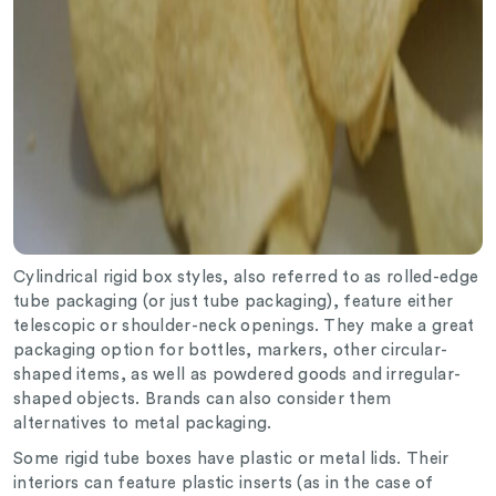
Cylindrical rigid box styles, also referred to as rolled-edge
tube packaging (or just tube packaging), feature either
telescopic or shoulder-neck openings. They make a great
packaging option for bottles, markers, other circular-
shaped items, as well as powdered goods and irregular-
shaped objects. Brands can also consider them
alternatives to metal packaging.
Some rigid tube boxes have plastic or metal lids. Their
interiors can feature plastic inserts (as in the case of