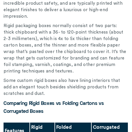
incredible product safety, and are typically printed with
elegant finishes to deliver a luxurious or high-end
impression.
Rigid packaging boxes normally consist of two parts:
thick chipboard with a 36- to 120-point thickness (about
2-3 millimeters), which is 4x to 5x thicker than folding
carton boxes, and the thinner and more flexible paper
wrap that’s pasted over the chipboard to cover it. It’s the
wrap that gets customized for branding and can feature
foil stamping, varnish, coatings, and other premium
printing techniques and textures.
Some custom rigid boxes also have lining interiors that
add an elegant touch besides shielding products from
scratches and dust.
Comparing Rigid Boxes vs Folding Cartons vs
Corrugated Boxes
Rigid
Folded
Corrugated
Features