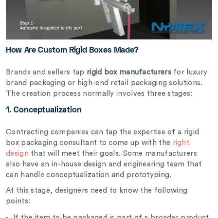
How Are Custom Rigid Boxes Made?
Brands and sellers tap
rigid box manufacturers
for luxury
brand packaging or high-end retail packaging solutions.
The creation process normally involves three stages:
1. Conceptualization
Contracting companies can tap the expertise of a rigid
box packaging consultant to come up with the
right
design
that will meet their goals. Some manufacturers
also have an in-house design and engineering team that
can handle conceptualization and prototyping.
At this stage, designers need to know the following
points:
If the item to be packaged is part of a broader product