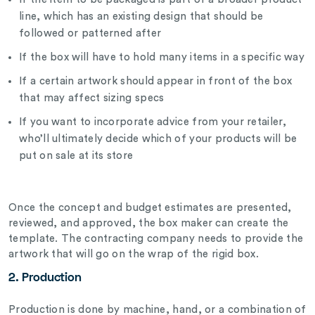
line, which has an existing design that should be
followed or patterned after
If the box will have to hold many items in a specific way
If a certain artwork should appear in front of the box
that may affect sizing specs
If you want to incorporate advice from your retailer,
who’ll ultimately decide which of your products will be
put on sale at its store
Once the concept and budget estimates are presented,
reviewed, and approved, the box maker can create the
template. The contracting company needs to provide the
artwork that will go on the wrap of the rigid box.
2. Production
Production is done by machine, hand, or a combination of