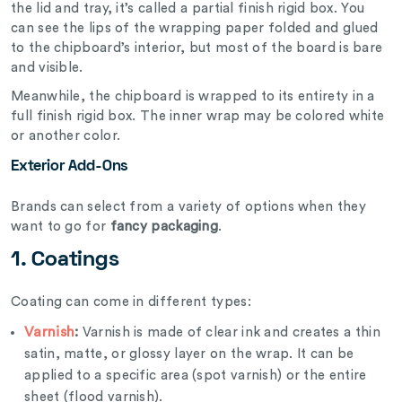
the lid and tray, it’s called a partial finish rigid box. You
can see the lips of the wrapping paper folded and glued
to the chipboard’s interior, but most of the board is bare
and visible.
Meanwhile, the chipboard is wrapped to its entirety in a
full finish rigid box. The inner wrap may be colored white
or another color.
Exterior Add-Ons
Brands can select from a variety of options when they
want to go for
fancy packaging
.
1. Coatings
Coating can come in different types:
Varnish
:
Varnish is made of clear ink and creates a thin
satin, matte, or glossy layer on the wrap. It can be
applied to a specific area (spot varnish) or the entire
sheet (flood varnish).