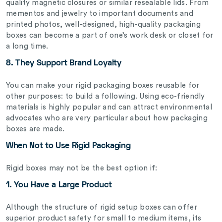
quality magnetic closures or similar resealable lids. From
mementos and jewelry to important documents and
printed photos, well-designed, high-quality packaging
boxes can become a part of one’s work desk or closet for
a long time.
8. They Support Brand Loyalty
You can make your rigid packaging boxes reusable for
other purposes: to build a following. Using eco-friendly
materials is highly popular and can attract environmental
advocates who are very particular about how packaging
boxes are made.
When Not to Use Rigid Packaging
Rigid boxes may not be the best option if:
1. You Have a Large Product
Although the structure of rigid setup boxes can offer
superior product safety for small to medium items, its