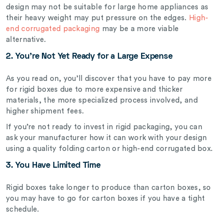
design may not be suitable for large home appliances as
their heavy weight may put pressure on the edges.
High-
end corrugated packaging
may be a more viable
alternative.
2. You’re Not Yet Ready for a Large Expense
As you read on, you’ll discover that you have to pay more
for rigid boxes due to more expensive and thicker
materials, the more specialized process involved, and
higher shipment fees.
If you’re not ready to invest in rigid packaging, you can
ask your manufacturer how it can work with your design
using a quality folding carton or high-end corrugated box.
3. You Have Limited Time
Rigid boxes take longer to produce than carton boxes, so
you may have to go for carton boxes if you have a tight
schedule.