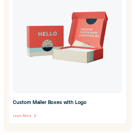
Custom Mailer Boxes with Logo
Learn More