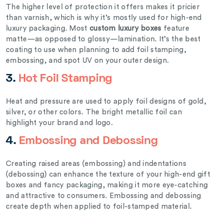
The higher level of protection it offers makes it pricier
than varnish, which is why it’s mostly used for high-end
luxury packaging. Most
custom luxury boxes
feature
matte—as opposed to glossy—lamination. It’s the best
coating to use when planning to add foil stamping,
embossing, and spot UV on your outer design.
3.
Hot Foil Stamping
Heat and pressure are used to apply foil designs of gold,
silver, or other colors. The bright metallic foil can
highlight your brand and logo.
4.
Embossing and Debossing
Creating raised areas (embossing) and indentations
(debossing) can enhance the texture of your high-end gift
boxes and fancy packaging, making it more eye-catching
and attractive to consumers. Embossing and debossing
create depth when applied to foil-stamped material.