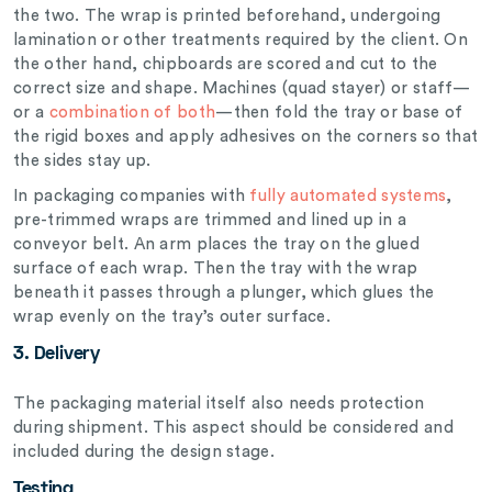
the two. The wrap is printed beforehand, undergoing
lamination or other treatments required by the client. On
the other hand, chipboards are scored and cut to the
correct size and shape. Machines (quad stayer) or staff—
or a
combination of both
—then fold the tray or base of
the rigid boxes and apply adhesives on the corners so that
the sides stay up.
In packaging companies with
fully automated systems
,
pre-trimmed wraps are trimmed and lined up in a
conveyor belt. An arm places the tray on the glued
surface of each wrap. Then the tray with the wrap
beneath it passes through a plunger, which glues the
wrap evenly on the tray’s outer surface.
3. Delivery
The packaging material itself also needs protection
during shipment. This aspect should be considered and
included during the design stage.
Testing