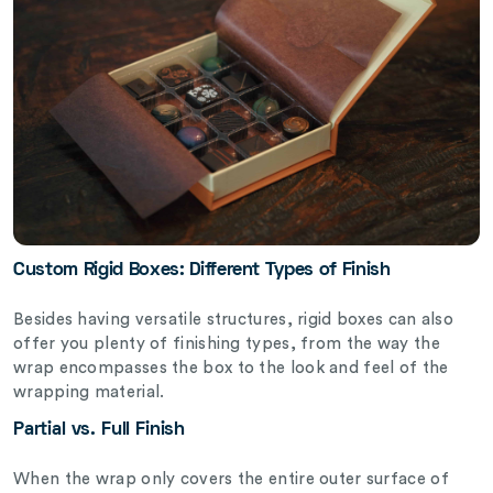
Custom Rigid Boxes: Different Types of Finish
Besides having versatile structures, rigid boxes can also
offer you plenty of finishing types, from the way the
wrap encompasses the box to the look and feel of the
wrapping material.
Partial vs. Full Finish
When the wrap only covers the entire outer surface of