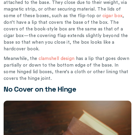
attached to the base. They close due to their weight, via
magnetic strip, or other securing material. The lids of
some of these boxes, such as the flip-top or
cigar box
,
don’t have a lip that covers the base of the box. The
covers of the book-style box are the same as that of a
cigar box—the covering flap extends slightly beyond the
base so that when you close it, the box looks like a
hardcover book.
Meanwhile, the
clamshell design
has a lip that goes down
partially or down to the bottom edge of the base. In
some hinged lid boxes, there’s a cloth or other lining that
covers the hinge joint.
No Cover on the Hinge