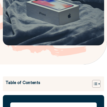
Table of Contents