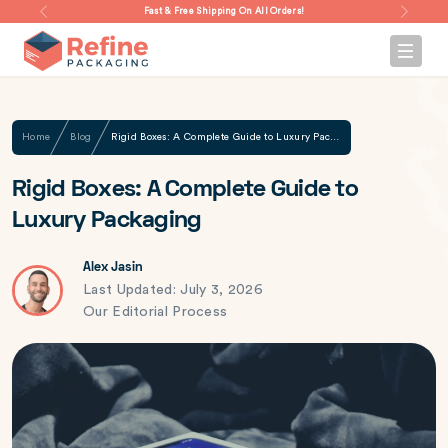
Fast & Free Shipping On All Orders!
Home
Blog
Rigid Boxes: A Complete Guide to Luxury Packaging
Rigid Boxes: A Complete Guide to
Luxury Packaging
Alex Jasin
Last Updated: July 3, 2026
Our Editorial Process