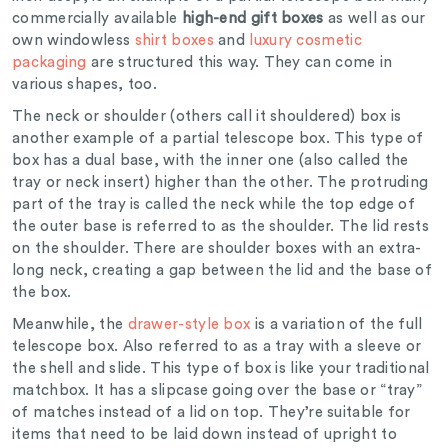
commercially available
high-end gift boxes
as well as our
own windowless
shirt boxes
and
luxury cosmetic
packaging
are structured this way. They can come in
various shapes, too.
The neck or shoulder (others call it shouldered) box is
another example of a partial telescope box. This type of
box has a dual base, with the inner one (also called the
tray or neck insert) higher than the other. The protruding
part of the tray is called the neck while the top edge of
the outer base is referred to as the shoulder. The lid rests
on the shoulder. There are shoulder boxes with an extra-
long neck, creating a gap between the lid and the base of
the box.
Meanwhile, the
drawer-style box
is a variation of the full
telescope box. Also referred to as a tray with a sleeve or
the shell and slide. This type of box is like your traditional
matchbox. It has a slipcase going over the base or “tray”
of matches instead of a lid on top. They’re suitable for
items that need to be laid down instead of upright to