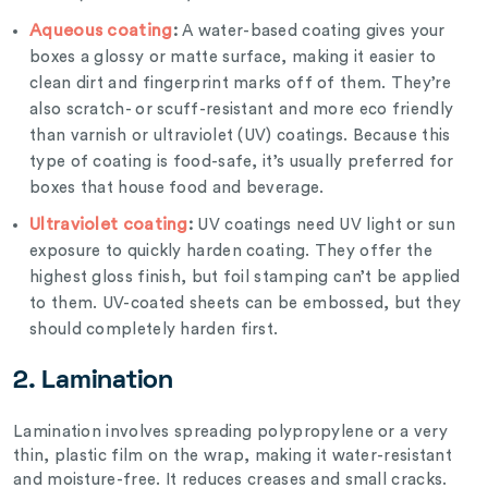
Aqueous coating
:
A water-based coating gives your
boxes a glossy or matte surface, making it easier to
clean dirt and fingerprint marks off of them. They’re
also scratch- or scuff-resistant and more eco friendly
than varnish or ultraviolet (UV) coatings. Because this
type of coating is food-safe, it’s usually preferred for
boxes that house food and beverage.
Ultraviolet coating
:
UV coatings need UV light or sun
exposure to quickly harden coating. They offer the
highest gloss finish, but foil stamping can’t be applied
to them. UV-coated sheets can be embossed, but they
should completely harden first.
2. Lamination
Lamination involves spreading polypropylene or a very
thin, plastic film on the wrap, making it water-resistant
and moisture-free. It reduces creases and small cracks.