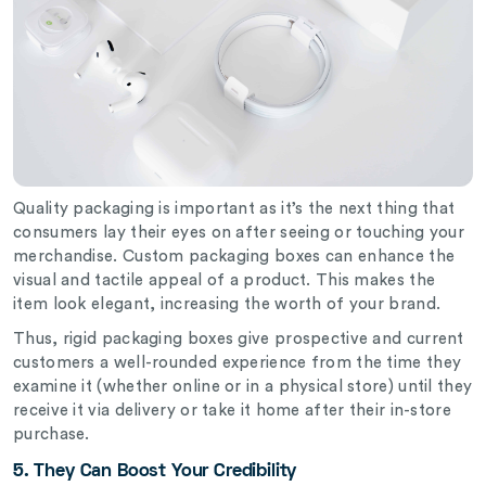
Quality packaging is important as it’s the next thing that
consumers lay their eyes on after seeing or touching your
merchandise. Custom packaging boxes can enhance the
visual and tactile appeal of a product. This makes the
item look elegant, increasing the worth of your brand.
Thus, rigid packaging boxes give prospective and current
customers a well-rounded experience from the time they
examine it (whether online or in a physical store) until they
receive it via delivery or take it home after their in-store
purchase.
5. They Can Boost Your Credibility