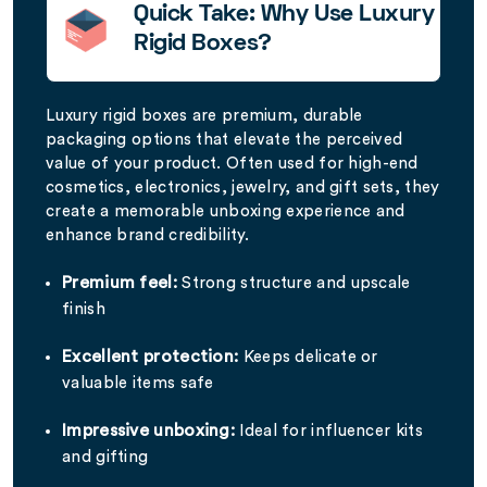
Quick Take: Why Use Luxury
Rigid Boxes?
Luxury rigid boxes are premium, durable
packaging options that elevate the perceived
value of your product. Often used for high-end
cosmetics, electronics, jewelry, and gift sets, they
create a memorable unboxing experience and
enhance brand credibility.
Premium feel:
Strong structure and upscale
finish
Excellent protection:
Keeps delicate or
valuable items safe
Impressive unboxing:
Ideal for influencer kits
and gifting