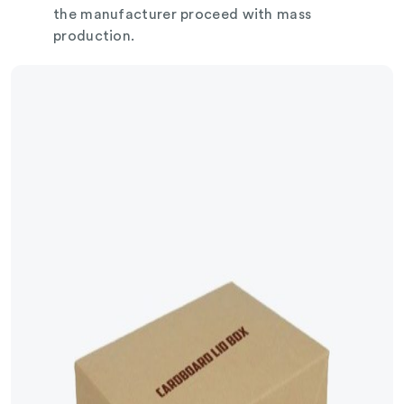
the manufacturer proceed with mass
production.