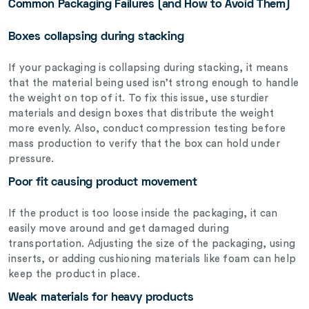
Common Packaging Failures (and How to Avoid Them)
Boxes collapsing during stacking
If your packaging is collapsing during stacking, it means
that the material being used isn’t strong enough to handle
the weight on top of it. To fix this issue, use sturdier
materials and design boxes that distribute the weight
more evenly. Also, conduct compression testing before
mass production to verify that the box can hold under
pressure.
Poor fit causing product movement
If the product is too loose inside the packaging, it can
easily move around and get damaged during
transportation. Adjusting the size of the packaging, using
inserts, or adding cushioning materials like foam can help
keep the product in place.
Weak materials for heavy products