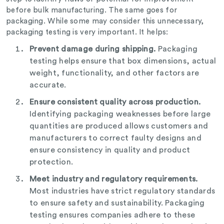
before bulk manufacturing. The same goes for
packaging. While some may consider this unnecessary,
packaging testing is very important. It helps:
Prevent damage during shipping.
Packaging
testing helps ensure that box dimensions, actual
weight, functionality, and other factors are
accurate.
Ensure consistent quality across production.
Identifying packaging weaknesses before large
quantities are produced allows customers and
manufacturers to correct faulty designs and
ensure consistency in quality and product
protection.
Meet industry and regulatory requirements.
Most industries have strict regulatory standards
to ensure safety and sustainability. Packaging
testing ensures companies adhere to these