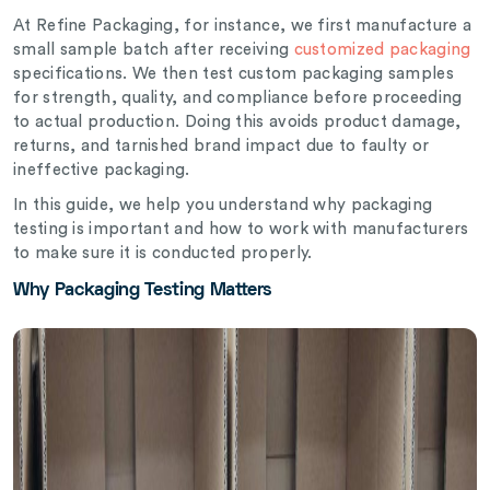
At Refine Packaging, for instance, we first manufacture a
small sample batch after receiving
customized packaging
specifications. We then test custom packaging samples
for strength, quality, and compliance before proceeding
to actual production. Doing this avoids product damage,
returns, and tarnished brand impact due to faulty or
ineffective packaging.
In this guide, we help you understand why packaging
testing is important and how to work with manufacturers
to make sure it is conducted properly.
Why Packaging Testing Matters