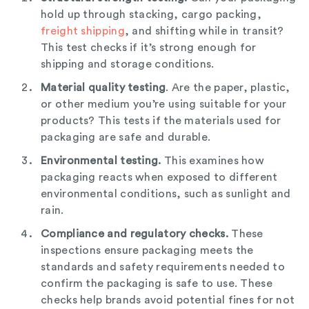
hold up through stacking, cargo packing,
freight shipping
, and shifting while in transit?
This test checks if it’s strong enough for
shipping and storage conditions.
Material quality testing
. Are the paper, plastic,
or other medium you’re using suitable for your
products? This tests if the materials used for
packaging are safe and durable.
Environmental testing.
This examines how
packaging reacts when exposed to different
environmental conditions, such as sunlight and
rain.
Compliance and regulatory checks.
These
inspections ensure packaging meets the
standards and safety requirements needed to
confirm the packaging is safe to use. These
checks help brands avoid potential fines for not