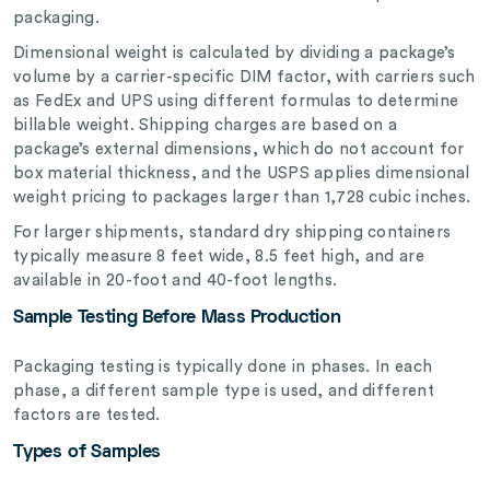
packaging.
Dimensional weight is calculated by dividing a package’s
volume by a carrier-specific DIM factor, with carriers such
as FedEx and UPS using different formulas to determine
billable weight. Shipping charges are based on a
package’s external dimensions, which do not account for
box material thickness, and the USPS applies dimensional
weight pricing to packages larger than 1,728 cubic inches.
For larger shipments, standard dry shipping containers
typically measure 8 feet wide, 8.5 feet high, and are
available in 20-foot and 40-foot lengths.
Sample Testing Before Mass Production
Packaging testing is typically done in phases. In each
phase, a different sample type is used, and different
factors are tested.
Types of Samples