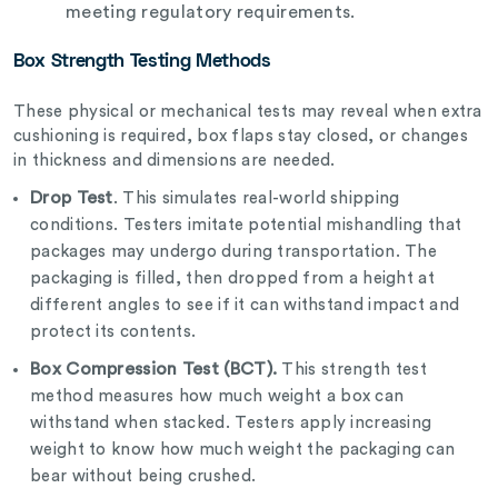
meeting regulatory requirements.
Box Strength Testing Methods
These physical or mechanical tests may reveal when extra
cushioning is required, box flaps stay closed, or changes
in thickness and dimensions are needed.
Drop Test
. This simulates real-world shipping
conditions. Testers imitate potential mishandling that
packages may undergo during transportation. The
packaging is filled, then dropped from a height at
different angles to see if it can withstand impact and
protect its contents.
Box Compression Test (BCT).
This strength test
method measures how much weight a box can
withstand when stacked. Testers apply increasing
weight to know how much weight the packaging can
bear without being crushed.