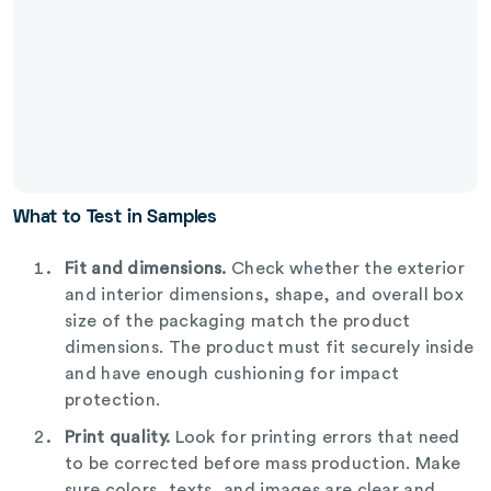
What to Test in Samples
Fit and dimensions.
Check whether the exterior
and interior dimensions, shape, and overall box
size of the packaging match the product
dimensions. The product must fit securely inside
and have enough cushioning for impact
protection.
Print quality.
Look for printing errors that need
to be corrected before mass production. Make
sure colors, texts, and images are clear and