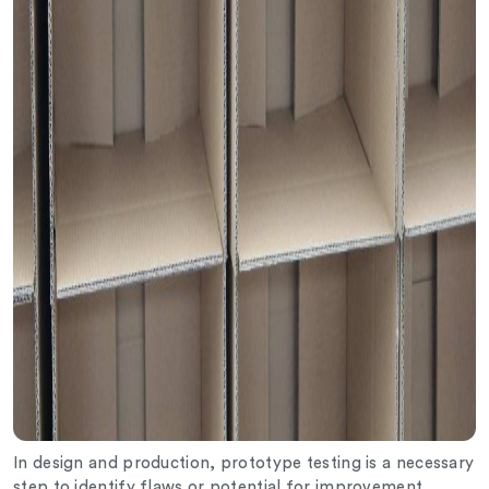
In design and production, prototype testing is a necessary
step to identify flaws or potential for improvement