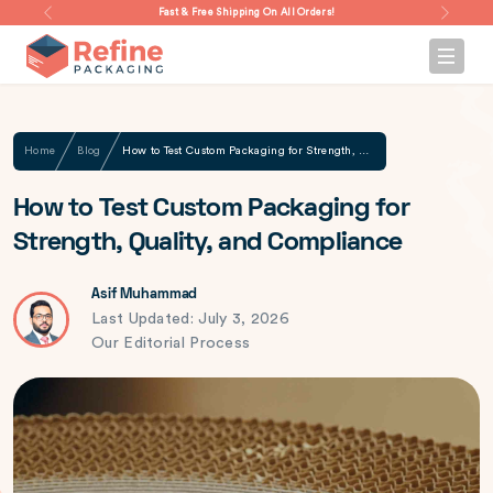
Fast & Free Shipping On All Orders!
Home
Blog
How to Test Custom Packaging for Strength, Quality, and Compliance
How to Test Custom Packaging for
Strength, Quality, and Compliance
Asif Muhammad
Last Updated: July 3, 2026
Our Editorial Process