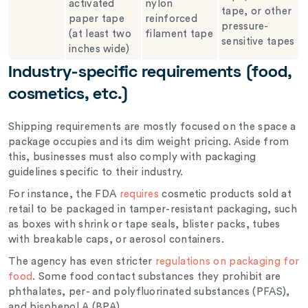
activated
nylon
tape, or other
paper tape
reinforced
pressure-
(at least two
filament tape
sensitive tapes
inches wide)
Industry-specific requirements (food,
cosmetics, etc.)
Shipping requirements are mostly focused on the space a
package occupies and its dim weight pricing. Aside from
this, businesses must also comply with packaging
guidelines specific to their industry.
For instance, the FDA
requires
cosmetic products sold at
retail to be packaged in tamper-resistant packaging, such
as boxes with shrink or tape seals, blister packs, tubes
with breakable caps, or aerosol containers.
The agency has even stricter
regulations on packaging for
food
. Some food contact substances they prohibit are
phthalates, per- and polyfluorinated substances (PFAS),
and bisphenol A (BPA).