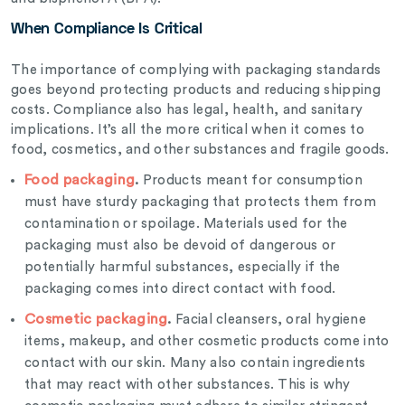
When Compliance Is Critical
The importance of complying with packaging standards
goes beyond protecting products and reducing shipping
costs. Compliance also has legal, health, and sanitary
implications. It’s all the more critical when it comes to
food, cosmetics, and other substances and fragile goods.
Food packaging
.
Products meant for consumption
must have sturdy packaging that protects them from
contamination or spoilage. Materials used for the
packaging must also be devoid of dangerous or
potentially harmful substances, especially if the
packaging comes into direct contact with food.
Cosmetic packaging
.
Facial cleansers, oral hygiene
items, makeup, and other cosmetic products come into
contact with our skin. Many also contain ingredients
that may react with other substances. This is why