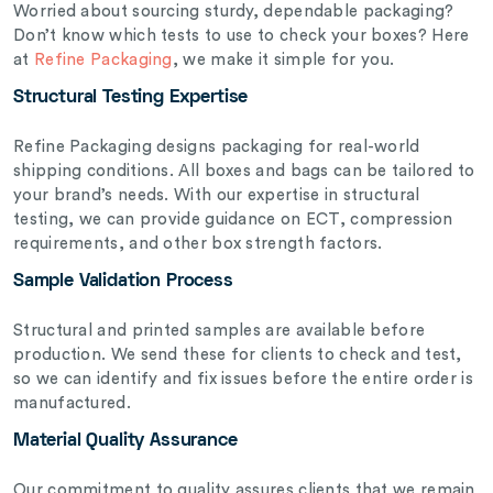
Worried about sourcing sturdy, dependable packaging?
Don’t know which tests to use to check your boxes? Here
at
Refine Packaging
, we make it simple for you.
Structural Testing Expertise
Refine Packaging designs packaging for real-world
shipping conditions. All boxes and bags can be tailored to
your brand’s needs. With our expertise in structural
testing, we can provide guidance on ECT, compression
requirements, and other box strength factors.
Sample Validation Process
Structural and printed samples are available before
production. We send these for clients to check and test,
so we can identify and fix issues before the entire order is
manufactured.
Material Quality Assurance
Our commitment to quality assures clients that we remain