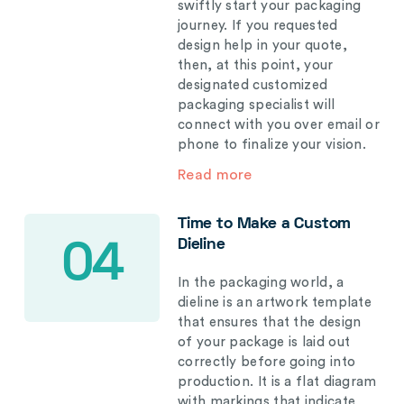
swiftly start your packaging
journey. If you requested
design help in your quote,
then, at this point, your
designated customized
packaging specialist will
connect with you over email or
phone to finalize your vision.
Read more
Time to Make a Custom
Dieline
04
In the packaging world, a
dieline is an artwork template
that ensures that the design
of your package is laid out
correctly before going into
production. It is a flat diagram
with markings that indicate