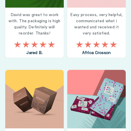
David was great to work
Easy process, very helpful,
with. The packaging is high
communicated what i
quality. Definitely will
wanted and received it
reorder. Thanks!
very satisfied.
Jared B.
Africa Crosson