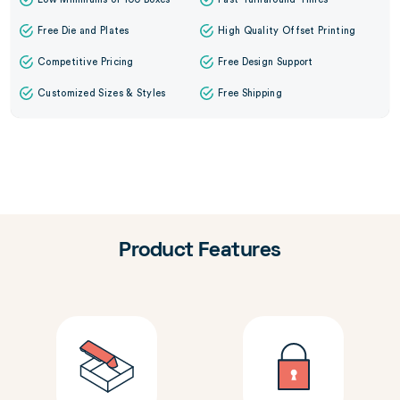
Free Die and Plates
High Quality Offset Printing
Competitive Pricing
Free Design Support
Customized Sizes & Styles
Free Shipping
Product Features