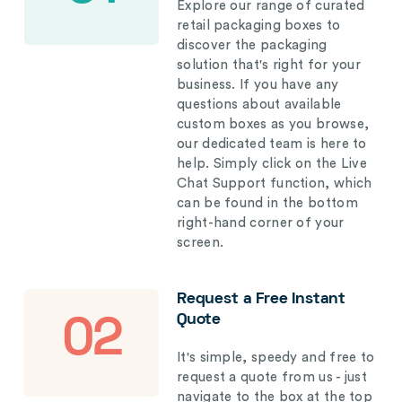
Explore our range of curated
retail packaging boxes to
discover the packaging
solution that's right for your
business. If you have any
questions about available
custom boxes as you browse,
our dedicated team is here to
help. Simply click on the Live
Chat Support function, which
can be found in the bottom
right-hand corner of your
screen.
Request a Free Instant
Quote
02
It's simple, speedy and free to
request a quote from us - just
navigate to the box at the top