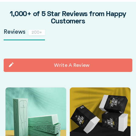
1,000+ of 5 Star Reviews from Happy
Customers
Reviews
200+
Write A Review