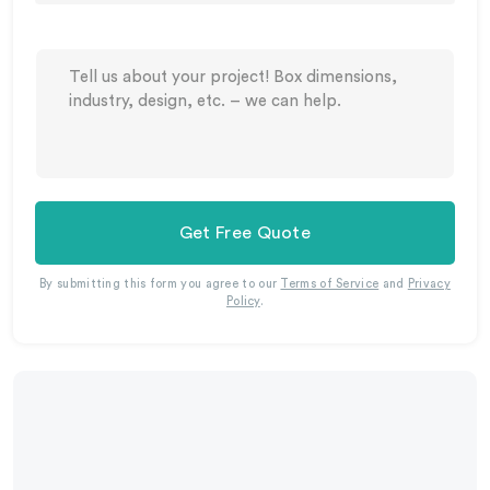
Get Free Quote
By submitting this form you agree to our
Terms of Service
and
Privacy
Policy
.