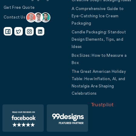
Get Free Quote
A Comprehensive Guide to
Eye-Catching Ice Cream
Contact Us
Packaging
Candle Packaging: Standout
Design Elements, Tips, and
Ideas
Box Sizes: How to Measure a
Box
The Great American Holiday
Table: How Inflation, AI, and
Nostalgia Are Shaping
Celebrations
Trustpilot