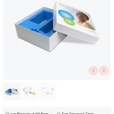
Low Minimums of 100 Boxes
Fast Turnaround Times