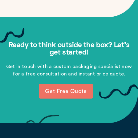
Ready to think outside the box? Let's
get started!
Get in touch with a custom packaging specialist now
for a free consultation and instant price quote.
Get Free Quote