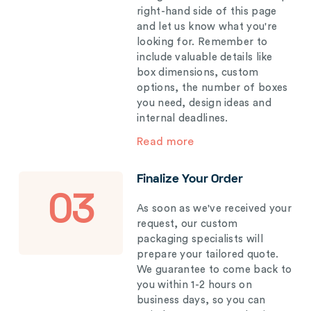
right-hand side of this page
and let us know what you're
looking for. Remember to
include valuable details like
box dimensions, custom
options, the number of boxes
you need, design ideas and
internal deadlines.
Read more
Finalize Your Order
03
As soon as we've received your
request, our custom
packaging specialists will
prepare your tailored quote.
We guarantee to come back to
you within 1-2 hours on
business days, so you can