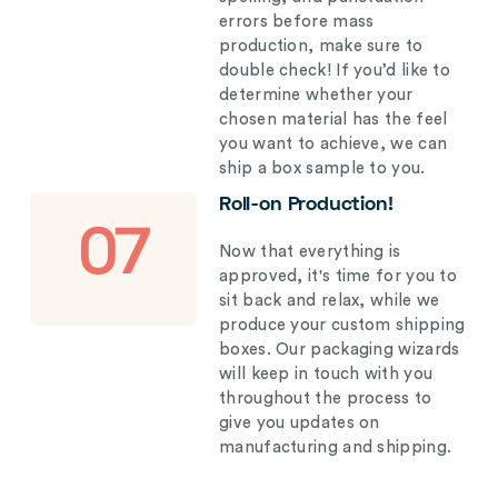
errors before mass
production, make sure to
double check! If you’d like to
determine whether your
chosen material has the feel
you want to achieve, we can
ship a box sample to you.
Roll-on Production!
07
Now that everything is
approved, it's time for you to
sit back and relax, while we
produce your custom shipping
boxes. Our packaging wizards
will keep in touch with you
throughout the process to
give you updates on
manufacturing and shipping.