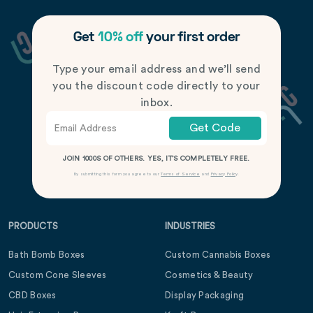
Get
10% off
your first order
Type your email address and we’ll send
you the discount code directly to your
inbox.
Get Code
JOIN 1000S OF OTHERS. YES, IT’S COMPLETELY FREE.
By submitting this form you agree to our
Terms of Service
and
Privacy Policy
.
PRODUCTS
INDUSTRIES
Bath Bomb Boxes
Custom Cannabis Boxes
Custom Cone Sleeves
Cosmetics & Beauty
CBD Boxes
Display Packaging