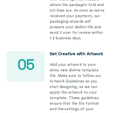
where the package's fold and
cut lines are. As soon as we've
received your payment, our
packaging wizards will
prepare your dieline file and
send it over for review within
1-2 business days.
Get Creative with Artwork
05
Add your artwork to your
shiny new dieline template
file. Make sure to follow our
Artwork Guidelines as you
start designing, so we can
apply the artwork to your
template. These guidelines
ensure that the file format
and the settings of your