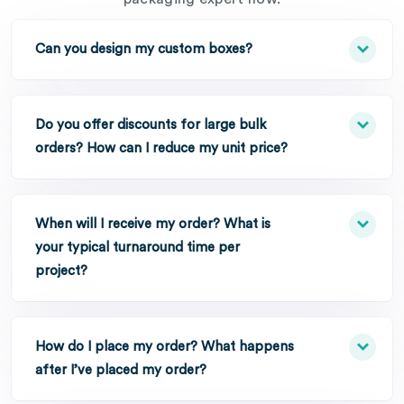
Can you design my custom boxes?
Do you offer discounts for large bulk
orders? How can I reduce my unit price?
When will I receive my order? What is
your typical turnaround time per
project?
How do I place my order? What happens
after I’ve placed my order?