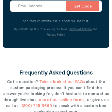
Get Code
JOIN 1000S OF OTHERS. YES, IT’S COMPLETELY FREE.
By submitting this form you agree to our
Terms of Service
and
Privacy Policy
.
Frequently Asked Questions
Got a question?
Take a look at our FAQs
about the
custom packaging process. If you can't find the
answer you're looking for, don’t hesitate to contact us
through live chat,
one of our online forms
, or give us a
call at
1 (800) 725-9660
to speak with a custom box
packaging expert now.