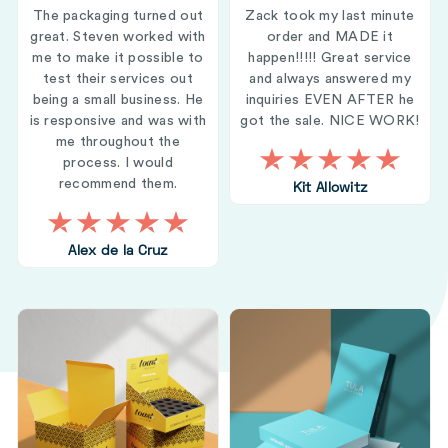
The packaging turned out
Zack took my last minute
great. Steven worked with
order and MADE it
me to make it possible to
happen!!!!! Great service
test their services out
and always answered my
being a small business. He
inquiries EVEN AFTER he
is responsive and was with
got the sale. NICE WORK!
me throughout the
process. I would
recommend them.
Kit Allowitz
Alex de la Cruz