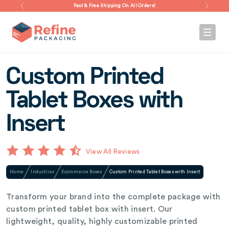
Fast & Free Shipping On All Orders!
Custom Printed
Tablet Boxes with
Insert
View All Reviews
Home
Industries
Ecommerce Boxes
Custom Printed Tablet Boxes with Insert
Transform your brand into the complete package with
custom printed tablet box with insert. Our
lightweight, quality, highly customizable printed