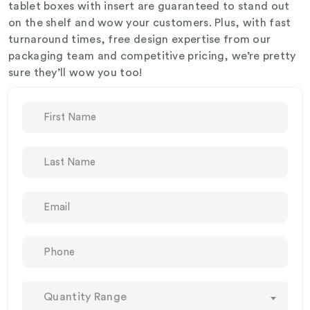
tablet boxes with insert are guaranteed to stand out
on the shelf and wow your customers. Plus, with fast
turnaround times, free design expertise from our
packaging team and competitive pricing, we’re pretty
sure they’ll wow you too!
Quantity Range