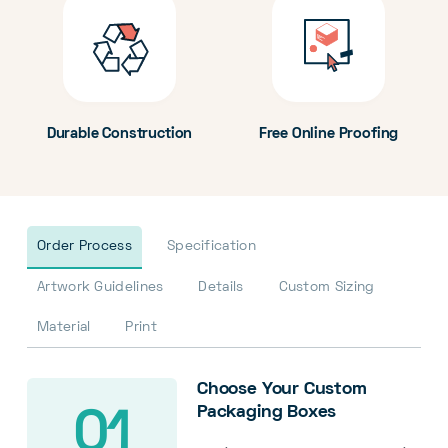
Durable Construction
Free Online Proofing
Order Process
Specification
Artwork Guidelines
Details
Custom Sizing
Material
Print
Choose Your Custom
Packaging Boxes
01