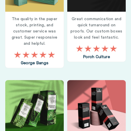
The quality in the paper
Great communication and
stock, printing, and
quick turnaround on
customer service was
proofs. Our custom boxes
great. Super responsive
look and feel fantastic.
and helpful.
Porch Culture
George Bangs