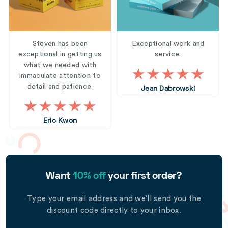
Steven has been
Exceptional work and
exceptional in getting us
service.
what we needed with
immaculate attention to
detail and patience.
Jean Dabrowski
Eric Kwon
Want
10% off
your first order?
Type your email address and we’ll send you the
discount code directly to your inbox.