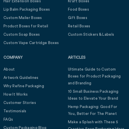
Hair Extension Boxes
Kraft Boxes
Lip Balm Packaging Boxes
Food Boxes
Custom Mailer Boxes
Gift Boxes
Product Boxes for Retail
Retail Boxes
Custom Soap Boxes
Custom Stickers & Labels
Custom Vape Cartridge Boxes
COMPANY
ARTICLES
About
Ultimate Guide to Custom
Boxes for Product Packaging
Artwork Guidelines
and Branding
Why Refine Packaging
10 Small Business Packaging
How It Works
Ideas to Elevate Your Brand
Customer Stories
Hemp Packaging: Good For
Testimonials
You, Better For The Planet
FAQs
Make a Splash with These 5
Custom Packaging Blog
Creative Soap Packaging Ideas