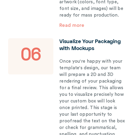
artwork (colors, font type,
font size, and images) will be
ready for mass production.
Read more
Visualize Your Packaging
with Mockups
06
Once you're happy with your
template's design, our team
will prepare a 2D and 3D
rendering of your packaging
for a final review. This allows
you to visualize precisely how
your custom box will look
once printed. This stage is
your last opportunity to
proofread the text on the box
or check for grammatical,
spelling, and punctuation