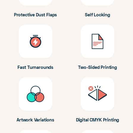
Protective Dust Flaps
Self Locking
Fast Turnarounds
Two-Sided Printing
Artwork Variations
Digital CMYK Printing