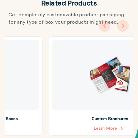
Related Products
Get completely customizable product packaging
for any type of box your products might need.
Custom Brochures
Learn More