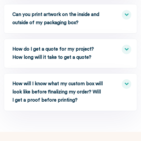
Can you print artwork on the inside and
outside of my packaging box?
How do I get a quote for my project?
How long will it take to get a quote?
How will I know what my custom box will
look like before finalizing my order? Will
I get a proof before printing?