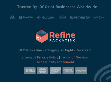
Trusted By 1000s of Businesses Worldwide
© 2026 Refine Packaging. All Rights Reserved.
Sitemap
|
Privacy Policy
|
Terms of Service
|
Accessibility Statement