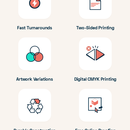
Fast Turnarounds
Two-Sided Printing
Artwork Variations
Digital CMYK Printing