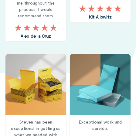
me throughout the
process. I would
recommend them.
Kit Allowitz
Alex de la Cruz
Steven has been
Exceptional work and
exceptional in getting us
service.
what we needed with