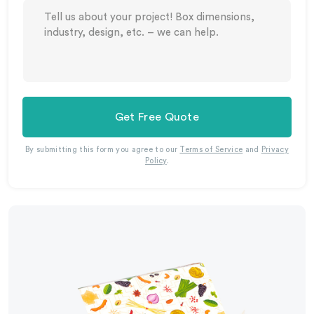
Get Free Quote
By submitting this form you agree to our
Terms of Service
and
Privacy
Policy
.