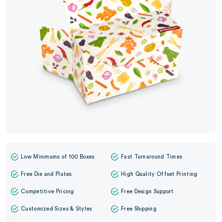
Low Minimums of 100 Boxes
Fast Turnaround Times
Free Die and Plates
High Quality Offset Printing
Competitive Pricing
Free Design Support
Customized Sizes & Styles
Free Shipping