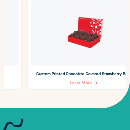
Custom Printed Chocolate Covered Strawberry Boxes
Learn More