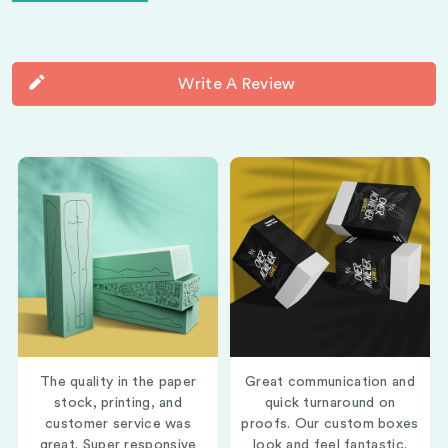
Write A Review
The quality in the paper
Great communication and
stock, printing, and
quick turnaround on
customer service was
proofs. Our custom boxes
great. Super responsive
look and feel fantastic.