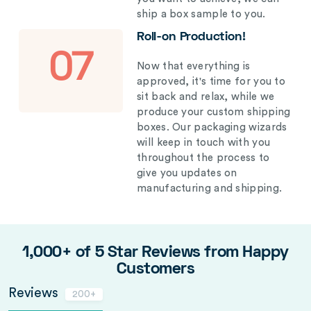
ship a box sample to you.
Roll-on Production!
07
Now that everything is
approved, it's time for you to
sit back and relax, while we
produce your custom shipping
boxes. Our packaging wizards
will keep in touch with you
throughout the process to
give you updates on
manufacturing and shipping.
1,000+ of 5 Star Reviews from Happy
Customers
Reviews
200+