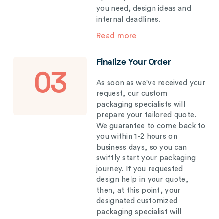
you need, design ideas and
internal deadlines.
Read more
Finalize Your Order
03
As soon as we've received your
request, our custom
packaging specialists will
prepare your tailored quote.
We guarantee to come back to
you within 1-2 hours on
business days, so you can
swiftly start your packaging
journey. If you requested
design help in your quote,
then, at this point, your
designated customized
packaging specialist will