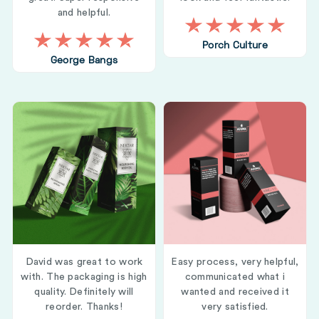
and helpful.
Porch Culture
George Bangs
David was great to work
Easy process, very helpful,
with. The packaging is high
communicated what i
quality. Definitely will
wanted and received it
reorder. Thanks!
very satisfied.