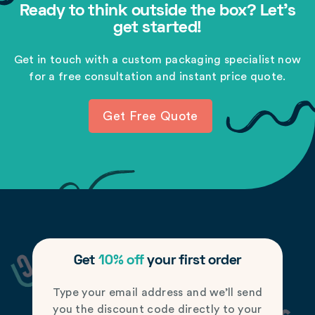
Ready to think outside the box? Let's
get started!
Get in touch with a custom packaging specialist now
for a free consultation and instant price quote.
Get Free Quote
Get
10% off
your first order
Type your email address and we’ll send
you the discount code directly to your