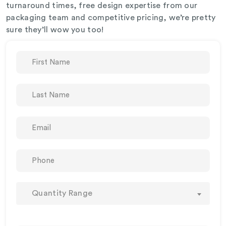
turnaround times, free design expertise from our
packaging team and competitive pricing, we’re pretty
sure they’ll wow you too!
Quantity Range