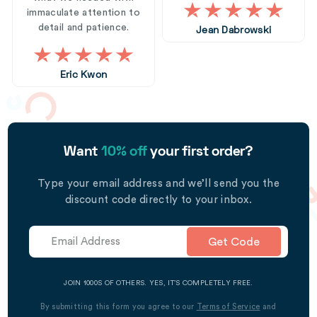
immaculate attention to
detail and patience.
Jean Dabrowski
Eric Kwon
Want
10% off
your first order?
Type your email address and we’ll send you the
discount code directly to your inbox.
Get Code
JOIN 1000S OF OTHERS. YES, IT’S COMPLETELY FREE.
By submitting this form you agree to our
Terms of Service
and