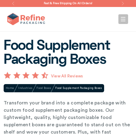
Fast & Free Shipping On All Orders!
Food Supplement
Packaging Boxes
View All Reviews
Home
Industries
Food Boxes
Food Supplement Packaging Boxes
Transform your brand into a complete package with
custom food supplement packaging boxes. Our
lightweight, quality, highly customizable food
supplement boxes are guaranteed to stand out on the
shelf and wow your customers. Plus, with fast