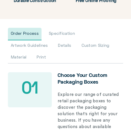
Durable Construction
Free Online Proofing
Order Process
Specification
Artwork Guidelines
Details
Custom Sizing
Material
Print
Choose Your Custom
Packaging Boxes
01
Explore our range of curated
retail packaging boxes to
discover the packaging
solution that's right for your
business. If you have any
questions about available