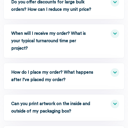
Do you offer discounts for large bulk
orders? How can I reduce my unit price?
When will I receive my order? What is
your typical turnaround time per
project?
How do I place my order? What happens
after I’ve placed my order?
Can you print artwork on the inside and
outside of my packaging box?