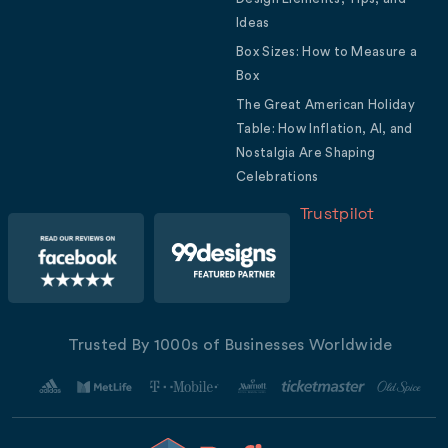
Ideas
Box Sizes: How to Measure a
Box
The Great American Holiday
Table: How Inflation, AI, and
Nostalgia Are Shaping
Celebrations
Trustpilot
Trusted By 1000s of Businesses Worldwide