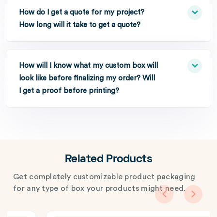
How do I get a quote for my project?
How long will it take to get a quote?
How will I know what my custom box will
look like before finalizing my order? Will
I get a proof before printing?
Related Products
Get completely customizable product packaging
for any type of box your products might need.