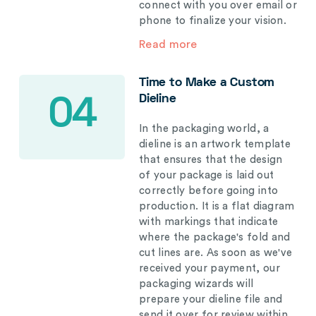
connect with you over email or
phone to finalize your vision.
Read more
Time to Make a Custom
Dieline
04
In the packaging world, a
dieline is an artwork template
that ensures that the design
of your package is laid out
correctly before going into
production. It is a flat diagram
with markings that indicate
where the package's fold and
cut lines are. As soon as we've
received your payment, our
packaging wizards will
prepare your dieline file and
send it over for review within