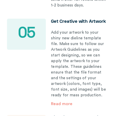
1-2 business days.
Get Creative with Artwork
05
Add your artwork to your
shiny new dieline template
file. Make sure to follow our
Artwork Guidelines as you
start designing, so we can
apply the artwork to your
template. These guidelines
ensure that the file format
and the settings of your
artwork (colors, font type,
font size, and images) will be
ready for mass production.
Read more