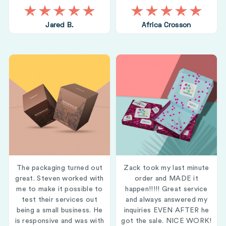
Jared B.
Africa Crosson
The packaging turned out
Zack took my last minute
great. Steven worked with
order and MADE it
me to make it possible to
happen!!!!! Great service
test their services out
and always answered my
being a small business. He
inquiries EVEN AFTER he
is responsive and was with
got the sale. NICE WORK!