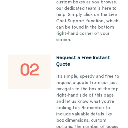
custom boxes as you browse,
our dedicated team is here to
help. Simply click on the Live
Chat Support function, which
can be found in the bottom
right-hand corner of your
screen.
Request a Free Instant
Quote
02
It's simple, speedy and free to
request a quote from us - just
navigate to the box at the top
right-hand side of this page
and let us know what you're
looking for. Remember to
include valuable details like
box dimensions, custom
options, the number of boxes