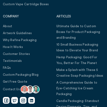
Custom Vape Cartridge Boxes
COMPANY
ARTICLES
About
Ultimate Guide to Custom
Boxes for Product Packaging
Artwork Guidelines
and Branding
Why Refine Packaging
10 Small Business Packaging
How It Works
Ideas to Elevate Your Brand
Customer Stories
Hemp Packaging: Good For
Testimonials
You, Better For The Planet
FAQs
Make a Splash with These 5
Custom Packaging Blog
Creative Soap Packaging Ideas
Get Free Quote
A Comprehensive Guide to
Eye-Catching Ice Cream
Contact Us
Packaging
Candle Packaging: Standout
Design Elements, Tips, and