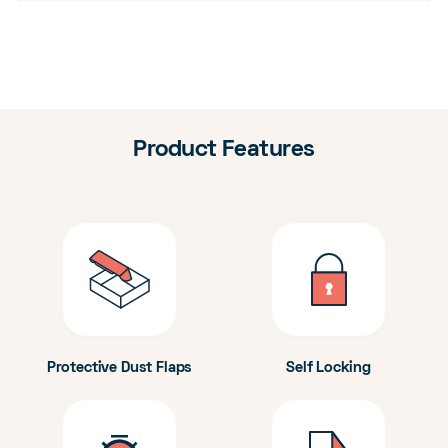
Product Features
Protective Dust Flaps
Self Locking