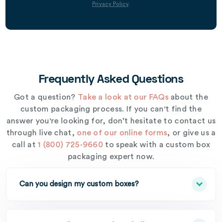
Privacy Policy
.
Frequently Asked Questions
Got a question?
Take a look at our FAQs
about the
custom packaging process. If you can't find the
answer you're looking for, don’t hesitate to contact us
through live chat,
one of our online forms
, or give us a
call at
1 (800) 725-9660
to speak with a custom box
packaging expert now.
Can you design my custom boxes?