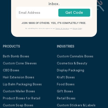
inbox.
Get Code
JOIN 1000S OF OTHERS. YES, IT’S COMPLETELY FREE.
By submitting this form you agree to our
Terms of Service
and
Privacy Policy
.
PRODUCTS
INDUSTRIES
Bath Bomb Boxes
Custom Cannabis Boxes
Custom Cone Sleeves
Cosmetics & Beauty
CBD Boxes
Display Packaging
Hair Extension Boxes
Kraft Boxes
Lip Balm Packaging Boxes
Food Boxes
Custom Mailer Boxes
Gift Boxes
Product Boxes for Retail
Retail Boxes
Custom Soap Boxes
Custom Stickers & Labels