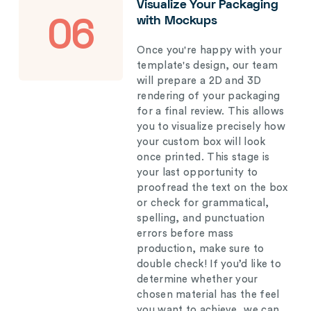
Visualize Your Packaging
with Mockups
06
Once you're happy with your
template's design, our team
will prepare a 2D and 3D
rendering of your packaging
for a final review. This allows
you to visualize precisely how
your custom box will look
once printed. This stage is
your last opportunity to
proofread the text on the box
or check for grammatical,
spelling, and punctuation
errors before mass
production, make sure to
double check! If you’d like to
determine whether your
chosen material has the feel
you want to achieve, we can