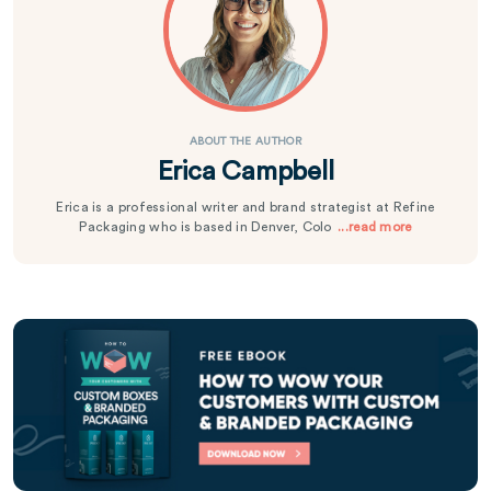
ABOUT THE AUTHOR
Erica Campbell
Erica is a professional writer and brand strategist at Refine
Packaging who is based in Denver, Colo
...read more