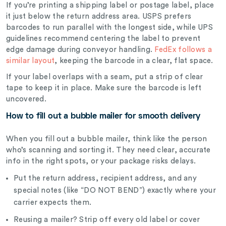
If you’re printing a shipping label or postage label, place
it just below the return address area. USPS prefers
barcodes to run parallel with the longest side, while UPS
guidelines recommend centering the label to prevent
edge damage during conveyor handling.
FedEx follows a
similar layout
, keeping the barcode in a clear, flat space.
If your label overlaps with a seam, put a strip of clear
tape to keep it in place. Make sure the barcode is left
uncovered.
How to fill out a bubble mailer for smooth delivery
When you fill out a bubble mailer, think like the person
who’s scanning and sorting it. They need clear, accurate
info in the right spots, or your package risks delays.
Put the return address, recipient address,
and any
special notes (like “DO NOT BEND”) exactly where your
carrier expects them.
Reusing a mailer? Strip off every old label or cover