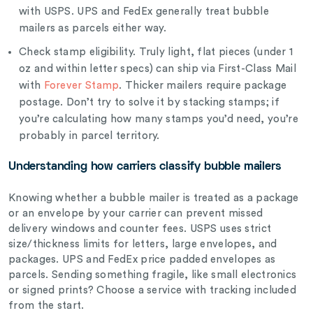
with USPS. UPS and FedEx generally treat bubble
mailers as parcels either way.
Check stamp eligibility. Truly light, flat pieces (under 1
oz and within letter specs) can ship via First-Class Mail
with
Forever Stamp
. Thicker mailers require package
postage. Don’t try to solve it by stacking stamps; if
you’re calculating how many stamps you’d need, you’re
probably in parcel territory.
Understanding how carriers classify bubble mailers
Knowing whether a bubble mailer is treated as a package
or an envelope by your carrier can prevent missed
delivery windows and counter fees. USPS uses strict
size/thickness limits for letters, large envelopes, and
packages. UPS and FedEx price padded envelopes as
parcels. Sending something fragile, like small electronics
or signed prints? Choose a service with tracking included
from the start.