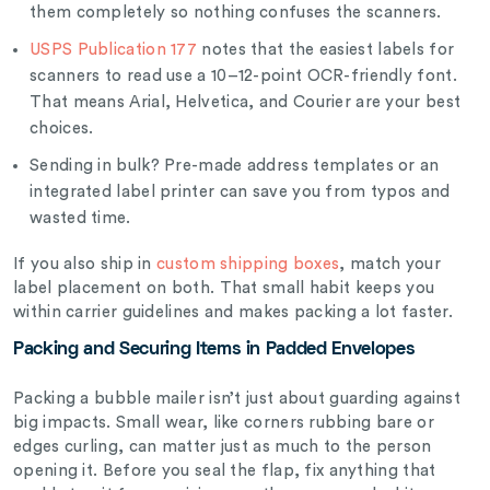
them completely so nothing confuses the scanners.
USPS Publication 177
notes that the easiest labels for
scanners to read use a 10–12-point OCR-friendly font.
That means Arial, Helvetica, and Courier are your best
choices.
Sending in bulk? Pre-made address templates or an
integrated label printer can save you from typos and
wasted time.
If you also ship in
custom shipping boxes
, match your
label placement on both. That small habit keeps you
within carrier guidelines and makes packing a lot faster.
Packing and Securing Items in Padded Envelopes
Packing a bubble mailer isn’t just about guarding against
big impacts. Small wear, like corners rubbing bare or
edges curling, can matter just as much to the person
opening it. Before you seal the flap, fix anything that