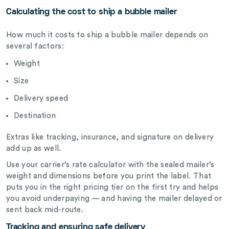
Calculating the cost to ship a bubble mailer
How much it costs to ship a bubble mailer depends on
several factors:
Weight
Size
Delivery speed
Destination
Extras like tracking, insurance, and signature on delivery
add up as well.
Use your carrier’s rate calculator with the sealed mailer’s
weight and dimensions before you print the label. That
puts you in the right pricing tier on the first try and helps
you avoid underpaying — and having the mailer delayed or
sent back mid-route.
Tracking and ensuring safe delivery