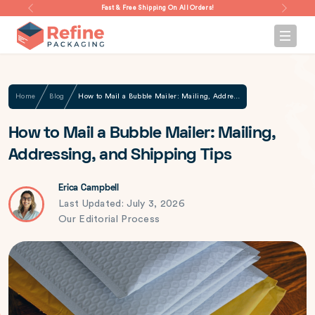
Fast & Free Shipping On All Orders!
Home
Blog
How to Mail a Bubble Mailer: Mailing, Addressing, and Shipping Tips
How to Mail a Bubble Mailer: Mailing,
Addressing, and Shipping Tips
Erica Campbell
Last Updated: July 3, 2026
Our Editorial Process