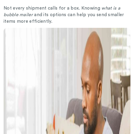
Not every shipment calls for a box. Knowing
what is a
bubble mailer
and its options can help you send smaller
items more efficiently.