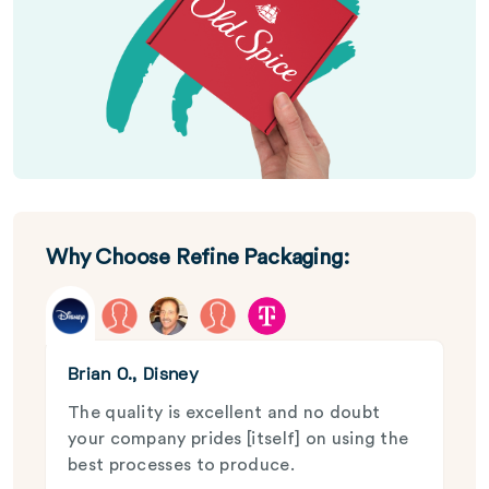
Why Choose Refine Packaging:
Brian O., Disney
The quality is excellent and no doubt
your company prides [itself] on using the
best processes to produce.