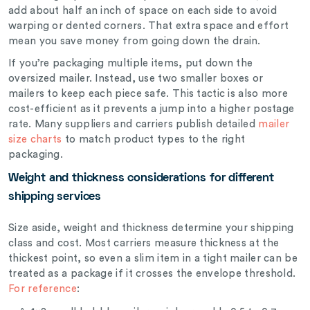
add about half an inch of space on each side to avoid
warping or dented corners. That extra space and effort
mean you save money from going down the drain.
If you’re packaging multiple items, put down the
oversized mailer. Instead, use two smaller boxes
or
mailers to keep each piece safe. This tactic is also more
cost-efficient as it prevents a jump into a higher postage
rate. Many suppliers and carriers publish detailed
mailer
size charts
to match product types to the right
packaging.
Weight and thickness considerations for different
shipping services
Size aside, weight and thickness determine your shipping
class and cost. Most carriers measure thickness at the
thickest point, so even a slim item in a tight mailer can be
treated as a package if it crosses the envelope threshold.
For reference
: