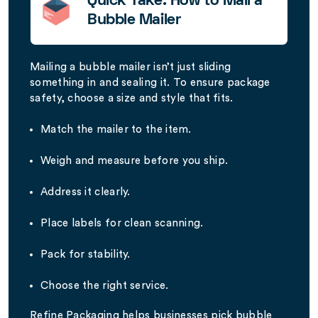
Quick Take: How to Mail a
Bubble Mailer
Mailing a bubble mailer isn’t just sliding
something in and sealing it. To ensure package
safety, choose a size and style that fits.
Match the mailer to the item.
Weigh and measure before you ship.
Address it clearly.
Place labels for clean scanning.
Pack for stability.
Choose the right service.
Refine Packaging helps businesses pick bubble