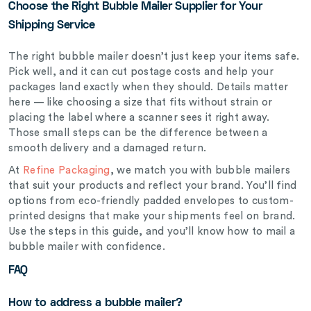
Choose the Right Bubble Mailer Supplier for Your
Shipping Service
The right bubble mailer doesn’t just keep your items safe.
Pick well, and it can cut postage costs and help your
packages land exactly when they should. Details matter
here — like choosing a size that fits without strain or
placing the label where a scanner sees it right away.
Those small steps can be the difference between a
smooth delivery and a damaged return.
At
Refine Packaging
,
we match you with bubble mailers
that suit your products and reflect your brand. You’ll find
options from eco-friendly padded envelopes to custom-
printed designs that make your shipments feel on brand.
Use the steps in this guide, and you’ll know how to mail a
bubble mailer with confidence.
FAQ
How to address a bubble mailer?