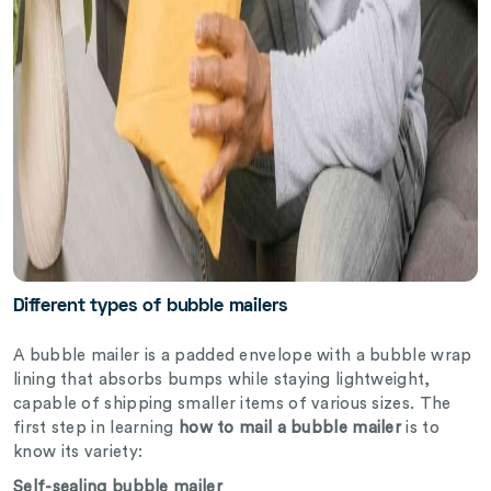
Different types of bubble mailers
A bubble mailer is a padded envelope with a bubble wrap
lining that absorbs bumps while staying lightweight,
capable of shipping smaller items of various sizes. The
first step in learning
how to mail a bubble mailer
is to
know its variety:
Self-sealing bubble mailer