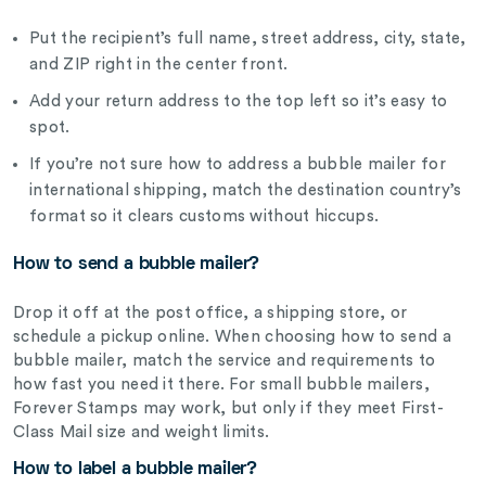
Put the recipient’s full name, street address, city, state,
and ZIP right in the center front.
Add your return address to the top left so it’s easy to
spot.
If you’re not sure how to address a bubble mailer for
international shipping, match the destination country’s
format so it clears customs without hiccups.
How to send a bubble mailer?
Drop it off at the post office, a shipping store, or
schedule a pickup online. When choosing how to send a
bubble mailer, match the service and requirements to
how fast you need it there. For small bubble mailers,
Forever Stamps may work, but only if they meet First-
Class Mail size and weight limits.
How to label a bubble mailer?