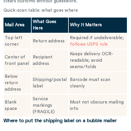
clears customs without guesswork.
Quick-scan table: what goes where
What Goes
Mail Area
Why It Matters
Here
Top left
Required if undeliverable;
Return address
corner
follows USPS rule
Keeps delivery OCR-
Center of
Recipient
readable; avoid
front panel
address
seams/folds
Below
Shipping/postal
Barcode must scan
return
label
cleanly
address
Service
Blank
Must not obscure mailing
markings
space
info
(FRAGILE)
Where to put the shipping label on a bubble mailer