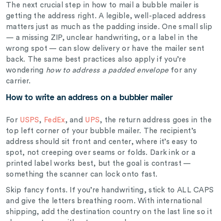
The next crucial step in how to mail a bubble mailer is
getting the address right. A legible, well-placed address
matters just as much as the padding inside. One small slip
— a missing ZIP, unclear handwriting, or a label in the
wrong spot — can slow delivery or have the mailer sent
back. The same best practices also apply if you’re
wondering
how to address a padded envelope
for any
carrier.
How to write an address on a bubbler mailer
For
USPS
,
FedEx
, and
UPS
, the return address goes in the
top left corner of your bubble mailer. The recipient’s
address should sit front and center, where it’s easy to
spot, not creeping over seams or folds. Dark ink or a
printed label works best, but the goal is contrast —
something the scanner can lock onto fast.
Skip fancy fonts. If you’re handwriting, stick to ALL CAPS
and give the letters breathing room. With international
shipping, add the destination country on the last line so it