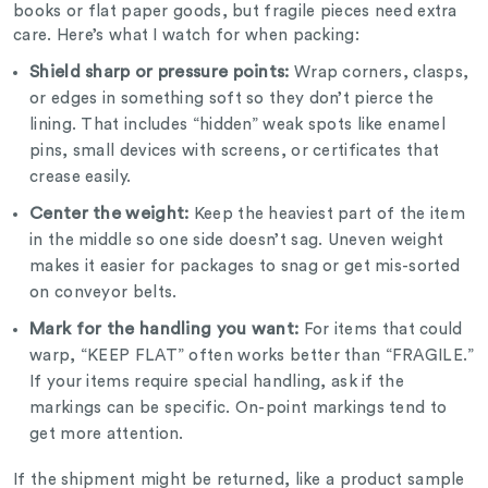
books or flat paper goods, but fragile pieces need extra
care. Here’s what I watch for when packing:
Shield sharp or pressure points:
Wrap corners, clasps,
or edges in something soft so they don’t pierce the
lining. That includes “hidden” weak spots like enamel
pins, small devices with screens, or certificates that
crease easily.
Center the weight:
Keep the heaviest part of the item
in the middle so one side doesn’t sag. Uneven weight
makes it easier for packages to snag or get mis-sorted
on conveyor belts.
Mark for the handling you want:
F
or items that could
warp, “KEEP FLAT” often works better than “FRAGILE.”
If your items require special handling, ask if the
markings can be specific. On-point markings tend to
get more attention.
If the shipment might be returned, like a product sample