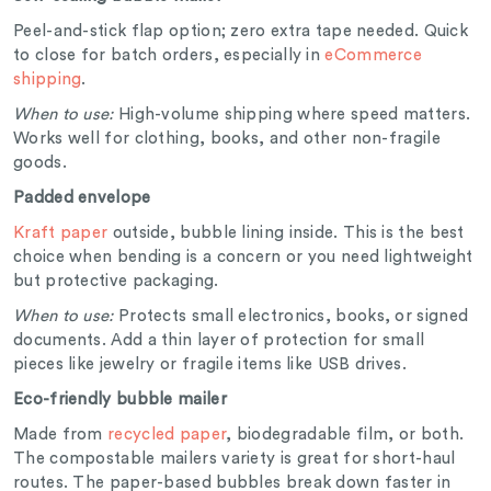
Peel-and-stick flap option; zero extra tape needed. Quick
to close for batch orders, especially in
eCommerce
shipping
.
When to use:
High-volume shipping where speed matters.
Works well for clothing, books, and other non-fragile
goods.
Padded envelope
Kraft paper
outside, bubble lining inside. This is the best
choice when bending is a concern or you need lightweight
but protective packaging.
When to use:
Protects small electronics, books, or signed
documents. Add a thin layer of protection for small
pieces like jewelry or fragile items like USB drives.
Eco-friendly bubble mailer
Made from
recycled paper
, biodegradable film, or both.
The compostable mailers variety is great for short-haul
routes. The paper-based bubbles break down faster in