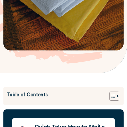
Table of Contents