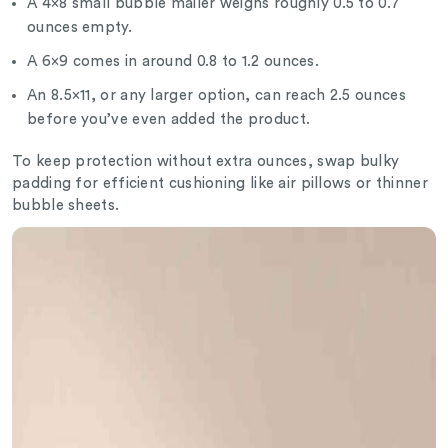
A 4×8 small bubble mailer weighs roughly 0.5 to 0.7
ounces empty.
A 6×9 comes in around 0.8 to 1.2 ounces.
An 8.5×11, or any larger option, can reach 2.5 ounces
before you’ve even added the product.
To keep protection without extra ounces, swap bulky
padding for efficient cushioning like air pillows or thinner
bubble sheets.