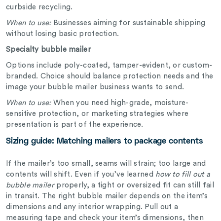
curbside recycling.
When to use:
Businesses aiming for sustainable shipping
without losing basic protection.
Specialty bubble mailer
Options include poly-coated, tamper-evident, or custom-
branded. Choice should balance protection needs and the
image your bubble mailer business wants to send.
When to use:
When you need high-grade, moisture-
sensitive protection, or marketing strategies where
presentation is part of the experience.
Sizing guide: Matching mailers to package contents
If the mailer’s too small, seams will strain; too large and
contents will shift. Even if you’ve learned
how to fill out a
bubble mailer
properly, a tight or oversized fit can still fail
in transit. The right bubble mailer depends on the item’s
dimensions and any interior wrapping. Pull out a
measuring tape and check your item’s dimensions, then