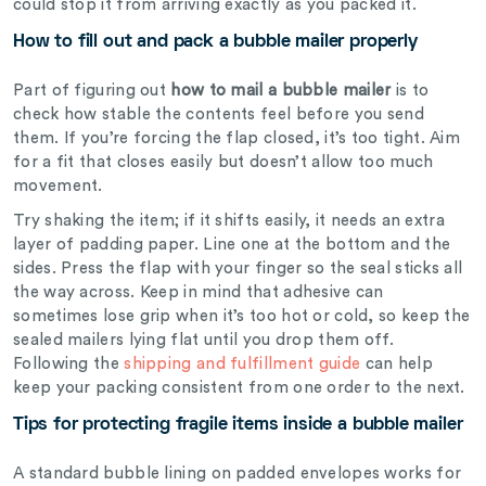
could stop it from arriving exactly as you packed it.
How to fill out and pack a bubble mailer properly
Part of figuring out
how to mail a bubble mailer
is to
check how stable the contents feel before you send
them.
If you’re forcing the flap closed, it’s too tight. Aim
for a fit that closes easily but doesn’t allow too much
movement.
Try shaking the item; if it shifts easily, it needs an extra
layer of padding paper. Line one at the bottom and the
sides. Press the flap with your finger so the seal sticks all
the way across. Keep in mind that adhesive can
sometimes lose grip when it’s too hot or cold, so keep the
sealed mailers lying flat until you drop them off.
Following the
shipping and fulfillment guide
can help
keep your packing consistent from one order to the next.
Tips for protecting fragile items inside a bubble mailer
A standard bubble lining on padded envelopes works for