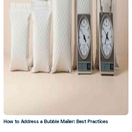
How to Address a Bubble Mailer: Best Practices