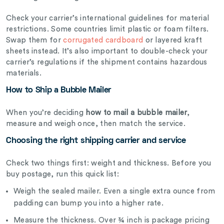
Check your carrier’s international guidelines for material
restrictions. Some countries limit plastic or foam filters.
Swap them for
corrugated cardboard
or layered kraft
sheets instead. It’s also important to double-check your
carrier’s regulations if the shipment contains hazardous
materials.
How to Ship a Bubble Mailer
When you’re deciding
how to mail a bubble mailer
,
measure and weigh once, then match the service.
Choosing the right shipping carrier and service
Check two things first: weight and thickness. Before you
buy postage, run this quick list:
Weigh the sealed mailer.
Even a single extra ounce from
padding can bump you into a higher rate.
Measure the thickness. Over ¾ inch is package pricing