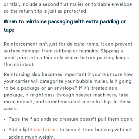
or trial, include a second flat mailer or foldable envelope
so the return trip is just as protected.
When to reinforce packaging with extra padding or
tape
Reinforcement isn’t just for delicate items. It can prevent
surface damage from rubbing or humidity. Slipping a
small print into a thin poly sleeve before packing keeps
the ink intact.
Reinforcing also becomes important if you’re unsure how
your carrier will categorize your bubble mailer. Is it going
to be a package or an envelope? If it’s treated as a
package, it might pass through heavier machinery, take
more impact, and sometimes cost more to ship. In those
cases:
Tape the flap ends so pressure doesn’t pull them open.
Add a light
card insert
to keep it from bending without
adding much weight.