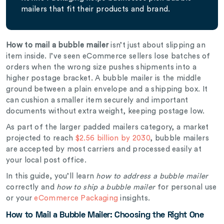
mailers that fit their products and brand.
How to mail a bubble mailer
isn’t just about slipping an
item inside. I’ve seen eCommerce sellers lose batches of
orders when the wrong size pushes shipments into a
higher postage bracket. A bubble mailer is the middle
ground between a plain envelope and a shipping box. It
can cushion a smaller item securely and important
documents without extra weight, keeping postage low.
As part of the larger padded mailers category, a market
projected to reach
$2.56 billion by 2030
, bubble mailers
are accepted by most carriers and processed easily at
your local post office.
In this guide, you’ll learn
how to address a bubble mailer
correctly and
how to ship a bubble mailer
for personal use
or your
eCommerce Packaging
insights.
How to Mail a Bubble Mailer: Choosing the Right One