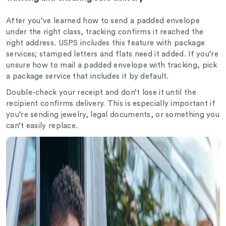
After you’ve learned how to send a padded envelope
under the right class, tracking confirms it reached the
right address. USPS includes this feature with package
services; stamped letters and flats need it added. If you’re
unsure how to mail a padded envelope with tracking, pick
a package service that includes it by default.
Double-check your receipt and don’t lose it until the
recipient confirms delivery. This is especially important if
you’re sending jewelry, legal documents, or something you
can’t easily replace.