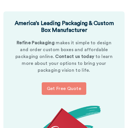
America’s Leading Packaging & Custom
Box Manufacturer
Refine Packaging
makes it simple to design
and order custom boxes and affordable
packaging online.
Contact us today
to learn
more about your options to bring your
packaging vision to life.
Get Free Quote