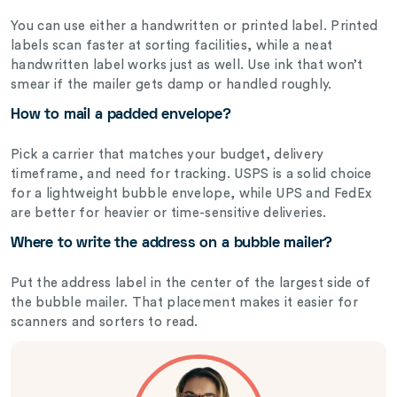
You can use either a handwritten or printed label. Printed
labels scan faster at sorting facilities, while a neat
handwritten label works just as well. Use ink that won’t
smear if the mailer gets damp or handled roughly.
How to mail a padded envelope?
Pick a carrier that matches your budget, delivery
timeframe, and need for tracking. USPS is a solid choice
for a lightweight bubble envelope, while UPS and FedEx
are better for heavier or time-sensitive deliveries.
Where to write the address on a bubble mailer?
Put the address label in the center of the largest side of
the bubble mailer. That placement makes it easier for
scanners and sorters to read.