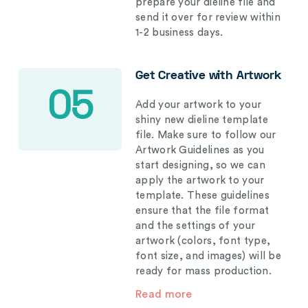
prepare your dieline file and
send it over for review within
1-2 business days.
Get Creative with Artwork
05
Add your artwork to your
shiny new dieline template
file. Make sure to follow our
Artwork Guidelines as you
start designing, so we can
apply the artwork to your
template. These guidelines
ensure that the file format
and the settings of your
artwork (colors, font type,
font size, and images) will be
ready for mass production.
Read more