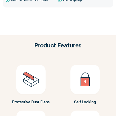
Customized Sizes & Styles
Free Shipping
Product Features
Protective Dust Flaps
Self Locking