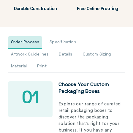
Durable Construction
Free Online Proofing
Order Process
Specification
Artwork Guidelines
Details
Custom Sizing
Material
Print
Choose Your Custom
Packaging Boxes
01
Explore our range of curated
retail packaging boxes to
discover the packaging
solution that's right for your
business. If you have any