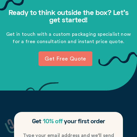
Ready to think outside the box? Let's
get started!
Get in touch with a custom packaging specialist now
for a free consultation and instant price quote.
Get Free Quote
Get
10% off
your first order
Type your email address and we’ll send