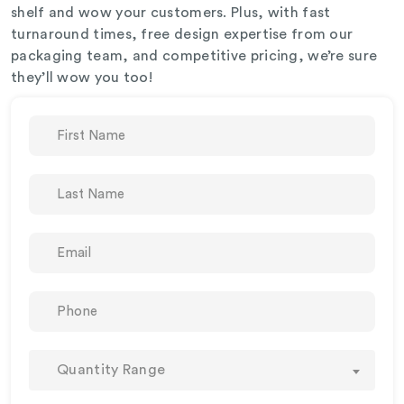
shelf and wow your customers. Plus, with fast
turnaround times, free design expertise from our
packaging team, and competitive pricing, we’re sure
they’ll wow you too!
Quantity Range