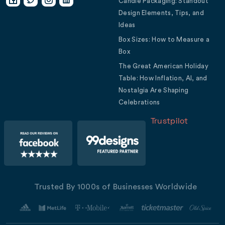
Candle Packaging: Standout
Design Elements, Tips, and
Ideas
Box Sizes: How to Measure a
Box
The Great American Holiday
Table: How Inflation, AI, and
Nostalgia Are Shaping
Celebrations
Trustpilot
Trusted By 1000s of Businesses Worldwide