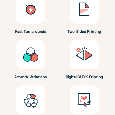
Fast Turnarounds
Two-Sided Printing
Artwork Variations
Digital CMYK Printing