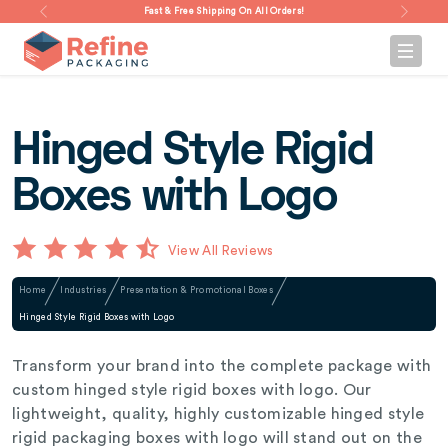
Fast & Free Shipping On All Orders!
Hinged Style Rigid
Boxes with Logo
View All Reviews
Home
Industries
Presentation & Promotional Boxes
Hinged Style Rigid Boxes with Logo
Transform your brand into the complete package with
custom hinged style rigid boxes with logo. Our
lightweight, quality, highly customizable hinged style
rigid packaging boxes with logo will stand out on the