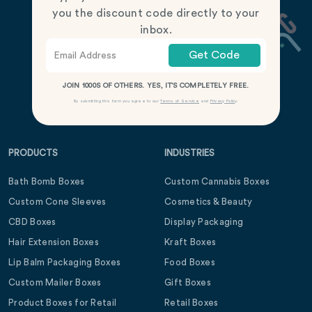
you the discount code directly to your
inbox.
Get Code
JOIN 1000S OF OTHERS. YES, IT’S COMPLETELY FREE.
By submitting this form you agree to our
Terms of Service
and
Privacy Policy
.
PRODUCTS
INDUSTRIES
Bath Bomb Boxes
Custom Cannabis Boxes
Custom Cone Sleeves
Cosmetics & Beauty
CBD Boxes
Display Packaging
Hair Extension Boxes
Kraft Boxes
Lip Balm Packaging Boxes
Food Boxes
Custom Mailer Boxes
Gift Boxes
Product Boxes for Retail
Retail Boxes