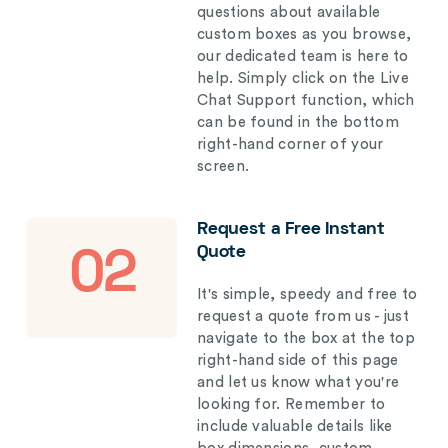
questions about available
custom boxes as you browse,
our dedicated team is here to
help. Simply click on the Live
Chat Support function, which
can be found in the bottom
right-hand corner of your
screen.
Request a Free Instant
Quote
02
It's simple, speedy and free to
request a quote from us - just
navigate to the box at the top
right-hand side of this page
and let us know what you're
looking for. Remember to
include valuable details like