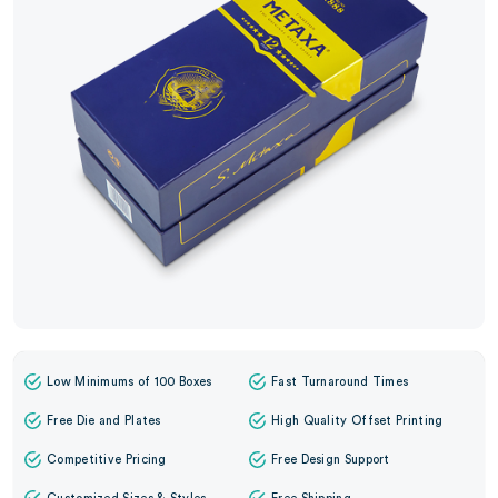
Low Minimums of 100 Boxes
Fast Turnaround Times
Free Die and Plates
High Quality Offset Printing
Competitive Pricing
Free Design Support