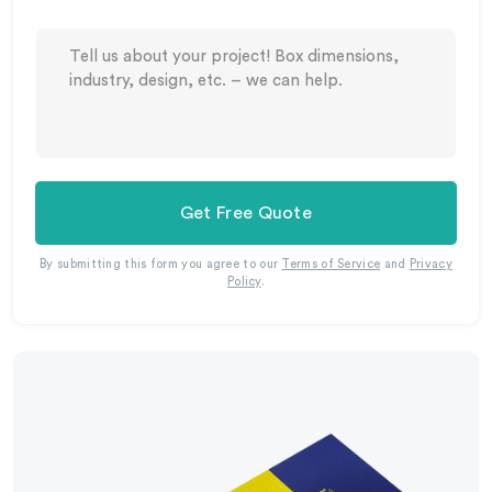
Get Free Quote
By submitting this form you agree to our
Terms of Service
and
Privacy
Policy
.