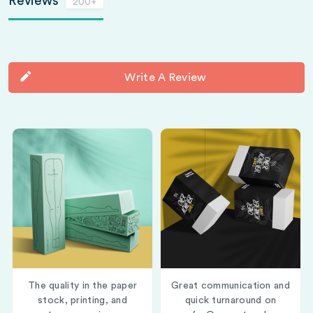
Reviews
200+
Write A Review
The quality in the paper
Great communication and
stock, printing, and
quick turnaround on