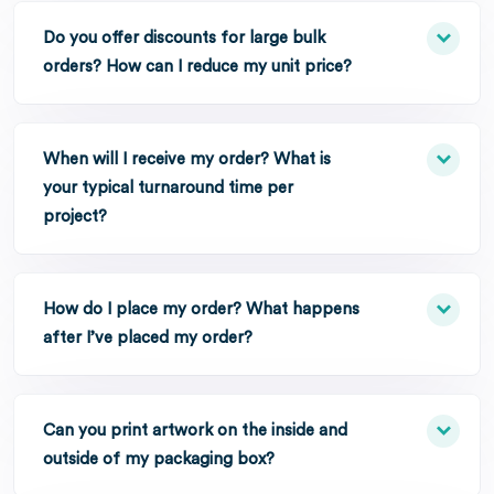
Do you offer discounts for large bulk
orders? How can I reduce my unit price?
When will I receive my order? What is
your typical turnaround time per
project?
How do I place my order? What happens
after I’ve placed my order?
Can you print artwork on the inside and
outside of my packaging box?