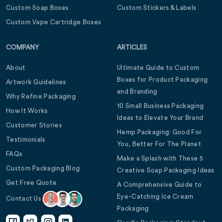
Custom Soap Boxes
Custom Stickers & Labels
Custom Vape Cartridge Boxes
COMPANY
ARTICLES
About
Ultimate Guide to Custom
Boxes for Product Packaging
Artwork Guidelines
and Branding
Why Refine Packaging
10 Small Business Packaging
How It Works
Ideas to Elevate Your Brand
Customer Stories
Hemp Packaging: Good For
Testimonials
You, Better For The Planet
FAQs
Make a Splash with These 5
Custom Packaging Blog
Creative Soap Packaging Ideas
Get Free Quote
A Comprehensive Guide to
Eye-Catching Ice Cream
Contact Us
Packaging