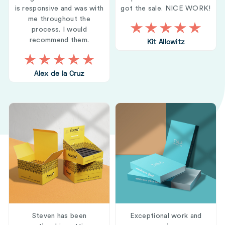
is responsive and was with
got the sale. NICE WORK!
me throughout the
process. I would
recommend them.
Kit Allowitz
Alex de la Cruz
Steven has been
Exceptional work and