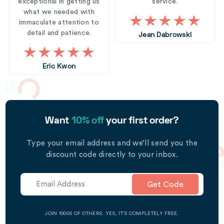
exceptional in getting us
service.
what we needed with
immaculate attention to
detail and patience.
Jean Dabrowski
Eric Kwon
Want
10% off
your first order?
Type your email address and we’ll send you the
discount code directly to your inbox.
Get Code
JOIN 1000S OF OTHERS. YES, IT’S COMPLETELY FREE.