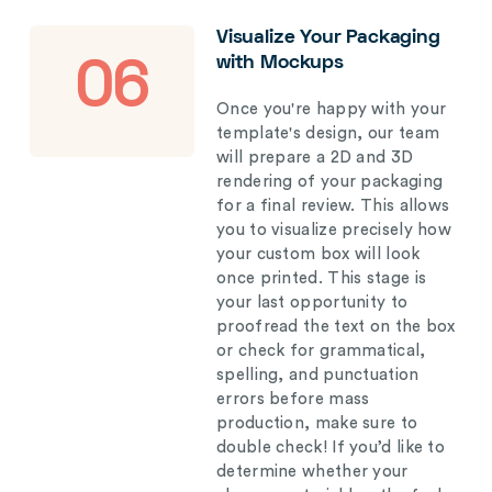
Visualize Your Packaging
with Mockups
06
Once you're happy with your
template's design, our team
will prepare a 2D and 3D
rendering of your packaging
for a final review. This allows
you to visualize precisely how
your custom box will look
once printed. This stage is
your last opportunity to
proofread the text on the box
or check for grammatical,
spelling, and punctuation
errors before mass
production, make sure to
double check! If you’d like to
determine whether your