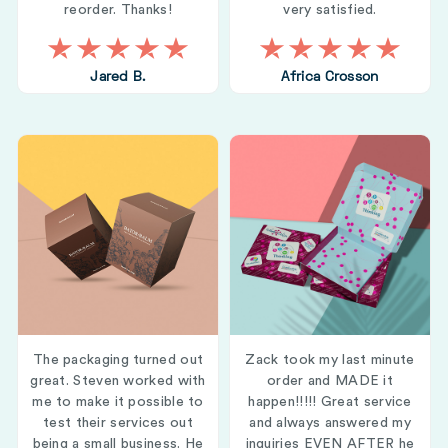
reorder. Thanks!
very satisfied.
Jared B.
Africa Crosson
The packaging turned out
Zack took my last minute
great. Steven worked with
order and MADE it
me to make it possible to
happen!!!!! Great service
test their services out
and always answered my
being a small business. He
inquiries EVEN AFTER he