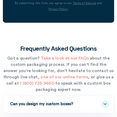
By submitting this form you agree to our
Terms of Service
and
Privacy Policy
.
Frequently Asked Questions
Got a question?
Take a look at our FAQs
about the
custom packaging process. If you can't find the
answer you're looking for, don’t hesitate to contact us
through live chat,
one of our online forms
, or give us a
call at
1 (800) 725-9660
to speak with a custom box
packaging expert now.
Can you design my custom boxes?