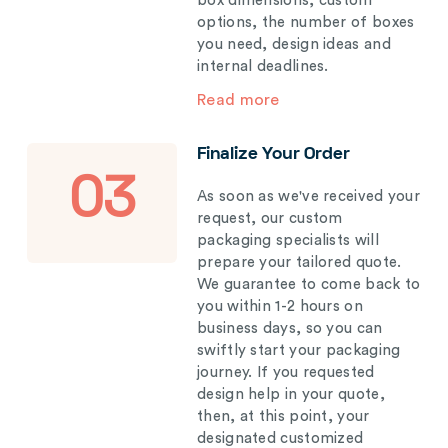
box dimensions, custom
options, the number of boxes
you need, design ideas and
internal deadlines.
Read more
Finalize Your Order
03
As soon as we've received your
request, our custom
packaging specialists will
prepare your tailored quote.
We guarantee to come back to
you within 1-2 hours on
business days, so you can
swiftly start your packaging
journey. If you requested
design help in your quote,
then, at this point, your
designated customized