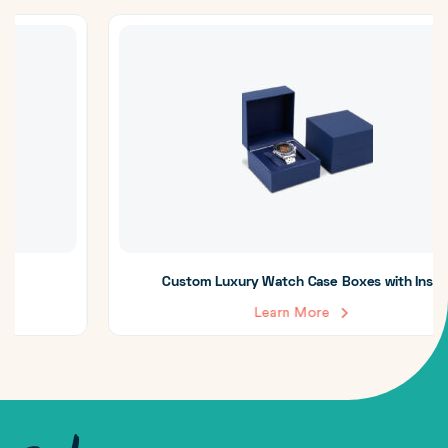
Custom Luxury Watch Case Boxes with Insert
Learn More