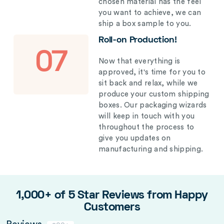
chosen material has the feel
you want to achieve, we can
ship a box sample to you.
Roll-on Production!
07
Now that everything is
approved, it's time for you to
sit back and relax, while we
produce your custom shipping
boxes. Our packaging wizards
will keep in touch with you
throughout the process to
give you updates on
manufacturing and shipping.
1,000+ of 5 Star Reviews from Happy
Customers