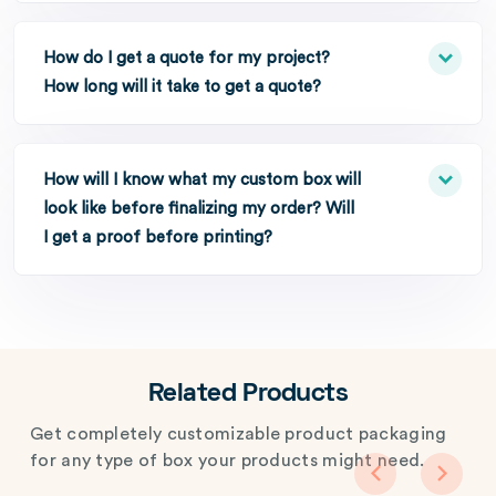
How do I get a quote for my project?
How long will it take to get a quote?
How will I know what my custom box will
look like before finalizing my order? Will
I get a proof before printing?
Related Products
Get completely customizable product packaging
for any type of box your products might need.