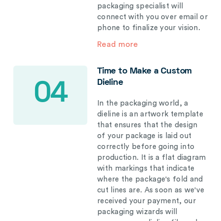
packaging specialist will
connect with you over email or
phone to finalize your vision.
Read more
Time to Make a Custom
Dieline
04
In the packaging world, a
dieline is an artwork template
that ensures that the design
of your package is laid out
correctly before going into
production. It is a flat diagram
with markings that indicate
where the package's fold and
cut lines are. As soon as we've
received your payment, our
packaging wizards will