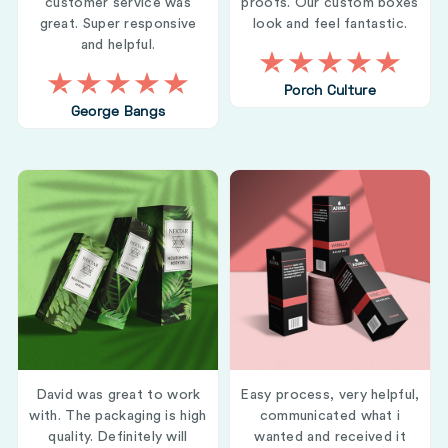
customer service was
proofs. Our custom boxes
great. Super responsive
look and feel fantastic.
and helpful.
Porch Culture
George Bangs
David was great to work
Easy process, very helpful,
with. The packaging is high
communicated what i
quality. Definitely will
wanted and received it