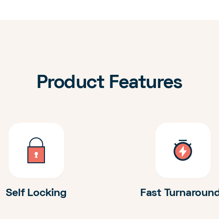
Product Features
Self Locking
Fast Turnaroun