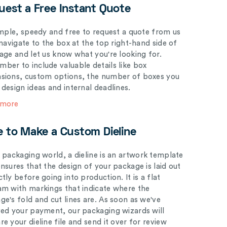
uest a Free Instant Quote
simple, speedy and free to request a quote from us
 navigate to the box at the top right-hand side of
page and let us know what you're looking for.
ber to include valuable details like box
sions, custom options, the number of boxes you
 design ideas and internal deadlines.
 more
e to Make a Custom Dieline
e packaging world, a dieline is an artwork template
ensures that the design of your package is laid out
tly before going into production. It is a flat
am with markings that indicate where the
ge's fold and cut lines are. As soon as we've
ved your payment, our packaging wizards will
e your dieline file and send it over for review