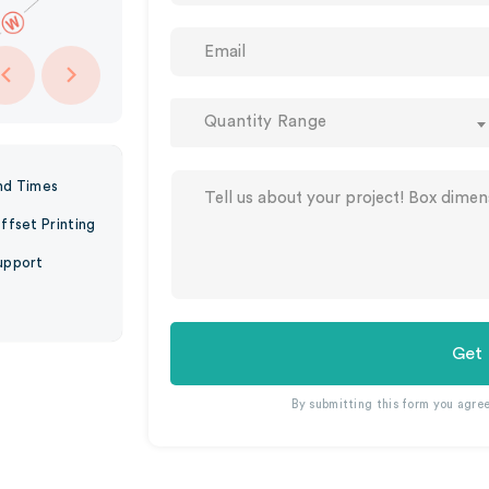
Quantity Range
nd Times
ffset Printing
upport
Get
By submitting this form you agre