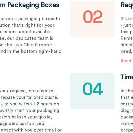
om Packaging Boxes
Req
02
ed retail packaging boxes to
It's 
tion that's right for your
- just
questions about available
this 
e, our dedicated team is
Remem
 on the Live Chat Support
dimen
und in the bottom right-hand
need,
Read
Tim
04
your request, our custom
In th
prepare your tailored quote.
that 
 to you within 1-2 hours on
correc
swiftly start your packaging
diagr
esign help in your quote,
packa
designated customized
recei
connect with you over email or
prepar