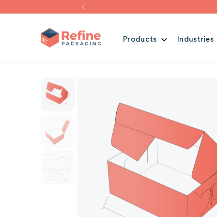
Products
Industries