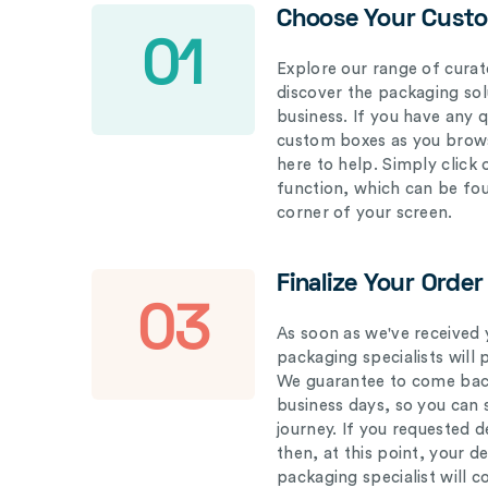
Choose Your Cust
01
Explore our range of curat
discover the packaging solu
business. If you have any 
custom boxes as you brows
here to help. Simply click
function, which can be fo
corner of your screen.
Finalize Your Order
03
As soon as we've received 
packaging specialists will 
We guarantee to come back
business days, so you can 
journey. If you requested d
then, at this point, your 
packaging specialist will 