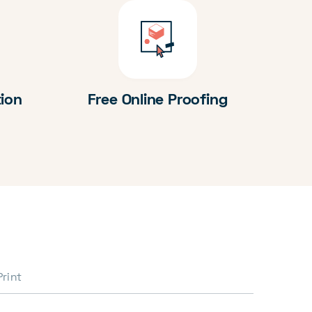
tion
Free Online Proofing
Print