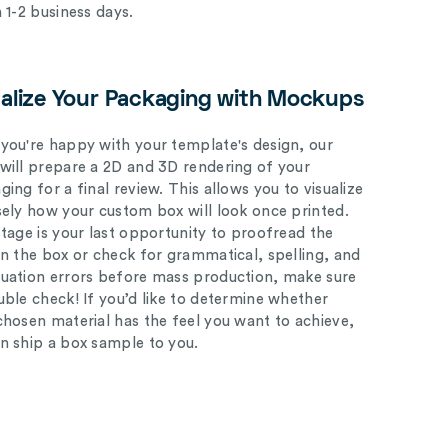
n 1-2 business days.
ualize Your Packaging with Mockups
you're happy with your template's design, our
will prepare a 2D and 3D rendering of your
ing for a final review. This allows you to visualize
sely how your custom box will look once printed.
stage is your last opportunity to proofread the
on the box or check for grammatical, spelling, and
uation errors before mass production, make sure
uble check! If you’d like to determine whether
chosen material has the feel you want to achieve,
n ship a box sample to you.