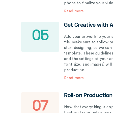
phone to finalize your visi
Read more
Get Creative with 
05
Add your artwork to your s
file. Make sure to follow 
start designing, so we can
template. These guidelines
and the settings of your a
font size, and images) wil
production.
Read more
Roll-on Production
07
Now that everything is appr
back and relax, while we 