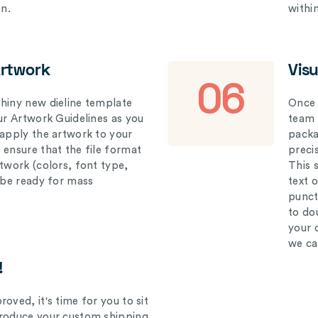
on.
withi
Artwork
Vis
06
hiny new dieline template
Once 
our Artwork Guidelines as you
team 
 apply the artwork to your
packag
 ensure that the file format
preci
rtwork (colors, font type,
This 
l be ready for mass
text 
punct
to do
your 
we ca
!
oved, it's time for you to sit
produce your custom shipping