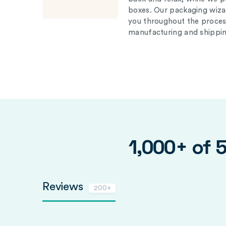
boxes. Our packaging wizar
you throughout the proces
manufacturing and shippin
1,000+ of 
Reviews
200+