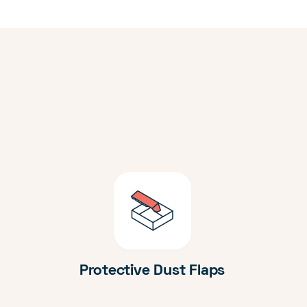
Protective Dust Flaps