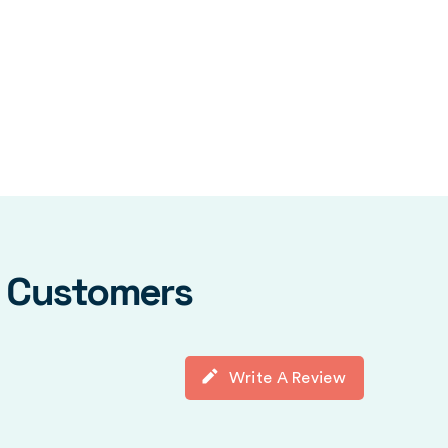
y Customers
Write A Review