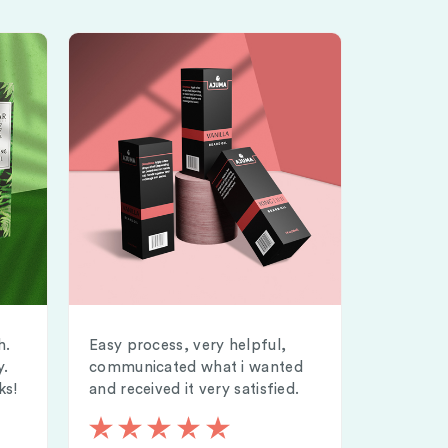
h.
Easy process, very helpful,
y.
communicated what i wanted
ks!
and received it very satisfied.