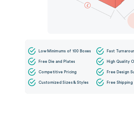
Low Minimums of 100 Boxes
Fast Turnarou
Free Die and Plates
High Quality O
Competitive Pricing
Free Design S
Customized Sizes & Styles
Free Shipping