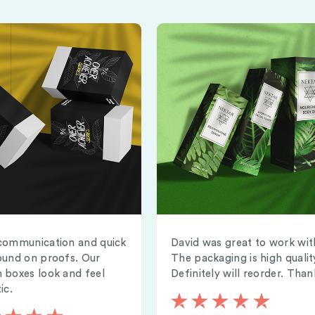
communication and quick
David was great to work wit
ound on proofs. Our
The packaging is high qualit
 boxes look and feel
Definitely will reorder. Than
ic.