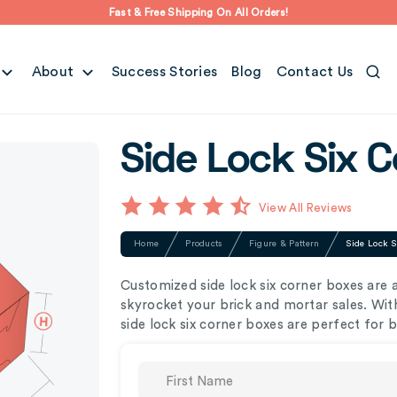
Fast & Free Shipping On All Orders!
About
Success Stories
Blog
Contact Us
Side Lock Six 
View All Reviews
Home
Products
Figure & Pattern
Side Lock S
Customized side lock six corner boxes are 
skyrocket your brick and mortar sales. With
side lock six corner boxes are perfect for