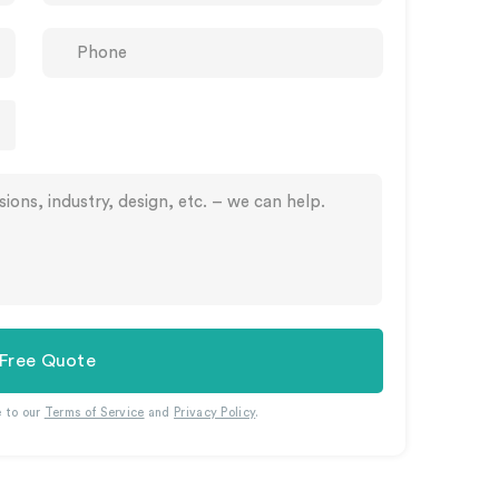
 Free Quote
e to our
Terms of Service
and
Privacy Policy
.