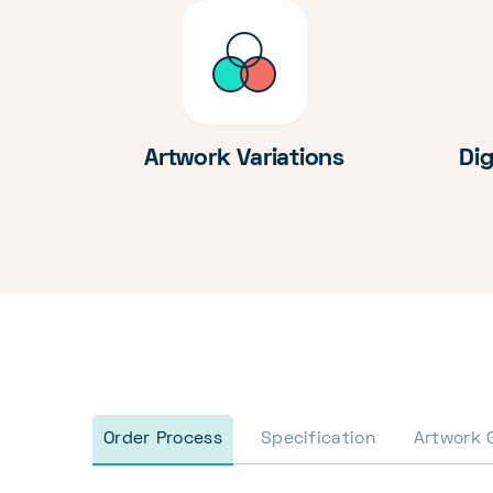
Artwork Variations
Dig
Order Process
Specification
Artwork 