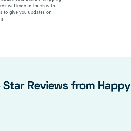
ds will keep in touch with
s to give you updates on
g.
5 Star Reviews from Happ