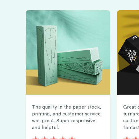
The quality in the paper stock,
Great 
printing, and customer service
turnar
was great. Super responsive
custom
and helpful.
fantast