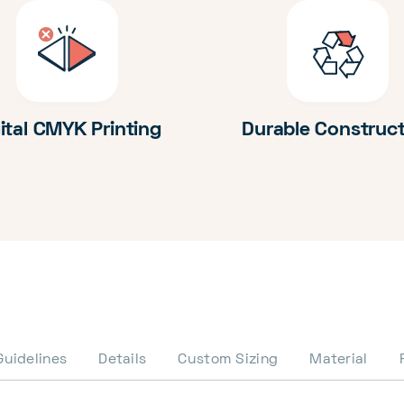
ital CMYK Printing
Durable Construc
Guidelines
Details
Custom Sizing
Material