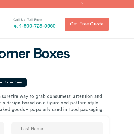
Call Us Toll Free
Get Free Quote
1-800-725-9660
Corner Boxes
ix Corner Boxes
a surefire way to grab consumers’ attention and
 a design based on a figure and pattern style,
 baked goods – popularly used in food packaging.