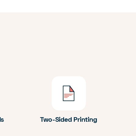
ds
Two-Sided Printing